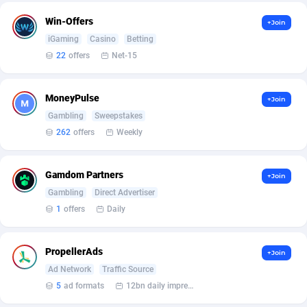
Win-Offers
+Join
Affcountry
238
iGaming
Casino
Betting
Affcrak
50
22
offers
Net-15
AffDollar
80
MoneyPulse
+Join
Affgoal
691
Gambling
Sweepstakes
262
offers
Weekly
Affgrade
848
Affilaxy
8
Gamdom Partners
+Join
Gambling
Direct Advertiser
AffiliArt
162
1
offers
Daily
Affiliate Dragons
1004
PropellerAds
Affiliate Interactive
1098
+Join
Ad Network
Traffic Source
Affiliate2day
4
5
ad formats
12bn daily impression