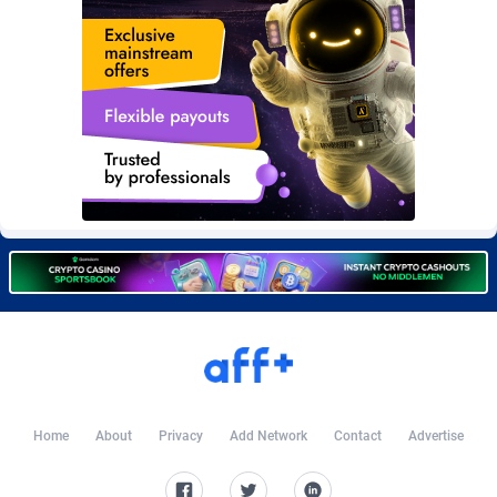
Burning Clicks
79
C3PA
210
CandyOffers
814
Cash Factories
1562
Cash Network
650
Cashberry
1
Casinoempire Partners
2
CBDAffs
74
ChameleonAds
1550
Charm Ads
197
Home
About
Privacy
Add Network
Contact
Advertise
CIPIAI
177