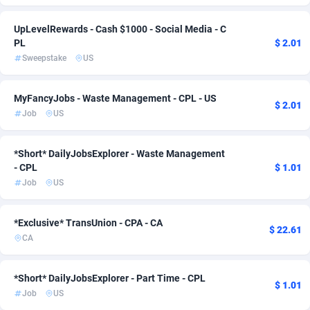
ADFIRM
Ireland
11
Travel
1
1
UpLevelRewards - Cash $1000 - Social Media - C
PL
$ 2.01
Adfloe
Israel
69
1
Sweepstake
US
Adgoldmedia
Italy
571
2
MyFancyJobs - Waste Management - CPL - US
adgrow.io
Japan
18
2
$ 2.01
Job
US
Adhive Network
Kenya
159
1
*Short* DailyJobsExplorer - Waste Management
Adhornet
Korea, Republic of
4949
2
- CPL
$ 1.01
Job
US
Adit-Media
Latvia
879
1
ADLEADPRO
Lithuania
2097
1
*Exclusive* TransUnion - CPA - CA
$ 22.61
CA
AdMachina
Luxembourg
359
1
ADMAD
Malaysia
8
1
*Short* DailyJobsExplorer - Part Time - CPL
$ 1.01
Job
US
AdMaxFlow
Malta
2163
1