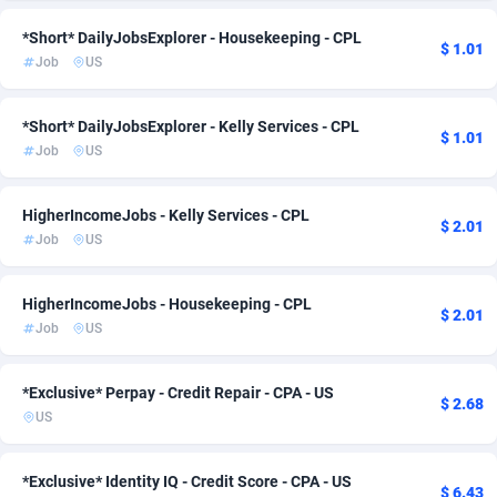
Admitad
Mexico
3527
1
*Short* DailyJobsExplorer - Housekeeping - CPL
$ 1.01
Job
US
adMobo
Morocco
850
1
Admolly
New Zealand
16
2
*Short* DailyJobsExplorer - Kelly Services - CPL
$ 1.01
Job
US
Adpump
Nicaragua
1075
1
HigherIncomeJobs - Kelly Services - CPL
Adromeda
Nigeria
606
1
$ 2.01
Job
US
Ads2Hub
Norway
260
2
HigherIncomeJobs - Housekeeping - CPL
Adscend Media
Pakistan
803
1
$ 2.01
Job
US
Adsellerator
Panama
1650
1
*Exclusive* Perpay - Credit Repair - CPA - US
AdsEmpire
Paraguay
1192
1
$ 2.68
US
AdShaped
Peru
65
1
*Exclusive* Identity IQ - Credit Score - CPA - US
AdsMain
Philippines
1037
1
$ 6.43