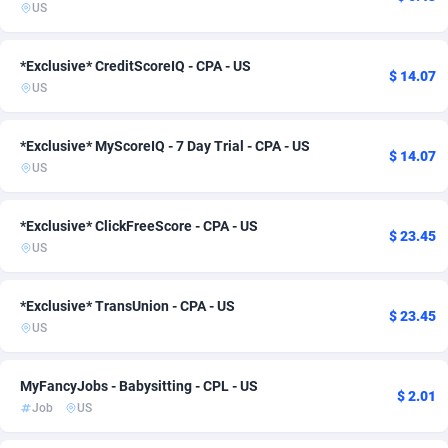
US
Adsmartmobi
Poland
84
2
*Exclusive* CreditScoreIQ - CPA - US
Adsmobo
Portugal
182
1
$ 14.07
US
AdsNextGen
Puerto Rico
3244
1
*Exclusive* MyScoreIQ - 7 Day Trial - CPA - US
$ 14.07
Adsperfection
Romania
125
1
US
AdsPrimo
Saudi Arabia
120
1
*Exclusive* ClickFreeScore - CPA - US
$ 23.45
Adsterra CPA Network
Singapore
48
2
US
AdSwapper
Slovakia
240
1
*Exclusive* TransUnion - CPA - US
$ 23.45
ADTekneka
South Africa
88
2
US
Adthorized
Spain
1429
2
MyFancyJobs - Babysitting - CPL - US
$ 2.01
Adtogame
Sweden
493
2
Job
US
Adtrafico
Switzerland
1
2