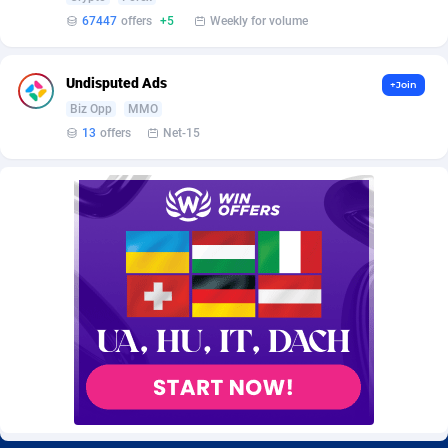
BetBandit
Jersey
3000
87435
67447
offers
+5
Weekly for volume
Betmaster Partners
Jordan
1
88161
Undisputed Ads
+Join
Bidvert CPA Network
Kazakhstan
3
89245
Biz Opp
MMO
13
offers
Net-15
Binany Partner
Kenya
2
88800
Bizzoffers
Kiribati
4
87878
BlackBull Partners
1
Korea (Democratic People's Republic of)
87391
BlueBit Ads
Korea, Republic of
157
89225
BlufPartners
Kuwait
3
89098
Boson Media
Kyrgyzstan
28
87959
Bright Data (former Luminati)
1
Lao People's Democratic Republic
88031
BtagMedia
Latvia
4
89768