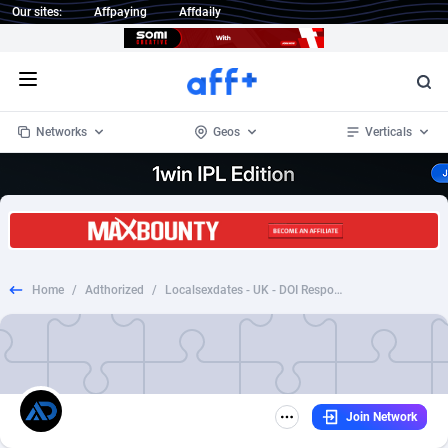
Our sites:
Affpaying
Affdaily
Open menu
Networks
Geos
Verticals
1 Click Wonder
Worldwide
233
Crypto
87359
68536
1win Partners
4
BizOpp
68034
66872
Home
/
Adthorized
/
Localsexdates - UK - DOI Responsive
1xBet Partners
Afghanistan
1
Forex
88283
66495
1xBit Affiliate Program
Aland Islands
2
Mobile
87696
48968
1xCasino Partners
Albania
3
CPL
88122
22958
Join Network
1xSlot Partners
Algeria
1
SOI
88091
20413