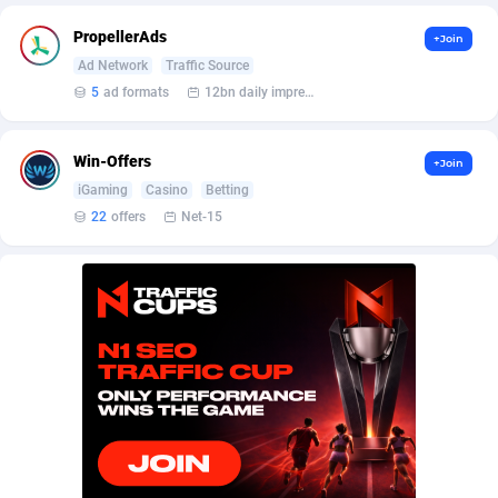
Affilisearch
Gabon
125
87647
PropellerAds
+Join
Affizer
Gambia
403
87966
Ad Network
Traffic Source
5
ad formats
12bn daily impression
Afflyfe
Georgia
74
88191
AffMaxLeads
Germany
127
102749
Win-Offers
+Join
Affmine
Ghana
707
88481
iGaming
Casino
Betting
22
offers
Net-15
AffMoon
Gibraltar
749
87978
Affmy
Greece
55
92139
AFFPRO
Greenland
2264
88050
Affrealboost
Grenada
91
88033
AffReward Media
Guadeloupe
42
87703
Affroyal
Guam
906
87553