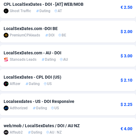
CPL LocalSexDates - DOI - [AT] WEB/MOB
€ 2.50
adMobo
Cambodia
850
Software
87735
2754
Ghost Traffic
Dating
AT
Admolly
Cameroon
16
Service
87842
2746
LocalSexDates.com -DOI BE
$ 2.00
Adpump
Canada
1075
Mainstream
102333
2525
PremiumCPAleads
DOI
BE
Adromeda
Cape Verde
606
Auto
87932
2263
LocalSexDates.com - AU - DOI
$ 3.00
Ads2Hub
Cayman Islands
260
Business
87578
1933
Stanoads Leads
Dating
AU
Adscend Media
Central African Republic
803
Fitness
87464
1839
LocalSexDates - CPL DOI (US)
$ 2.10
Affizer
Dating
US
Adsellerator
Chad
1650
Desktop
87547
1701
AdsEmpire
Chile
1192
Utility
90334
1631
Localsexdates - US - DOI Responsive
$ 2.25
Adthorized
Dating
US
AdShaped
China
65
Freebie
87914
1516
AdsMain
Christmas Island
1037
CPC
87405
1373
web/mob / LocalSexDates / DOI / AU NZ
€ 4.00
Affsub2
Dating
AU
/
NZ
Adsmartmobi
Cocos (Keeling) Islands
84
Travel
87400
1367