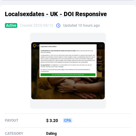
249 Media
American Samoa
998
CPS
87928
18264
Localsexdates - UK - DOI Responsive
2QL
Andorra
832
Dating
88131
17690
Active
Created 2025/08/12
Updated 10 hours ago
2x2 Media
Angola
316
Health
87693
15529
314 Cash
Anguilla
4
Sweepstake
87875
14244
360 Affiliates
Antarctica
16
Ecommerce
87348
13404
365 Conversions
Antigua and Barbuda
841
Finance
88019
13143
3SNET
Argentina
702
Gambling
89888
12430
A1AFF LLC
Armenia
31
Android
88066
11540
A4D
Aruba
201
Casino
87602
10646
Accordmobi
Australia
217
Nutra
100919
9369
$ 3.20
PAYOUT
CPA
Ace Partners
Austria
3158
RevShare
95989
9329
CATEGORY
Dating