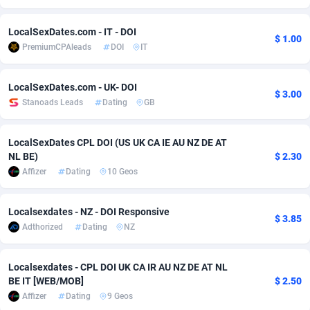
Adsmobo
Colombia
182
VOD
89449
1202
LocalSexDates.com - IT - DOI
$ 1.00
PremiumCPAleads
DOI
IT
AdsNextGen
Comoros
3250
Install
87942
1123
Adsperfection
Congo
125
Sport
87995
1058
LocalSexDates.com - UK- DOI
$ 3.00
Stanoads Leads
Dating
GB
AdsPrimo
120
Leadgen
Congo, Democratic Republic of the
88043
1041
Adsterra CPA Network
Cook Islands
48
PPS
87479
1035
LocalSexDates CPL DOI (US UK CA IE AU NZ DE AT
NL BE)
$ 2.30
AdSwapper
Costa Rica
240
Credit
88258
1012
Affizer
Dating
10 Geos
ADTekneka
Croatia
88
LifeStyle
89965
986
Localsexdates - NZ - DOI Responsive
$ 3.85
Adthorized
Cuba
1429
Smartlink
87619
947
Adthorized
Dating
NZ
Adtogame
Curaçao
490
Education
87403
846
Localsexdates - CPL DOI UK CA IR AU NZ DE AT NL
Adtrafico
Cyprus
1
CPR
88563
793
BE IT [WEB/MOB]
$ 2.50
Affizer
Dating
9 Geos
AdvertAndGrow
Czechia
227
CPE
91909
786