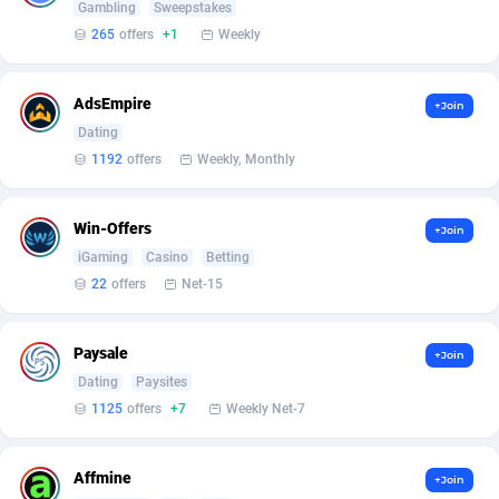
Armada App
Iceland
3833
88573
Gambling
Sweepstakes
265
offers
+1
Weekly
Armorica
India
39
90921
Asocks Referral Program
Indonesia
1
89670
AdsEmpire
+Join
Dating
Aspen Media
40
Iran (Islamic Republic of)
87924
1192
offers
Weekly, Monthly
Astronaff
Iraq
39
88472
Win-Offers
+Join
AstroProxy Referral Program
Ireland
1
93615
iGaming
Casino
Betting
B4D Affiliate
Isle of Man
40
87784
22
offers
Net-15
Batery Partners
Israel
6
89207
Paysale
+Join
BDSwiss Partners
Italy
1
98203
Dating
Paysites
1125
offers
+7
Weekly Net-7
BEdigitech
Jamaica
123
88150
Bet24Star Affiliates
Japan
1
89878
Affmine
+Join