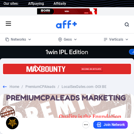
Our sites:
Affpaying
Affdaily
Open menu
Networks
Geos
Verticals
1 Click Wonder
Worldwide
234
Crypto
87341
68542
1win Partners
4
BizOpp
68031
66872
Home
/
PremiumCPAleads
/
LocalSexDates.com -DOI BE
1xBet Partners
Afghanistan
1
Forex
88265
66495
1xBit Affiliate Program
Aland Islands
2
Mobile
87678
49234
1xCasino Partners
Albania
3
CPL
88105
22982
Join Network
1xSlot Partners
Algeria
1
SOI
88075
20411