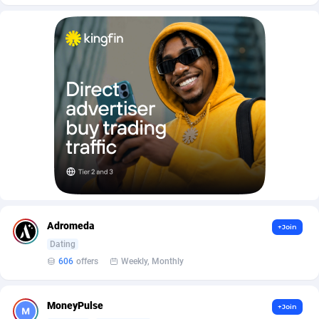
AffScale
Guatemala
97
88230
AffScorpions
Guernsey
139
87386
Affslead
Guinea
326
87655
AFFSTAR
Guinea-Bissau
98
87484
Affsub2
Guyana
1320
87999
Affxnet
Haiti
640
88081
Algo-Affiliates
67454
Heard Island and McDonald Islands
87287
Amazus
Holy See
199
87503
Adromeda
+Join
Appstinum
Honduras
382
88307
Dating
606
offers
Weekly, Monthly
Aragon Advertising
Hong Kong
2002
88530
Arcanebet Affiliates
Hungary
1
91213
MoneyPulse
+Join