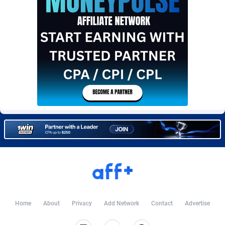
Burning Clicks
Lebanon
79
88214
C3PA
Lesotho
208
87941
CandyOffers
Liberia
814
87523
Cash Factories
Libya
1562
88038
Cash Network
Liechtenstein
654
88010
Cashberry
Lithuania
1
89566
Casinoempire Partners
Luxembourg
2
89389
CBDAffs
Macao
74
87665
ChameleonAds
Madagascar
1550
87555
Charm Ads
Malawi
197
88038
Home
About
Privacy
Add Network
Contact
Advertise
CIPIAI
Malaysia
178
89657