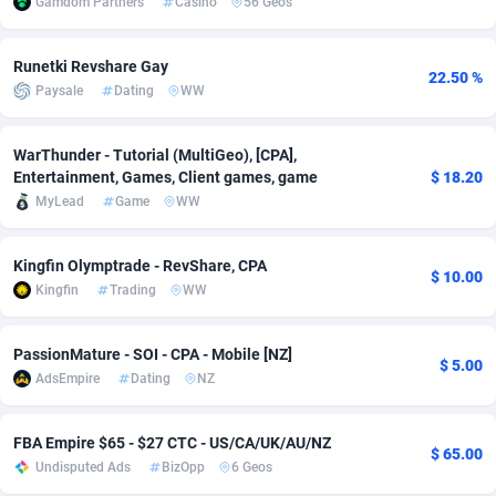
Gamdom Partners
Casino
56 Geos
Adsmobo
Colombia
182
VOD
89430
1198
Runetki Revshare Gay
22.50 %
AdsNextGen
Comoros
3225
Install
87923
1107
Paysale
Dating
WW
Adsperfection
Congo
125
Sport
87976
1059
WarThunder - Tutorial (MultiGeo), [CPA],
AdsPrimo
120
Leadgen
Congo, Democratic Republic of the
88026
1042
Entertainment, Games, Client games, game
$ 18.20
MyLead
Game
WW
Adsterra CPA Network
Cook Islands
48
PPS
87461
1034
AdSwapper
Costa Rica
256
Credit
88240
1014
Kingfin Olymptrade - RevShare, CPA
$ 10.00
Kingfin
Trading
WW
ADTekneka
Croatia
88
LifeStyle
89947
1008
PassionMature - SOI - CPA - Mobile [NZ]
Adthorized
Cuba
1429
Smartlink
87602
947
$ 5.00
AdsEmpire
Dating
NZ
Adtogame
Curaçao
500
CPR
87386
931
FBA Empire $65 - $27 CTC - US/CA/UK/AU/NZ
Adtrafico
Cyprus
1
Education
88540
849
$ 65.00
Undisputed Ads
BizOpp
6 Geos
AdvertAndGrow
Czechia
227
CPE
91903
783