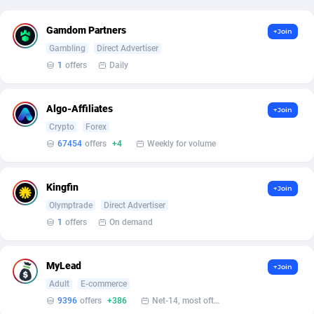
Affcrak
Eswatini
50
Binary
87984
51
Gamdom Partners
+Join
Gambling
Direct Advertiser
AffDollar
Ethiopia
80
CBD
87640
35
1
offers
Daily
Affgoal
677
Music
Falkland Islands (Malvinas)
87468
28
Algo-Affiliates
+Join
Affgrade
Faroe Islands
848
KPI
87974
3
Crypto
Forex
Affilaxy
Fiji
8
Trading
87621
1
67454
offers
+4
Weekly for volume
AffiliArt
Finland
173
Auctions
92851
1
Kingfin
+Join
Affiliate Dragons
France
1004
98713
Olymptrade
Direct Advertiser
1
offers
On demand
Affiliate Interactive
French Guiana
1095
87651
Affiliate2day
French Polynesia
4
87588
MyLead
+Join
Adult
E-commerce
affiliaXe
219
French Southern Territories
87309
9396
offers
+386
Net-14, most often 48 hours