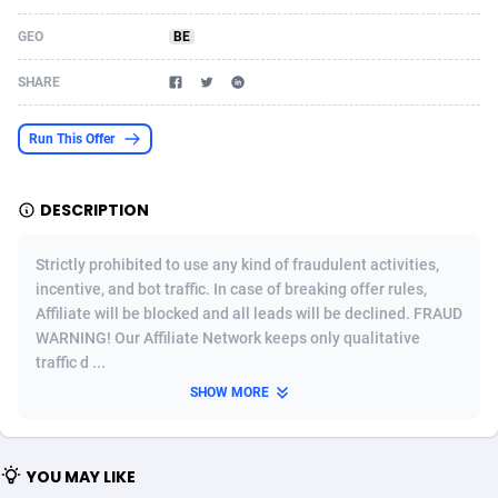
Acom Dgtl
Azerbaijan
1089
Game
88802
9284
GEO
BE
Ad Gain Media
Bahamas
161
Shopping
87653
8443
SHARE
Ad2Cash
Bahrain
258
Incent
88566
8259
Run This Offer
ADAffTech
Bangladesh
110
Adult
89240
8217
DESCRIPTION
ADAttract
Barbados
75
App
87976
7922
Adbee
Belarus
249
COD
88128
7901
Strictly prohibited to use any kind of fraudulent activities,
incentive, and bot traffic. In case of breaking offer rules,
AdCombo
Belgium
762
iOS
93951
7659
Affiliate will be blocked and all leads will be declined. FRAUD
WARNING! Our Affiliate Network keeps only qualitative
AddAttain
Belize
97
Entertainment
88035
7577
traffic d ...
ADdrawTech
Benin
296
Job
87610
7561
SHOW MORE
Adexico
Bermuda
854
CPI
88035
6386
YOU MAY LIKE
ADFIRM
Bhutan
11
Survey
87972
6324