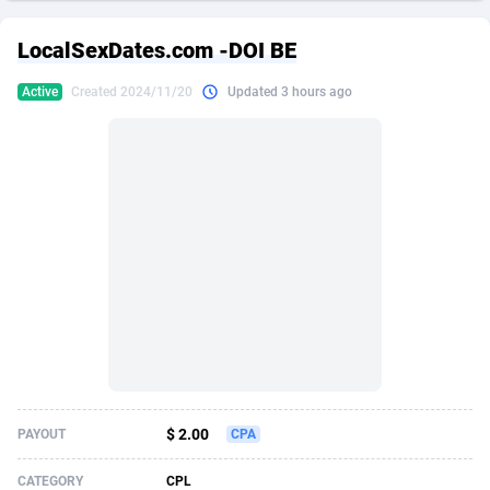
249 Media
American Samoa
998
CPS
87909
18261
LocalSexDates.com -DOI BE
2QL
Andorra
832
Dating
88111
17637
Active
Created 2024/11/20
Updated 3 hours ago
2x2 Media
Angola
316
Health
87675
15517
314 Cash
Anguilla
4
Sweepstake
87857
14254
360 Affiliates
Antarctica
16
Ecommerce
87329
13428
365 Conversions
Antigua and Barbuda
841
Finance
88001
13348
3SNET
Argentina
705
Gambling
89870
12439
A1AFF LLC
Armenia
31
Android
88049
11662
A4D
Aruba
201
Casino
87585
10656
Accordmobi
Australia
217
Nutra
100904
9358
$ 2.00
PAYOUT
CPA
Ace Partners
Austria
3158
RevShare
95969
9312
CATEGORY
CPL