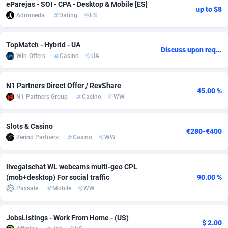
eParejas - SOI - CPA - Desktop & Mobile [ES]
up to $8
Adromeda
Dating
ES
Adsmobo
Colombia
182
VOD
89380
1198
AdsNextGen
Comoros
3230
Install
87879
1058
TopMatch - Hybrid - UA
Discuss upon request
Win-Offers
Casino
UA
Adsperfection
Congo
125
Leadgen
87931
1042
AdsPrimo
120
PPS
Congo, Democratic Republic of the
87982
1034
N1 Partners Direct Offer / RevShare
45.00 %
N1 Partners Group
Casino
WW
Adsterra CPA Network
Cook Islands
48
Sport
87417
1022
AdSwapper
Costa Rica
250
Credit
88197
1001
Slots & Casino
€280-€400
Zerind Partners
Casino
WW
ADTekneka
Croatia
88
LifeStyle
89898
978
Adthorized
Cuba
1429
Smartlink
87559
947
livegalschat WL webcams multi-geo CPL
(mob+desktop) For social traffic
90.00 %
Adtogame
Curaçao
482
CPR
87342
930
Paysale
Mobile
WW
Adtrafico
Cyprus
1
Education
88494
849
JobsListings - Work From Home - (US)
$ 2.00
AdvertAndGrow
Czechia
227
CPE
91855
762