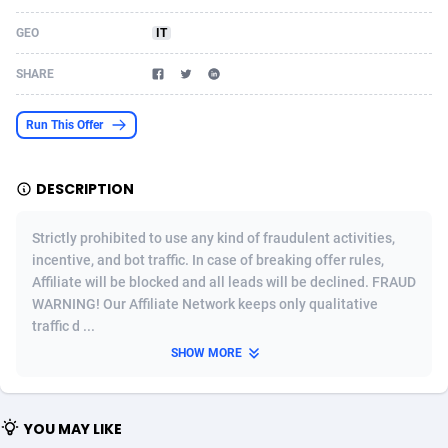
Acom Dgtl
Azerbaijan
1089
Game
88759
9222
GEO
IT
Ad Gain Media
Bahamas
161
Shopping
87611
8375
SHARE
Ad2Cash
Bahrain
258
Incent
88525
8253
Run This Offer
ADAffTech
Bangladesh
109
Adult
89199
8207
DESCRIPTION
ADAttract
Barbados
75
COD
87933
7870
Adbee
Belarus
249
App
88084
7786
Strictly prohibited to use any kind of fraudulent activities,
incentive, and bot traffic. In case of breaking offer rules,
AdCombo
Belgium
762
iOS
93924
7625
Affiliate will be blocked and all leads will be declined. FRAUD
WARNING! Our Affiliate Network keeps only qualitative
AddAttain
Belize
97
Job
87992
7490
traffic d ...
ADdrawTech
Benin
294
Entertainment
87566
7431
SHOW MORE
Adexico
Bermuda
854
CPI
87991
6359
YOU MAY LIKE
ADFIRM
Bhutan
11
Survey
87928
6313