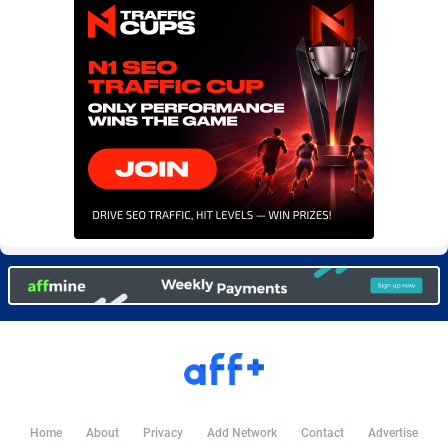
Burning Clicks
Lebanon
79
88173
C3PA
Lesotho
204
87897
CandyOffers
Liberia
814
87479
Cash Factories
Libya
1551
87994
Cash Network
Liechtenstein
656
87964
Cashberry
Lithuania
1
89521
Casinoempire Partners
Luxembourg
2
89350
CBDAffs
Macao
72
87622
ChameleonAds
Madagascar
1550
87511
Charm Ads
Malawi
197
87994
CIPIAI
Malaysia
177
89602
Home
About
Privacy
Add Network
Contact
Advertise