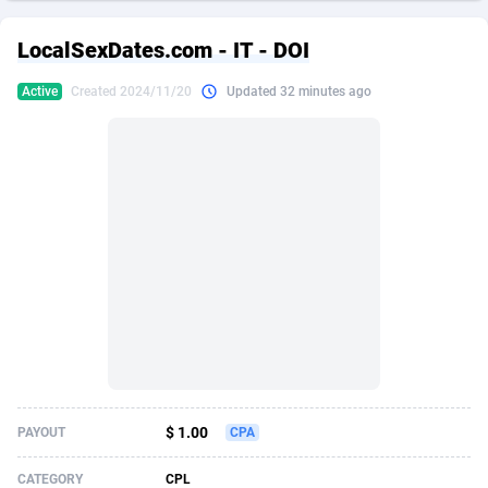
249 Media
American Samoa
998
CPS
87865
18245
LocalSexDates.com - IT - DOI
2QL
Andorra
832
Dating
88065
17616
Active
Created 2024/11/20
Updated 32 minutes ago
2x2 Media
Angola
316
Health
87631
15520
314 Cash
Anguilla
4
Sweepstake
87813
14292
360 Affiliates
Antarctica
16
Ecommerce
87285
13331
365 Conversions
Antigua and Barbuda
841
Finance
87957
13311
3SNET
Argentina
704
Gambling
89829
12449
A1AFF LLC
Armenia
31
Android
88005
11544
A4D
Aruba
201
Casino
87541
10673
Accordmobi
Australia
217
Nutra
100879
9373
$ 1.00
PAYOUT
CPA
Ace Partners
Austria
3158
RevShare
95925
9291
CATEGORY
CPL