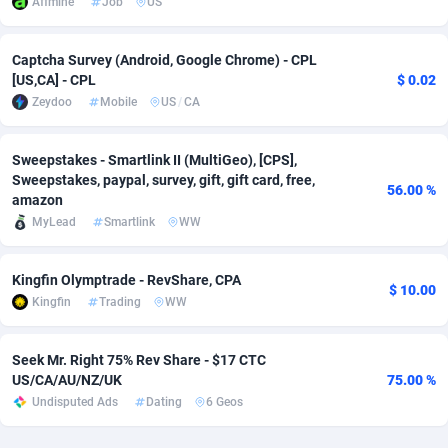
Affmine
Job
US
Adverten
Côte d'Ivoire
1
Trial
87761
695
Captcha Survey (Android, Google Chrome) - CPL
Advertise.net
Denmark
9
Solar
92933
486
[US,CA] - CPL
$ 0.02
Zeydoo
Mobile
US
/
CA
Adwool
Djibouti
146
Payday
87887
443
ADX Master
Dominica
3593
PPL
88003
380
Sweepstakes - Smartlink II (MultiGeo), [CPS],
Sweepstakes, paypal, survey, gift, gift card, free,
56.00 %
amazon
Adzio Affiliate Network
Dominican Republic
33
Coupon
88401
323
MyLead
Smartlink
WW
Aff1.com
Ecuador
402
Streaming
88658
305
Kingfin Olymptrade - RevShare, CPA
Affbloom
Egypt
10
Cam
88396
215
$ 10.00
Kingfin
Trading
WW
Affburg
El Salvador
202
Pay Per Call
88053
191
Seek Mr. Right 75% Rev Share - $17 CTC
AffClutch
Equatorial Guinea
1
Real Estate
87551
117
US/CA/AU/NZ/UK
75.00 %
Undisputed Ads
Dating
6 Geos
Affcore
Eritrea
4
Legal
87435
99
Affcountry
Estonia
238
Astrology
89478
76