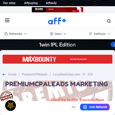
Our sites:
Affpaying
Affdaily
Open menu
Networks
Geos
Verticals
1 Click Wonder
Worldwide
235
Crypto
87297
68535
1win Partners
4
BizOpp
68032
66872
Home
/
PremiumCPAleads
/
LocalSexDates.com - IT - DOI
1xBet Partners
Afghanistan
1
Forex
88221
66495
1xBit Affiliate Program
Aland Islands
2
Mobile
87634
49085
1xCasino Partners
Albania
3
CPL
88062
22956
Join Network
1xSlot Partners
Algeria
1
SOI
88029
20399