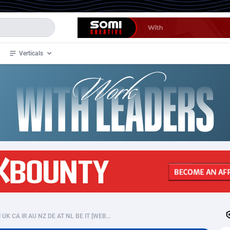
Verticals
de
35
Crypto
87293
68535
4
BizOpp
68032
66872
stan
1
Forex
88217
66495
slands
2
Mobile
87630
49083
3
CPL
88058
22945
1
SOI
88025
20399
Localsexdates - CPL DOI UK CA IR AU NZ DE AT NL BE IT [WEB/MOB]
an Samoa
98
CPS
87861
18248