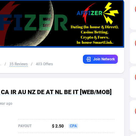
32
Dating
88061
17616
16
Health
87627
15481
4
Sweepstake
87809
14283
ca
16
Finance
87281
13308
Join Network
 and Barbuda
41
Ecommerce
87953
13238
.
/
35 Reviews
/
403 Offers
na
04
Gambling
89825
12448
31
Android
88001
11545
K CA IR AU NZ DE AT NL BE IT [WEB/MOB]
01
Casino
87537
10672
ear ago
a
17
Nutra
100874
9388
58
RevShare
95919
9289
$ 2.50
PAYOUT
CPA
jan
89
Game
88755
9222