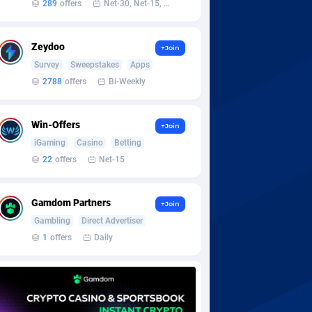
289
offers
Net-30, Net-15, Net-7, Weekly, Bi-monthly
Zeydoo
+Join
Survey
Sweepstakes
Apps
2788
offers
Bi-Weekly
Win-Offers
+Join
iGaming
Casino
Betting
22
offers
Net-15
Gamdom Partners
+Join
Gambling
Direct Advertiser
1
offers
Daily