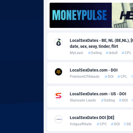
Adgoldmedia
5
adgrow.io
Adhive Network
Botswa
1
LocalSexDates - BE, NL (BE,NL), [
date, sex, sexy, tinder, flirt
Adhornet
Bouvet 
49
MyLead
Dating
Adult
CPL
Adit-Media
Brazil
8
LocalSexDates.com - DOI
ADLEADPRO
20
PremiumCPAleads
DOI
CPL
AdMachina
Brunei 
3
LocalSexDates.com - US - DOI
ADMAD
Bulgari
Stanoads Leads
Dating
DOI
AdMaxFlow
Burkina
20
LocalSexDates DOI [DE]
Admitad
Burundi
35
Volgaaffiliate
CPC
DOI
DE