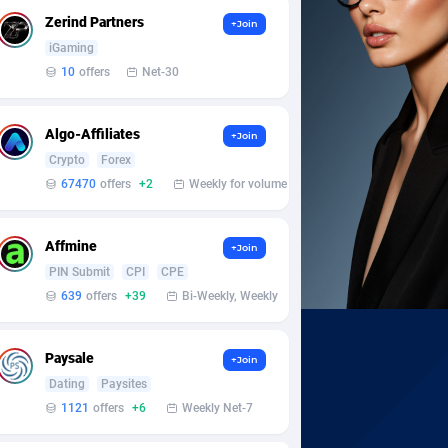
Zerind Partners
+Join
iGaming
10
offers
Net-30
Algo-Affiliates
+Join
Crypto
Forex
67470
offers
+2
Weekly for volume
Affmine
+Join
PIN Submit
CPI
CPE
639
offers
+39
Bi-Weekly, Weekly
Paysale
+Join
Dating
Paysites
1121
offers
+6
Weekly Net-7