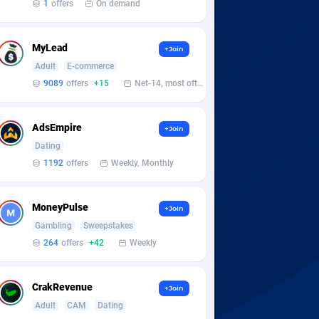
1
offers
On demand
MyLead
+Join
Adult
E-commerce
9089
offers
+15
Net-14, most often 48 hours
AdsEmpire
+Join
Dating
1192
offers
Weekly, Monthly
MoneyPulse
+Join
Gambling
Sweepstakes
264
offers
+42
Weekly
CrakRevenue
+Join
Adult
CAM
Dating