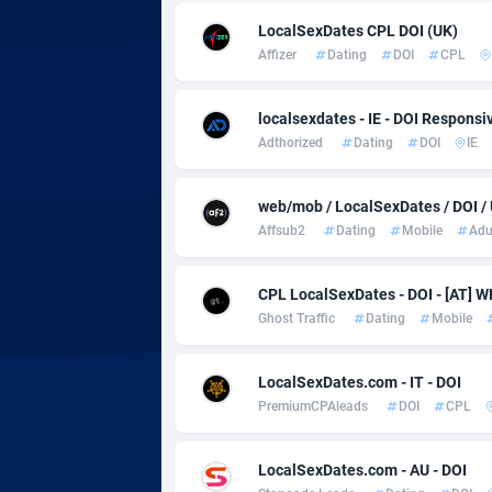
adMobo
Cambod
8
LocalSexDates CPL DOI (UK)
Admolly
Camero
Affizer
Dating
DOI
CPL
Adpump
Canada
10
localsexdates - IE - DOI Responsi
Adromeda
Cape Ve
6
Adthorized
Dating
DOI
IE
Ads2Hub
Cayman 
2
web/mob / LocalSexDates / DOI /
Adscend Media
Central 
8
Affsub2
Dating
Mobile
Adu
Adsellerator
Chad
16
CPL LocalSexDates - DOI - [AT]
AdsEmpire
Chile
11
Ghost Traffic
Dating
Mobile
AdShaped
China
LocalSexDates.com - IT - DOI
PremiumCPAleads
DOI
CPL
AdsMain
Christm
10
Adsmartmobi
Cocos (K
LocalSexDates.com - AU - DOI