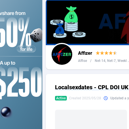
2QL
Andorra
8
2x2 Media
Angola
3
314 Cash
Anguilla
360 Affiliates
Antarcti
Affizer
365 Conversions
Antigua
8
Affise
/
Net-14, Net-7, Weekl ..
3SNET
Argenti
7
A1AFF LLC
Armenia
Localsexdates - CPL DOI U
A4D
Aruba
2
Active
Created 2025/05/28
Updated a y
Accordmobi
Australi
2
Ace Partners
Austria
31
Acom Dgtl
Azerbai
10