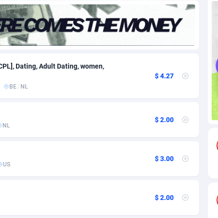
82
Download
Bonaire, Saint Eustatius and Saba
88189
4964
18
Subscription
Bosnia and Herzegovina
88686
4252
na
59
Home
88057
3647
CPL], Dating, Adult Dating, women,
$ 4.27
Island
49
Diet
87272
3541
BE
/
NL
74
Insurance
92019
3490
$ 2.00
97
Pin
British Indian Ocean Territory
87643
3410
NL
Darussalam
57
Beauty
87592
3246
$ 3.00
a
8
Email
89441
3218
US
 Faso
02
Betting
88042
3145
$ 2.00
26
Loan
87495
2922