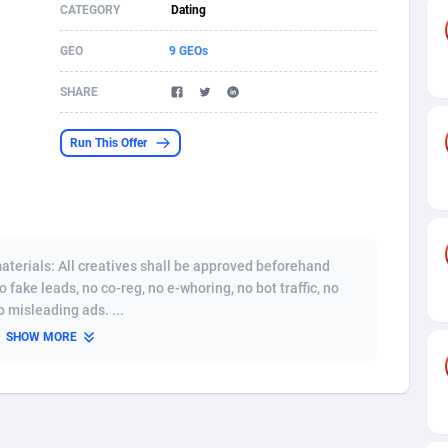
CATEGORY
Dating
s
61
Incent
87607
8254
GEO
9 GEOs
58
Shopping
88521
8250
SHARE
desh
09
Adult
89195
8206
Run This Offer
os
75
COD
87929
7870
49
App
88080
7788
62
iOS
93917
7626
terials: All creatives shall be approved beforehand
97
Job
87988
7490
o fake leads, no co-reg, no e-whoring, no bot traffic, no
 misleading ads. ...
94
Entertainment
87562
7410
SHOW MORE
a
54
CPI
87987
6343
11
Survey
87924
6306
58
DOI
Bolivia (Plurinational State of)
88314
5831