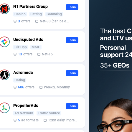
N1 Partners Group
+Join
Casino
Betting
Gambling
3
offers
Net-30 (can be discussed and changed personally)
Undisputed Ads
+Join
Biz Opp
MMO
13
offers
Net-15
Adromeda
+Join
Dating
606
offers
Weekly, Monthly
PropellerAds
+Join
Ad Network
Traffic Source
5
ad formats
12bn daily impression