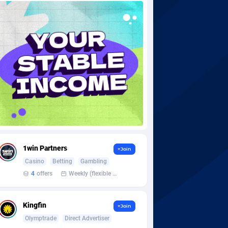
1win Partners
+Join
Casino
Betting
Gambling
4
offers
Weekly (flexible based on partner comfort; must request through personal manager)
Kingfin
+Join
Olymptrade
Direct Advertiser