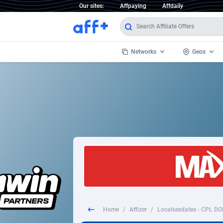
Our sites:
Affpaying
Affdaily
Networks
Geos
1 Click Wonder
Worldwi
2
1win Partners
1xBet Partners
Afghani
1xBit Affiliate Program
Aland I
1xCasino Partners
Albania
1xSlot Partners
Algeria
Home
/
Affizer
/
249 Media
Americ
9