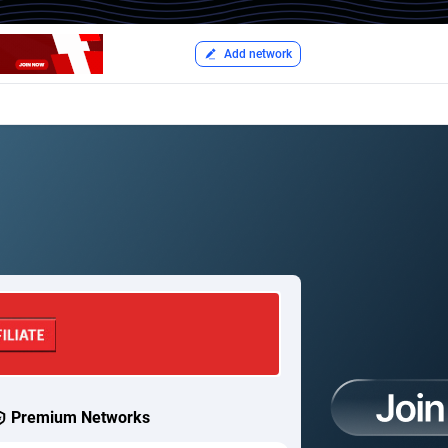
Add network
Premium Networks