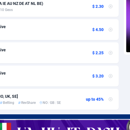
voire
1
Trial
87757
695
 IE AU NZ DE AT NL BE)
$ 2.30
10 Geos
k
9
Solar
92929
486
46
Payday
87883
443
sive
$ 4.50
a
93
PPL
87999
380
sive
an Republic
33
Coupon
88397
323
$ 2.25
02
Streaming
88654
305
sive
10
Cam
88392
215
$ 3.20
dor
02
Pay Per Call
88049
191
O, UK, SE]
ial Guinea
1
Real Estate
87547
117
up to 45%
Betting
RevShare
NO
/
GB
/
SE
4
Legal
87431
99
38
Astrology
89474
76