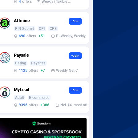
4
offers
Weekly (flexible based on partner comfort; must request through personal manager)
Affmine
+Join
PIN Submit
CPI
CPE
690
offers
+51
Bi-Weekly, Weekly
Paysale
+Join
Dating
Paysites
1125
offers
+7
Weekly Net-7
MyLead
+Join
Adult
E-commerce
9396
offers
+386
Net-14, most often 48 hours