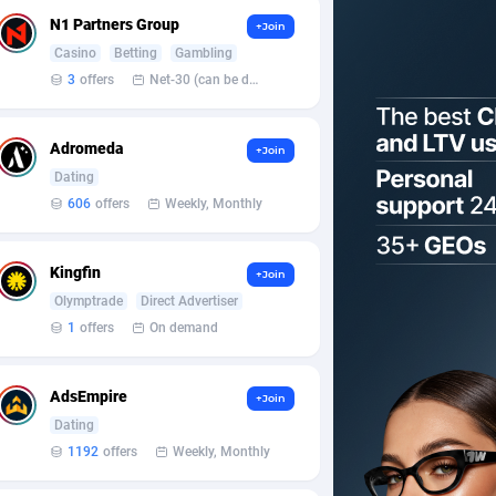
N1 Partners Group
+Join
Casino
Betting
Gambling
3
offers
Net-30 (can be discussed and changed personally)
Adromeda
+Join
Dating
606
offers
Weekly, Monthly
Kingfin
+Join
Olymptrade
Direct Advertiser
1
offers
On demand
AdsEmpire
+Join
Dating
1192
offers
Weekly, Monthly