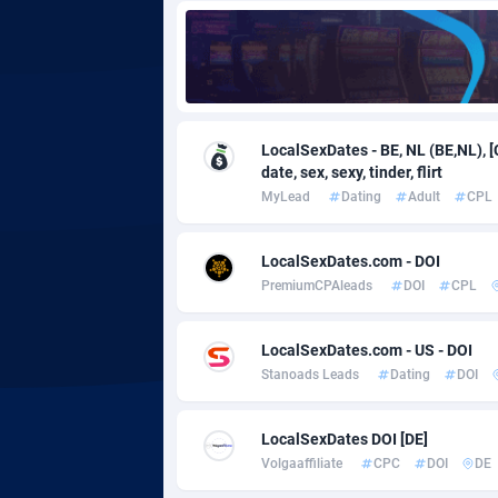
Adgoldmedia
5
adgrow.io
Adhive Network
Botswa
1
LocalSexDates - BE, NL (BE,NL), [
date, sex, sexy, tinder, flirt
Adhornet
Bouvet 
49
MyLead
Dating
Adult
CPL
Adit-Media
Brazil
8
LocalSexDates.com - DOI
ADLEADPRO
20
PremiumCPAleads
DOI
CPL
AdMachina
Brunei 
3
LocalSexDates.com - US - DOI
ADMAD
Bulgari
Stanoads Leads
Dating
DOI
AdMaxFlow
Burkina
20
LocalSexDates DOI [DE]
Admitad
Burundi
35
Volgaaffiliate
CPC
DOI
DE