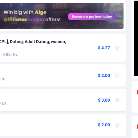
85
Download
Bonaire, Saint Eustatius and Saba
88229
5032
18
Subscription
Bosnia and Herzegovina
88725
4219
na
59
Home
88101
3716
CPL], Dating, Adult Dating, women,
$ 4.27
Island
49
Diet
87313
3583
BE
/
NL
79
Insurance
92052
3487
$ 2.00
97
Pin
British Indian Ocean Territory
87684
3383
NL
Darussalam
60
Beauty
87632
3306
$ 3.00
a
8
Email
89501
3213
US
 Faso
02
Betting
88082
3145
$ 2.00
27
Loan
87535
2925