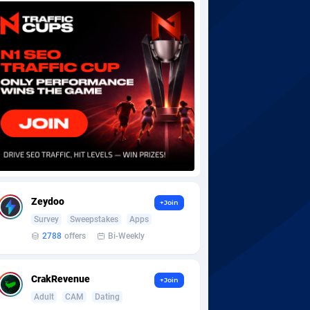
Zeydoo
+Join
Survey
Sweepstakes
Apps
2788
offers
Bi-Weekly
CrakRevenue
+Join
Adult
CAM
Dating