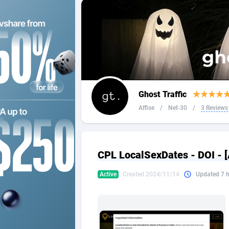
2QL
Andorra
8
2x2 Media
Angola
3
314 Cash
Anguilla
360 Affiliates
Antarcti
Ghost Traffic
365 Conversions
Antigua
8
Affise
/
Net-30
/
3 Reviews
3SNET
Argenti
7
A1AFF LLC
Armenia
CPL LocalSexDates - DOI -
A4D
Aruba
2
Active
Created 2024/11/14
Updated 7 
Accordmobi
Australi
2
Ace Partners
Austria
31
Acom Dgtl
Azerbai
10