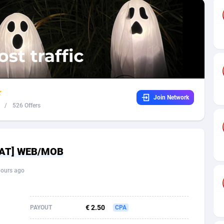
32
Dating
88104
17638
16
Health
87667
15526
4
Sweepstake
87849
14229
ca
16
Ecommerce
87322
13421
Join Network
 and Barbuda
41
Finance
87993
13154
/
526 Offers
na
05
Gambling
89858
12426
31
Android
88040
11525
 [AT] WEB/MOB
01
Casino
87577
10644
hours ago
a
17
Nutra
100882
9354
58
RevShare
95956
9306
€ 2.50
PAYOUT
CPA
jan
89
Game
88793
9226