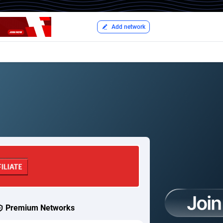
Add network
Premium Networks