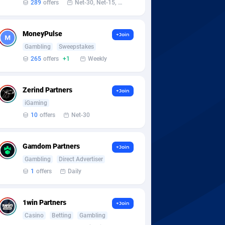
289
offers
Net-30, Net-15, Net-7, Weekly, Bi-monthly
MoneyPulse
+Join
Gambling
Sweepstakes
265
offers
+1
Weekly
Zerind Partners
+Join
iGaming
10
offers
Net-30
Gamdom Partners
+Join
Gambling
Direct Advertiser
1
offers
Daily
1win Partners
+Join
Casino
Betting
Gambling