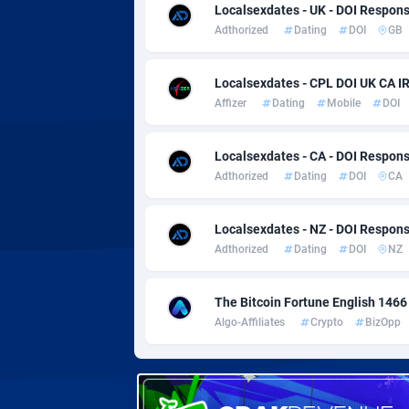
Adverten
Côte d'I
Localsexdates - UK - DOI Respon
Adthorized
Dating
DOI
GB
Advertise.net
Denmar
Localsexdates - CPL DOI UK CA I
Adwool
Djibouti
1
Affizer
Dating
Mobile
DOI
ADX Master
Dominic
35
Localsexdates - CA - DOI Respon
Adzio Affiliate Network
Dominic
Adthorized
Dating
DOI
CA
Aff1.com
Ecuador
4
Localsexdates - NZ - DOI Respon
Affbloom
Egypt
Adthorized
Dating
DOI
NZ
Affburg
El Salva
2
The Bitcoin Fortune English 1466
AffClutch
Equator
Algo-Affiliates
Crypto
BizOpp
Affcore
Eritrea
Affcountry
Estonia
2