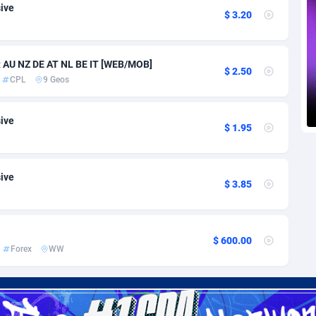
voire
1
Trial
87797
695
sive
$ 3.20
k
9
Solar
92955
485
R AU NZ DE AT NL BE IT [WEB/MOB]
46
Payday
87923
442
$ 2.50
CPL
9 Geos
a
83
PPL
88038
380
sive
an Republic
33
Coupon
88435
325
$ 1.95
02
Streaming
88694
305
sive
10
Cam
88400
216
$ 3.85
dor
02
Pay Per Call
88088
191
ial Guinea
1
Real Estate
87587
117
$ 600.00
Forex
WW
4
Legal
87471
98
38
Astrology
89517
76