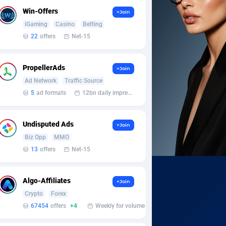
Win-Offers
+Join
iGaming
Casino
Betting
22
offers
Net-15
PropellerAds
+Join
Ad Network
Traffic Source
5
ad formats
12bn daily impression
Undisputed Ads
+Join
Biz Opp
MMO
13
offers
Net-15
Algo-Affiliates
+Join
Crypto
Forex
67454
offers
+4
Weekly for volume