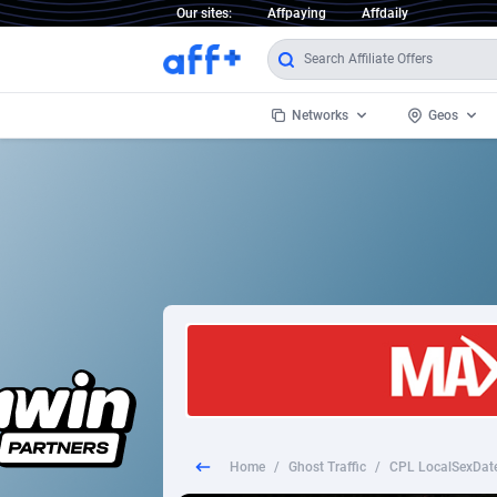
Our sites:
Affpaying
Affdaily
Networks
Geos
1 Click Wonder
Worldwi
2
1win Partners
1xBet Partners
Afghani
1xBit Affiliate Program
Aland I
1xCasino Partners
Albania
1xSlot Partners
Algeria
Home
/
Ghost Traffic
/
CPL LocalSexDate
249 Media
Americ
9