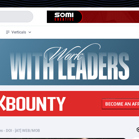
Verticals
de
34
Crypto
87333
68536
4
BizOpp
68032
66872
stan
1
Forex
88257
66495
slands
2
Mobile
87670
48925
3
CPL
88097
22965
1
SOI
88066
20386
s - DOI - [AT] WEB/MOB
an Samoa
98
CPS
87901
18255