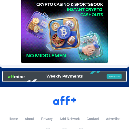
Burning Clicks
Lebanon
79
88237
C3PA
Lesotho
210
87966
CandyOffers
Liberia
814
87547
Cash Factories
Libya
1562
88063
Cash Network
Liechtenstein
650
88035
Cashberry
Lithuania
1
89591
Casinoempire Partners
Luxembourg
2
89420
CBDAffs
Macao
74
87690
ChameleonAds
Madagascar
1550
87579
Charm Ads
Malawi
197
88063
Home
About
Privacy
Add Network
Contact
Advertise
CIPIAI
Malaysia
177
89662