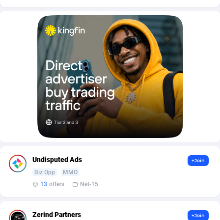
AffScale
Guatemala
97
88255
AffScorpions
Guernsey
139
87409
Affslead
Guinea
328
87678
AFFSTAR
Guinea-Bissau
98
87508
Affsub2
Guyana
1336
88024
Affxnet
Haiti
640
88105
Algo-Affiliates
67447
Heard Island and McDonald Islands
87312
Amazus
Holy See
191
87527
Undisputed Ads
+Join
Appstinum
Honduras
382
88335
Biz Opp
MMO
Aragon Advertising
Hong Kong
2002
88557
13
offers
Net-15
Arcanebet Affiliates
Hungary
1
91244
Zerind Partners
+Join