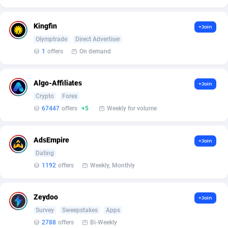
Affilisearch
Gabon
125
87653
Affizer
Gambia
403
87972
Kingfin
+Join
Olymptrade
Direct Advertiser
Afflyfe
Georgia
74
88197
1
offers
On demand
AffMaxLeads
Germany
127
102756
Algo-Affiliates
Affmine
Ghana
707
88479
+Join
Crypto
Forex
AffMoon
Gibraltar
749
87984
67447
offers
+5
Weekly for volume
Affmy
Greece
55
92151
AdsEmpire
+Join
AFFPRO
Greenland
2264
88056
Dating
1192
offers
Weekly, Monthly
Affrealboost
Grenada
91
88039
AffReward Media
Guadeloupe
42
87711
Zeydoo
+Join
Affroyal
Guam
906
87559
Survey
Sweepstakes
Apps
2788
offers
Bi-Weekly