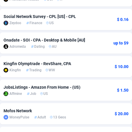
adMobo
Cambodia
850
Software
87741
2754
Social Network Survey - CPL [US] - CPL
$ 0.16
Admolly
Cameroon
16
Service
87848
2746
Zeydoo
Finance
US
Adpump
Canada
1075
Mainstream
102341
2524
Onadate - SOI - CPA - Desktop & Mobile [AU]
up to $9
Adromeda
Cape Verde
606
Auto
87938
2262
Adromeda
Dating
AU
Ads2Hub
Cayman Islands
260
Business
87584
1934
Kingfin Olymptrade - RevShare, CPA
$ 10.00
Adscend Media
Central African Republic
803
Fitness
87470
1839
Kingfin
Trading
WW
Adsellerator
Chad
1650
Desktop
87553
1701
JobsListings - Amazon From Home - (US)
$ 1.50
AdsEmpire
Chile
1192
Utility
90340
1619
Affmine
Job
US
AdShaped
China
65
Freebie
87920
1516
Mofos Network
$ 20.00
MoneyPulse
Adult
13 Geos
AdsMain
Christmas Island
1037
CPC
87411
1373
Adsmartmobi
Cocos (Keeling) Islands
84
Travel
87406
1367