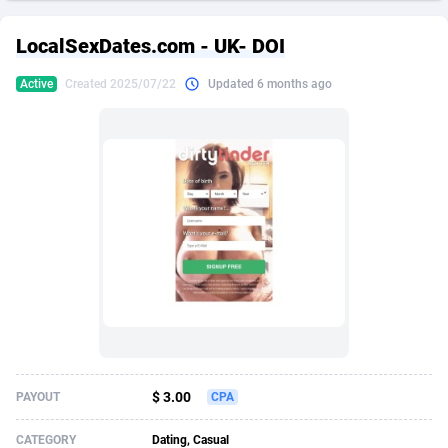
249 Media
American Samoa
998
CPS
87934
18262
LocalSexDates.com - UK- DOI
2QL
Andorra
832
Dating
88137
17662
Active
Created 2025/07/22
Updated 6 months ago
2x2 Media
Angola
316
Health
87699
15527
314 Cash
Anguilla
4
Sweepstake
87881
14253
360 Affiliates
Antarctica
16
Ecommerce
87354
13404
365 Conversions
Antigua and Barbuda
841
Finance
88025
13150
3SNET
Argentina
702
Gambling
89894
12431
A1AFF LLC
Armenia
31
Android
88072
11545
A4D
Aruba
201
Casino
87608
10646
Accordmobi
Australia
217
Nutra
100930
9369
$ 3.00
PAYOUT
CPA
Ace Partners
Austria
3158
RevShare
95995
9325
CATEGORY
Dating, Casual