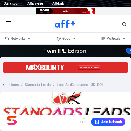
Our sites:
Affpaying
Affdaily
Open menu
Networks
Geos
Verticals
1 Click Wonder
Worldwide
233
Crypto
87365
68537
1win Partners
4
BizOpp
68030
66872
Home
/
Stanoads Leads
/
LocalSexDates.com - UK- DOI
1xBet Partners
Afghanistan
1
Forex
88289
66495
1xBit Affiliate Program
Aland Islands
2
Mobile
87702
48933
1xCasino Partners
Albania
3
CPL
88128
22963
Join Network
1xSlot Partners
Algeria
1
SOI
88097
20413