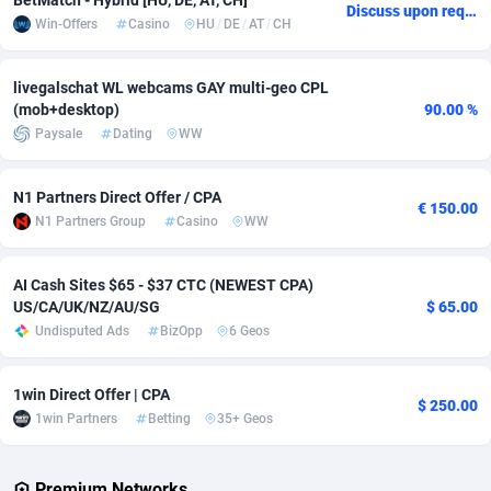
BetMatch - Hybrid [HU, DE, AT, CH]
Discuss upon request
Win-Offers
Casino
HU
/
DE
/
AT
/
CH
Adverten
Côte d'Ivoire
1
Trial
87829
695
Advertise.net
Denmark
9
Solar
92999
482
livegalschat WL webcams GAY multi-geo CPL
(mob+desktop)
90.00 %
Adwool
Djibouti
146
Payday
87956
441
Paysale
Dating
WW
ADX Master
Dominica
3589
PPL
88070
380
N1 Partners Direct Offer / CPA
€ 150.00
Adzio Affiliate Network
Dominican Republic
33
Coupon
88468
325
N1 Partners Group
Casino
WW
Aff1.com
Ecuador
402
Streaming
88728
305
AI Cash Sites $65 - $37 CTC (NEWEST CPA)
US/CA/UK/NZ/AU/SG
$ 65.00
Affbloom
Egypt
10
Cam
88444
216
Undisputed Ads
BizOpp
6 Geos
Affburg
El Salvador
202
Pay Per Call
88119
191
1win Direct Offer | CPA
AffClutch
Equatorial Guinea
1
Real Estate
87619
116
$ 250.00
1win Partners
Betting
35+ Geos
Affcore
Eritrea
4
Legal
87503
98
Premium Networks
Affcountry
Estonia
238
Astrology
89552
76