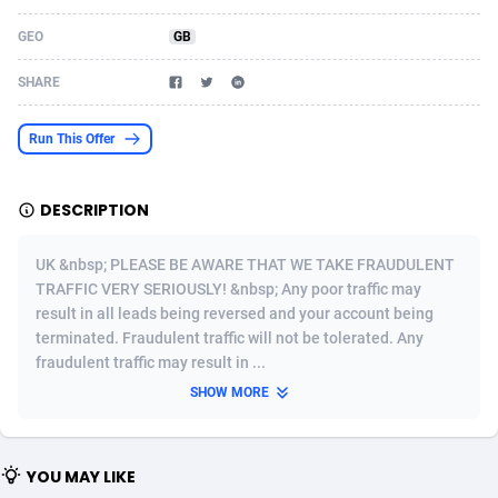
Acom Dgtl
Azerbaijan
1089
Game
88827
9231
GEO
GB
Ad Gain Media
Bahamas
161
Shopping
87677
8433
SHARE
Ad2Cash
Bahrain
258
Adult
88589
8224
Run This Offer
ADAffTech
Bangladesh
110
App
89245
7935
DESCRIPTION
ADAttract
Barbados
75
COD
88000
7914
Adbee
Belarus
249
Incent
88154
7668
UK &nbsp; PLEASE BE AWARE THAT WE TAKE FRAUDULENT
TRAFFIC VERY SERIOUSLY! &nbsp; Any poor traffic may
AdCombo
Belgium
765
Entertainment
93982
7583
result in all leads being reversed and your account being
terminated. Fraudulent traffic will not be tolerated. Any
AddAttain
Belize
97
Job
88059
7562
fraudulent traffic may result in ...
ADdrawTech
Benin
293
iOS
87634
7514
SHOW MORE
Adexico
Bermuda
854
Survey
88059
6352
YOU MAY LIKE
ADFIRM
Bhutan
11
CPI
87997
6274