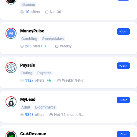
Armada App
Iceland
3132
88597
iGaming
10
offers
Net-30
Armorica
India
39
90864
Asocks Referral Program
Indonesia
1
89685
MoneyPulse
+Join
Gambling
Sweepstakes
Aspen Media
40
Iran (Islamic Republic of)
87949
265
offers
+1
Weekly
Astronaff
Iraq
39
88503
AstroProxy Referral Program
Ireland
1
93641
Paysale
+Join
Dating
Paysites
B4D Affiliate
Isle of Man
40
87808
1127
offers
+6
Weekly Net-7
Batery Partners
Israel
6
89233
MyLead
+Join
BDSwiss Partners
Italy
1
98209
Adult
E-commerce
9348
offers
Net-14, most often 48 hours
BEdigitech
Jamaica
123
88174
Bet24Star Affiliates
Japan
1
89897
CrakRevenue
+Join