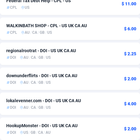
Federal Tax Debt Help - CPL - US
$ 11.00
CPL
US
ADFIRM
11
Education
Bonaire, Saint Eustatius and Saba
6
1
Adfloe
68
Home
Bosnia and Herzegovina
6
1
WALKINBATH SHOP - CPL - US UK CA AU
$ 6.00
CPL
AU
/
CA
/
GB
/
US
Adgoldmedia
Botswana
573
Utility
6
1
adgrow.io
Bouvet Island
18
iOS
6
1
regionalrootrat - DOI - US UK CA AU
$ 2.25
DOI
AU
/
CA
/
GB
/
US
Adhive Network
Brazil
159
10
Adhornet
4949
British Indian Ocean Territory
6
downunderflirts - DOI - US UK CA AU
$ 2.00
DOI
AU
/
CA
/
GB
/
US
Adit-Media
Brunei Darussalam
877
6
ADLEADPRO
Bulgaria
2097
6
lokalevenner.com - DOI - US UK CA AU
$ 4.00
DOI
AU
/
CA
/
GB
/
US
AdMachina
Burkina Faso
359
6
ADMAD
Burundi
8
6
HookupMonster - DOI - US UK CA AU
$ 2.00
DOI
US
/
GB
/
CA
/
AU
AdMaxFlow
Cambodia
2163
6