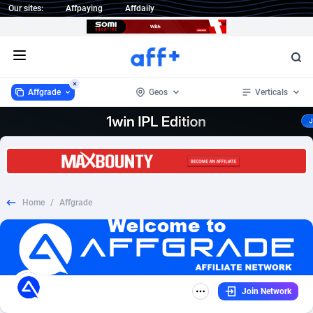
Our sites:
Affpaying
Affdaily
Open menu
Affgrade
Geos
Verticals
Affgrade
Worldwide
848
CPL
6
392
1 Click Wonder
Afghanistan
235
SOI
6
266
Home
/
Affgrade
1win Partners
Aland Islands
4
DOI
6
78
1xBet Partners
Albania
1
Shopping
6
72
1xBit Affiliate Program
Algeria
2
Survey
6
67
Join Network
1xCasino Partners
American Samoa
3
Incent
6
29