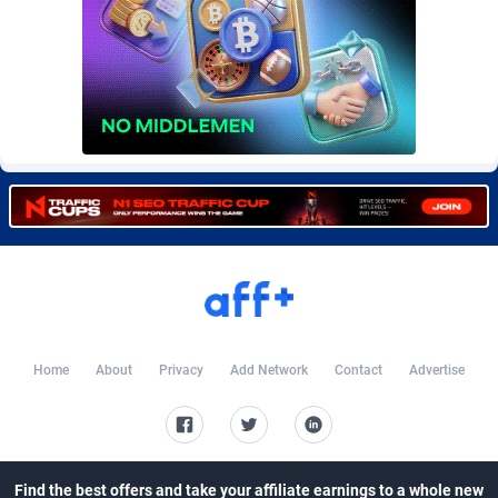
Burning Clicks
Lesotho
79
6
C3PA
Liberia
210
6
CandyOffers
Libya
814
6
Cash Factories
Liechtenstein
1562
6
Cash Network
Lithuania
650
6
Cashberry
Luxembourg
1
6
Casinoempire Partners
Macao
2
6
CBDAffs
Madagascar
72
6
Home
About
Privacy
Add Network
Contact
Advertise
ChameleonAds
Malawi
1550
6
Charm Ads
Malaysia
197
7
CIPIAI
Maldives
177
6
Find the best offers and take your affiliate earnings to a whole new