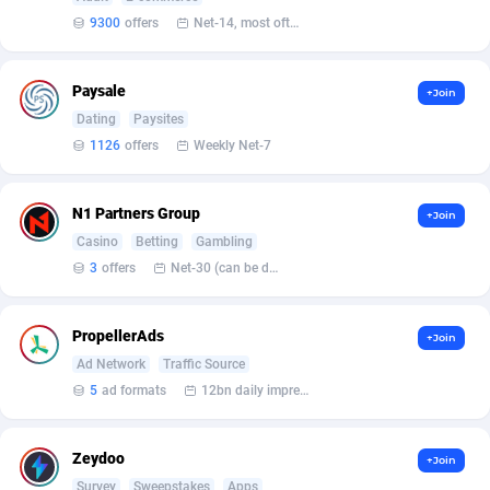
9300
offers
Net-14, most often 48 hours
Affcountry
Ethiopia
238
6
Affcrak
50
Falkland Islands (Malvinas)
6
Paysale
+Join
Dating
Paysites
AffDollar
Faroe Islands
80
6
1126
offers
Weekly Net-7
Affgoal
Fiji
691
6
N1 Partners Group
+Join
Affilaxy
Finland
8
6
Casino
Betting
Gambling
AffiliArt
France
167
49
3
offers
Net-30 (can be discussed and changed personally)
Affiliate Dragons
French Guiana
1004
6
PropellerAds
+Join
Affiliate Interactive
French Polynesia
1073
6
Ad Network
Traffic Source
5
ad formats
12bn daily impression
Affiliate2day
4
French Southern Territories
6
affiliaXe
Gabon
219
6
Zeydoo
+Join
Survey
Sweepstakes
Apps