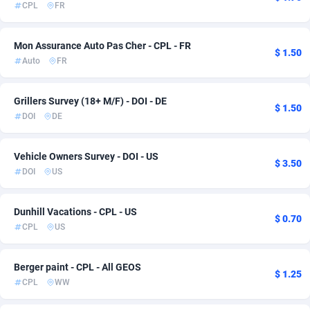
CPL
FR
Adsmartmobi
Comoros
84
6
Mon Assurance Auto Pas Cher - CPL - FR
Adsmobo
Congo
182
6
$ 1.50
Auto
FR
AdsNextGen
3247
Congo, Democratic Republic of the
6
Grillers Survey (18+ M/F) - DOI - DE
$ 1.50
Adsperfection
Cook Islands
125
6
DOI
DE
AdsPrimo
Costa Rica
120
6
Vehicle Owners Survey - DOI - US
$ 3.50
Adsterra CPA Network
Croatia
48
6
DOI
US
AdSwapper
Cuba
238
6
Dunhill Vacations - CPL - US
$ 0.70
ADTekneka
Curaçao
88
6
CPL
US
Adthorized
Cyprus
1429
6
Berger paint - CPL - All GEOS
$ 1.25
Adtogame
Czechia
492
6
CPL
WW
Adtrafico
Côte d'Ivoire
1
6