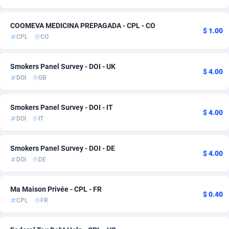
Ace Partners
Bahamas
3158
Adult
6
3
COOMEVA MEDICINA PREPAGADA - CPL - CO
$ 1.00
Acom Dgtl
Bahrain
1089
Dating
6
3
CPL
CO
Ad Gain Media
Bangladesh
161
Pin
6
3
Smokers Panel Survey - DOI - UK
$ 4.00
Ad2Cash
Barbados
258
Solar
6
3
DOI
GB
ADAffTech
Belarus
110
CPI
6
2
Smokers Panel Survey - DOI - IT
$ 4.00
ADAttract
Belgium
75
CPS
13
2
DOI
IT
Adbee
Belize
249
Game
6
2
Smokers Panel Survey - DOI - DE
$ 4.00
AdCombo
Benin
765
Health
6
2
DOI
DE
AddAttain
Bermuda
97
Travel
6
2
Ma Maison Privée - CPL - FR
$ 0.40
CPL
FR
ADdrawTech
Bhutan
293
Android
6
1
Adexico
854
CPR
Bolivia (Plurinational State of)
6
1