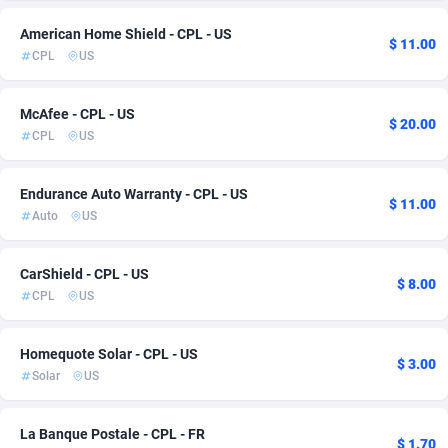
Admitad
Cameroon
3528
6
American Home Shield - CPL - US
$ 11.00
CPL
US
adMobo
Canada
850
91
Admolly
Cape Verde
16
6
McAfee - CPL - US
$ 20.00
CPL
US
Adpump
Cayman Islands
1075
6
Endurance Auto Warranty - CPL - US
Adromeda
Central African Republic
606
6
$ 11.00
Auto
US
Ads2Hub
Chad
260
6
CarShield - CPL - US
Adscend Media
Chile
803
10
$ 8.00
CPL
US
Adsellerator
China
1650
6
Homequote Solar - CPL - US
AdsEmpire
Christmas Island
1192
6
$ 3.00
Solar
US
AdShaped
Cocos (Keeling) Islands
65
6
La Banque Postale - CPL - FR
AdsMain
Colombia
1037
9
$ 1.70