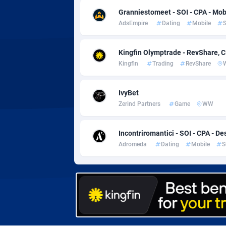
Adverten
Côte d'I
Granniestomeet - SOI - CPA - Mob
AdsEmpire
Dating
Mobile
S
Advertise.net
Denmar
Adwool
Djibouti
1
Kingfin Olymptrade - RevShare, 
Kingfin
Trading
RevShare
ADX Master
Dominic
35
Adzio Affiliate Network
Dominic
IvyBet
Zerind Partners
Game
WW
Aff1.com
Ecuador
4
Affbloom
Egypt
Incontriromantici - SOI - CPA - De
Adromeda
Dating
Mobile
S
Affburg
El Salva
2
AffClutch
Equator
Affcore
Eritrea
Affcountry
Estonia
2