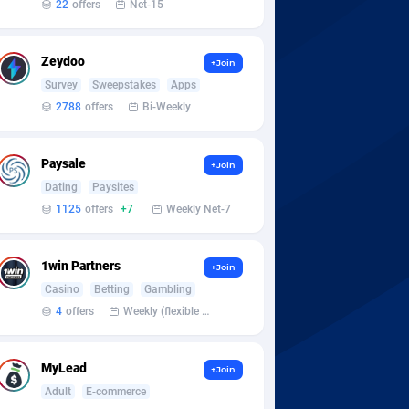
22
offers
Net-15
Zeydoo
+Join
Survey
Sweepstakes
Apps
2788
offers
Bi-Weekly
Paysale
+Join
Dating
Paysites
1125
offers
+7
Weekly Net-7
1win Partners
+Join
Casino
Betting
Gambling
4
offers
Weekly (flexible based on partner comfort; must request through personal manager)
MyLead
+Join
Adult
E-commerce