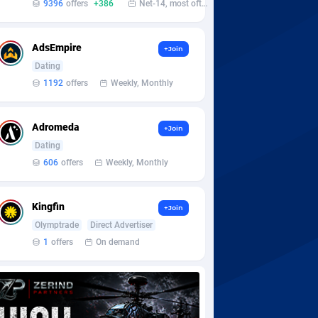
9396
offers
+386
Net-14, most often 48 hours
AdsEmpire
+Join
Dating
1192
offers
Weekly, Monthly
Adromeda
+Join
Dating
606
offers
Weekly, Monthly
Kingfin
+Join
Olymptrade
Direct Advertiser
1
offers
On demand