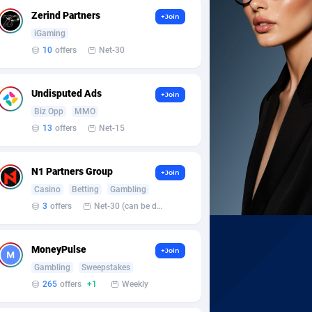
Zerind Partners
+Join
iGaming
10
offers
Net-30
Undisputed Ads
+Join
Biz Opp
MMO
13
offers
Net-15
N1 Partners Group
+Join
Casino
Betting
Gambling
3
offers
Net-30 (can be discussed and changed personally)
MoneyPulse
+Join
Gambling
Sweepstakes
265
offers
+1
Weekly