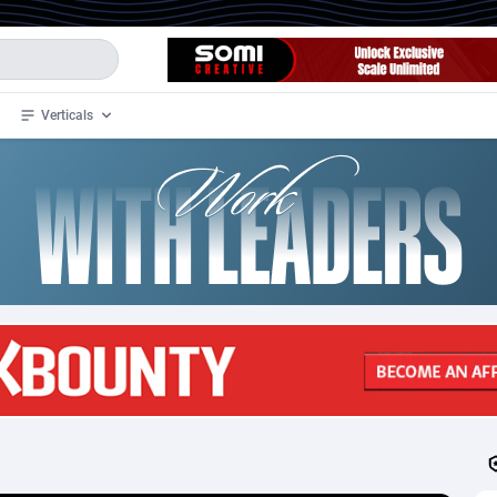
Verticals
de
34
Crypto
87341
68543
4
BizOpp
68032
66872
stan
1
Forex
88265
66495
slands
2
Mobile
87678
49243
3
CPL
88105
22985
1
SOI
88073
20411
an Samoa
98
CPS
87909
18266