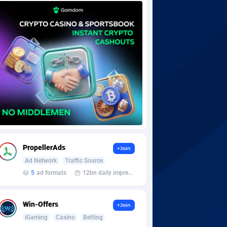
PropellerAds
+Join
Ad Network
Traffic Source
5
ad formats
12bn daily impression
Win-Offers
+Join
iGaming
Casino
Betting