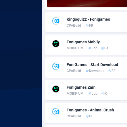
Adgoldmedia
5
Kingoquizz - Fonigames
adgrow.io
CPABuild
FR
Adhive Network
Botswa
1
Fonigames Mobily
Adhornet
Bouvet 
49
MOBIPIUM
Job
SA
Adit-Media
Brazil
8
FoniGames - Start Download
ADLEADPRO
20
CPABuild
Download
FR
AdMachina
Brunei 
3
Fonigames Zain
ADMAD
Bulgari
MOBIPIUM
Job
IQ
AdMaxFlow
Burkina
20
Fonigames - Animal Crush
Admitad
Burundi
35
CPABuild
PL