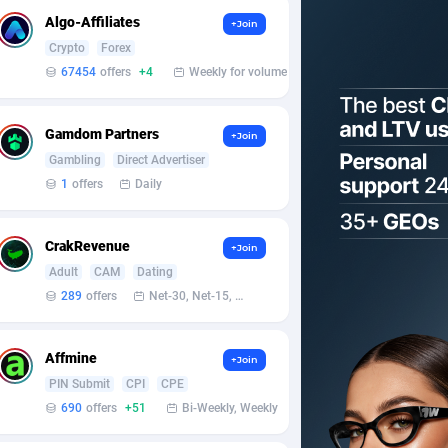
Algo-Affiliates
+Join
Crypto
Forex
67454
offers
+4
Weekly for volume
Gamdom Partners
+Join
Gambling
Direct Advertiser
1
offers
Daily
CrakRevenue
+Join
Adult
CAM
Dating
289
offers
Net-30, Net-15, Net-7, Weekly, Bi-monthly
Affmine
+Join
PIN Submit
CPI
CPE
690
offers
+51
Bi-Weekly, Weekly