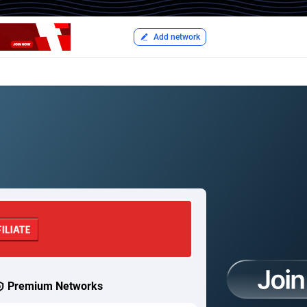
Add network
Premium Networks