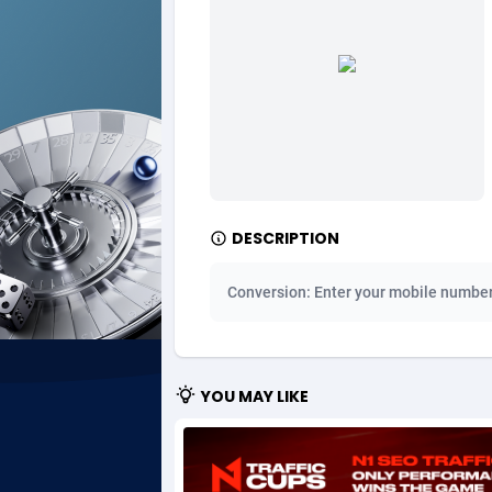
Ad Gain Media
Bahama
1
Ad2Cash
Bahrain
2
ADAffTech
Bangla
1
ADAttract
Barbad
Adbee
Belarus
2
DESCRIPTION
AdCombo
Belgium
7
Conversion: Enter your mobile numbe
AddAttain
Belize
ADdrawTech
Benin
2
YOU MAY LIKE
Adexico
Bermud
8
ADFIRM
Bhutan
Adfloe