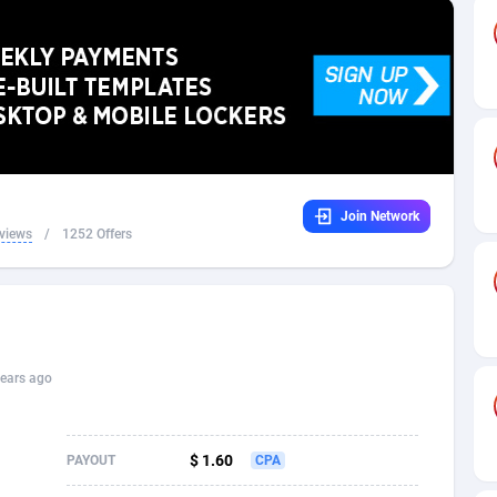
32
Dating
88109
17640
16
Health
87675
15526
4
Sweepstake
87857
14256
ca
16
Ecommerce
87329
13450
Join Network
 and Barbuda
41
Finance
88001
13344
views
/
1252 Offers
na
05
Gambling
89868
12437
31
Android
88049
11665
01
Casino
87585
10656
ears ago
a
17
Nutra
100899
9358
58
RevShare
95962
9316
$ 1.60
PAYOUT
CPA
jan
89
Game
88802
9288