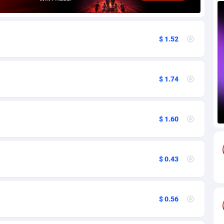
85
Download
Bonaire, Saint Eustatius and Saba
88237
5030
$ 1.52
18
Subscription
Bosnia and Herzegovina
88733
4221
na
59
Home
88109
3727
$ 1.74
Island
50
Diet
87320
3599
75
Insurance
92066
3532
$ 1.60
97
Pin
British Indian Ocean Territory
87691
3383
Darussalam
59
Beauty
87640
3312
$ 0.43
a
8
Email
89501
3225
 Faso
02
Betting
88090
3145
$ 0.56
27
Loan
87543
2928