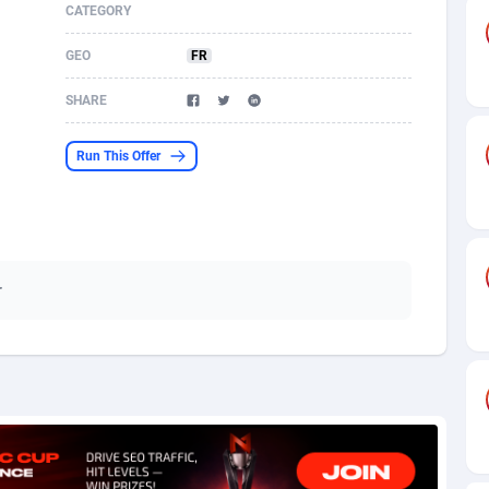
CATEGORY
s
61
Shopping
87653
8507
GEO
FR
58
Incent
88566
8256
SHARE
desh
10
Adult
89237
8220
Run This Offer
os
75
App
87976
7928
49
COD
88128
7901
62
iOS
93945
7660
r
97
Entertainment
88035
7597
96
Job
87610
7517
a
61
CPI
88035
6403
11
Survey
87972
6333
60
DOI
Bolivia (Plurinational State of)
88362
5841