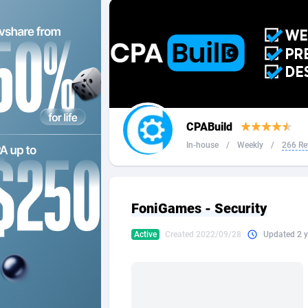
2QL
Andorra
8
2x2 Media
Angola
3
314 Cash
Anguilla
360 Affiliates
Antarcti
CPABuild
365 Conversions
Antigua
8
In-house
/
Weekly
/
266 Re
3SNET
Argenti
7
A1AFF LLC
Armenia
FoniGames - Security
A4D
Aruba
2
Active
Created 2022/09/28
Updated 2 y
Accordmobi
Australi
2
Ace Partners
Austria
31
Acom Dgtl
Azerbai
10