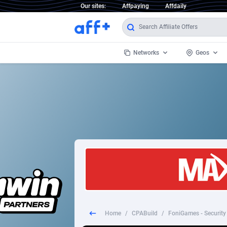
Our sites:
Affpaying
Affdaily
Networks
Geos
1 Click Wonder
Worldwi
2
1win Partners
1xBet Partners
Afghani
1xBit Affiliate Program
Aland I
1xCasino Partners
Albania
1xSlot Partners
Algeria
Home
/
CPABuild
/
FoniGames - Security
249 Media
Americ
9