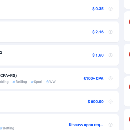
ia
50
Software
87718
2754
$ 0.35
on
16
Service
87825
2750
75
Mainstream
102305
2525
$ 2.16
rde
06
Auto
87913
2284
Islands
60
Business
87561
1991
V2
$ 1.60
African Republic
03
Fitness
87446
1847
50
Desktop
87529
1688
 (CPA+RS)
€100+ CPA
bling
Betting
Sport
WW
92
Utility
90314
1611
66
Freebie
87890
1516
$ 600.00
as Island
40
CPC
87386
1409
eeling) Islands
84
Travel
87381
1371
Discuss upon request
Betting