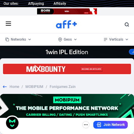
Our sites:
Affpaying
Affdaily
Open menu
Networks
Geos
Verticals
1 Click Wonder
Worldwide
234
Crypto
87358
68537
1win Partners
4
BizOpp
68032
66872
Home
/
MOBIPIUM
/
Fonigames Zain
1xBet Partners
Afghanistan
1
Forex
88283
66495
1xBit Affiliate Program
Aland Islands
2
Mobile
87696
48961
1xCasino Partners
Albania
3
CPL
88122
22962
Join Network
1xSlot Partners
Algeria
1
SOI
88091
20413