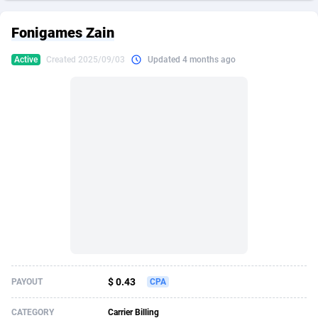
249 Media
American Samoa
998
CPS
87927
18262
Fonigames Zain
2QL
Andorra
832
Dating
88131
17665
Active
Created 2025/09/03
Updated 4 months ago
2x2 Media
Angola
316
Health
87693
15526
314 Cash
Anguilla
4
Sweepstake
87874
14268
360 Affiliates
Antarctica
16
Ecommerce
87348
13395
365 Conversions
Antigua and Barbuda
841
Finance
88019
13150
3SNET
Argentina
702
Gambling
89888
12431
A1AFF LLC
Armenia
31
Android
88065
11541
A4D
Aruba
201
Casino
87602
10645
Accordmobi
Australia
217
Nutra
100921
9369
$ 0.43
PAYOUT
CPA
Ace Partners
Austria
3158
RevShare
95988
9335
CATEGORY
Carrier Billing