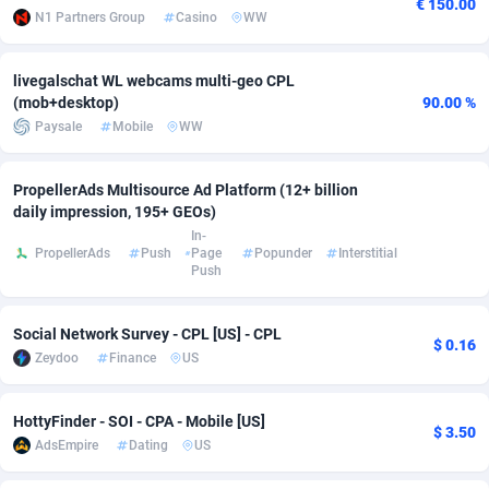
€ 150.00
N1 Partners Group
Casino
WW
Adsmobo
Colombia
182
VOD
89448
1203
livegalschat WL webcams multi-geo CPL
AdsNextGen
Comoros
3244
Install
87942
1123
(mob+desktop)
90.00 %
Adsperfection
Congo
125
Sport
87996
1055
Paysale
Mobile
WW
AdsPrimo
120
Leadgen
Congo, Democratic Republic of the
88044
1041
PropellerAds Multisource Ad Platform (12+ billion
daily impression, 195+ GEOs)
Adsterra CPA Network
Cook Islands
48
PPS
87478
1035
In-
PropellerAds
Push
Page
Popunder
Interstitial
AdSwapper
Costa Rica
239
Credit
88258
1012
Push
ADTekneka
Croatia
88
LifeStyle
89964
984
Social Network Survey - CPL [US] - CPL
$ 0.16
Adthorized
Cuba
1429
Smartlink
87619
947
Zeydoo
Finance
US
Adtogame
Curaçao
493
Education
87402
843
HottyFinder - SOI - CPA - Mobile [US]
$ 3.50
Adtrafico
Cyprus
1
CPR
88562
793
AdsEmpire
Dating
US
AdvertAndGrow
Czechia
227
CPE
91905
791