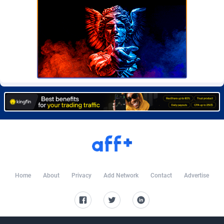
Burning Clicks
Lebanon
79
88231
C3PA
Lesotho
210
87960
CandyOffers
Liberia
814
87541
Cash Factories
Libya
1562
88058
Cash Network
Liechtenstein
650
88027
Cashberry
Lithuania
1
89583
Casinoempire Partners
Luxembourg
2
89412
CBDAffs
Macao
74
87684
ChameleonAds
Madagascar
1550
87573
Home
About
Privacy
Add Network
Contact
Advertise
Charm Ads
Malawi
197
88057
CIPIAI
Malaysia
177
89650