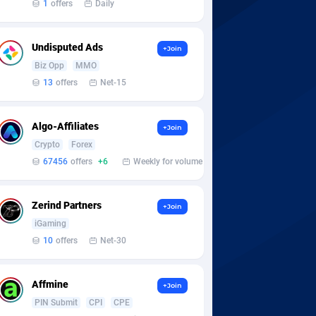
1
offers
Daily
Undisputed Ads
+Join
Biz Opp
MMO
13
offers
Net-15
Algo-Affiliates
+Join
Crypto
Forex
67456
offers
+6
Weekly for volume
Zerind Partners
+Join
iGaming
10
offers
Net-30
Affmine
+Join
PIN Submit
CPI
CPE