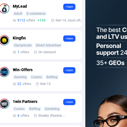
MyLead
+Join
Adult
E-commerce
9112
offers
+110
Net-14, most often 48 hours
Kingfin
+Join
Olymptrade
Direct Advertiser
1
offers
On demand
Win-Offers
+Join
iGaming
Casino
Betting
22
offers
Net-15
1win Partners
+Join
Casino
Betting
Gambling
4
offers
Weekly (flexible based on partner comfort; must request through personal manager)