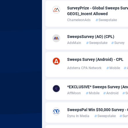
adMobo
Cambod
8
SurveyPrize - Global Sweeps Su
Admolly
Camero
GEOS)_Incent Allowed
ChameleonAds
Sweepstake
Adpump
Canada
10
Adromeda
Cape Ve
6
SweepsSurvey (AO) (CPL)
AdsMain
Sweepstake
Survey
Ads2Hub
Cayman 
2
Sweeps Survey (Android) - CPL
Adscend Media
Central 
8
Adsterra CPA Network
Mobile
Adsellerator
Chad
16
AdsEmpire
Chile
11
*EXCLUSIVE* Sweeps Survey (And
AffMoon
Mobile
Android
S
AdShaped
China
AdsMain
Christm
10
SweepsPal Win $50,000 Survey - 
Dynu In Media
Sweepstake
Sur
Adsmartmobi
Cocos (K