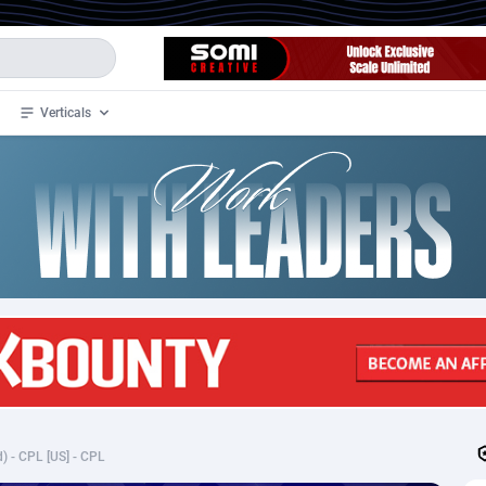
Verticals
de
34
Crypto
87323
68535
4
BizOpp
68032
66872
stan
1
Forex
88247
66495
slands
2
Mobile
87660
49095
3
CPL
88088
22962
1
SOI
88055
20405
) - CPL [US] - CPL
an Samoa
98
CPS
87891
18244