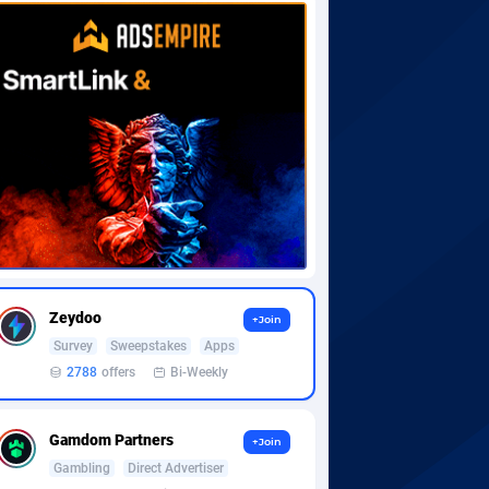
Zeydoo
+Join
Survey
Sweepstakes
Apps
2788
offers
Bi-Weekly
Gamdom Partners
+Join
Gambling
Direct Advertiser