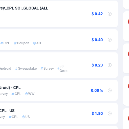
ia
50
Software
87700
2747
rvey_CPL SOI_GLOBAL (ALL
on
16
Service
87804
2736
$ 0.42
75
Mainstream
102304
2521
rde
06
Auto
87895
2271
$ 0.40
CPL
Coupon
AO
Islands
60
Business
87543
1954
African Republic
03
Fitness
87428
1818
$ 0.23
30
Android
Sweepstake
Survey
Geos
50
Desktop
87511
1689
92
Utility
90301
1605
roid) - CPL
0.00 %
urvey
CPL
WW
66
Freebie
87873
1516
as Island
39
Travel
87368
1369
CPL | US
$ 1.80
vey
CPL
US
eeling) Islands
84
CPC
87363
1269