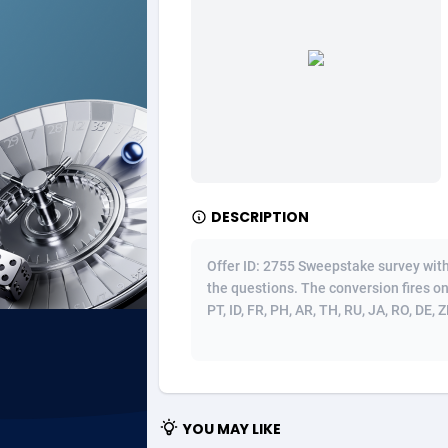
Ad Gain Media
Bahama
1
Ad2Cash
Bahrain
2
ADAffTech
Bangla
1
ADAttract
Barbad
Adbee
Belarus
2
DESCRIPTION
AdCombo
Belgium
7
Offer ID: 2755 Sweepstake survey with
AddAttain
Belize
the questions. The conversion fires on
PT, ID, FR, PH, AR, TH, RU, JA, RO, DE, Z
ADdrawTech
Benin
2
Adexico
Bermud
8
ADFIRM
Bhutan
YOU MAY LIKE
Adfloe