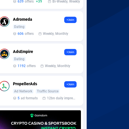
639
offers
+39
Bi-Weekly, Weekly
Adromeda
+Join
Dating
606
offers
Weekly, Monthly
AdsEmpire
+Join
Dating
1192
offers
Weekly, Monthly
PropellerAds
+Join
Ad Network
Traffic Source
5
ad formats
12bn daily impression