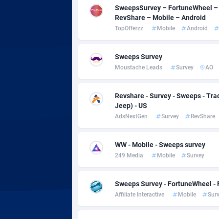
Adsmobo
Colomb
1
SweepsSurvey – FortuneWheel –
RevShare – Mobile – Android
AdsNextGen
Comoro
32
TopOfferzz
Mobile
Android
Adsperfection
Congo
1
Sweeps Survey
AdsPrimo
1
Moustache Leads
Survey
AO
Adsterra CPA Network
Cook Is
Revshare - Survey - Sweeps - Tra
AdSwapper
Costa R
2
Jeep) - US
AdsNextGen
Survey
RevShare
ADTekneka
Croatia
Adthorized
Cuba
14
WW - Mobile - Sweeps survey
249 Media
Mobile
Survey
Adtogame
Curaça
4
Adtrafico
Cyprus
Sweeps Survey - FortuneWheel - 
Affiliate Interactive
Mobile
Sur
AdvertAndGrow
Czechia
2