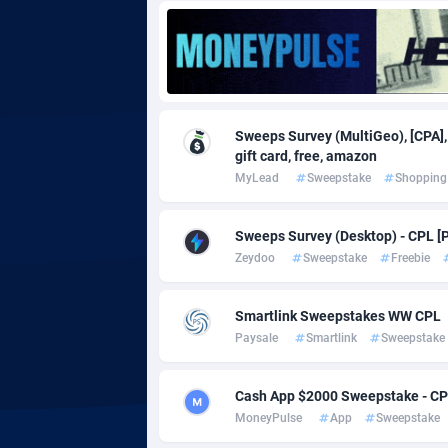
Adgoldmedia
5
adgrow.io
Adhive Network
Botswa
1
Sweeps Survey (MultiGeo), [CPA], 
gift card, free, amazon
Adhornet
Bouvet 
49
MyLead
Sweepstake
Shopping
Adit-Media
Brazil
8
Sweeps Survey (Desktop) - CPL [P
ADLEADPRO
20
Zeydoo
Sweepstake
Freebie
AdMachina
Brunei 
3
Smartlink Sweepstakes WW CPL
ADMAD
Bulgari
Paysale
Smartlink
Sweepstake
AdMaxFlow
Burkina
20
Cash App $2000 Sweepstake - CP
Admitad
Burundi
35
MoneyPulse
App
Sweepstake