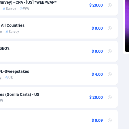
Survey) - CPA - [US] *WEB/WAP*
voire
1
Trial
87787
695
$ 20.00
Survey
WW
k
9
Solar
92961
485
 All Countries
46
Payday
87913
443
$ 0.00
e
Survey
a
93
PPL
88029
380
GEO's
an Republic
33
Coupon
88427
323
$ 0.00
02
Streaming
88684
305
-FL-Sweepstakes
10
Cam
88422
215
$ 4.00
y
US
dor
02
Pay Per Call
88079
191
s (Gorilla Carts) - US
ial Guinea
1
Real Estate
87577
117
$ 20.00
W
4
Legal
87461
99
$ 0.09
38
Astrology
89503
76