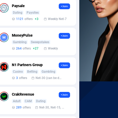
Paysale
+Join
Dating
Paysites
1121
offers
+3
Weekly Net-7
MoneyPulse
+Join
Gambling
Sweepstakes
264
offers
+27
Weekly
N1 Partners Group
+Join
Casino
Betting
Gambling
3
offers
Net-30 (can be discussed and changed personally)
CrakRevenue
+Join
Adult
CAM
Dating
289
offers
Net-30, Net-15, Net-7, Weekly, Bi-monthly