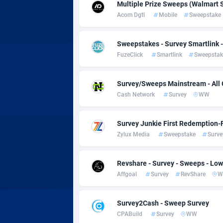
Multiple Prize Sweeps (Walmart 
Adverten
Côte d'I
Acom Dgtl
Mobile
Sweepstake
Advertise.net
Denmar
Sweepstakes - Survey Smartlink -
Adwool
Djibouti
1
FuzeClick
Smartlink
Sweepstak
ADX Master
Dominic
35
Survey/Sweeps Mainstream - All 
Adzio Affiliate Network
Dominic
Cash Network
Survey
WW
Aff1.com
Ecuador
4
Survey Junkie First Redemption
Affbloom
Egypt
Zylux Media
Sweepstake
Surve
Affburg
El Salva
2
Revshare - Survey - Sweeps - Lowe
AffClutch
Equator
Affgoal
Survey
RevShare
W
Affcore
Eritrea
Survey2Cash - Sweep Survey
Affcountry
Estonia
2
CPABuild
Survey
WW