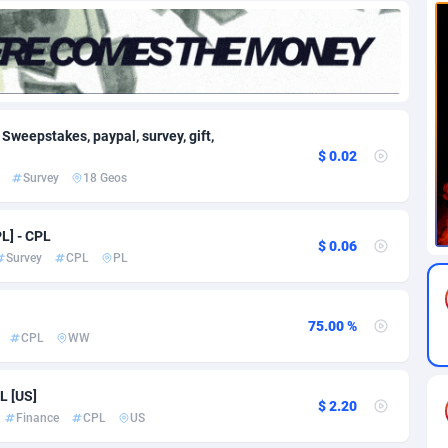
82
Download
Bonaire, Saint Eustatius and Saba
88219
5012
18
Subscription
Bosnia and Herzegovina
88716
4269
na
59
Home
88091
3675
Sweepstakes, paypal, survey, gift,
$ 0.02
Island
50
Diet
87302
3587
Survey
18 Geos
77
Insurance
92064
3511
L] - CPL
$ 0.06
97
Pin
British Indian Ocean Territory
87673
3399
Survey
CPL
PL
Darussalam
58
Beauty
87622
3283
75.00 %
a
8
Email
89488
3216
CPL
WW
 Faso
02
Betting
88072
3144
L [US]
$ 2.20
26
Loan
87525
2923
Finance
CPL
US