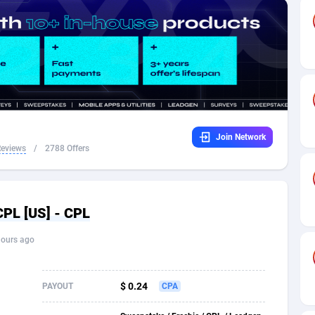
32
Dating
88091
17650
16
Health
87657
15533
4
Sweepstake
87839
14237
ca
16
Ecommerce
87311
13333
Join Network
 and Barbuda
41
Finance
87983
13308
Reviews
/
2788 Offers
na
05
Gambling
89855
12438
31
Android
88031
11546
CPL [US] - CPL
01
Casino
87567
10655
hours ago
a
17
Nutra
100905
9407
58
RevShare
95957
9300
$ 0.24
PAYOUT
CPA
jan
89
Game
88784
9218