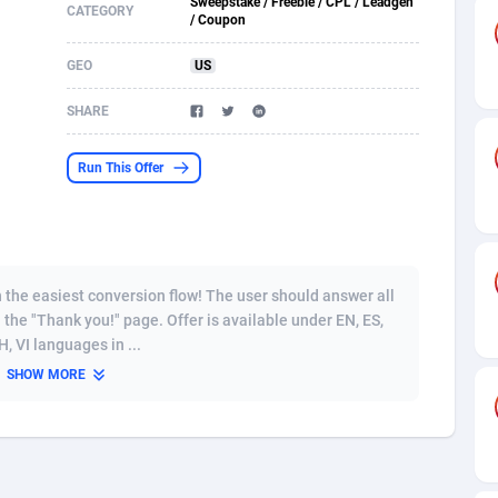
Sweepstake / Freebie / CPL / Leadgen
CATEGORY
/ Coupon
s
61
Shopping
87637
8374
GEO
US
58
Incent
88549
8246
SHARE
desh
10
Adult
89224
8212
Run This Offer
os
75
COD
87959
7901
49
App
88110
7766
62
iOS
93956
7644
 the easiest conversion flow! The user should answer all
97
Job
88018
7517
 the "Thank you!" page. Offer is available under EN, ES,
H, VI languages in ...
94
Entertainment
87592
7493
SHOW MORE
a
61
CPI
88017
6370
11
Survey
87954
6314
67
DOI
Bolivia (Plurinational State of)
88344
5837