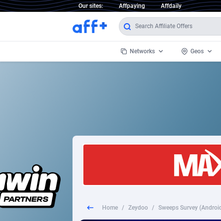
Our sites:
Affpaying
Affdaily
Networks
Geos
1 Click Wonder
Worldwi
2
1win Partners
1xBet Partners
Afghani
1xBit Affiliate Program
Aland I
1xCasino Partners
Albania
1xSlot Partners
Algeria
Home
/
Zeydoo
/
Sweeps Survey (Android
249 Media
Americ
9