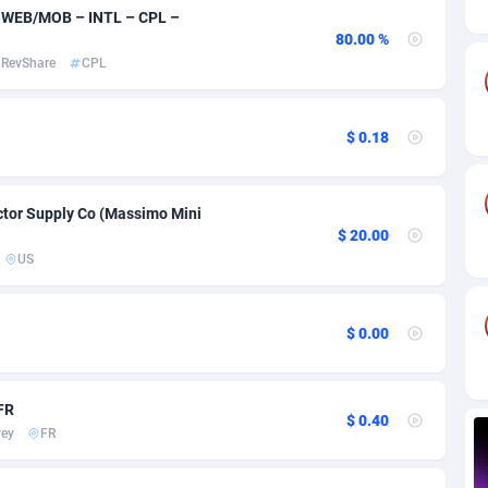
ia
82
VOD
89407
1198
 WEB/MOB – INTL – CPL –
80.00 %
s
38
Install
87905
1058
RevShare
CPL
25
Leadgen
87958
1042
$ 0.18
20
PPS
Congo, Democratic Republic of the
88008
1034
lands
48
Sport
87443
1022
ctor Supply Co (Massimo Mini
ica
50
Credit
88223
1001
$ 20.00
US
88
LifeStyle
89926
982
29
Smartlink
87585
947
$ 0.00
o
96
CPR
87368
931
1
Education
88521
840
FR
$ 0.40
vey
FR
27
CPE
91876
758