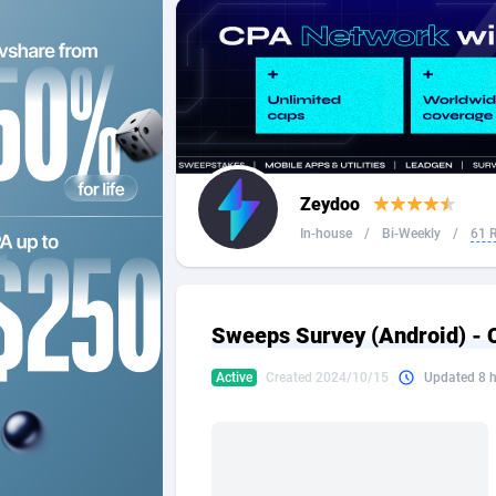
2QL
Andorra
8
2x2 Media
Angola
3
314 Cash
Anguilla
360 Affiliates
Antarcti
Zeydoo
365 Conversions
Antigua
8
In-house
/
Bi-Weekly
/
61 
3SNET
Argenti
7
A1AFF LLC
Armenia
Sweeps Survey (Android) - 
A4D
Aruba
2
Active
Created 2024/10/15
Updated 8 
Accordmobi
Australi
2
Ace Partners
Austria
31
Acom Dgtl
Azerbai
10