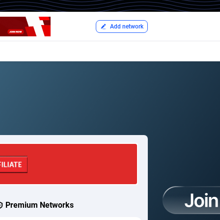
Add network
Premium Networks