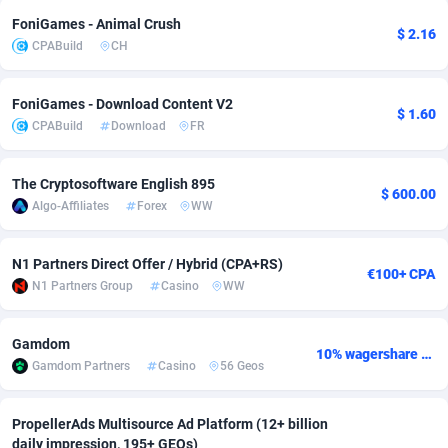
FoniGames - Animal Crush
adMobo
Cambodia
850
Software
87735
2754
$ 2.16
CPABuild
CH
Admolly
Cameroon
16
Service
87842
2746
FoniGames - Download Content V2
Adpump
Canada
1075
Mainstream
102335
2524
$ 1.60
CPABuild
Download
FR
Adromeda
Cape Verde
606
Auto
87932
2261
The Cryptosoftware English 895
$ 600.00
Ads2Hub
Cayman Islands
260
Business
87577
1934
Algo-Affiliates
Forex
WW
Adscend Media
Central African Republic
803
Fitness
87464
1838
N1 Partners Direct Offer / Hybrid (CPA+RS)
€100+ CPA
Adsellerator
Chad
1650
Desktop
87547
1701
N1 Partners Group
Casino
WW
AdsEmpire
Chile
1192
Utility
90333
1634
Gamdom
10% wagershare or 25% revshare - NO ADMIN FEE
AdShaped
China
65
Freebie
87914
1516
Gamdom Partners
Casino
56 Geos
AdsMain
Christmas Island
1037
Travel
87405
1368
PropellerAds Multisource Ad Platform (12+ billion
Adsmartmobi
Cocos (Keeling) Islands
84
CPC
87400
1365
daily impression, 195+ GEOs)