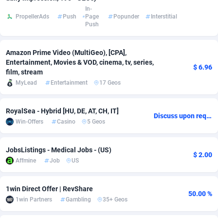
In-
Adsmobo
Colombia
182
VOD
89448
1203
PropellerAds
Push
Page
Popunder
Interstitial
Push
AdsNextGen
Comoros
3244
Install
87942
1123
Amazon Prime Video (MultiGeo), [CPA],
Adsperfection
Congo
125
Sport
87996
1055
Entertainment, Movies & VOD, cinema, tv, series,
$ 6.96
film, stream
AdsPrimo
120
Leadgen
Congo, Democratic Republic of the
88044
1041
MyLead
Entertainment
17 Geos
Adsterra CPA Network
Cook Islands
48
PPS
87478
1035
RoyalSea - Hybrid [HU, DE, AT, CH, IT]
Discuss upon request
AdSwapper
Costa Rica
239
Credit
88258
1012
Win-Offers
Casino
5 Geos
ADTekneka
Croatia
88
LifeStyle
89964
984
JobsListings - Medical Jobs - (US)
$ 2.00
Adthorized
Cuba
1429
Smartlink
87619
947
Affmine
Job
US
Adtogame
Curaçao
493
Education
87402
843
1win Direct Offer | RevShare
50.00 %
Adtrafico
Cyprus
1
CPR
88562
793
1win Partners
Gambling
35+ Geos
AdvertAndGrow
Czechia
227
CPE
91905
791