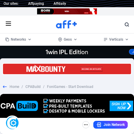
Our sites:
Affpaying
Affdaily
Open menu
Networks
Geos
Verticals
1 Click Wonder
Worldwide
234
Crypto
87358
68537
1win Partners
4
BizOpp
68032
66872
Home
/
CPABuild
/
FoniGames - Start Download
1xBet Partners
Afghanistan
1
Forex
88283
66495
1xBit Affiliate Program
Aland Islands
2
Mobile
87696
48965
1xCasino Partners
Albania
3
CPL
88122
22962
Join Network
1xSlot Partners
Algeria
1
SOI
88091
20413