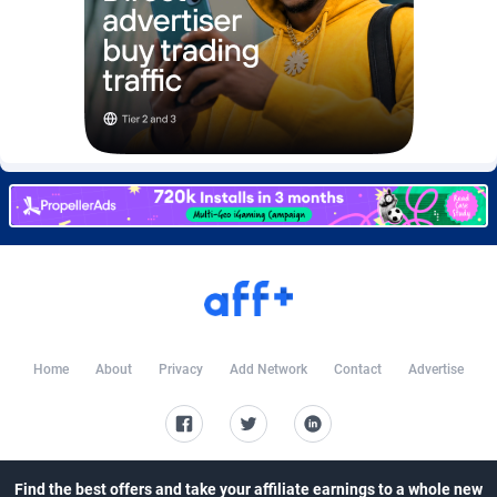
Burning Clicks
Lebanon
79
88231
C3PA
Lesotho
210
87960
CandyOffers
Liberia
814
87541
Cash Factories
Libya
1562
88058
Cash Network
Liechtenstein
650
88027
Cashberry
Lithuania
1
89583
Casinoempire Partners
Luxembourg
2
89412
CBDAffs
Macao
74
87684
Home
About
Privacy
Add Network
Contact
Advertise
ChameleonAds
Madagascar
1550
87573
Charm Ads
Malawi
197
88057
CIPIAI
Malaysia
177
89650
Find the best offers and take your affiliate earnings to a whole new