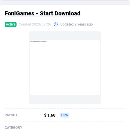
249 Media
American Samoa
998
CPS
87927
18262
FoniGames - Start Download
2QL
Andorra
832
Dating
88131
17665
Active
Created 2023/07/26
Updated 2 years ago
2x2 Media
Angola
316
Health
87693
15526
314 Cash
Anguilla
4
Sweepstake
87874
14268
360 Affiliates
Antarctica
16
Ecommerce
87348
13395
365 Conversions
Antigua and Barbuda
841
Finance
88019
13152
3SNET
Argentina
702
Gambling
89888
12431
A1AFF LLC
Armenia
31
Android
88065
11544
A4D
Aruba
201
Casino
87602
10645
Accordmobi
Australia
217
Nutra
100921
9369
$ 1.60
PAYOUT
CPA
Ace Partners
Austria
3158
RevShare
95988
9335
CATEGORY