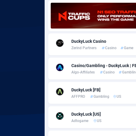
Adgoldmedia
5
adgrow.io
Adhive Network
Botswa
1
DuckyLuck Casino
Zerind Partners
Casino
Game
Adhornet
Bouvet 
49
Adit-Media
Brazil
8
Casino/Gambling - DuckyLuck | FB
Algo-Affiliates
Casino
Gamblin
ADLEADPRO
20
AdMachina
Brunei 
3
DuckyLuck [FB]
AFFPRO
Gambling
US
ADMAD
Bulgari
AdMaxFlow
Burkina
21
DuckyLuck [US]
Adtogame
US
Admitad
Burundi
35