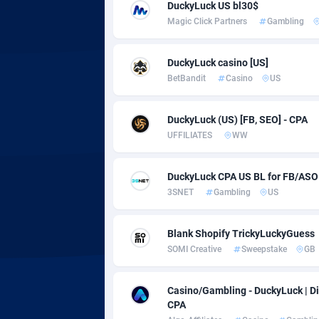
adMobo
Cambod
8
DuckyLuck US bl30$
Magic Click Partners
Gambling
Admolly
Camero
Adpump
Canada
10
DuckyLuck casino [US]
BetBandit
Casino
US
Adromeda
Cape Ve
6
Ads2Hub
Cayman 
2
DuckyLuck (US) [FB, SEO] - CPA
UFFILIATES
WW
Adscend Media
Central 
8
DuckyLuck CPA US BL for FB/ASO
Adsellerator
Chad
16
3SNET
Gambling
US
AdsEmpire
Chile
11
Blank Shopify TrickyLuckyGuess
AdShaped
China
SOMI Creative
Sweepstake
GB
AdsMain
Christm
10
Casino/Gambling - DuckyLuck | Dis
Adsmartmobi
Cocos (K
CPA