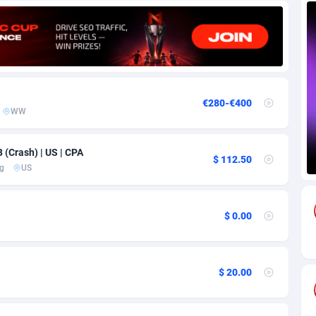
69
Download
Bonaire, Saint Eustatius and Saba
88259
5052
18
Subscription
Bosnia and Herzegovina
88759
4259
na
59
Home
88133
3707
€280-€400
WW
Island
49
Diet
87345
3577
77
Insurance
92089
3490
 (Crash) | US | CPA
$ 112.50
g
US
97
Pin
British Indian Ocean Territory
87715
3366
Darussalam
59
Beauty
87664
3306
$ 0.00
a
8
Email
89538
3215
 Faso
59
Betting
88115
3148
$ 20.00
27
Loan
87567
2918