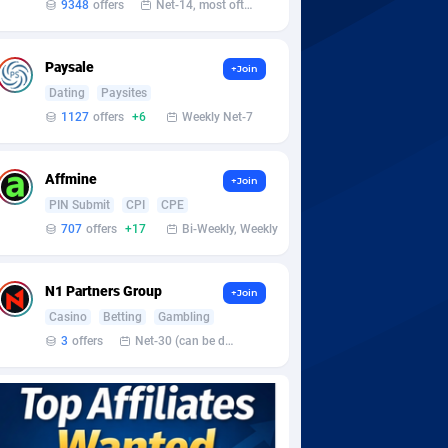
9348
offers
Net-14, most often 48 hours
Paysale
+Join
Dating
Paysites
1127
offers
+6
Weekly Net-7
Affmine
+Join
PIN Submit
CPI
CPE
707
offers
+17
Bi-Weekly, Weekly
N1 Partners Group
+Join
Casino
Betting
Gambling
3
offers
Net-30 (can be discussed and changed personally)