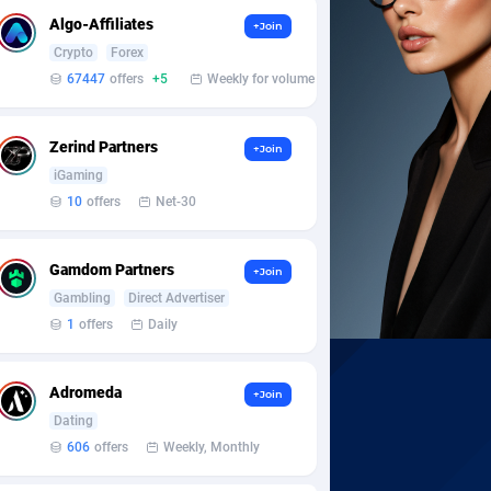
Algo-Affiliates
+Join
Crypto
Forex
67447
offers
+5
Weekly for volume
Zerind Partners
+Join
iGaming
10
offers
Net-30
Gamdom Partners
+Join
Gambling
Direct Advertiser
1
offers
Daily
Adromeda
+Join
Dating
606
offers
Weekly, Monthly