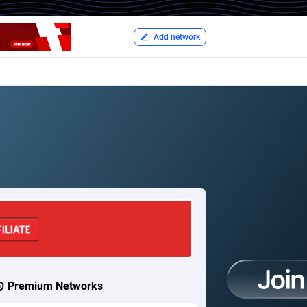
Add network
Premium Networks