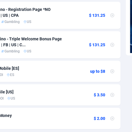
voire
1
Trial
87829
695
no - Registration Page *NO
k
9
Solar
92999
482
| US | CPA
$ 131.25
Gambling
US
46
Payday
87956
441
ino - Triple Welcome Bonus Page
a
89
PPL
88070
380
FB | US | C...
$ 131.25
an Republic
33
Coupon
88468
325
Gambling
US
02
Streaming
88728
305
Mobile [ES]
up to $8
OI
ES
10
Cam
88444
216
dor
02
Pay Per Call
88119
191
ile [US]
$ 3.50
OI
US
ial Guinea
1
Real Estate
87619
116
4
Legal
87503
98
 Money
$ 2.00
38
Astrology
89552
76