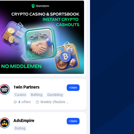
1win Partners
+Join
Casino
Betting
Gambling
4
offers
Weekly (flexible based on partner comfort; must request through personal manager)
AdsEmpire
+Join
Dating