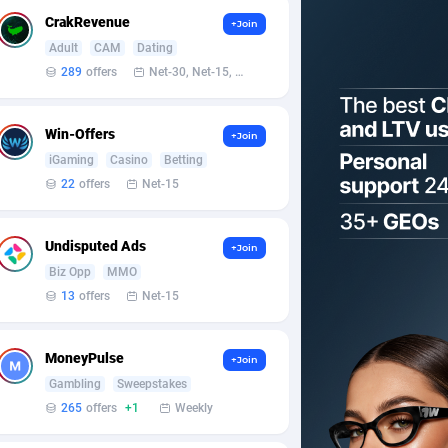
CrakRevenue
+Join
Adult
CAM
Dating
289
offers
Net-30, Net-15, Net-7, Weekly, Bi-monthly
Win-Offers
+Join
iGaming
Casino
Betting
22
offers
Net-15
Undisputed Ads
+Join
Biz Opp
MMO
13
offers
Net-15
MoneyPulse
+Join
Gambling
Sweepstakes
265
offers
+1
Weekly