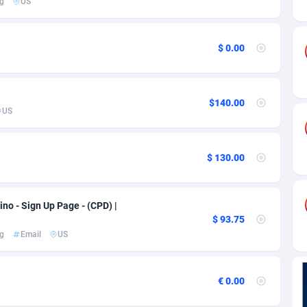
g
US
ia
82
VOD
89455
1202
s
44
Install
87948
1123
$ 0.00
25
Sport
88001
1058
20
Leadgen
Congo, Democratic Republic of the
88049
1041
$140.00
US
lands
48
PPS
87485
1035
ica
40
Credit
88264
1012
$ 130.00
88
LifeStyle
89971
986
29
Smartlink
87625
947
no - Sign Up Page - (CPD) |
$ 93.75
o
92
Education
87409
842
g
Email
US
1
CPR
88569
793
€ 0.00
27
CPE
91919
788