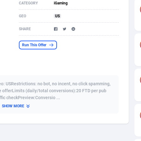
CATEGORY
iGaming
s
61
Shopping
87677
8432
GEO
US
58
Adult
88589
8227
SHARE
desh
10
App
89245
7932
Run This Offer
os
75
COD
88000
7914
49
Incent
88154
7651
65
Entertainment
93982
7579
 USRestrictions: no bot, no incent, no click spamming,
97
Job
88059
7562
e offerLimits (daily/total conversions):20 FTD per pub
ffic checkPreview:Conversio ...
93
iOS
87634
7513
SHOW MORE
a
54
Survey
88059
6349
11
CPI
87997
6274
73
DOI
Bolivia (Plurinational State of)
88387
5836