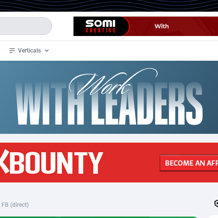
Verticals
de
33
Crypto
87365
68537
4
BizOpp
68031
66872
stan
1
Forex
88289
66495
slands
2
Mobile
87702
48930
3
CPL
88128
22957
1
SOI
88097
20413
FB (direct)
an Samoa
98
CPS
87934
18262