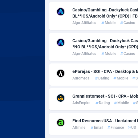
Adverten
Côte d'I
Casino/Gambling -Duckyluck Casi
Advertise.net
Denmar
BL**iOS/Android Only* (CPD) | FB 
Algo-Affiliates
Mobile
Casino
Adwool
Djibouti
1
Casino/Gambling - Duckyluck Cas
ADX Master
Dominic
35
*NO BL**iOS/Android Only* (CPD) | 
Adzio Affiliate Network
Dominic
Algo-Affiliates
Mobile
Casino
Aff1.com
Ecuador
4
eParejas - SOI - CPA - Desktop & 
Adromeda
Dating
Mobile
S
Affbloom
Egypt
Affburg
El Salva
2
Granniestomeet - SOI - CPA - Mob
AdsEmpire
Dating
Mobile
S
AffClutch
Equator
Affcore
Eritrea
Find Resources USA - Unclaimed
Affmine
Email
Finance
US
Affcountry
Estonia
2