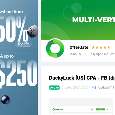
2QL
Andorra
8
2x2 Media
Angola
3
314 Cash
Anguilla
360 Affiliates
Antarcti
OfferGate
365 Conversions
Antigua
8
In-house
/
Daily upon request
3SNET
Argenti
7
A1AFF LLC
Armenia
DuckyLuck [US] CPA - FB (di
A4D
Aruba
2
Active
Created 2024/06/01
Updated 11
Accordmobi
Australi
2
Ace Partners
Austria
31
Acom Dgtl
Azerbai
10