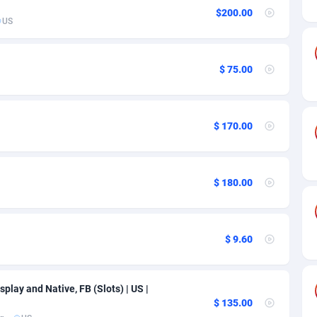
ia
50
Software
87741
2754
$200.00
US
on
16
Service
87848
2746
75
Mainstream
102341
2524
$ 75.00
rde
06
Auto
87938
2259
Islands
60
Business
87584
1933
$ 170.00
African Republic
03
Fitness
87470
1839
50
Desktop
87553
1701
$ 180.00
92
Utility
90340
1619
65
Freebie
87920
1516
$ 9.60
as Island
37
CPC
87411
1373
play and Native, FB (Slots) | US |
eeling) Islands
84
Travel
87406
1367
$ 135.00