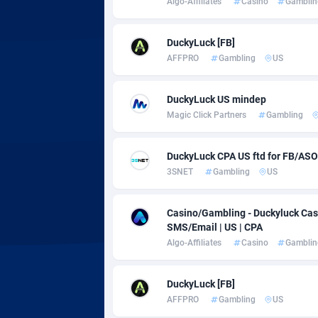
Algo-Affiliates
Casino
Gamblin
Adsmobo
Colomb
1
AdsNextGen
Comoro
32
DuckyLuck [FB]
AFFPRO
Gambling
US
Adsperfection
Congo
1
AdsPrimo
1
DuckyLuck US mindep
Magic Click Partners
Gambling
Adsterra CPA Network
Cook Is
AdSwapper
Costa R
2
DuckyLuck CPA US ftd for FB/ASO
3SNET
Gambling
US
ADTekneka
Croatia
Adthorized
Cuba
14
Casino/Gambling - Duckyluck Casi
SMS/Email | US | CPA
Adtogame
Curaça
4
Algo-Affiliates
Casino
Gamblin
Adtrafico
Cyprus
DuckyLuck [FB]
AdvertAndGrow
Czechia
2
AFFPRO
Gambling
US