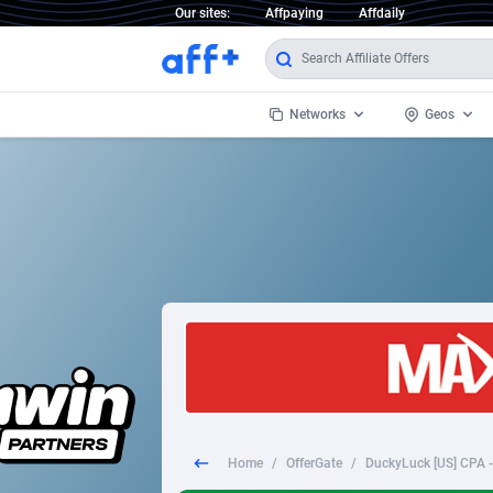
Our sites:
Affpaying
Affdaily
Networks
Geos
1 Click Wonder
Worldwi
2
1win Partners
1xBet Partners
Afghani
1xBit Affiliate Program
Aland I
1xCasino Partners
Albania
1xSlot Partners
Algeria
Home
/
OfferGate
/
DuckyLuck [US] CPA - 
249 Media
Americ
9