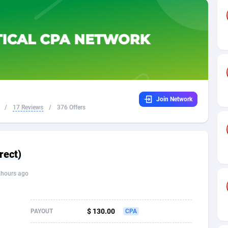
32
Dating
88137
17663
16
Health
87699
15522
4
Sweepstake
87881
14250
ca
16
Ecommerce
87354
13404
Join Network
 and Barbuda
41
Finance
88025
13148
/
17 Reviews
/
376 Offers
na
02
Gambling
89894
12431
31
Android
88072
11544
rect)
01
Casino
87608
10646
 hours ago
a
17
Nutra
100929
9369
58
RevShare
95995
9326
$ 130.00
PAYOUT
CPA
jan
89
Game
88827
9230