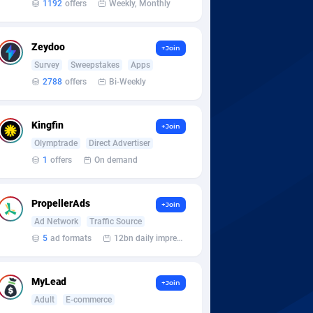
1192
offers
Weekly, Monthly
Zeydoo
+Join
Survey
Sweepstakes
Apps
2788
offers
Bi-Weekly
Kingfin
+Join
Olymptrade
Direct Advertiser
1
offers
On demand
PropellerAds
+Join
Ad Network
Traffic Source
5
ad formats
12bn daily impression
MyLead
+Join
Adult
E-commerce