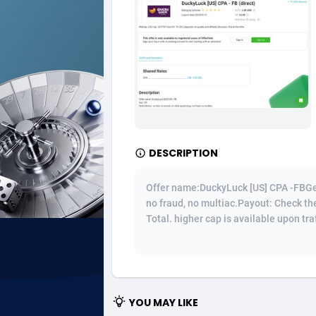
Ad Gain Media
Bahama
1
Ad2Cash
Bahrain
2
ADAffTech
Bangla
1
ADAttract
Barbad
Adbee
Belarus
2
DESCRIPTION
AdCombo
Belgium
7
Offer name:DuckyLuck [US] CPA -FBGeo:
AddAttain
Belize
no fraud, no multiac.Payout: Check th
Total. higher cap is available upon tra
ADdrawTech
Benin
2
Adexico
Bermud
8
ADFIRM
Bhutan
YOU MAY LIKE
Adfloe