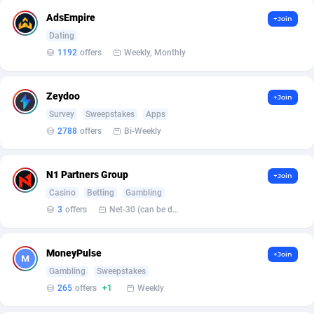
BetBandit
Jersey
3000
87446
AdsEmpire
+Join
Betmaster Partners
Jordan
1
88174
Dating
1192
offers
Weekly, Monthly
Bidvert CPA Network
Kazakhstan
3
89256
Binany Partner
Kenya
2
88812
Zeydoo
+Join
Survey
Sweepstakes
Apps
Bizzoffers
Kiribati
4
87889
2788
offers
Bi-Weekly
BlackBull Partners
1
Korea (Democratic People's Republic of)
87402
N1 Partners Group
+Join
BlueBit Ads
Korea, Republic of
162
89235
Casino
Betting
Gambling
BlufPartners
Kuwait
3
89110
3
offers
Net-30 (can be discussed and changed personally)
Boson Media
Kyrgyzstan
28
87970
MoneyPulse
+Join
Bright Data (former Luminati)
1
Lao People's Democratic Republic
88042
Gambling
Sweepstakes
265
offers
+1
Weekly
BtagMedia
Latvia
4
89779