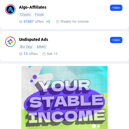
Burning Clicks
Lebanon
79
88244
Algo-Affiliates
+Join
Crypto
Forex
C3PA
Lesotho
210
87971
67447
offers
+5
Weekly for volume
CandyOffers
Liberia
814
87552
Cash Factories
Libya
1562
88068
Undisputed Ads
+Join
Biz Opp
MMO
Cash Network
Liechtenstein
650
88040
13
offers
Net-15
Cashberry
Lithuania
1
89596
Casinoempire Partners
Luxembourg
2
89424
CBDAffs
Macao
74
87695
ChameleonAds
Madagascar
1550
87584
Charm Ads
Malawi
197
88068
CIPIAI
Malaysia
177
89667