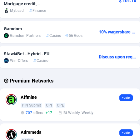
$ 101.10
Mortgage credit,...
MyLead
Finance
Affcrak
Eswatini
50
Binary
88011
51
AffDollar
Ethiopia
80
CBD
87669
35
Gamdom
10% wagershare or 25% revshare - NO ADMIN FEE
Gamdom Partners
Casino
56 Geos
Affgoal
692
Music
Falkland Islands (Malvinas)
87497
29
Affgrade
Faroe Islands
848
KPI
88004
3
StawkiBet - Hybrid - EU
Discuss upon request
Win-Offers
Casino
Affilaxy
Fiji
8
Trading
87650
1
AffiliArt
Finland
162
Auctions
92883
1
Premium Networks
Affiliate Dragons
France
1004
98741
Affmine
+Join
Affiliate Interactive
French Guiana
1100
87681
PIN Submit
CPI
CPE
707
offers
+17
Bi-Weekly, Weekly
Affiliate2day
French Polynesia
4
87618
affiliaXe
219
French Southern Territories
87338
Adromeda
+Join