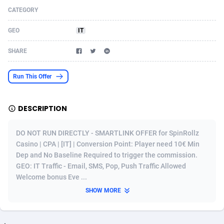
CATEGORY
Acom Dgtl
Azerbaijan
1089
Game
88831
9230
GEO
IT
Ad Gain Media
Bahamas
161
Shopping
87682
8427
SHARE
Ad2Cash
Bahrain
258
Adult
88593
8224
ADAffTech
Bangladesh
110
App
89249
7931
Run This Offer
ADAttract
Barbados
75
COD
88005
7925
DESCRIPTION
Adbee
Belarus
249
Incent
88159
7669
DO NOT RUN DIRECTLY - SMARTLINK OFFER for SpinRollz
AdCombo
Belgium
765
Entertainment
93988
7582
Casino | CPA | [IT] | Conversion Point: Player need 10€ Min
Dep and No Baseline Required to trigger the commission.
AddAttain
Belize
97
Job
88064
7562
GEO: IT Traffic - Email, SMS, Pop, Push Traffic Allowed
ADdrawTech
Benin
293
iOS
87639
7513
Welcome bonus Eve ...
SHOW MORE
Adexico
Bermuda
854
Survey
88064
6354
ADFIRM
Bhutan
11
CPI
88002
6273