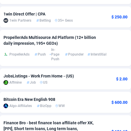
Adverten
Côte d'Ivoire
1
Trial
87834
695
1win Direct Offer | CPA
$ 250.00
1win Partners
Betting
35+ Geos
Advertise.net
Denmark
9
Solar
93005
482
Adwool
Djibouti
146
Payday
87961
441
PropellerAds Multisource Ad Platform (12+ billion
daily impression, 195+ GEOs)
ADX Master
Dominica
3589
PPL
88075
380
In-
PropellerAds
Push
Page
Popunder
Interstitial
Adzio Affiliate Network
Dominican Republic
33
Coupon
88473
325
Push
Aff1.com
Ecuador
402
Streaming
88733
305
JobsListings - Work From Home - (US)
$ 2.00
Affbloom
Egypt
10
Cam
88448
216
Affmine
Job
US
Affburg
El Salvador
202
Pay Per Call
88124
191
Bitcoin Era New English 908
$ 600.00
Algo-Affiliates
BizOpp
WW
AffClutch
Equatorial Guinea
1
Real Estate
87624
116
Affcore
Eritrea
4
Legal
87508
98
Finance Bro - best finance loan affiliate offer XK,
[PPI], Short term loans, Long term loans,
Affcountry
Estonia
238
Astrology
89557
76