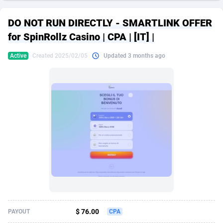
249 Media
American Samoa
998
CPS
87939
18262
DO NOT RUN DIRECTLY - SMARTLINK OFFER
2QL
Andorra
832
Dating
88142
17662
for SpinRollz Casino | CPA | [IT] |
2x2 Media
Angola
316
Health
87704
15537
Active
Created 2025/02/05
Updated 3 months ago
314 Cash
Anguilla
4
Sweepstake
87886
14253
360 Affiliates
Antarctica
16
Ecommerce
87359
13404
365 Conversions
Antigua and Barbuda
841
Finance
88030
13153
3SNET
Argentina
702
Gambling
89899
12431
A1AFF LLC
Armenia
31
Android
88077
11546
A4D
Aruba
201
Casino
87613
10646
Accordmobi
Australia
217
Nutra
100936
9369
$ 76.00
PAYOUT
CPA
Ace Partners
Austria
3158
RevShare
96001
9334