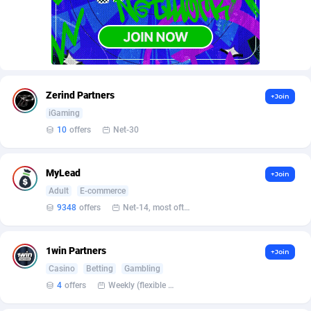
Armada App
Iceland
3132
88602
Armorica
India
39
90870
Asocks Referral Program
Indonesia
1
89692
Aspen Media
40
Iran (Islamic Republic of)
87954
Zerind Partners
+Join
iGaming
Astronaff
Iraq
39
88508
10
offers
Net-30
AstroProxy Referral Program
Ireland
1
93647
MyLead
+Join
B4D Affiliate
Isle of Man
40
87813
Adult
E-commerce
Batery Partners
Israel
6
89238
9348
offers
Net-14, most often 48 hours
BDSwiss Partners
Italy
1
98218
1win Partners
+Join
BEdigitech
Jamaica
123
88179
Casino
Betting
Gambling
4
offers
Weekly (flexible based on partner comfort; must request through personal manager)
Bet24Star Affiliates
Japan
1
89899