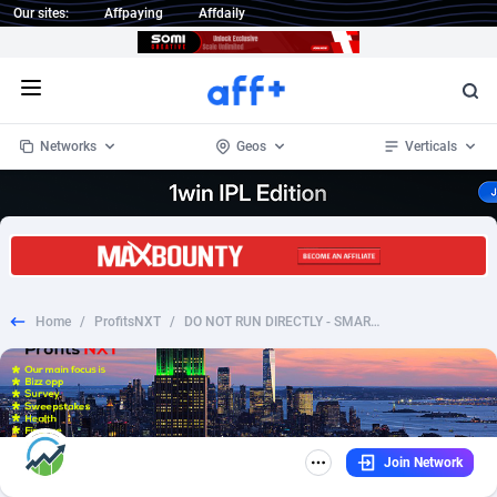
Our sites:
Affpaying
Affdaily
Open menu
Networks
Geos
Verticals
1 Click Wonder
Worldwide
233
Crypto
87370
68537
1win Partners
4
BizOpp
68030
66872
Home
/
ProfitsNXT
/
DO NOT RUN DIRECTLY - SMARTLINK OFFER for SpinRollz Casino | CPA | [IT] |
1xBet Partners
Afghanistan
1
Forex
88294
66495
1xBit Affiliate Program
Aland Islands
2
Mobile
87707
48936
1xCasino Partners
Albania
3
CPL
88134
22974
Join Network
1xSlot Partners
Algeria
1
SOI
88102
20415