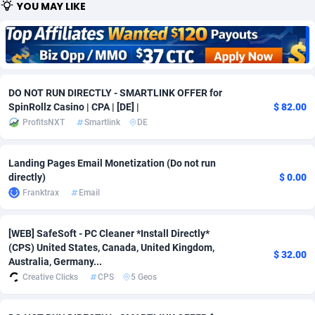
YOU MAY LIKE
Adfloe
73
DOI
Bolivia (Plurinational State of)
88392
5838
Adgoldmedia
569
Download
Bonaire, Saint Eustatius and Saba
88264
5050
adgrow.io
18
Subscription
Bosnia and Herzegovina
88764
4259
DO NOT RUN DIRECTLY - SMARTLINK OFFER for
Adhive Network
Botswana
159
Home
88138
3709
SpinRollz Casino | CPA | [DE] |
$ 82.00
ProfitsNXT
Smartlink
DE
Adhornet
Bouvet Island
4949
Diet
87350
3582
Landing Pages Email Monetization (Do not run
Adit-Media
Brazil
877
Insurance
92091
3509
directly)
$ 0.00
ADLEADPRO
2097
Pin
British Indian Ocean Territory
87720
3366
Franktrax
Email
AdMachina
Brunei Darussalam
359
Beauty
87669
3306
[WEB] SafeSoft - PC Cleaner *Install Directly*
(CPS) United States, Canada, United Kingdom,
ADMAD
Bulgaria
8
Email
89543
3219
$ 32.00
Australia, Germany...
Creative Clicks
CPS
5 Geos
AdMaxFlow
Burkina Faso
2159
Betting
88120
3148
Admitad
Burundi
3527
Loan
87572
2924