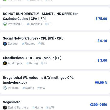
Adsmobo
Colombia
182
VOD
89460
1199
DO NOT RUN DIRECTLY - SMARTLINK OFFER for
AdsNextGen
Comoros
3244
Install
87953
1121
Cazimbo Casino | CPA | [FR] |
$ 75.00
ProfitsNXT
Smartlink
FR
Adsperfection
Congo
125
Sport
88006
1058
Social Network Survey - CPL [US] - CPL
AdsPrimo
120
Leadgen
Congo, Democratic Republic of the
88055
1041
$ 0.16
Zeydoo
Finance
US
Adsterra CPA Network
Cook Islands
48
PPS
87490
1035
Citasibericas - SOI - CPA - Mobile [ES]
AdSwapper
Costa Rica
253
Credit
88269
1012
$ 3.00
AdsEmpire
Dating
ES
ADTekneka
Croatia
88
LifeStyle
89977
986
livegalschat WL webcams GAY multi-geo CPL
Adthorized
Cuba
1429
Smartlink
87630
947
(mob+desktop)
90.00 %
Paysale
Dating
WW
Adtogame
Curaçao
492
Education
87414
843
Adtrafico
Cyprus
1
CPR
88574
794
VegasHero
€300-€450
Zerind Partners
Game
WW
AdvertAndGrow
Czechia
227
CPE
91925
788