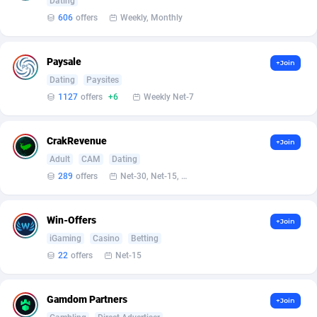
Affilisearch
Gabon
125
87658
Dating
606
offers
Weekly, Monthly
Affizer
Gambia
403
87977
Afflyfe
Georgia
74
88202
Paysale
+Join
Dating
Paysites
AffMaxLeads
Germany
127
102761
1127
offers
+6
Weekly Net-7
Affmine
Ghana
707
88484
CrakRevenue
+Join
AffMoon
Gibraltar
749
87989
Adult
CAM
Dating
Affmy
Greece
55
92156
289
offers
Net-30, Net-15, Net-7, Weekly, Bi-monthly
AFFPRO
Greenland
2264
88061
Win-Offers
+Join
Affrealboost
Grenada
91
88044
iGaming
Casino
Betting
22
offers
Net-15
AffReward Media
Guadeloupe
42
87716
Affroyal
Guam
906
87564
Gamdom Partners
+Join