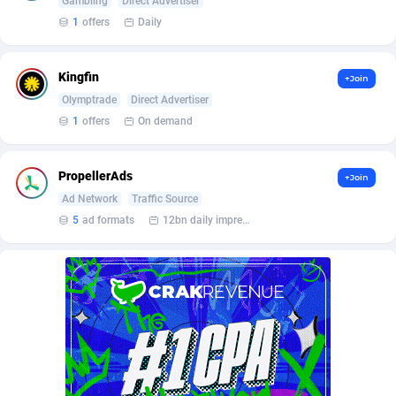
Gambling
Direct Advertiser
AffScale
Guatemala
97
88260
1
offers
Daily
AffScorpions
Guernsey
139
87414
Affslead
Guinea
328
87683
Kingfin
+Join
Olymptrade
Direct Advertiser
AFFSTAR
Guinea-Bissau
98
87513
1
offers
On demand
Affsub2
Guyana
1336
88029
PropellerAds
+Join
Affxnet
Haiti
640
88110
Ad Network
Traffic Source
5
ad formats
12bn daily impression
Algo-Affiliates
67447
Heard Island and McDonald Islands
87317
Amazus
Holy See
191
87532
Appstinum
Honduras
382
88340
Aragon Advertising
Hong Kong
2002
88562
Arcanebet Affiliates
Hungary
1
91249