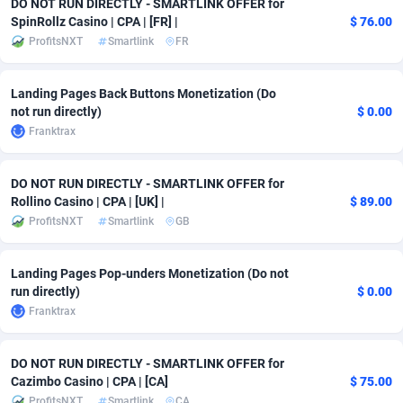
DO NOT RUN DIRECTLY - SMARTLINK OFFER for
SpinRollz Casino | CPA | [FR] |
$ 76.00
adMobo
Cambodia
850
Software
87746
2754
ProfitsNXT
Smartlink
FR
Admolly
Cameroon
16
Service
87853
2746
Landing Pages Back Buttons Monetization (Do
Adpump
Canada
1075
Mainstream
102346
2524
not run directly)
$ 0.00
Franktrax
Adromeda
Cape Verde
606
Auto
87943
2271
Ads2Hub
Cayman Islands
260
Business
87589
1934
DO NOT RUN DIRECTLY - SMARTLINK OFFER for
Rollino Casino | CPA | [UK] |
$ 89.00
Adscend Media
Central African Republic
803
Fitness
87475
1839
ProfitsNXT
Smartlink
GB
Adsellerator
Chad
1650
Desktop
87558
1701
Landing Pages Pop-unders Monetization (Do not
AdsEmpire
Chile
1192
Utility
90345
1619
run directly)
$ 0.00
Franktrax
AdShaped
China
65
Freebie
87925
1516
AdsMain
Christmas Island
1037
CPC
87416
1373
DO NOT RUN DIRECTLY - SMARTLINK OFFER for
Cazimbo Casino | CPA | [CA]
$ 75.00
Adsmartmobi
Cocos (Keeling) Islands
84
Travel
87411
1367
ProfitsNXT
Smartlink
CA