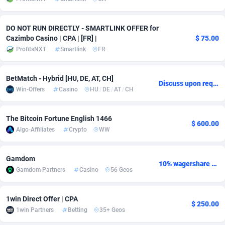
Adsmobo
Colombia
182
VOD
89448
1202
DO NOT RUN DIRECTLY - SMARTLINK OFFER for
AdsNextGen
Comoros
3250
Install
87940
1123
Cazimbo Casino | CPA | [FR] |
$ 75.00
ProfitsNXT
Smartlink
FR
Adsperfection
Congo
125
Sport
87994
1058
BetMatch - Hybrid [HU, DE, AT, CH]
AdsPrimo
120
Leadgen
Congo, Democratic Republic of the
88042
1041
Discuss upon request
Win-Offers
Casino
HU
/
DE
/
AT
/
CH
Adsterra CPA Network
Cook Islands
48
PPS
87477
1035
The Bitcoin Fortune English 1466
AdSwapper
Costa Rica
240
Credit
88256
1012
$ 600.00
Algo-Affiliates
Crypto
WW
ADTekneka
Croatia
88
LifeStyle
89963
986
Gamdom
Adthorized
Cuba
1429
Smartlink
87617
947
10% wagershare or 25% revshare - NO ADMIN FEE
Gamdom Partners
Casino
56 Geos
Adtogame
Curaçao
490
Education
87401
846
1win Direct Offer | CPA
Adtrafico
Cyprus
1
CPR
88561
793
$ 250.00
1win Partners
Betting
35+ Geos
AdvertAndGrow
Czechia
227
CPE
91907
786