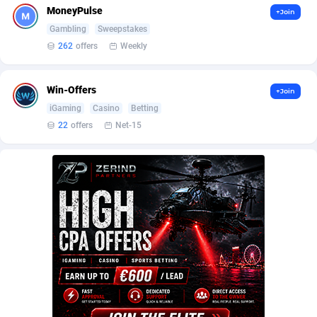
AffScale
Guatemala
97
88247
MoneyPulse
+Join
Gambling
Sweepstakes
AffScorpions
Guernsey
139
87402
262
offers
Weekly
Affslead
Guinea
328
87671
Win-Offers
AFFSTAR
Guinea-Bissau
98
87500
+Join
iGaming
Casino
Betting
Affsub2
Guyana
1336
88016
22
offers
Net-15
Affxnet
Haiti
640
88097
Algo-Affiliates
67447
Heard Island and McDonald Islands
87305
Amazus
Holy See
196
87519
Appstinum
Honduras
382
88327
Aragon Advertising
Hong Kong
2002
88549
Arcanebet Affiliates
Hungary
1
91235