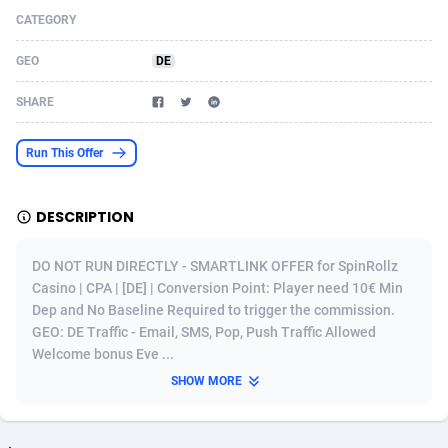
CATEGORY
Acom Dgtl
Azerbaijan
1089
Game
88819
9224
GEO
DE
Ad Gain Media
Bahamas
161
Shopping
87669
8420
SHARE
Ad2Cash
Bahrain
258
Adult
88581
8229
ADAffTech
Bangladesh
110
App
89252
7914
Run This Offer
ADAttract
Barbados
75
COD
87992
7914
DESCRIPTION
Adbee
Belarus
249
Incent
88147
7643
DO NOT RUN DIRECTLY - SMARTLINK OFFER for SpinRollz
AdCombo
Belgium
765
Entertainment
93973
7635
Casino | CPA | [DE] | Conversion Point: Player need 10€ Min
Dep and No Baseline Required to trigger the commission.
AddAttain
Belize
97
Job
88051
7562
GEO: DE Traffic - Email, SMS, Pop, Push Traffic Allowed
ADdrawTech
Benin
293
iOS
87626
7518
Welcome bonus Eve ...
SHOW MORE
Adexico
Bermuda
861
Survey
88051
6349
ADFIRM
Bhutan
11
CPI
87989
6283