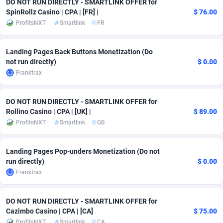
DO NOT RUN DIRECTLY - SMARTLINK OFFER for
SpinRollz Casino | CPA | [FR] |
$ 76.00
adMobo
Cambodia
850
Software
87733
2754
ProfitsNXT
Smartlink
FR
Admolly
Cameroon
16
Service
87840
2746
Landing Pages Back Buttons Monetization (Do
Adpump
Canada
1075
Mainstream
102331
2525
not run directly)
$ 0.00
Franktrax
Adromeda
Cape Verde
606
Auto
87930
2265
Ads2Hub
Cayman Islands
260
Business
87576
1934
DO NOT RUN DIRECTLY - SMARTLINK OFFER for
Rollino Casino | CPA | [UK] |
$ 89.00
Adscend Media
Central African Republic
803
Fitness
87462
1839
ProfitsNXT
Smartlink
GB
Adsellerator
Chad
1650
Desktop
87545
1701
Landing Pages Pop-unders Monetization (Do not
AdsEmpire
Chile
1192
Utility
90332
1632
run directly)
$ 0.00
Franktrax
AdShaped
China
65
Freebie
87913
1516
AdsMain
Christmas Island
1037
CPC
87404
1373
DO NOT RUN DIRECTLY - SMARTLINK OFFER for
Cazimbo Casino | CPA | [CA]
$ 75.00
Adsmartmobi
Cocos (Keeling) Islands
84
Travel
87399
1368
ProfitsNXT
Smartlink
CA