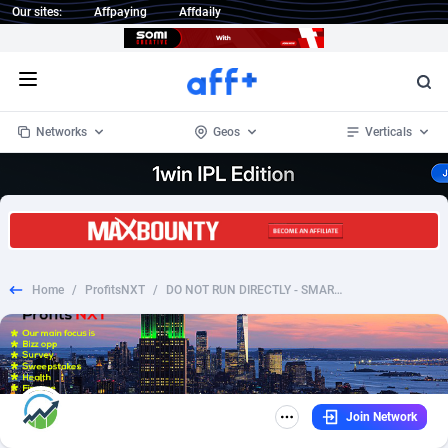
Our sites:
Affpaying
Affdaily
Open menu
Networks
Geos
Verticals
1 Click Wonder
Worldwide
233
Crypto
87357
68536
1win Partners
4
BizOpp
68034
66872
Home
/
ProfitsNXT
/
DO NOT RUN DIRECTLY - SMARTLINK OFFER for SpinRollz Casino | CPA | [DE] |
1xBet Partners
Afghanistan
1
Forex
88281
66495
1xBit Affiliate Program
Aland Islands
2
Mobile
87695
48973
1xCasino Partners
Albania
3
CPL
88120
22962
Join Network
1xSlot Partners
Algeria
1
SOI
88089
20413