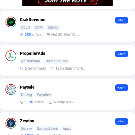
Armada App
Iceland
3131
88589
Armorica
India
39
90855
CrakRevenue
+Join
Asocks Referral Program
Indonesia
1
89675
Adult
CAM
Dating
289
offers
Net-30, Net-15, Net-7, Weekly, Bi-monthly
Aspen Media
40
Iran (Islamic Republic of)
87941
Astronaff
Iraq
39
88504
PropellerAds
+Join
Ad Network
Traffic Source
AstroProxy Referral Program
Ireland
1
93633
5
ad formats
12bn daily impression
B4D Affiliate
Isle of Man
40
87800
Paysale
+Join
Batery Partners
Israel
6
89225
Dating
Paysites
BDSwiss Partners
Italy
1
98198
1126
offers
Weekly Net-7
BEdigitech
Jamaica
123
88166
Zeydoo
+Join
Bet24Star Affiliates
Japan
1
89882
Survey
Sweepstakes
Apps