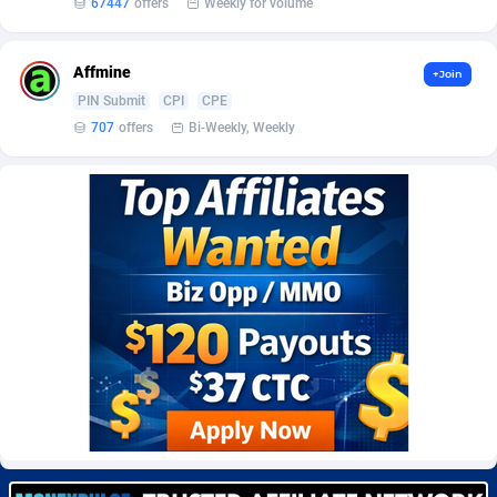
67447
offers
Weekly for volume
Burning Clicks
Lebanon
79
88229
C3PA
Lesotho
210
87958
Affmine
+Join
PIN Submit
CPI
CPE
CandyOffers
Liberia
814
87539
707
offers
Bi-Weekly, Weekly
Cash Factories
Libya
1562
88056
Cash Network
Liechtenstein
650
88027
Cashberry
Lithuania
1
89576
Casinoempire Partners
Luxembourg
2
89412
CBDAffs
Macao
74
87683
ChameleonAds
Madagascar
1550
87571
Charm Ads
Malawi
197
88055
CIPIAI
Malaysia
177
89657