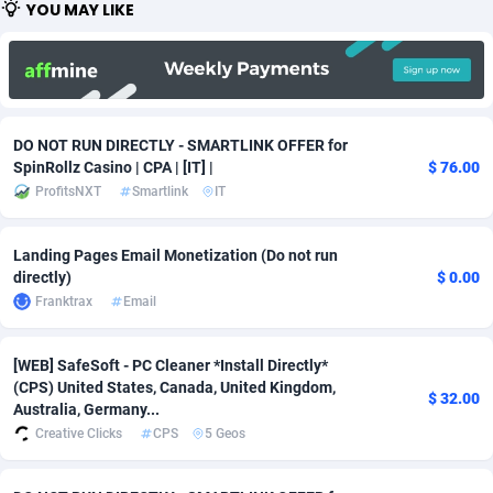
YOU MAY LIKE
Adfloe
66
DOI
Bolivia (Plurinational State of)
88379
5839
Adgoldmedia
571
Download
Bonaire, Saint Eustatius and Saba
88251
5048
adgrow.io
18
Subscription
Bosnia and Herzegovina
88751
4295
DO NOT RUN DIRECTLY - SMARTLINK OFFER for
Adhive Network
Botswana
159
Home
88125
3710
SpinRollz Casino | CPA | [IT] |
$ 76.00
ProfitsNXT
Smartlink
IT
Adhornet
Bouvet Island
4950
Diet
87338
3577
Landing Pages Email Monetization (Do not run
Adit-Media
Brazil
879
Insurance
92076
3506
directly)
$ 0.00
ADLEADPRO
2097
Pin
British Indian Ocean Territory
87707
3411
Franktrax
Email
AdMachina
Brunei Darussalam
359
Beauty
87656
3306
[WEB] SafeSoft - PC Cleaner *Install Directly*
(CPS) United States, Canada, United Kingdom,
ADMAD
Bulgaria
8
Email
89550
3218
$ 32.00
Australia, Germany...
Creative Clicks
CPS
5 Geos
AdMaxFlow
Burkina Faso
2163
Betting
88107
3148
Admitad
Burundi
3527
Loan
87559
2924