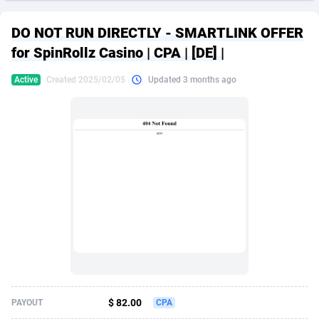
249 Media
American Samoa
998
CPS
87926
18263
DO NOT RUN DIRECTLY - SMARTLINK OFFER
2QL
Andorra
832
Dating
88129
17690
for SpinRollz Casino | CPA | [DE] |
2x2 Media
Angola
316
Health
87691
15529
Active
Created 2025/02/05
Updated 3 months ago
314 Cash
Anguilla
4
Sweepstake
87873
14244
360 Affiliates
Antarctica
16
Ecommerce
87347
13403
365 Conversions
Antigua and Barbuda
841
Finance
88017
13146
3SNET
Argentina
702
Gambling
89886
12430
A1AFF LLC
Armenia
31
Android
88064
11543
A4D
Aruba
201
Casino
87601
10646
Accordmobi
Australia
217
Nutra
100915
9369
$ 82.00
PAYOUT
CPA
Ace Partners
Austria
3158
RevShare
95987
9338