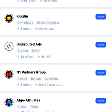
2788
offers
Bi-Weekly
BetBandit
Jersey
3000
87433
Betmaster Partners
Jordan
1
88159
Kingfin
+Join
Olymptrade
Direct Advertiser
Bidvert CPA Network
Kazakhstan
3
89243
1
offers
On demand
Binany Partner
Kenya
2
88798
Bizzoffers
Kiribati
4
87876
Undisputed Ads
+Join
Biz Opp
MMO
BlackBull Partners
1
Korea (Democratic People's Republic of)
87390
13
offers
Net-15
BlueBit Ads
Korea, Republic of
157
89227
N1 Partners Group
+Join
BlufPartners
Kuwait
3
89096
Casino
Betting
Gambling
Boson Media
Kyrgyzstan
28
87957
3
offers
Net-30 (can be discussed and changed personally)
Bright Data (former Luminati)
1
Lao People's Democratic Republic
88029
Algo-Affiliates
+Join
BtagMedia
Latvia
4
89766
Crypto
Forex