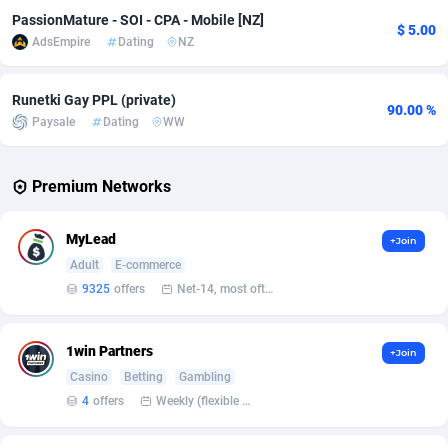
PassionMature - SOI - CPA - Mobile [NZ]
$ 5.00
Affcrak
Eswatini
50
Binary
87998
51
AdsEmpire
Dating
NZ
AffDollar
Ethiopia
80
CBD
87656
35
Runetki Gay PPL (private)
90.00 %
Affgoal
690
Music
Falkland Islands (Malvinas)
87485
29
Paysale
Dating
WW
Affgrade
Faroe Islands
848
KPI
87992
3
Premium Networks
Affilaxy
Fiji
8
Trading
87637
1
MyLead
+Join
AffiliArt
Finland
165
Auctions
92869
1
Adult
E-commerce
Affiliate Dragons
France
1004
98728
9325
offers
Net-14, most often 48 hours
Affiliate Interactive
French Guiana
1098
87669
1win Partners
+Join
Affiliate2day
French Polynesia
4
87605
Casino
Betting
Gambling
4
offers
Weekly (flexible based on partner comfort; must request through personal manager)
affiliaXe
219
French Southern Territories
87325