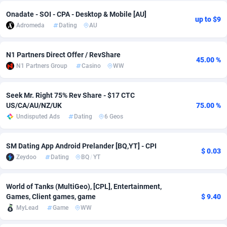
Onadate - SOI - CPA - Desktop & Mobile [AU]
Adverten
Côte d'Ivoire
1
Trial
87821
695
up to $9
Adromeda
Dating
AU
Advertise.net
Denmark
9
Solar
92991
481
N1 Partners Direct Offer / RevShare
45.00 %
Adwool
Djibouti
146
Payday
87948
441
N1 Partners Group
Casino
WW
ADX Master
Dominica
3589
PPL
88062
380
Seek Mr. Right 75% Rev Share - $17 CTC
Adzio Affiliate Network
Dominican Republic
33
Coupon
88461
325
US/CA/AU/NZ/UK
75.00 %
Undisputed Ads
Dating
6 Geos
Aff1.com
Ecuador
402
Streaming
88720
305
Affbloom
Egypt
10
Cam
88441
216
SM Dating App Android Prelander [BQ,YT] - CPI
$ 0.03
Zeydoo
Dating
BQ
/
YT
Affburg
El Salvador
202
Pay Per Call
88111
191
AffClutch
Equatorial Guinea
1
Real Estate
87611
116
World of Tanks (MultiGeo), [CPL], Entertainment,
Games, Client games, game
$ 9.40
Affcore
Eritrea
4
Legal
87495
98
MyLead
Game
WW
Affcountry
Estonia
238
Astrology
89544
76