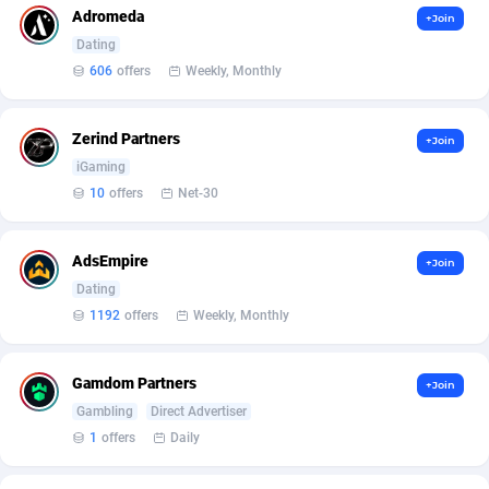
Affilisearch
Gabon
125
87645
Adromeda
+Join
Dating
Affizer
Gambia
403
87964
606
offers
Weekly, Monthly
Afflyfe
Georgia
74
88189
AffMaxLeads
Germany
127
102747
Zerind Partners
+Join
iGaming
Affmine
Ghana
707
88479
10
offers
Net-30
AffMoon
Gibraltar
749
87977
AdsEmpire
+Join
Affmy
Greece
55
92137
Dating
AFFPRO
Greenland
2264
88048
1192
offers
Weekly, Monthly
Affrealboost
Grenada
91
88031
Gamdom Partners
+Join
AffReward Media
Guadeloupe
42
87702
Gambling
Direct Advertiser
1
offers
Daily
Affroyal
Guam
906
87552