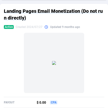
249 Media
American Samoa
998
CPS
87909
18266
Landing Pages Email Monetization (Do not ru
2QL
Andorra
832
Dating
88109
17640
n directly)
2x2 Media
Angola
316
Health
87675
15526
Active
Created 2024/07/27
Updated 9 months ago
314 Cash
Anguilla
4
Sweepstake
87857
14256
360 Affiliates
Antarctica
16
Ecommerce
87329
13450
365 Conversions
Antigua and Barbuda
841
Finance
88001
13344
3SNET
Argentina
705
Gambling
89868
12437
A1AFF LLC
Armenia
31
Android
88049
11665
A4D
Aruba
201
Casino
87585
10656
Accordmobi
Australia
217
Nutra
100899
9358
$ 0.00
PAYOUT
CPA
Ace Partners
Austria
3158
RevShare
95962
9316