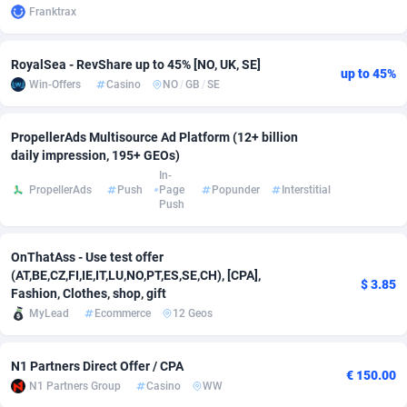
Franktrax
adMobo
Cambodia
850
Software
87718
2754
RoyalSea - RevShare up to 45% [NO, UK, SE]
Admolly
Cameroon
16
Service
87825
2750
up to 45%
Win-Offers
Casino
NO
/
GB
/
SE
Adpump
Canada
1075
Mainstream
102305
2525
PropellerAds Multisource Ad Platform (12+ billion
Adromeda
Cape Verde
606
Auto
87913
2284
daily impression, 195+ GEOs)
In-
Ads2Hub
Cayman Islands
260
Business
87561
1991
PropellerAds
Push
Page
Popunder
Interstitial
Push
Adscend Media
Central African Republic
803
Fitness
87446
1847
Adsellerator
Chad
1650
Desktop
87529
1688
OnThatAss - Use test offer
(AT,BE,CZ,FI,IE,IT,LU,NO,PT,ES,SE,CH), [CPA],
$ 3.85
AdsEmpire
Chile
1192
Utility
90314
1611
Fashion, Clothes, shop, gift
MyLead
Ecommerce
12 Geos
AdShaped
China
66
Freebie
87890
1516
AdsMain
Christmas Island
1040
CPC
87386
1409
N1 Partners Direct Offer / CPA
€ 150.00
N1 Partners Group
Casino
WW
Adsmartmobi
Cocos (Keeling) Islands
84
Travel
87381
1371