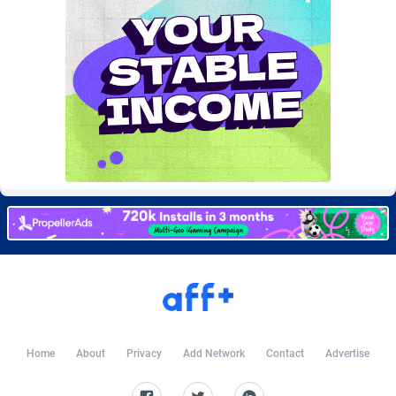
Burning Clicks
Lebanon
79
88214
C3PA
Lesotho
208
87941
CandyOffers
Liberia
814
87523
Cash Factories
Libya
1562
88038
Cash Network
Liechtenstein
656
88009
Cashberry
Lithuania
1
89565
Casinoempire Partners
Luxembourg
2
89383
CBDAffs
Macao
74
87665
ChameleonAds
Madagascar
1550
87555
Charm Ads
Malawi
197
88038
Home
About
Privacy
Add Network
Contact
Advertise
CIPIAI
Malaysia
178
89651