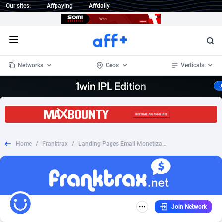
Our sites:
Affpaying
Affdaily
Open menu
Networks
Geos
Verticals
1 Click Wonder
Worldwide
234
Crypto
87341
68543
1win Partners
4
BizOpp
68032
66872
Home
/
Franktrax
/
Landing Pages Email Monetization (Do not run directly)
1xBet Partners
Afghanistan
1
Forex
88265
66495
1xBit Affiliate Program
Aland Islands
2
Mobile
87678
49243
1xCasino Partners
Albania
3
CPL
88105
22985
Join Network
1xSlot Partners
Algeria
1
SOI
88073
20411