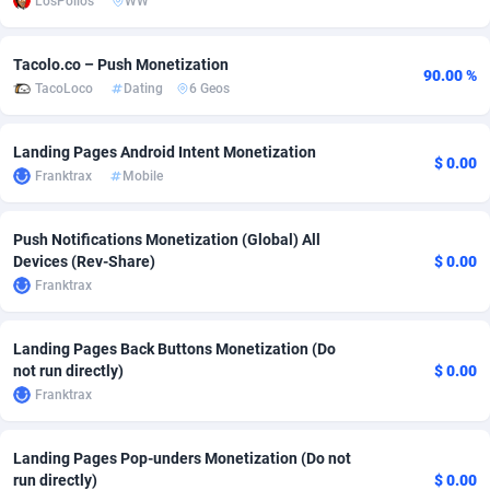
LosPollos
WW
Adfloe
60
DOI
Bolivia (Plurinational State of)
88362
5841
Tacolo.co – Push Monetization
Adgoldmedia
585
Download
Bonaire, Saint Eustatius and Saba
88237
5030
90.00 %
TacoLoco
Dating
6 Geos
adgrow.io
18
Subscription
Bosnia and Herzegovina
88733
4221
Landing Pages Android Intent Monetization
$ 0.00
Adhive Network
Botswana
159
Home
88109
3727
Franktrax
Mobile
Adhornet
Bouvet Island
4950
Diet
87320
3599
Push Notifications Monetization (Global) All
Adit-Media
Brazil
875
Insurance
92066
3532
Devices (Rev-Share)
$ 0.00
Franktrax
ADLEADPRO
2097
Pin
British Indian Ocean Territory
87691
3383
AdMachina
Brunei Darussalam
359
Beauty
87640
3312
Landing Pages Back Buttons Monetization (Do
not run directly)
$ 0.00
ADMAD
Bulgaria
8
Email
89501
3225
Franktrax
AdMaxFlow
Burkina Faso
2002
Betting
88090
3145
Landing Pages Pop-unders Monetization (Do not
Admitad
Burundi
3527
Loan
87543
2928
run directly)
$ 0.00