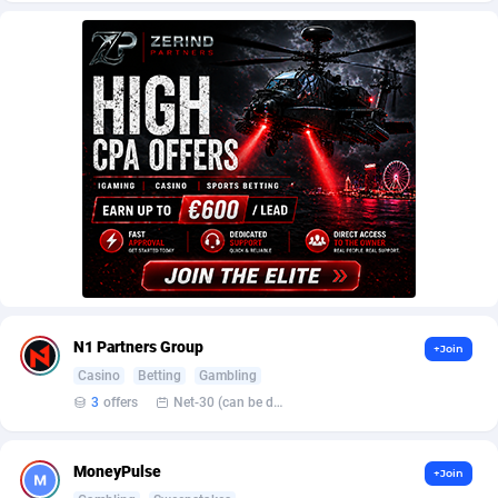
AffScale
Guatemala
97
88230
AffScorpions
Guernsey
139
87385
Affslead
Guinea
326
87655
AFFSTAR
Guinea-Bissau
98
87484
Affsub2
Guyana
1320
87999
Affxnet
Haiti
640
88081
Algo-Affiliates
67454
Heard Island and McDonald Islands
87287
Amazus
Holy See
199
87503
N1 Partners Group
+Join
Appstinum
Honduras
382
88307
Casino
Betting
Gambling
3
offers
Net-30 (can be discussed and changed personally)
Aragon Advertising
Hong Kong
2002
88528
Arcanebet Affiliates
Hungary
1
91210
MoneyPulse
+Join