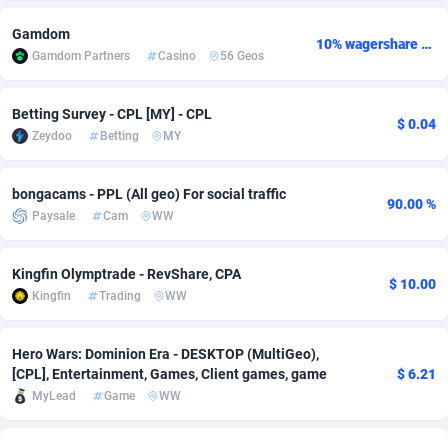
adMobo
Cambodia
850
Software
87778
2754
Gamdom
10% wagershare or 25% revshare - NO ADMIN FEE
Gamdom Partners
Casino
56 Geos
Admolly
Cameroon
16
Service
87885
2746
Adpump
Canada
1075
Mainstream
102378
2524
Betting Survey - CPL [MY] - CPL
$ 0.04
Zeydoo
Betting
MY
Adromeda
Cape Verde
606
Auto
87975
2259
bongacams - PPL (All geo) For social traffic
Ads2Hub
Cayman Islands
260
Business
87620
1933
90.00 %
Paysale
Cam
WW
Adscend Media
Central African Republic
803
Fitness
87507
1837
Kingfin Olymptrade - RevShare, CPA
Adsellerator
Chad
1650
Desktop
87590
1701
$ 10.00
Kingfin
Trading
WW
AdsEmpire
Chile
1192
Utility
90376
1635
Hero Wars: Dominion Era - DESKTOP (MultiGeo),
AdShaped
China
65
Freebie
87957
1516
[CPL], Entertainment, Games, Client games, game
$ 6.21
MyLead
Game
WW
AdsMain
Christmas Island
1037
Travel
87448
1368
Adsmartmobi
Cocos (Keeling) Islands
84
CPC
87443
1365