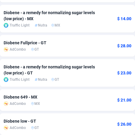
Adfloe
67
DOI
Bolivia (Plurinational State of)
88424
5836
Diobene - a remedy for normalizing sugar levels
(low price) - MX
$ 14.00
Adgoldmedia
571
Download
Bonaire, Saint Eustatius and Saba
88295
5064
Traffic Light
Nutra
MX
adgrow.io
18
Subscription
Bosnia and Herzegovina
88796
4257
Diobene Fullprice - GT
Adhive Network
Botswana
159
Home
88169
3703
$ 28.00
AdCombo
GT
Adhornet
Bouvet Island
4949
Diet
87382
3574
Diobene - a remedy for normalizing sugar levels
Adit-Media
Brazil
879
Insurance
92126
3489
(low price) - GT
$ 23.00
Traffic Light
Nutra
GT
ADLEADPRO
2097
Pin
British Indian Ocean Territory
87751
3382
AdMachina
Brunei Darussalam
359
Beauty
87700
3304
Diobene 649 - MX
$ 21.00
AdCombo
MX
ADMAD
Bulgaria
8
Email
89573
3215
AdMaxFlow
Burkina Faso
2163
Betting
88152
3148
Diobene low - GT
$ 26.00
AdCombo
GT
Admitad
Burundi
3527
Loan
87604
2918