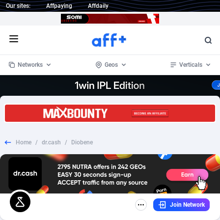
Our sites:
Affpaying
Affdaily
Open menu
Networks
Geos
Verticals
1 Click Wonder
Worldwide
234
Crypto
87401
68577
1win Partners
4
BizOpp
68073
66912
Home
/
dr.cash
/
Diobene
1xBet Partners
Afghanistan
1
Forex
88326
66535
1xBit Affiliate Program
Aland Islands
2
Mobile
87739
48962
1xCasino Partners
Albania
3
CPL
88165
22958
Join Network
1xSlot Partners
Algeria
1
SOI
88134
20413