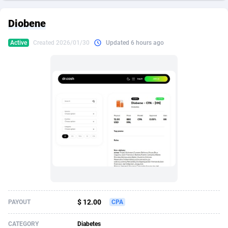
249 Media
American Samoa
998
CPS
87970
18261
Diobene
2QL
Andorra
832
Dating
88174
17665
Active
Created 2026/01/30
Updated 6 hours ago
2x2 Media
Angola
316
Health
87736
15525
314 Cash
Anguilla
4
Sweepstake
87917
14267
360 Affiliates
Antarctica
16
Ecommerce
87391
13395
365 Conversions
Antigua and Barbuda
841
Finance
88062
13150
3SNET
Argentina
702
Gambling
89931
12431
A1AFF LLC
Armenia
31
Android
88108
11541
A4D
Aruba
201
Casino
87645
10645
Accordmobi
Australia
217
Nutra
100964
9367
$ 12.00
PAYOUT
CPA
Ace Partners
Austria
3158
RevShare
96031
9327
CATEGORY
Diabetes