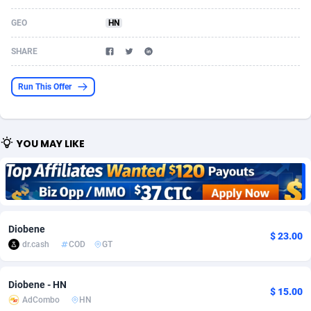
Acom Dgtl
Azerbaijan
1089
Game
88863
9195
GEO
HN
Ad Gain Media
Bahamas
161
Shopping
87714
8423
SHARE
Ad2Cash
Bahrain
258
Adult
88625
8227
Run This Offer
ADAffTech
Bangladesh
110
App
89283
7933
ADAttract
Barbados
75
COD
88037
7914
YOU MAY LIKE
Adbee
Belarus
249
Incent
88192
7649
AdCombo
Belgium
765
Entertainment
94017
7623
AddAttain
Belize
97
Job
88096
7562
Diobene
$ 23.00
ADdrawTech
Benin
293
iOS
87671
7513
dr.cash
COD
GT
Adexico
Bermuda
854
Survey
88095
6349
Diobene - HN
$ 15.00
AdCombo
HN
ADFIRM
Bhutan
11
CPI
88033
6272