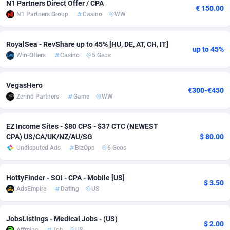
N1 Partners Direct Offer / CPA
€ 150.00
N1 Partners Group
Casino
WW
Adsmobo
Colombia
182
VOD
89491
1203
AdsNextGen
Comoros
3244
Install
87985
1125
RoyalSea - RevShare up to 45% [HU, DE, AT, CH, IT]
up to 45%
Win-Offers
Casino
5 Geos
Adsperfection
Congo
125
Sport
88039
1055
AdsPrimo
120
Leadgen
Congo, Democratic Republic of the
88087
1041
VegasHero
€300-€450
Zerind Partners
Game
WW
Adsterra CPA Network
Cook Islands
48
PPS
87521
1035
AdSwapper
Costa Rica
240
Credit
88301
1012
EZ Income Sites - $80 CPS - $37 CTC (NEWEST
CPA) US/CA/UK/NZ/AU/SG
$ 80.00
ADTekneka
Croatia
88
LifeStyle
90007
984
Undisputed Ads
BizOpp
6 Geos
Adthorized
Cuba
1429
Smartlink
87662
947
HottyFinder - SOI - CPA - Mobile [US]
$ 3.50
Adtogame
Curaçao
493
Education
87445
843
AdsEmpire
Dating
US
Adtrafico
Cyprus
1
CPR
88605
793
JobsListings - Medical Jobs - (US)
$ 2.00
AdvertAndGrow
Czechia
227
CPE
91948
791