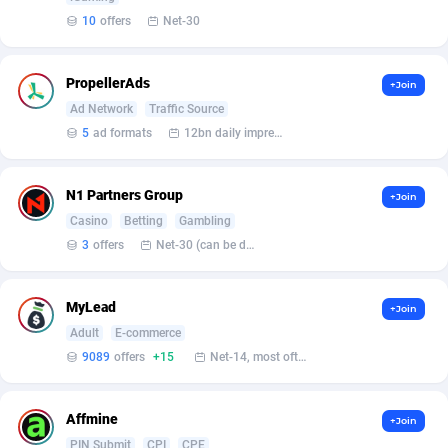
Affilisearch
Gabon
125
87584
10
offers
Net-30
Affizer
Gambia
403
87902
PropellerAds
Afflyfe
Georgia
74
88131
+Join
Ad Network
Traffic Source
AffMaxLeads
Germany
127
102641
5
ad formats
12bn daily impression
Affmine
Ghana
639
88413
N1 Partners Group
+Join
AffMoon
Gibraltar
749
87913
Casino
Betting
Gambling
3
offers
Net-30 (can be discussed and changed personally)
Affmy
Greece
55
92097
AFFPRO
Greenland
2251
87986
MyLead
+Join
Affrealboost
Grenada
91
87970
Adult
E-commerce
9089
offers
+15
Net-14, most often 48 hours
AffReward Media
Guadeloupe
42
87643
Affroyal
Guam
906
87492
Affmine
+Join
PIN Submit
CPI
CPE