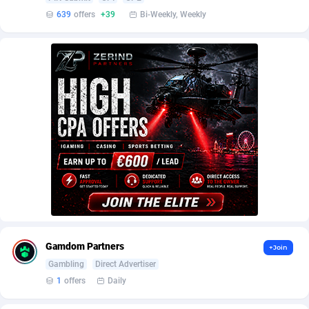
AffScale
Guatemala
97
88190
639
offers
+39
Bi-Weekly, Weekly
AffScorpions
Guernsey
139
87342
Affslead
Guinea
326
87612
AFFSTAR
Guinea-Bissau
98
87441
Affsub2
Guyana
1320
87954
Affxnet
Haiti
640
88037
Algo-Affiliates
67494
Heard Island and McDonald Islands
87242
Amazus
Holy See
191
87460
Appstinum
Honduras
382
88263
Gamdom Partners
+Join
Aragon Advertising
Hong Kong
2002
88476
Gambling
Direct Advertiser
1
offers
Daily
Arcanebet Affiliates
Hungary
1
91155