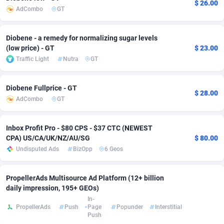
$ 26.00
AdCombo
GT
adMobo
Cambodia
850
Software
87675
2748
Admolly
Cameroon
16
Service
87779
2737
Diobene - a remedy for normalizing sugar levels
(low price) - GT
$ 23.00
Adpump
Canada
1075
Mainstream
102267
2521
Traffic Light
Nutra
GT
Adromeda
Cape Verde
606
Auto
87868
2273
Diobene Fullprice - GT
$ 28.00
Ads2Hub
Cayman Islands
260
Business
87518
1956
AdCombo
GT
Adscend Media
Central African Republic
803
Fitness
87403
1794
Inbox Profit Pro - $80 CPS - $37 CTC (NEWEST
CPA) US/CA/UK/NZ/AU/SG
$ 80.00
Adsellerator
Chad
1650
Desktop
87486
1678
Undisputed Ads
BizOpp
6 Geos
AdsEmpire
Chile
1192
Utility
90271
1585
PropellerAds Multisource Ad Platform (12+ billion
AdShaped
China
68
Freebie
87842
1516
daily impression, 195+ GEOs)
In-
AdsMain
Christmas Island
1032
Travel
87343
1374
PropellerAds
Push
Page
Popunder
Interstitial
Push
Adsmartmobi
Cocos (Keeling) Islands
84
VOD
87338
1197