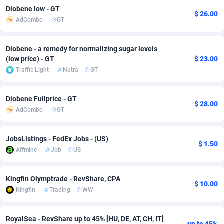
Diobene low - GT
$ 26.00
adMobo
Cambodia
850
Software
87740
2754
AdCombo
GT
Admolly
Cameroon
16
Service
87847
2746
Diobene - a remedy for normalizing sugar levels
Adpump
Canada
1075
Mainstream
102340
2524
(low price) - GT
$ 23.00
Traffic Light
Nutra
GT
Adromeda
Cape Verde
606
Auto
87937
2259
Ads2Hub
Cayman Islands
260
Business
87583
1933
Diobene Fullprice - GT
$ 28.00
AdCombo
GT
Adscend Media
Central African Republic
803
Fitness
87469
1839
Adsellerator
Chad
1650
Desktop
87552
1701
JobsListings - FedEx Jobs - (US)
$ 1.50
Affmine
Job
US
AdsEmpire
Chile
1192
Utility
90339
1619
Kingfin Olymptrade - RevShare, CPA
AdShaped
China
65
Freebie
87919
1516
$ 10.00
Kingfin
Trading
WW
AdsMain
Christmas Island
1037
CPC
87410
1373
RoyalSea - RevShare up to 45% [HU, DE, AT, CH, IT]
Adsmartmobi
Cocos (Keeling) Islands
84
Travel
87405
1367