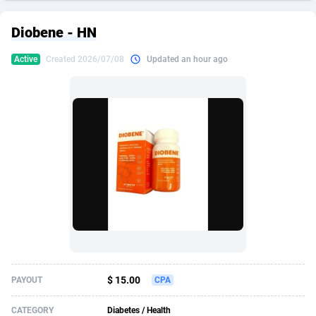
249 Media
American Samoa
998
CPS
87933
18262
Diobene - HN
2QL
Andorra
832
Dating
88136
17662
Active
Created 2026/07/08
Updated an hour ago
2x2 Media
Angola
316
Health
87698
15522
314 Cash
Anguilla
4
Sweepstake
87880
14250
360 Affiliates
Antarctica
16
Ecommerce
87353
13404
365 Conversions
Antigua and Barbuda
841
Finance
88024
13148
3SNET
Argentina
702
Gambling
89893
12431
A1AFF LLC
Armenia
31
Android
88071
11544
A4D
Aruba
201
Casino
87607
10646
Accordmobi
Australia
217
Nutra
100928
9369
$ 15.00
PAYOUT
CPA
Ace Partners
Austria
3158
RevShare
95994
9325
CATEGORY
Diabetes / Health