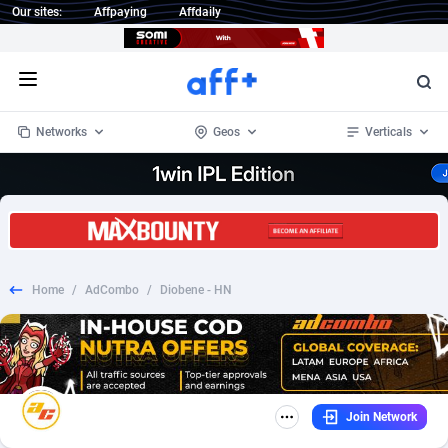
Our sites:
Affpaying
Affdaily
Open menu
Networks
Geos
Verticals
1 Click Wonder
Worldwide
233
Crypto
87364
68537
1win Partners
4
BizOpp
68030
66872
Home
/
AdCombo
/
Diobene - HN
1xBet Partners
Afghanistan
1
Forex
88288
66495
1xBit Affiliate Program
Aland Islands
2
Mobile
87701
48930
1xCasino Partners
Albania
3
CPL
88127
22957
Join Network
1xSlot Partners
Algeria
1
SOI
88096
20413