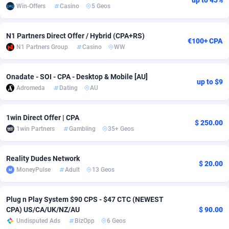
up to 45%
Win-Offers
Casino
5 Geos
Adsmobo
Colombia
182
VOD
89454
1199
N1 Partners Direct Offer / Hybrid (CPA+RS)
AdsNextGen
Comoros
3244
Install
87947
1123
€100+ CPA
N1 Partners Group
Casino
WW
Adsperfection
Congo
125
Sport
88000
1058
Onadate - SOI - CPA - Desktop & Mobile [AU]
AdsPrimo
120
Leadgen
Congo, Democratic Republic of the
88048
1041
up to $9
Adromeda
Dating
AU
Adsterra CPA Network
Cook Islands
48
PPS
87484
1035
1win Direct Offer | CPA
AdSwapper
Costa Rica
240
Credit
88263
1012
$ 250.00
1win Partners
Gambling
35+ Geos
ADTekneka
Croatia
88
LifeStyle
89970
986
Reality Dudes Network
$ 20.00
Adthorized
Cuba
1429
Smartlink
87624
947
MoneyPulse
Adult
13 Geos
Adtogame
Curaçao
492
Education
87408
842
Plug n Play System $90 CPS - $47 CTC (NEWEST
Adtrafico
Cyprus
1
CPR
88568
793
CPA) US/CA/UK/NZ/AU
$ 90.00
Undisputed Ads
BizOpp
6 Geos
AdvertAndGrow
Czechia
227
CPE
91918
788