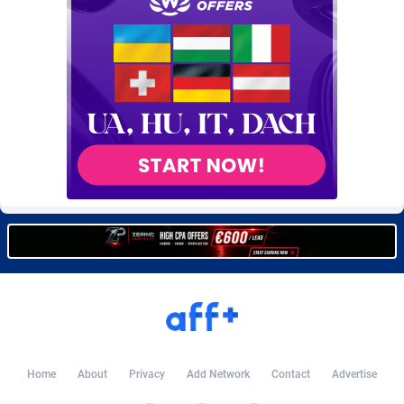
Burning Clicks
Lebanon
79
88236
C3PA
Lesotho
210
87965
CandyOffers
Liberia
814
87546
Cash Factories
Libya
1562
88062
Cash Network
Liechtenstein
650
88034
Cashberry
Lithuania
1
89590
Casinoempire Partners
Luxembourg
2
89419
CBDAffs
Macao
74
87689
ChameleonAds
Madagascar
1550
87578
Charm Ads
Malawi
197
88062
Home
About
Privacy
Add Network
Contact
Advertise
CIPIAI
Malaysia
177
89660