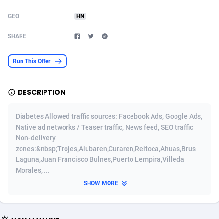
Acom Dgtl
Azerbaijan
1089
Game
88826
9230
GEO
HN
Ad Gain Media
Bahamas
161
Shopping
87676
8432
SHARE
Ad2Cash
Bahrain
258
Adult
88588
8224
Run This Offer
ADAffTech
Bangladesh
110
App
89244
7932
DESCRIPTION
ADAttract
Barbados
75
COD
87999
7914
Adbee
Belarus
249
Incent
88153
7651
Diabetes Allowed traffic sources: Facebook Ads, Google Ads,
Native ad networks / Teaser traffic, News feed, SEO traffic
AdCombo
Belgium
765
Entertainment
93981
7579
Non-delivery
zones:&nbsp;Trojes,Alubaren,Curaren,Reitoca,Ahuas,Brus
AddAttain
Belize
97
Job
88058
7562
Laguna,Juan Francisco Bulnes,Puerto Lempira,Villeda
Morales, ...
ADdrawTech
Benin
293
iOS
87633
7513
SHOW MORE
Adexico
Bermuda
854
Survey
88058
6349
ADFIRM
Bhutan
11
CPI
87996
6274