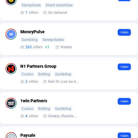
Armada App
Iceland
3132
88596
Olymptrade
Direct Advertiser
1
offers
On demand
Armorica
India
39
90862
Asocks Referral Program
Indonesia
1
89684
MoneyPulse
+Join
Gambling
Sweepstakes
Aspen Media
40
Iran (Islamic Republic of)
87948
265
offers
+1
Weekly
Astronaff
Iraq
39
88502
AstroProxy Referral Program
Ireland
1
93640
N1 Partners Group
+Join
Casino
Betting
Gambling
B4D Affiliate
Isle of Man
40
87807
3
offers
Net-30 (can be discussed and changed personally)
Batery Partners
Israel
6
89232
1win Partners
+Join
BDSwiss Partners
Italy
1
98208
Casino
Betting
Gambling
BEdigitech
Jamaica
123
88173
4
offers
Weekly (flexible based on partner comfort; must request through personal manager)
Bet24Star Affiliates
Japan
1
89896
Paysale
+Join