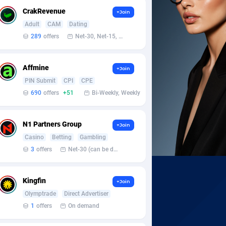
CrakRevenue
+Join
Adult
CAM
Dating
289
offers
Net-30, Net-15, Net-7, Weekly, Bi-monthly
Affmine
+Join
PIN Submit
CPI
CPE
690
offers
+51
Bi-Weekly, Weekly
N1 Partners Group
+Join
Casino
Betting
Gambling
3
offers
Net-30 (can be discussed and changed personally)
Kingfin
+Join
Olymptrade
Direct Advertiser
1
offers
On demand