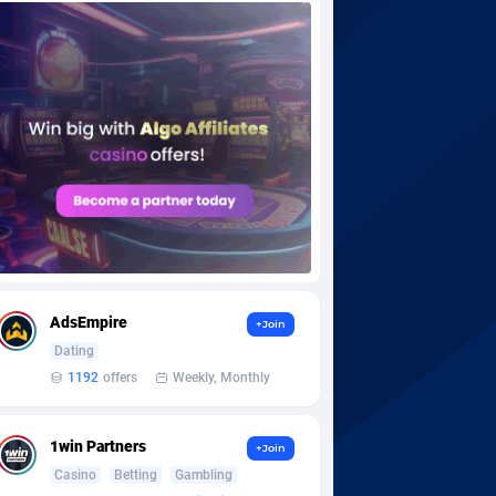
AdsEmpire
+Join
Dating
1192
offers
Weekly, Monthly
1win Partners
+Join
Casino
Betting
Gambling