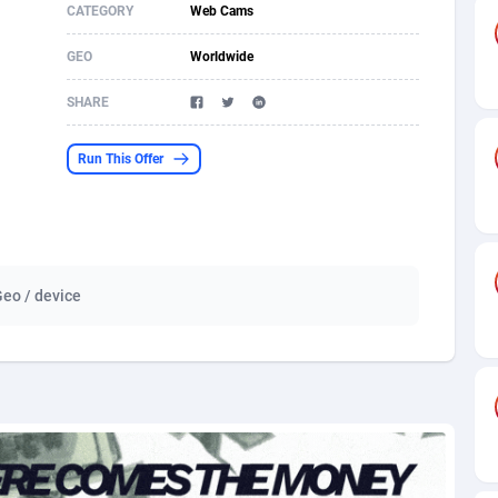
CATEGORY
Web Cams
s
61
Shopping
87666
8443
GEO
Worldwide
58
Adult
88577
8240
SHARE
desh
10
COD
89251
7925
Run This Offer
os
75
App
87988
7904
49
Incent
88141
7649
62
Job
93958
7561
Geo / device
97
Entertainment
88047
7524
96
iOS
87622
7508
a
61
Survey
88047
6328
11
CPI
87984
6254
66
DOI
Bolivia (Plurinational State of)
88374
5840