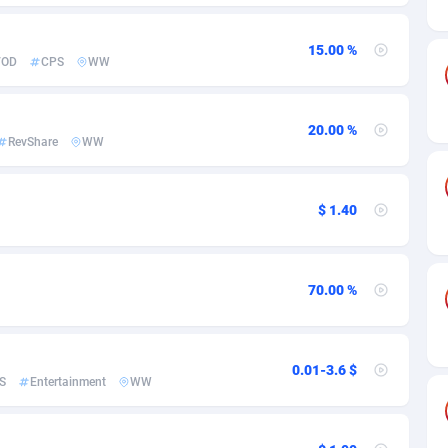
ia
50
Software
87729
2755
on
16
Service
87837
2747
15.00 %
VOD
CPS
WW
75
Mainstream
102315
2525
rde
06
Auto
87925
2267
20.00 %
RevShare
WW
Islands
60
Business
87573
1936
African Republic
03
Fitness
87458
1840
$ 1.40
50
Desktop
87541
1701
70.00 %
92
Utility
90326
1608
65
Freebie
87901
1516
0.01-3.6 $
as Island
37
CPC
87399
1387
S
Entertainment
WW
eeling) Islands
84
Travel
87394
1366