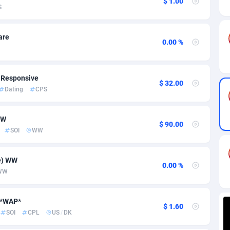
$ 1.00
ia
82
VOD
89443
1199
S
s
57
Install
87935
1108
are
0.00 %
25
Sport
87988
1061
20
Leadgen
Congo, Democratic Republic of the
88038
1041
 Responsive
$ 32.00
lands
48
PPS
87473
1035
Dating
CPS
ica
43
Credit
88253
1014
WW
$ 90.00
88
LifeStyle
89956
991
SOI
WW
29
Smartlink
87614
948
e) WW
0.00 %
o
90
Education
87397
849
WW
1
CPR
88551
791
] *WAP*
$ 1.60
SOI
CPL
US
/
DK
27
CPE
91914
775