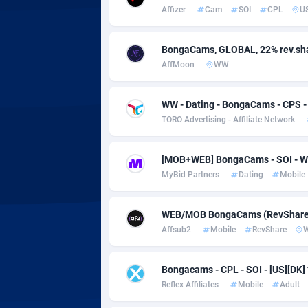
Adsmobo
Colomb
1
Affizer
Cam
SOI
CPL
U
AdsNextGen
Comoro
32
BongaCams, GLOBAL, 22% rev.sh
Adsperfection
Congo
1
AffMoon
WW
AdsPrimo
1
WW - Dating - BongaCams - CPS -
Adsterra CPA Network
Cook Is
TORO Advertising - Affiliate Network
AdSwapper
Costa R
2
[MOB+WEB] BongaCams - SOI - 
ADTekneka
Croatia
MyBid Partners
Dating
Mobile
Adthorized
Cuba
14
WEB/MOB BongaCams (RevShar
Adtogame
Curaça
4
Affsub2
Mobile
RevShare
Adtrafico
Cyprus
Bongacams - CPL - SOI - [US][DK
Reflex Affiliates
Mobile
Adult
AdvertAndGrow
Czechia
2