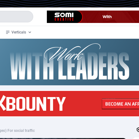
Verticals
de
34
Crypto
87353
68536
4
BizOpp
68032
66872
stan
1
Forex
88277
66495
slands
2
Mobile
87689
49000
3
CPL
88117
22998
1
SOI
88086
20428
o) For social traffic
an Samoa
98
CPS
87921
18256