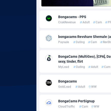
Adgoldmedia
5
Bongacams - PPS
adgrow.io
CrakRevenue
Adult
Cam
P
Adhive Network
Botswa
1
bongacams Revshare Shemale (al
Adhornet
Bouvet 
49
Paysale
Dating
Cam
RevSh
Adit-Media
Brazil
8
BongaCams (MultiGeo), [CPA], Da
ADLEADPRO
20
sexy, tinder, flirt
MyLead
Dating
Adult
Cam
AdMachina
Brunei 
3
Bongacams
ADMAD
Bulgari
GoldLead
Adult
WW
AdMaxFlow
Burkina
20
BongaCams PerSignup
Admitad
Burundi
35
CloudTraffic
Cam
WW