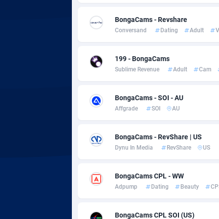
adMobo
Cambod
8
BongaCams - Revshare
Admolly
Camero
Conversand
Dating
Adult
Adpump
Canada
10
199 - BongaCams
Adromeda
Cape Ve
6
Sublime Revenue
Adult
Cam
Ads2Hub
Cayman 
2
BongaCams - SOI - AU
Adscend Media
Central 
8
Affgrade
SOI
AU
Adsellerator
Chad
16
BongaCams - RevShare | US
AdsEmpire
Chile
11
Dynu In Media
RevShare
US
AdShaped
China
BongaCams CPL - WW
AdsMain
Christm
10
Adpump
Dating
Beauty
CP
Adsmartmobi
Cocos (K
BongaCams CPL SOI (US)