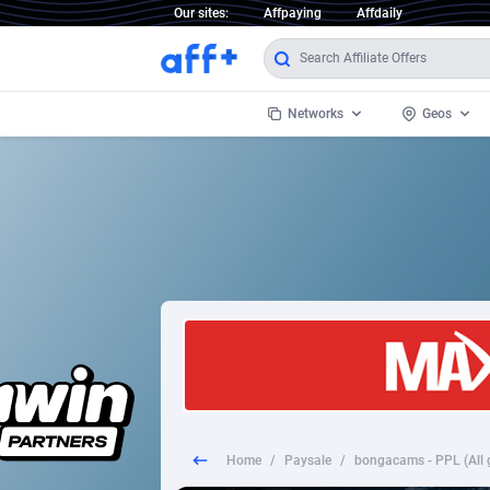
Our sites:
Affpaying
Affdaily
Networks
Geos
1 Click Wonder
Worldwi
2
1win Partners
1xBet Partners
Afghani
1xBit Affiliate Program
Aland I
1xCasino Partners
Albania
1xSlot Partners
Algeria
Home
/
Paysale
/
bongacams - PPL (All ge
249 Media
Americ
9