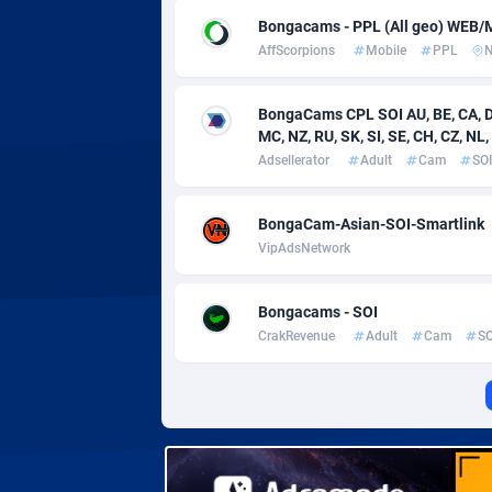
Adverten
Côte d'I
Bongacams - PPL (All geo) WEB
AffScorpions
Mobile
PPL
Advertise.net
Denmar
Adwool
Djibouti
1
BongaCams CPL SOI AU, BE, CA, DK, EE
MC, NZ, RU, SK, SI, SE, CH, CZ, NL, 
ADX Master
Dominic
35
Adsellerator
Adult
Cam
SOI
Adzio Affiliate Network
Dominic
BongaCam-Asian-SOI-Smartlink
Aff1.com
Ecuador
4
VipAdsNetwork
Affbloom
Egypt
Bongacams - SOI
Affburg
El Salva
2
CrakRevenue
Adult
Cam
SO
AffClutch
Equator
Affcore
Eritrea
Affcountry
Estonia
2