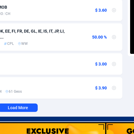
voire
1
Trial
87817
695
/MOB
$ 3.60
NO
/
CH
k
9
Solar
92977
484
46
Payday
87943
442
, FI, FR, DE, GL, IE, IS, IT, JP, LI,
...
50.00 %
a
83
PPL
88058
380
CPL
WW
an Republic
33
Coupon
88456
325
$ 3.00
02
Streaming
88715
305
10
Cam
88420
216
$ 3.90
dor
02
Pay Per Call
88108
191
I
61 Geos
ial Guinea
1
Real Estate
87607
117
Load More
4
Legal
87491
98
38
Astrology
89536
76