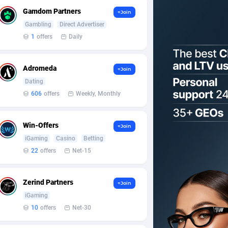
Gamdom Partners
+Join
Gambling
Direct Advertiser
1
offers
Daily
Adromeda
+Join
Dating
606
offers
Weekly, Monthly
Win-Offers
+Join
iGaming
Casino
Betting
22
offers
Net-15
Zerind Partners
+Join
iGaming
10
offers
Net-30