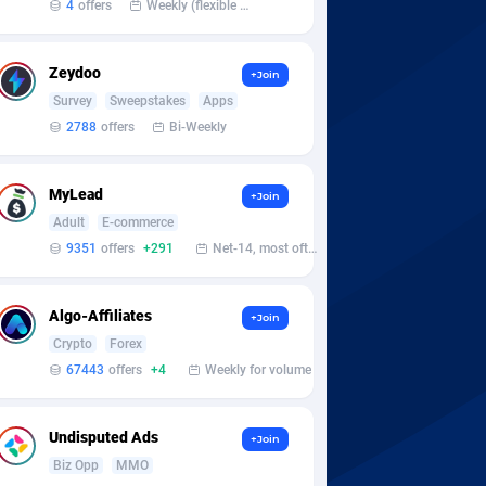
4
offers
Weekly (flexible based on partner comfort; must request through personal manager)
Zeydoo
+Join
Survey
Sweepstakes
Apps
2788
offers
Bi-Weekly
MyLead
+Join
Adult
E-commerce
9351
offers
+291
Net-14, most often 48 hours
Algo-Affiliates
+Join
Crypto
Forex
67443
offers
+4
Weekly for volume
Undisputed Ads
+Join
Biz Opp
MMO