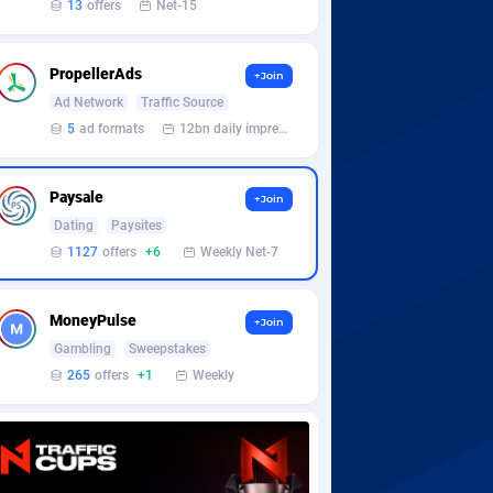
13
offers
Net-15
PropellerAds
+Join
Ad Network
Traffic Source
5
ad formats
12bn daily impression
Paysale
+Join
Dating
Paysites
1127
offers
+6
Weekly Net-7
MoneyPulse
+Join
Gambling
Sweepstakes
265
offers
+1
Weekly