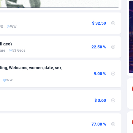
85
Download
Bonaire, Saint Eustatius and Saba
88248
5032
$ 32.50
18
Subscription
Bosnia and Herzegovina
88746
4219
PS
WW
na
59
Home
88121
3721
l geo)
22.50 %
Island
50
Diet
87333
3583
are
53 Geos
79
Insurance
92071
3513
ting, Webcams, women, date, sex,
97
Pin
British Indian Ocean Territory
87703
3383
9.00 %
WW
Darussalam
60
Beauty
87652
3306
a
8
Email
89520
3221
$ 3.60
 Faso
03
Betting
88102
3147
27
Loan
87555
2924
77.00 %