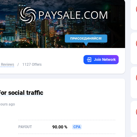
32
Dating
88124
17668
16
Health
87687
15524
4
Sweepstake
87869
14235
ca
16
Ecommerce
87342
13420
Join Network
 and Barbuda
41
Finance
88013
13155
 Reviews
/
1127 Offers
na
02
Gambling
89881
12426
31
Android
88060
11526
r social traffic
01
Casino
87597
10642
hours ago
a
17
Nutra
100906
9369
58
RevShare
95980
9324
90.00 %
PAYOUT
CPA
jan
89
Game
88813
9239