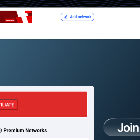
Add network
Premium Networks