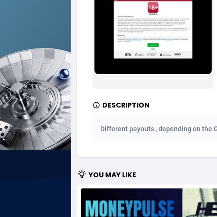
Ad Gain Media
Bahama
1
Ad2Cash
Bahrain
2
ADAffTech
Bangla
1
ADAttract
Barbad
Adbee
Belarus
2
DESCRIPTION
AdCombo
Belgium
7
Different payouts , depending on the 
AddAttain
Belize
ADdrawTech
Benin
2
YOU MAY LIKE
Adexico
Bermud
8
ADFIRM
Bhutan
Adfloe