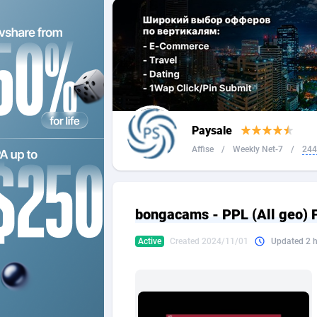
2QL
Andorra
8
2x2 Media
Angola
3
314 Cash
Anguilla
360 Affiliates
Antarcti
Paysale
365 Conversions
Antigua
8
Affise
/
Weekly Net-7
/
244
3SNET
Argenti
7
A1AFF LLC
Armenia
bongacams - PPL (All geo) Fo
A4D
Aruba
2
Active
Created 2024/11/01
Updated 2 
Accordmobi
Australi
2
Ace Partners
Austria
31
Acom Dgtl
Azerbai
10