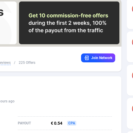
32
Dating
88171
17665
16
Health
87733
15526
4
Sweepstake
87914
14268
ca
16
Ecommerce
87388
13395
Join Network
 and Barbuda
41
Finance
88059
13150
Reviews
/
225 Offers
na
02
Gambling
89928
12431
31
Android
88105
11542
01
Casino
87642
10645
hours ago
a
17
Nutra
100962
9369
58
RevShare
96028
9326
€ 0.54
PAYOUT
CPA
jan
89
Game
88860
9195