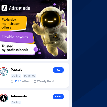
Paysale
+Join
Dating
Paysites
1126
offers
Weekly Net-7
Adromeda
+Join
Dating