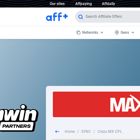
Our sites:
Affpaying
Affdaily
Networks
Geos
1 Click Wonder
Worldwi
2
1win Partners
1xBet Partners
Afghani
1xBit Affiliate Program
Aland I
1xCasino Partners
Albania
1xSlot Partners
Algeria
Home
/
SYNC
/
Crezu MX CPL
249 Media
Americ
9