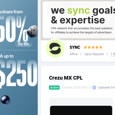
2QL
Andorra
8
2x2 Media
Angola
3
314 Cash
Anguilla
360 Affiliates
Antarcti
SYNC
365 Conversions
Antigua
8
Affise
/
Upon Request
/
1 
3SNET
Argenti
7
A1AFF LLC
Armenia
Crezu MX CPL
A4D
Aruba
2
Active
Created 2025/08/12
Updated 9 
Accordmobi
Australi
2
Ace Partners
Austria
31
Acom Dgtl
Azerbai
10