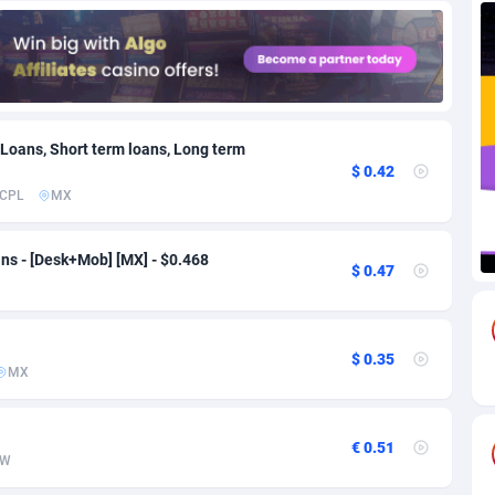
71
Download
Bonaire, Saint Eustatius and Saba
88292
5064
18
Subscription
Bosnia and Herzegovina
88793
4257
na
59
Home
88166
3703
 Loans, Short term loans, Long term
$ 0.42
Island
49
Diet
87379
3575
CPL
MX
77
Insurance
92123
3489
ns - [Desk+Mob] [MX] - $0.468
$ 0.47
97
Pin
British Indian Ocean Territory
87748
3382
Darussalam
59
Beauty
87697
3305
$ 0.35
a
8
Email
89570
3215
MX
 Faso
63
Betting
88149
3148
€ 0.51
27
Loan
87601
2918
W