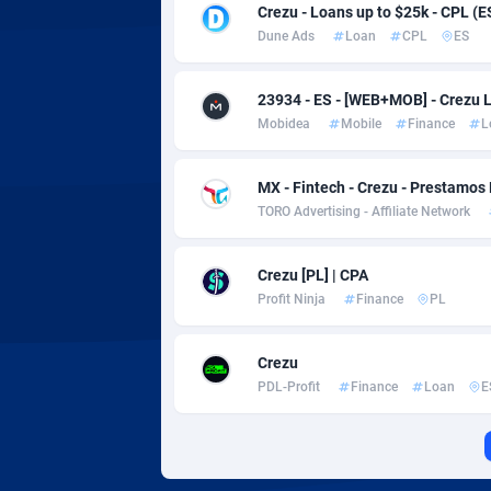
Adverten
Côte d'I
Crezu - Loans up to $25k - CPL (E
Dune Ads
Loan
CPL
ES
Advertise.net
Denmar
23934 - ES - [WEB+MOB] - Crezu 
Adwool
Djibouti
1
Mobidea
Mobile
Finance
L
ADX Master
Dominic
35
MX - Fintech - Crezu - Prestamos
Adzio Affiliate Network
Dominic
TORO Advertising - Affiliate Network
Aff1.com
Ecuador
4
Crezu [PL] | CPA
Affbloom
Egypt
Profit Ninja
Finance
PL
Affburg
El Salva
2
Crezu
AffClutch
Equator
PDL-Profit
Finance
Loan
E
Affcore
Eritrea
Affcountry
Estonia
2