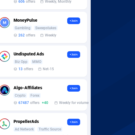
606
offers
Weekly, Monthly
MoneyPulse
+Join
Gambling
Sweepstakes
262
offers
Weekly
Undisputed Ads
+Join
Biz Opp
MMO
13
offers
Net-15
Algo-Affiliates
+Join
Crypto
Forex
67487
offers
+40
Weekly for volume
PropellerAds
+Join
Ad Network
Traffic Source