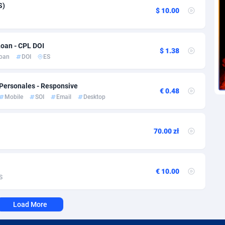
voire
1
Trial
87863
695
S)
$ 10.00
k
9
Solar
93025
482
Loan - CPL DOI
46
Payday
87990
441
$ 1.38
oan
DOI
ES
a
91
PPL
88104
380
 Personales - Responsive
an Republic
33
Coupon
88503
325
€ 0.48
Mobile
SOI
Email
Desktop
02
Streaming
88762
305
10
Cam
88484
216
70.00 zł
dor
02
Pay Per Call
88153
191
ial Guinea
1
Real Estate
87653
116
€ 10.00
S
4
Legal
87537
98
Load More
38
Astrology
89584
76