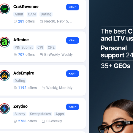
CrakRevenue
+Join
Adult
CAM
Dating
289
offers
Net-30, Net-15, Net-7, Weekly, Bi-monthly
Affmine
+Join
PIN Submit
CPI
CPE
707
offers
Bi-Weekly, Weekly
AdsEmpire
+Join
Dating
1192
offers
Weekly, Monthly
Zeydoo
+Join
Survey
Sweepstakes
Apps
2788
offers
Bi-Weekly