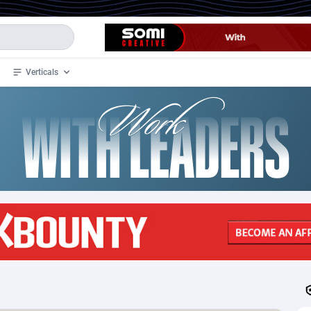
Verticals
de
34
Crypto
87398
68577
4
BizOpp
68072
66912
stan
1
Forex
88323
66535
slands
2
Mobile
87736
48961
3
CPL
88162
22958
1
SOI
88131
20413
an Samoa
98
CPS
87967
18262