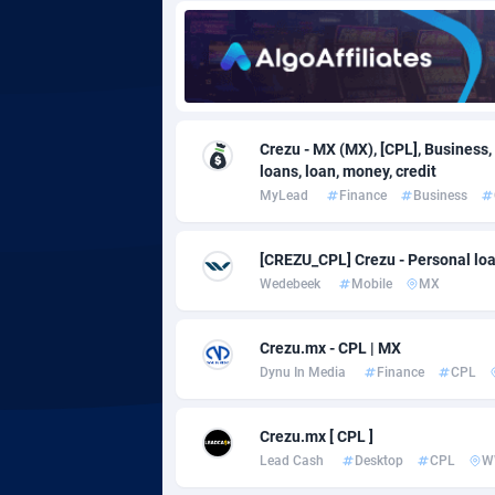
Adgoldmedia
5
adgrow.io
Adhive Network
Botswa
1
Crezu - MX (MX), [CPL], Business,
loans, loan, money, credit
Adhornet
Bouvet 
49
MyLead
Finance
Business
Adit-Media
Brazil
8
[CREZU_CPL] Crezu - Personal loa
ADLEADPRO
20
Wedebeek
Mobile
MX
AdMachina
Brunei 
3
Crezu.mx - CPL | MX
ADMAD
Bulgari
Dynu In Media
Finance
CPL
AdMaxFlow
Burkina
21
Crezu.mx [ CPL ]
Admitad
Burundi
35
Lead Cash
Desktop
CPL
W