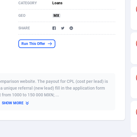
CATEGORY
Loans
s
61
Shopping
87711
8423
GEO
MX
58
Adult
88622
8227
SHARE
desh
10
App
89280
7934
Run This Offer
os
75
COD
88034
7914
49
Incent
88189
7650
65
Entertainment
94014
7625
omparison website. The payout for CPL (cost per lead) is
97
Job
88093
7562
unique referral (new lead) fill in the application form
 from 1000 to 150 000 MXN; ...
93
iOS
87668
7513
SHOW MORE
a
54
Survey
88092
6350
11
CPI
88030
6272
67
DOI
Bolivia (Plurinational State of)
88421
5837