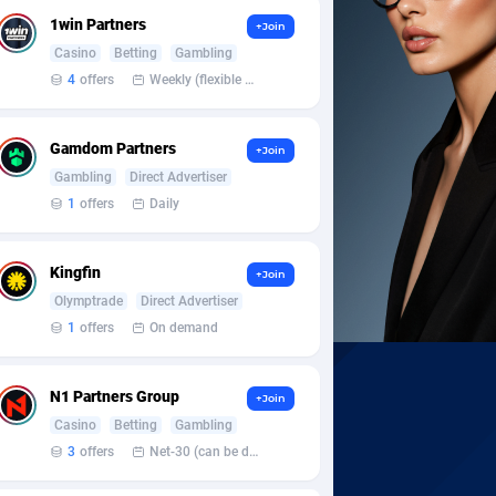
1win Partners
+Join
Casino
Betting
Gambling
4
offers
Weekly (flexible based on partner comfort; must request through personal manager)
Gamdom Partners
+Join
Gambling
Direct Advertiser
1
offers
Daily
Kingfin
+Join
Olymptrade
Direct Advertiser
1
offers
On demand
N1 Partners Group
+Join
Casino
Betting
Gambling
3
offers
Net-30 (can be discussed and changed personally)