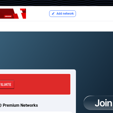
Add network
Premium Networks