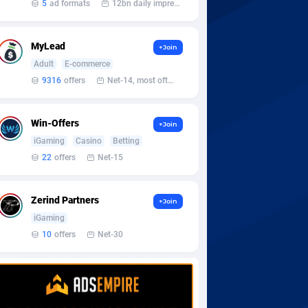
5
ad formats
12bn daily impression
MyLead
+Join
Adult
E-commerce
9316
offers
Net-14, most often 48 hours
Win-Offers
+Join
iGaming
Casino
Betting
22
offers
Net-15
Zerind Partners
+Join
iGaming
10
offers
Net-30