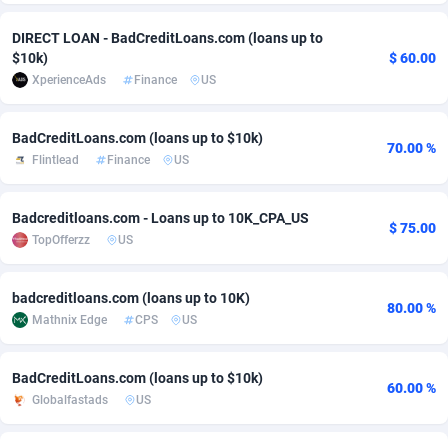
Adsmobo
Colombia
182
CPC
89365
1176
DIRECT LOAN - BadCreditLoans.com (loans up to
$10k)
$ 60.00
AdsNextGen
Comoros
3241
Install
87876
1055
XperienceAds
Finance
US
Adsperfection
Congo
125
Leadgen
87928
1042
BadCreditLoans.com (loans up to $10k)
70.00 %
AdsPrimo
120
PPS
Congo, Democratic Republic of the
87979
1033
Flintlead
Finance
US
Adsterra CPA Network
Cook Islands
48
Sport
87416
1007
Badcreditloans.com - Loans up to 10K_CPA_US
$ 75.00
AdSwapper
Costa Rica
260
Credit
88196
1001
TopOfferzz
US
ADTekneka
Croatia
88
LifeStyle
89898
963
badcreditloans.com (loans up to 10K)
80.00 %
Adthorized
Cuba
1429
Smartlink
87558
947
Mathnix Edge
CPS
US
Adtogame
Curaçao
477
CPR
87340
930
BadCreditLoans.com (loans up to $10k)
60.00 %
Globalfastads
US
Adtrafico
Cyprus
1
Education
88494
850
AdvertAndGrow
Czechia
227
CPE
91849
762