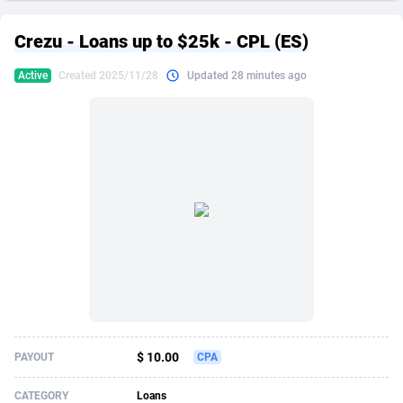
249 Media
American Samoa
998
CPS
87862
18280
Crezu - Loans up to $25k - CPL (ES)
2QL
Andorra
832
Dating
88062
17617
Active
Created 2025/11/28
Updated 28 minutes ago
2x2 Media
Angola
316
Health
87630
15478
314 Cash
Anguilla
4
Sweepstake
87810
14273
360 Affiliates
Antarctica
16
Finance
87283
13305
365 Conversions
Antigua and Barbuda
841
Ecommerce
87954
13279
3SNET
Argentina
704
Gambling
89826
12444
A1AFF LLC
Armenia
31
Android
88004
11544
A4D
Aruba
201
Casino
87540
10665
Accordmobi
Australia
217
Nutra
100873
9388
$ 10.00
PAYOUT
CPA
Ace Partners
Austria
3158
RevShare
95918
9295
CATEGORY
Loans