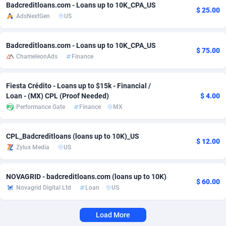
Badcreditloans.com - Loans up to 10K_CPA_US
$ 25.00
AdsNextGen
US
Adverten
Côte d'Ivoire
1
Trial
87760
695
Advertise.net
Denmark
9
Solar
92930
485
Badcreditloans.com - Loans up to 10K_CPA_US
$ 75.00
ChameleonAds
Finance
Adwool
Djibouti
146
Payday
87884
443
ADX Master
Dominica
3584
PPL
88000
380
Fiesta Crédito - Loans up to $15k - Financial /
Loan - (MX) CPL (Proof Needed)
$ 4.00
Adzio Affiliate Network
Dominican Republic
33
Coupon
88398
315
Performance Gate
Finance
MX
Aff1.com
Ecuador
402
Streaming
88655
305
CPL_Badcreditloans (loans up to 10K)_US
$ 12.00
Affbloom
Egypt
10
Cam
88393
215
Zylux Media
US
Affburg
El Salvador
202
Pay Per Call
88052
191
NOVAGRID - badcreditloans.com (loans up to 10K)
$ 60.00
AffClutch
Equatorial Guinea
1
Real Estate
87550
116
Novagrid Digital Ltd
Loan
US
Affcore
Eritrea
4
Legal
87434
99
Load More
Affcountry
Estonia
238
Astrology
89476
76