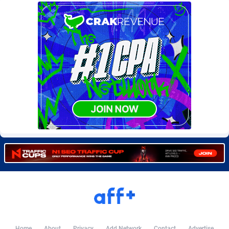
Burning Clicks
Lebanon
79
88170
C3PA
Lesotho
204
87894
CandyOffers
Liberia
814
87478
Cash Factories
Libya
1549
87991
Cash Network
Liechtenstein
653
87962
Cashberry
Lithuania
1
89521
Casinoempire Partners
Luxembourg
2
89346
CBDAffs
Macao
72
87621
ChameleonAds
Madagascar
1550
87510
Charm Ads
Malawi
197
87991
CIPIAI
Malaysia
179
89600
Home
About
Privacy
Add Network
Contact
Advertise