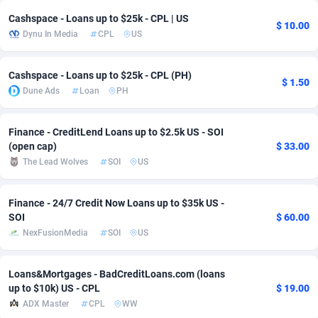
Cashspace - Loans up to $25k - CPL | US
adMobo
Cambodia
850
Software
87673
2748
$ 10.00
Dynu In Media
CPL
US
Admolly
Cameroon
16
Service
87778
2737
Cashspace - Loans up to $25k - CPL (PH)
Adpump
Canada
1075
Mainstream
102265
2521
$ 1.50
Dune Ads
Loan
PH
Adromeda
Cape Verde
606
Auto
87866
2272
Finance - CreditLend Loans up to $2.5k US - SOI
Ads2Hub
Cayman Islands
260
Business
87516
1956
(open cap)
$ 33.00
The Lead Wolves
SOI
US
Adscend Media
Central African Republic
803
Fitness
87401
1794
Adsellerator
Chad
1650
Desktop
87484
1678
Finance - 24/7 Credit Now Loans up to $35k US -
SOI
$ 60.00
AdsEmpire
Chile
1192
Utility
90268
1588
NexFusionMedia
SOI
US
AdShaped
China
68
Freebie
87840
1516
Loans&Mortgages - BadCreditLoans.com (loans
AdsMain
Christmas Island
1032
Travel
87341
1374
up to $10k) US - CPL
$ 19.00
ADX Master
CPL
WW
Adsmartmobi
Cocos (Keeling) Islands
84
VOD
87336
1198