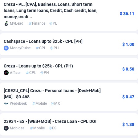
Crezu - PL, [CPA], Business, Loans, Short term
Adfloe
61
DOI
Bolivia (Plurinational State of)
88315
5835
loans, Long term loans, Credit, Cash credit, loan,
$ 36.11
money, credi...
Adgoldmedia
582
Download
Bonaire, Saint Eustatius and Saba
88191
4963
MyLead
Finance
PL
adgrow.io
18
Subscription
Bosnia and Herzegovina
88687
4252
Cashspace - Loans up to $25k - CPL [PH]
$ 1.00
Adhive Network
Botswana
159
Home
88058
3660
MoneyPulse
CPL
PH
Adhornet
Bouvet Island
4950
Diet
87273
3560
Crezu - Loans up to $25k - CPL (PH)
$ 0.50
Adit-Media
Brazil
874
Insurance
92016
3525
Affizer
CPL
PH
ADLEADPRO
2097
Pin
British Indian Ocean Territory
87645
3410
[CREZU_CPL] Crezu - Personal loans - [Desk+Mob]
[MX] - $0.468
$ 0.47
AdMachina
Brunei Darussalam
357
Beauty
87595
3261
Wedebeek
Mobile
MX
ADMAD
Bulgaria
8
Email
89443
3226
23934 - ES - [WEB+MOB] - Crezu Loan - CPL DOI
AdMaxFlow
Burkina Faso
2002
Betting
88043
3146
$ 1.38
Mobidea
Mobile
ES
Admitad
Burundi
3526
Loan
87498
2927