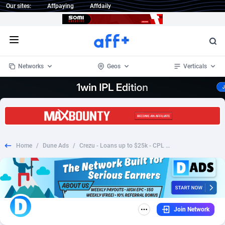
Our sites:
Affpaying
Affdaily
Open menu
Networks
Geos
Verticals
1 Click Wonder
Worldwide
235
Crypto
87296
68534
1win Partners
4
BizOpp
68034
66872
Home
/
Dune Ads
/
Crezu - Loans up to $25k - CPL (ES)
1xBet Partners
Afghanistan
1
Forex
88218
66495
1xBit Affiliate Program
Aland Islands
2
Mobile
87630
49101
1xCasino Partners
Albania
3
CPL
88061
22955
Join Network
1xSlot Partners
Algeria
1
SOI
88028
20392