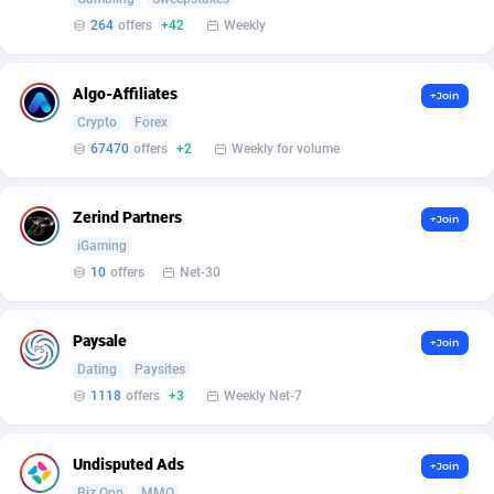
Affilisearch
Gabon
125
87584
264
offers
+42
Weekly
Affizer
Gambia
403
87900
Afflyfe
Georgia
74
88129
Algo-Affiliates
+Join
Crypto
Forex
AffMaxLeads
Germany
127
102629
67470
offers
+2
Weekly for volume
Affmine
Ghana
639
88406
Zerind Partners
+Join
AffMoon
Gibraltar
749
87911
iGaming
Affmy
Greece
55
92086
10
offers
Net-30
AFFPRO
Greenland
2251
87984
Paysale
+Join
Affrealboost
Grenada
91
87968
Dating
Paysites
1118
offers
+3
Weekly Net-7
AffReward Media
Guadeloupe
42
87641
Affroyal
Guam
906
87490
Undisputed Ads
+Join
Biz Opp
MMO