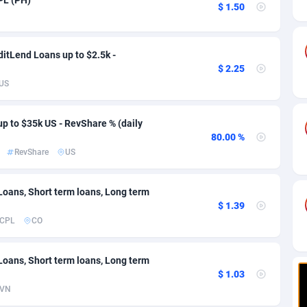
ia
82
VOD
89413
1198
$ 1.50
s
25
Install
87906
1107
itLend Loans up to $2.5k -
25
Sport
87959
1061
$ 2.25
US
20
Leadgen
Congo, Democratic Republic of the
88009
1042
lands
48
PPS
87444
1034
up to $35k US - RevShare % (daily
80.00 %
ica
57
Credit
88223
1014
RevShare
US
88
LifeStyle
89929
991
 Loans, Short term loans, Long term
29
Smartlink
87585
947
$ 1.39
CPL
CO
o
00
Education
87369
849
1
CPR
88523
790
 Loans, Short term loans, Long term
$ 1.03
27
CPE
91885
779
VN