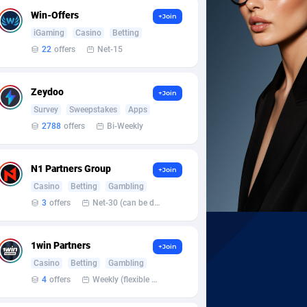
Win-Offers
+Join
iGaming
Casino
Betting
22
offers
Net-15
Zeydoo
+Join
Survey
Sweepstakes
Apps
2788
offers
Bi-Weekly
N1 Partners Group
+Join
Casino
Betting
Gambling
3
offers
Net-30 (can be discussed and changed personally)
1win Partners
+Join
Casino
Betting
Gambling
4
offers
Weekly (flexible based on partner comfort; must request through personal manager)