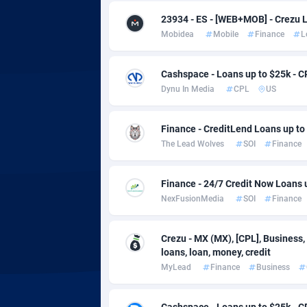
adMobo
Cambod
8
23934 - ES - [WEB+MOB] - Crezu 
Admolly
Camero
Mobidea
Mobile
Finance
L
Adpump
Canada
10
Cashspace - Loans up to $25k - C
Adromeda
Cape Ve
6
Dynu In Media
CPL
US
Ads2Hub
Cayman 
2
Finance - CreditLend Loans up to 
Adscend Media
Central 
8
The Lead Wolves
SOI
Finance
Adsellerator
Chad
16
Finance - 24/7 Credit Now Loans 
AdsEmpire
Chile
11
NexFusionMedia
SOI
Finance
AdShaped
China
Crezu - MX (MX), [CPL], Business,
loans, loan, money, credit
AdsMain
Christm
10
MyLead
Finance
Business
Adsmartmobi
Cocos (K
Cashspace - Loans up to $25k - C