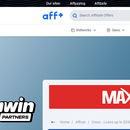
Our sites:
Affpaying
Affdaily
Networks
Geos
1 Click Wonder
Worldwi
2
1win Partners
1xBet Partners
Afghani
1xBit Affiliate Program
Aland I
1xCasino Partners
Albania
1xSlot Partners
Algeria
Home
/
Affizer
/
Crezu - Loans up to $25
249 Media
Americ
9