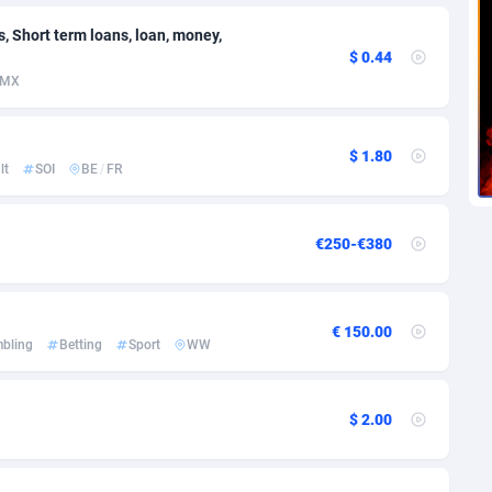
voire
1
Trial
87788
695
s, Short term loans, loan, money,
k
9
Solar
92947
487
$ 0.44
MX
46
Payday
87914
442
a
83
PPL
88029
380
$ 1.80
lt
SOI
BE
/
FR
an Republic
33
Coupon
88426
325
02
Streaming
88685
305
€250-€380
10
Cam
88392
216
dor
02
Pay Per Call
88079
191
€ 150.00
bling
Betting
Sport
WW
ial Guinea
1
Real Estate
87578
117
4
Legal
87462
99
$ 2.00
38
Astrology
89509
76