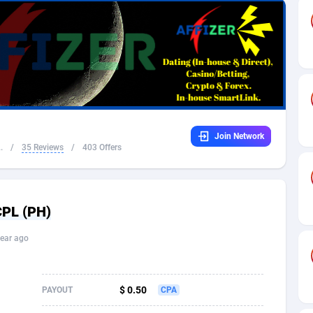
32
Dating
88094
17637
16
Health
87658
15525
4
Sweepstake
87840
14254
ca
16
Ecommerce
87313
13424
Join Network
 and Barbuda
41
Finance
87984
13159
.
/
35 Reviews
/
403 Offers
na
05
Gambling
89850
12428
31
Android
88032
11528
CPL (PH)
01
Casino
87568
10645
ear ago
a
17
Nutra
100879
9358
58
RevShare
95948
9304
$ 0.50
PAYOUT
CPA
jan
89
Game
88785
9237