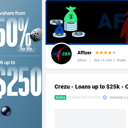
2QL
Andorra
8
2x2 Media
Angola
3
314 Cash
Anguilla
360 Affiliates
Antarcti
Affizer
365 Conversions
Antigua
8
Affise
/
Net-14, Net-7, Weekl ..
3SNET
Argenti
7
A1AFF LLC
Armenia
Crezu - Loans up to $25k - 
A4D
Aruba
2
Active
Created 2025/05/28
Updated a y
Accordmobi
Australi
2
Ace Partners
Austria
31
Acom Dgtl
Azerbai
10