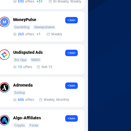
690
offers
+51
Bi-Weekly, Weekly
MoneyPulse
+Join
Gambling
Sweepstakes
265
offers
+1
Weekly
Undisputed Ads
+Join
Biz Opp
MMO
13
offers
Net-15
Adromeda
+Join
Dating
606
offers
Weekly, Monthly
Algo-Affiliates
+Join
Crypto
Forex