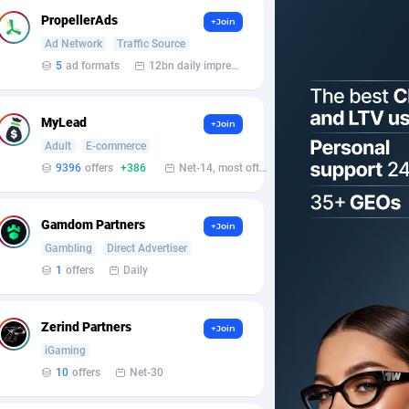
PropellerAds
+Join
Ad Network
Traffic Source
5
ad formats
12bn daily impression
MyLead
+Join
Adult
E-commerce
9396
offers
+386
Net-14, most often 48 hours
Gamdom Partners
+Join
Gambling
Direct Advertiser
1
offers
Daily
Zerind Partners
+Join
iGaming
10
offers
Net-30