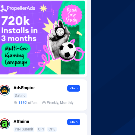
AdsEmpire
+Join
Dating
1192
offers
Weekly, Monthly
Affmine
+Join
PIN Submit
CPI
CPE