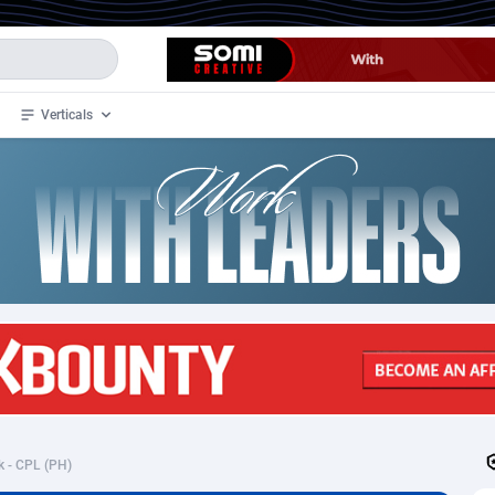
Verticals
de
34
Crypto
87324
68536
4
BizOpp
68031
66872
stan
1
Forex
88248
66495
slands
2
Mobile
87661
48924
3
CPL
88088
22970
1
SOI
88058
20408
k - CPL (PH)
an Samoa
98
CPS
87892
18258