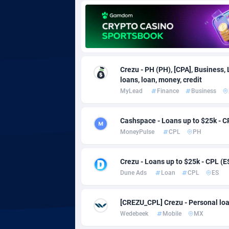
Adgoldmedia
5
adgrow.io
Adhive Network
Botswa
1
Crezu - PH (PH), [CPA], Business,
loans, loan, money, credit
Adhornet
Bouvet 
49
MyLead
Finance
Business
Adit-Media
Brazil
8
Cashspace - Loans up to $25k - C
ADLEADPRO
20
MoneyPulse
CPL
PH
AdMachina
Brunei 
3
Crezu - Loans up to $25k - CPL (E
ADMAD
Bulgari
Dune Ads
Loan
CPL
ES
AdMaxFlow
Burkina
20
[CREZU_CPL] Crezu - Personal loa
Admitad
Burundi
35
Wedebeek
Mobile
MX