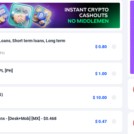
85
Download
Bonaire, Saint Eustatius and Saba
88220
5032
18
Subscription
Bosnia and Herzegovina
88717
4218
na
59
Home
88092
3717
 Loans, Short term loans, Long term
$ 0.80
Island
49
Diet
87304
3575
PH
75
Insurance
92043
3493
PL [PH]
$ 1.00
97
Pin
British Indian Ocean Territory
87675
3383
Darussalam
59
Beauty
87623
3305
S)
$ 10.00
a
8
Email
89493
3215
 Faso
02
Betting
88073
3145
ns - [Desk+Mob] [MX] - $0.468
$ 0.47
27
Loan
87526
2924