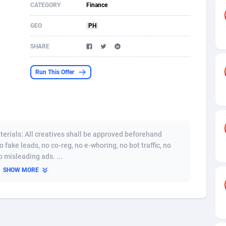
CATEGORY
Finance
s
61
Shopping
87636
8412
GEO
PH
58
Adult
88546
8217
SHARE
desh
10
App
89223
7914
Run This Offer
os
75
COD
87959
7914
49
Incent
88111
7662
62
Job
93931
7561
erials: All creatives shall be approved beforehand
97
Entertainment
88018
7528
o fake leads, no co-reg, no e-whoring, no bot traffic, no
 misleading ads. ...
96
iOS
87593
7483
SHOW MORE
a
54
Survey
88018
6323
11
CPI
87955
6224
60
DOI
Bolivia (Plurinational State of)
88345
5837