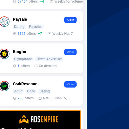
67454
offers
+4
Weekly for volume
Paysale
+Join
Dating
Paysites
1125
offers
+7
Weekly Net-7
Kingfin
+Join
Olymptrade
Direct Advertiser
1
offers
On demand
CrakRevenue
+Join
Adult
CAM
Dating
289
offers
Net-30, Net-15, Net-7, Weekly, Bi-monthly