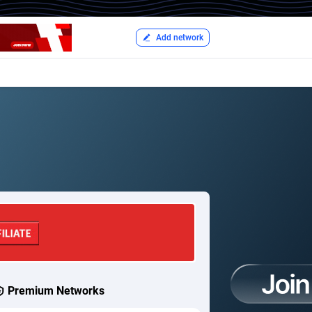
Add network
Premium Networks