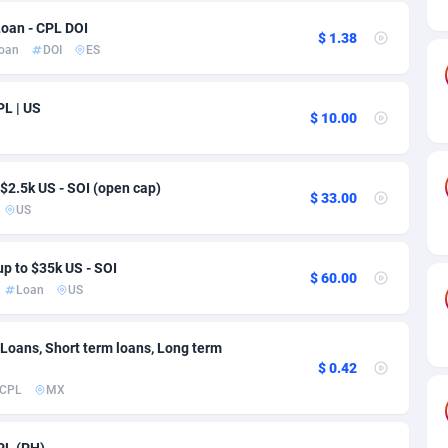
ia
50
Software
87700
2753
Loan - CPL DOI
$ 1.38
on
16
Service
87808
2748
oan
DOI
ES
75
Mainstream
102286
2524
PL | US
$ 10.00
rde
06
Auto
87896
2260
Islands
60
Business
87544
1937
$2.5k US - SOI (open cap)
$ 33.00
African Republic
03
Fitness
87429
1827
US
50
Desktop
87512
1688
up to $35k US - SOI
$ 60.00
92
Utility
90297
1610
Loan
US
66
Freebie
87872
1516
 Loans, Short term loans, Long term
$ 0.42
as Island
40
CPC
87370
1387
CPL
MX
eeling) Islands
84
Travel
87365
1367
PL (PH)