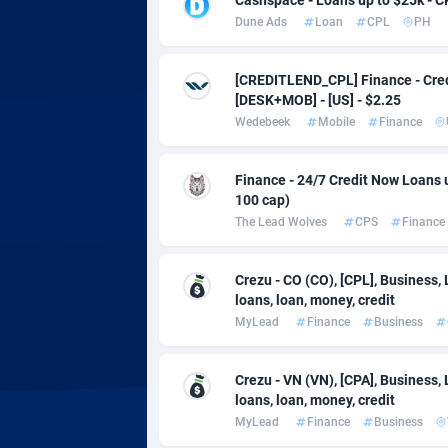
Adsmobo
Colomb
1
Dune Ads
Loan
CPL
PH
AdsNextGen
Comoro
32
[CREDITLEND_CPL] Finance - Cred
Adsperfection
Congo
1
[DESK+MOB] - [US] - $2.25
Wedebeek
Mobile
Finance
AdsPrimo
1
Adsterra CPA Network
Cook Is
Finance - 24/7 Credit Now Loans 
100 cap)
AdSwapper
Costa R
2
The Lead Wolves
CPS
Finance
ADTekneka
Croatia
Crezu - CO (CO), [CPL], Business,
Adthorized
Cuba
14
loans, loan, money, credit
MyLead
Finance
Business
Adtogame
Curaça
5
Adtrafico
Cyprus
Crezu - VN (VN), [CPA], Business,
loans, loan, money, credit
AdvertAndGrow
Czechia
2
MyLead
Finance
Business