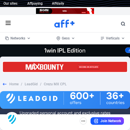
Our sites:
Affpaying
Affdaily
Open menu
Networks
Geos
Verticals
1 Click Wonder
Worldwide
233
Crypto
87365
68537
1win Partners
4
BizOpp
68031
66872
Home
/
LeadGid
/
Crezu MX CPL
1xBet Partners
Afghanistan
1
Forex
88289
66495
1xBit Affiliate Program
Aland Islands
2
Mobile
87702
48930
1xCasino Partners
Albania
3
CPL
88128
22957
Join Network
1xSlot Partners
Algeria
1
SOI
88097
20413