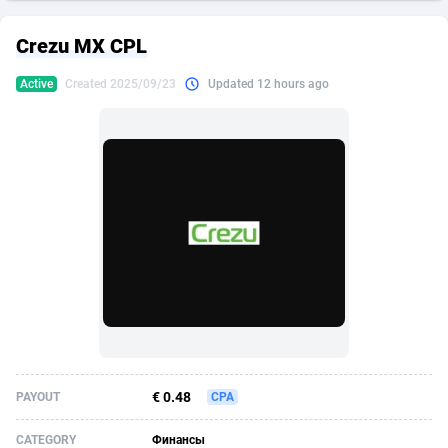
249 Media
American Samoa
998
CPS
87934
18262
Crezu MX CPL
2QL
Andorra
832
Dating
88137
17663
Active
Created 2025/09/23
Updated 12 hours ago
2x2 Media
Angola
316
Health
87699
15522
314 Cash
Anguilla
4
Sweepstake
87881
14250
360 Affiliates
Antarctica
16
Ecommerce
87354
13404
365 Conversions
Antigua and Barbuda
841
Finance
88025
13148
3SNET
Argentina
702
Gambling
89894
12431
A1AFF LLC
Armenia
31
Android
88072
11544
A4D
Aruba
201
Casino
87608
10646
Accordmobi
Australia
217
Nutra
100929
9369
€ 0.48
PAYOUT
CPA
Ace Partners
Austria
3158
RevShare
95995
9326
CATEGORY
Финансы