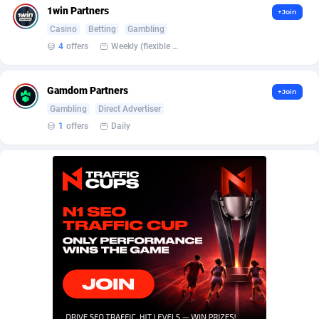
BetBandit
Jersey
3000
87441
1win Partners
+Join
Casino
Betting
Gambling
Betmaster Partners
Jordan
1
88167
4
offers
Weekly (flexible based on partner comfort; must request through personal manager)
Bidvert CPA Network
Kazakhstan
3
89251
Gamdom Partners
+Join
Binany Partner
Kenya
2
88807
Gambling
Direct Advertiser
Bizzoffers
Kiribati
4
87884
1
offers
Daily
BlackBull Partners
1
Korea (Democratic People's Republic of)
87397
BlueBit Ads
Korea, Republic of
162
89229
BlufPartners
Kuwait
3
89104
Boson Media
Kyrgyzstan
28
87965
Bright Data (former Luminati)
1
Lao People's Democratic Republic
88037
BtagMedia
Latvia
4
89774