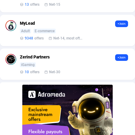
Affilisearch
Gabon
125
87653
13
offers
Net-15
Affizer
Gambia
403
87972
MyLead
+Join
Afflyfe
Georgia
74
88197
Adult
E-commerce
AffMaxLeads
Germany
127
102756
9348
offers
Net-14, most often 48 hours
Affmine
Ghana
707
88479
Zerind Partners
+Join
AffMoon
Gibraltar
749
87984
iGaming
10
offers
Net-30
Affmy
Greece
55
92151
AFFPRO
Greenland
2264
88056
Affrealboost
Grenada
91
88039
AffReward Media
Guadeloupe
42
87711
Affroyal
Guam
906
87559