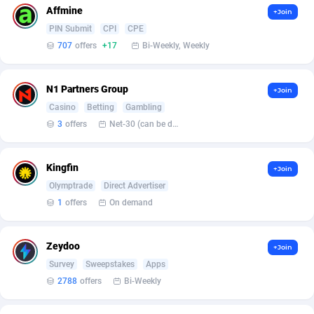
Armada App
Iceland
3132
88597
Affmine
+Join
PIN Submit
CPI
CPE
Armorica
India
39
90863
707
offers
+17
Bi-Weekly, Weekly
Asocks Referral Program
Indonesia
1
89685
N1 Partners Group
Aspen Media
40
Iran (Islamic Republic of)
87949
+Join
Casino
Betting
Gambling
Astronaff
Iraq
39
88503
3
offers
Net-30 (can be discussed and changed personally)
AstroProxy Referral Program
Ireland
1
93641
Kingfin
+Join
B4D Affiliate
Isle of Man
40
87808
Olymptrade
Direct Advertiser
1
offers
On demand
Batery Partners
Israel
6
89233
BDSwiss Partners
Italy
1
98209
Zeydoo
+Join
BEdigitech
Jamaica
123
88174
Survey
Sweepstakes
Apps
2788
offers
Bi-Weekly
Bet24Star Affiliates
Japan
1
89897