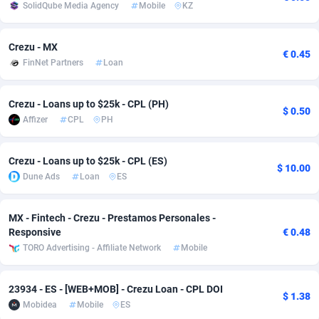
SolidQube Media Agency
Mobile
KZ
Adsmobo
Colombia
182
VOD
89455
1202
Crezu - MX
AdsNextGen
Comoros
3244
Install
87948
1123
€ 0.45
FinNet Partners
Loan
Adsperfection
Congo
125
Sport
88001
1058
Crezu - Loans up to $25k - CPL (PH)
$ 0.50
AdsPrimo
120
Leadgen
Congo, Democratic Republic of the
88049
1041
Affizer
CPL
PH
Adsterra CPA Network
Cook Islands
48
PPS
87485
1035
Crezu - Loans up to $25k - CPL (ES)
$ 10.00
AdSwapper
Costa Rica
240
Credit
88264
1012
Dune Ads
Loan
ES
ADTekneka
Croatia
88
LifeStyle
89971
986
MX - Fintech - Crezu - Prestamos Personales -
Adthorized
Cuba
1429
Smartlink
87625
947
Responsive
€ 0.48
TORO Advertising - Affiliate Network
Mobile
Adtogame
Curaçao
492
Education
87409
842
Adtrafico
Cyprus
1
CPR
88569
793
23934 - ES - [WEB+MOB] - Crezu Loan - CPL DOI
$ 1.38
Mobidea
Mobile
ES
AdvertAndGrow
Czechia
227
CPE
91919
788