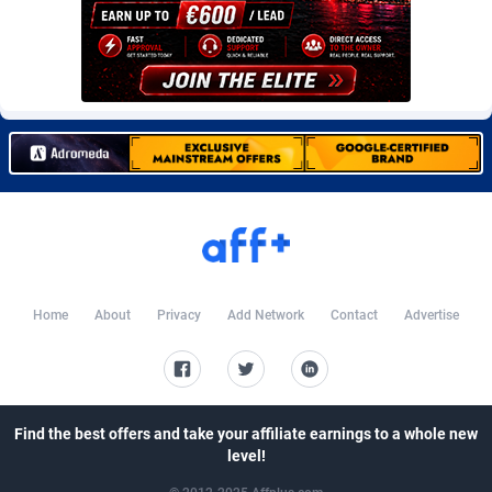
CkAds
Maldives
43
87637
CleverAff
Mali
3
88012
Click2Money
Malta
20
88065
Clickapture
Marshall Islands
64
87783
ClickDealer
Martinique
8
87657
ClickHunts
Mauritania
1540
87492
Clicking
Mauritius
26
87575
Home
About
Privacy
Add Network
Contact
Advertise
Clicklead
Mayotte
44
87830
ClickLoop
Mexico
74
92510
Clickout
40
Micronesia (Federated States of)
87384
Find the best offers and take your affiliate earnings to a whole new
level!
ClickRevenue.org
Moldova, Republic of
148
87986