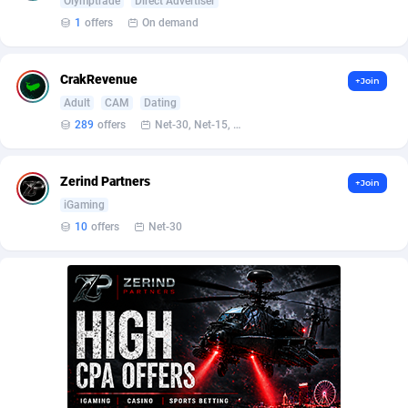
Olymptrade
Direct Advertiser
Burning Clicks
Lebanon
79
88171
1
offers
On demand
C3PA
Lesotho
204
87895
CrakRevenue
+Join
CandyOffers
Liberia
814
87477
Adult
CAM
Dating
Cash Factories
Libya
1549
87992
289
offers
Net-30, Net-15, Net-7, Weekly, Bi-monthly
Cash Network
Liechtenstein
656
87961
Zerind Partners
+Join
Cashberry
Lithuania
1
89520
iGaming
10
offers
Net-30
Casinoempire Partners
Luxembourg
2
89347
CBDAffs
Macao
72
87620
ChameleonAds
Madagascar
1550
87509
Charm Ads
Malawi
197
87992
CIPIAI
Malaysia
177
89600