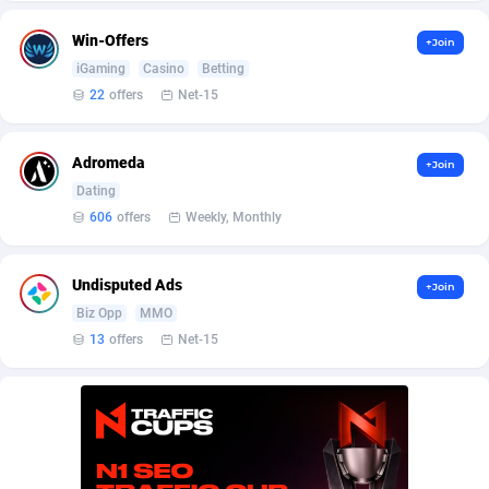
AffScale
Guatemala
97
88187
Win-Offers
+Join
AffScorpions
Guernsey
139
87339
iGaming
Casino
Betting
Affslead
Guinea
326
87608
22
offers
Net-15
AFFSTAR
Guinea-Bissau
98
87438
Adromeda
+Join
Affsub2
Guyana
1320
87953
Dating
606
offers
Weekly, Monthly
Affxnet
Haiti
640
88036
Algo-Affiliates
67470
Heard Island and McDonald Islands
87240
Undisputed Ads
+Join
Biz Opp
MMO
Amazus
Holy See
191
87457
13
offers
Net-15
Appstinum
Honduras
382
88262
Aragon Advertising
Hong Kong
2002
88475
Arcanebet Affiliates
Hungary
1
91154