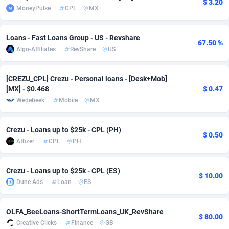
$ 3.20
MoneyPulse
CPL
MX
adMobo
Cambodia
850
Software
87672
2751
Admolly
Cameroon
16
Service
87777
2737
Loans - Fast Loans Group - US - Revshare
67.50 %
Algo-Affiliates
RevShare
US
Adpump
Canada
1075
Mainstream
102273
2521
Adromeda
Cape Verde
606
Auto
87867
2266
[CREZU_CPL] Crezu - Personal loans - [Desk+Mob]
[MX] - $0.468
$ 0.47
Ads2Hub
Cayman Islands
260
Business
87515
1956
Wedebeek
Mobile
MX
Adscend Media
Central African Republic
803
Fitness
87400
1794
Crezu - Loans up to $25k - CPL (PH)
$ 0.50
Adsellerator
Chad
1650
Desktop
87483
1687
Affizer
CPL
PH
AdsEmpire
Chile
1192
Utility
90269
1587
Crezu - Loans up to $25k - CPL (ES)
$ 10.00
Dune Ads
Loan
ES
AdShaped
China
68
Freebie
87839
1516
AdsMain
Christmas Island
1040
Travel
87340
1374
OLFA_BeeLoans-ShortTermLoans_UK_RevShare
$ 80.00
Creative Clicks
Finance
GB
Adsmartmobi
Cocos (Keeling) Islands
84
VOD
87335
1198