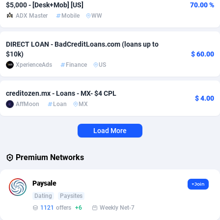
$5,000 - [Desk+Mob] [US]
70.00 %
ADX Master
Mobile
WW
Affcrak
Eswatini
50
Binary
87938
51
AffDollar
Ethiopia
80
CBD
87594
35
DIRECT LOAN - BadCreditLoans.com (loans up to
$10k)
$ 60.00
Affgoal
656
Music
Falkland Islands (Malvinas)
87422
28
XperienceAds
Finance
US
Affgrade
Faroe Islands
848
KPI
87928
3
creditozen.mx - Loans - MX- $4 CPL
$ 4.00
Affilaxy
Fiji
8
Trading
87575
1
AffMoon
Loan
MX
AffiliArt
Finland
173
Auctions
92806
1
Load More
Affiliate Dragons
France
1004
98643
Premium Networks
Affiliate Interactive
French Guiana
1098
87604
Affiliate2day
French Polynesia
4
87541
Paysale
+Join
Dating
Paysites
affiliaXe
219
French Southern Territories
87263
1121
offers
+6
Weekly Net-7