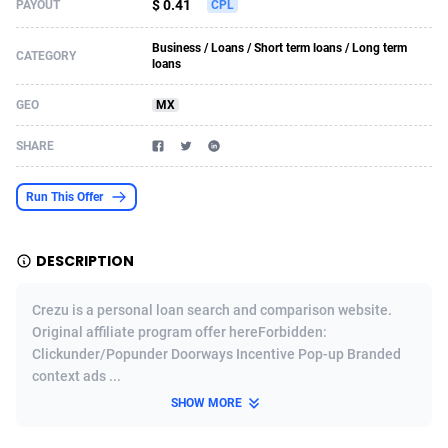
$ 0.41
PAYOUT
CPL
Acom Dgtl
Azerbaijan
1089
Game
88757
9230
Business / Loans / Short term loans / Long term
CATEGORY
loans
Ad Gain Media
Bahamas
161
Shopping
87609
8319
GEO
MX
Ad2Cash
Bahrain
258
Incent
88522
8269
SHARE
ADAffTech
Bangladesh
109
Adult
89197
8209
ADAttract
Barbados
75
COD
87931
7851
Run This Offer
Adbee
Belarus
249
App
88082
7786
DESCRIPTION
AdCombo
Belgium
762
iOS
93921
7633
Crezu is a personal loan search and comparison website.
AddAttain
Belize
97
Job
87990
7490
Original affiliate program offer hereForbidden:
ADdrawTech
Benin
295
Entertainment
87564
7417
Clickunder/Popunder Doorways Incentive Pop-up Branded
context ads ...
Adexico
Bermuda
861
CPI
87989
6372
SHOW MORE
ADFIRM
Bhutan
11
Survey
87926
6314