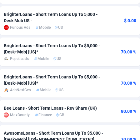
Adsmobo
Colombia
182
CPC
89366
1176
BrighterLoans - Short Term Loans Up To 5,000 -
Desk Mob US -
$ 0.00
AdsNextGen
Comoros
3230
Install
87877
1055
Furious Ads
Mobile
US
Adsperfection
Congo
125
Leadgen
87929
1042
BrighterLoans - Short Term Loans Up To $5,000 -
AdsPrimo
120
PPS
Congo, Democratic Republic of the
87980
1034
[Desk+Mob] [US]*
70.00 %
PepeLeads
Mobile
US
Adsterra CPA Network
Cook Islands
48
Sport
87415
1007
AdSwapper
Costa Rica
260
Credit
88195
1001
BrighterLoans - Short Term Loans Up To $5,000 -
[Desk+Mob] [US]*
70.00 %
ADTekneka
Croatia
88
LifeStyle
89897
963
AdsNextGen
Mobile
US
Adthorized
Cuba
1429
Smartlink
87557
947
Bee Loans - Short Term Loans - Rev Share (UK)
80.00 %
Adtogame
Curaçao
482
CPR
87339
930
MaxBounty
Finance
GB
Adtrafico
Cyprus
1
Education
88493
850
AwesomeLoans - Short Term Loans Up To $5,000 -
AdvertAndGrow
Czechia
227
CPE
91850
763
[Desk+Mob] [US]- NON-INCENT [DUPLICATED]
70.00 %