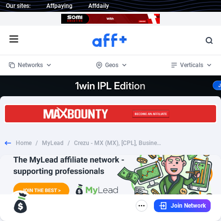
Our sites:
Affpaying
Affdaily
Open menu
Networks
Geos
Verticals
1 Click Wonder
Worldwide
235
Crypto
87295
68535
1win Partners
4
BizOpp
68034
66872
Home
/
MyLead
/
Crezu - MX (MX), [CPL], Business, Loans, Short term loans, Long term loans, loan, money, credit
1xBet Partners
Afghanistan
1
Forex
88219
66495
1xBit Affiliate Program
Aland Islands
2
Mobile
87631
49089
1xCasino Partners
Albania
3
CPL
88060
22959
Join Network
1xSlot Partners
Algeria
1
SOI
88027
20402