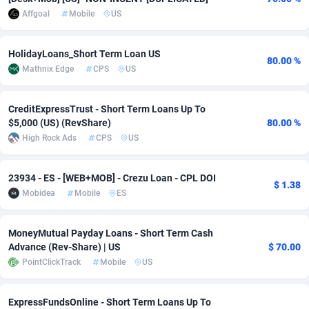
Affgoal
Mobile
US
Adverten
Côte d'Ivoire
1
Trial
87759
695
Advertise.net
Denmark
9
Solar
92933
485
HolidayLoans_Short Term Loan US
80.00 %
Mathnix Edge
CPS
US
Adwool
Djibouti
146
Payday
87885
443
CreditExpressTrust - Short Term Loans Up To
ADX Master
Dominica
3584
PPL
88001
380
$5,000 (US) (RevShare)
80.00 %
Adzio Affiliate Network
Dominican Republic
33
Coupon
88399
323
High Rock Ads
CPS
US
Aff1.com
Ecuador
402
Streaming
88656
305
23934 - ES - [WEB+MOB] - Crezu Loan - CPL DOI
$ 1.38
Mobidea
Mobile
ES
Affbloom
Egypt
10
Cam
88392
215
Affburg
El Salvador
202
Pay Per Call
88051
191
MoneyMutual Payday Loans - Short Term Cash
Advance (Rev-Share) | US
$ 70.00
AffClutch
Equatorial Guinea
1
Real Estate
87549
117
PointClickTrack
Mobile
US
Affcore
Eritrea
4
Legal
87433
99
ExpressFundsOnline - Short Term Loans Up To
Affcountry
Estonia
238
Astrology
89475
76