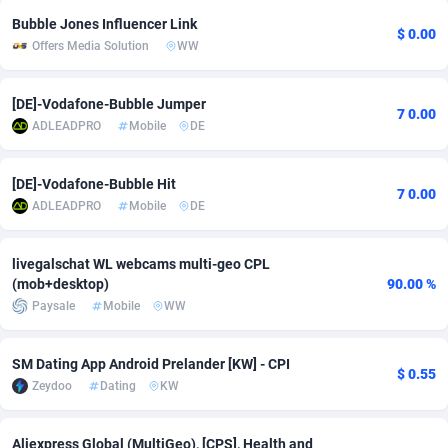
Bubble Jones Influencer Link
adMobo
Cambodia
850
Software
87733
2754
$ 0.00
Offers Media Solution
WW
Admolly
Cameroon
16
Service
87840
2746
[DE]-Vodafone-Bubble Jumper
Adpump
Canada
1075
Mainstream
102331
2524
7 0.00
ADLEADPRO
Mobile
DE
Adromeda
Cape Verde
606
Auto
87930
2259
[DE]-Vodafone-Bubble Hit
7 0.00
Ads2Hub
Cayman Islands
260
Business
87576
1933
ADLEADPRO
Mobile
DE
Adscend Media
Central African Republic
803
Fitness
87462
1839
livegalschat WL webcams multi-geo CPL
Adsellerator
Chad
1650
Desktop
87545
1701
(mob+desktop)
90.00 %
Paysale
Mobile
WW
AdsEmpire
Chile
1192
Utility
90332
1620
AdShaped
China
65
Freebie
87912
1516
SM Dating App Android Prelander [KW] - CPI
$ 0.55
Zeydoo
Dating
KW
AdsMain
Christmas Island
1037
CPC
87403
1373
Adsmartmobi
Cocos (Keeling) Islands
84
Travel
87398
1367
Aliexpress Global (MultiGeo), [CPS], Health and