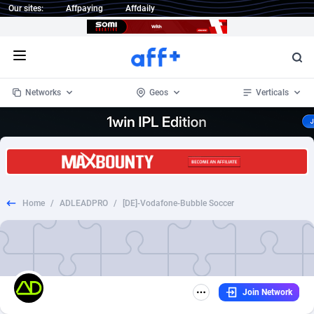
Our sites:
Affpaying
Affdaily
Open menu
Networks
Geos
Verticals
1 Click Wonder
Worldwide
233
Crypto
87357
68536
1win Partners
4
BizOpp
68031
66872
Home
/
ADLEADPRO
/
[DE]-Vodafone-Bubble Soccer
1xBet Partners
Afghanistan
1
Forex
88281
66495
1xBit Affiliate Program
Aland Islands
2
Mobile
87694
48939
1xCasino Partners
Albania
3
CPL
88120
22957
Join Network
1xSlot Partners
Algeria
1
SOI
88089
20413