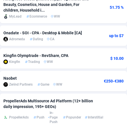
Beauty, Cosmetics, House and Garden, For
51.75 %
Adsmobo
Colombia
182
VOD
89447
1202
children, Household i...
MyLead
Ecommerce
WW
AdsNextGen
Comoros
3244
Install
87940
1123
Adsperfection
Congo
125
Sport
87993
1058
Onadate - SOI - CPA - Desktop & Mobile [CA]
up to $7
Adromeda
Dating
CA
AdsPrimo
120
Leadgen
Congo, Democratic Republic of the
88041
1041
Kingfin Olymptrade - RevShare, CPA
Adsterra CPA Network
Cook Islands
48
PPS
87477
1035
$ 10.00
Kingfin
Trading
WW
AdSwapper
Costa Rica
240
Credit
88256
1012
Naobet
ADTekneka
Croatia
88
LifeStyle
89963
986
€250-€380
Zerind Partners
Game
WW
Adthorized
Cuba
1429
Smartlink
87617
947
PropellerAds Multisource Ad Platform (12+ billion
Adtogame
Curaçao
490
Education
87401
842
daily impression, 195+ GEOs)
In-
Adtrafico
Cyprus
1
CPR
88561
793
PropellerAds
Push
Page
Popunder
Interstitial
Push
AdvertAndGrow
Czechia
227
CPE
91911
788