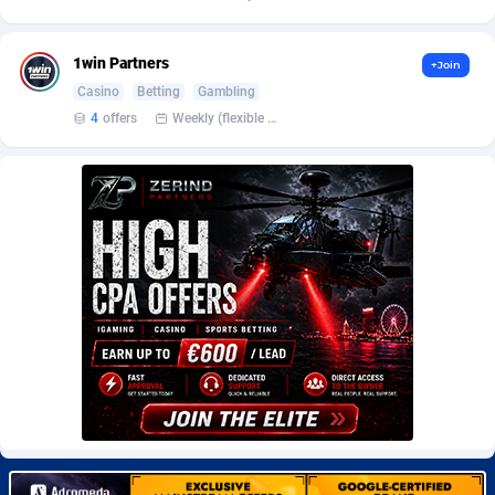
Burning Clicks
Lebanon
79
88229
C3PA
Lesotho
210
87958
1win Partners
+Join
Casino
Betting
Gambling
CandyOffers
Liberia
814
87539
4
offers
Weekly (flexible based on partner comfort; must request through personal manager)
Cash Factories
Libya
1562
88055
Cash Network
Liechtenstein
650
88027
Cashberry
Lithuania
1
89583
Casinoempire Partners
Luxembourg
2
89412
CBDAffs
Macao
74
87682
ChameleonAds
Madagascar
1550
87571
Charm Ads
Malawi
197
88055
CIPIAI
Malaysia
177
89652