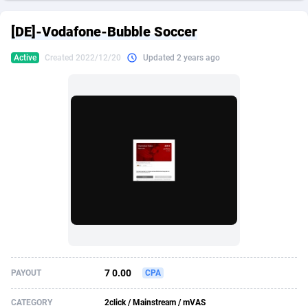
249 Media
American Samoa
998
CPS
87926
18262
[DE]-Vodafone-Bubble Soccer
2QL
Andorra
832
Dating
88129
17663
Active
Created 2022/12/20
Updated 2 years ago
2x2 Media
Angola
316
Health
87691
15522
314 Cash
Anguilla
4
Sweepstake
87873
14250
360 Affiliates
Antarctica
16
Ecommerce
87346
13404
365 Conversions
Antigua and Barbuda
841
Finance
88017
13148
3SNET
Argentina
702
Gambling
89886
12431
A1AFF LLC
Armenia
31
Android
88064
11551
A4D
Aruba
201
Casino
87600
10647
Accordmobi
Australia
217
Nutra
100919
9369
7 0.00
PAYOUT
CPA
Ace Partners
Austria
3158
RevShare
95987
9326
CATEGORY
2click / Mainstream / mVAS