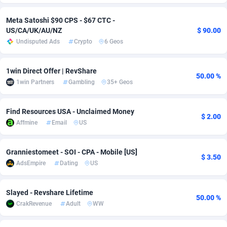
Adverten
Côte d'Ivoire
1
Trial
87821
695
Meta Satoshi $90 CPS - $67 CTC -
US/CA/UK/AU/NZ
$ 90.00
Advertise.net
Denmark
9
Solar
92991
482
Undisputed Ads
Crypto
6 Geos
Adwool
Djibouti
146
Payday
87948
441
1win Direct Offer | RevShare
50.00 %
ADX Master
Dominica
3589
PPL
88062
380
1win Partners
Gambling
35+ Geos
Adzio Affiliate Network
Dominican Republic
33
Coupon
88460
325
Find Resources USA - Unclaimed Money
$ 2.00
Aff1.com
Ecuador
402
Streaming
88720
305
Affmine
Email
US
Affbloom
Egypt
10
Cam
88436
216
Granniestomeet - SOI - CPA - Mobile [US]
$ 3.50
AdsEmpire
Dating
US
Affburg
El Salvador
202
Pay Per Call
88111
191
AffClutch
Equatorial Guinea
1
Real Estate
87611
116
Slayed - Revshare Lifetime
50.00 %
CrakRevenue
Adult
WW
Affcore
Eritrea
4
Legal
87495
98
Affcountry
Estonia
238
Astrology
89544
76