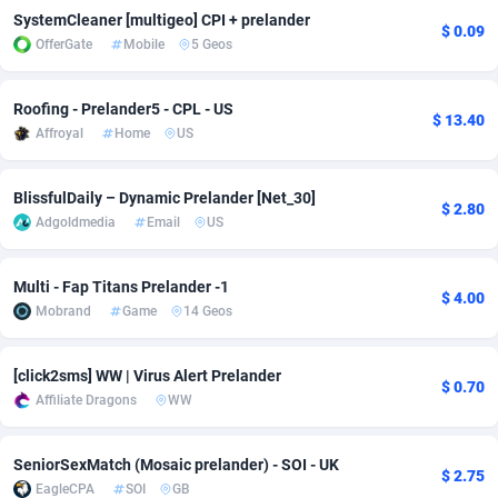
SystemCleaner [multigeo] CPI + prelander
$ 0.09
Adverten
Côte d'Ivoire
1
Trial
87823
695
OfferGate
Mobile
5 Geos
Advertise.net
Denmark
9
Solar
92984
483
Roofing - Prelander5 - CPL - US
$ 13.40
Adwool
Djibouti
146
Payday
87950
441
Affroyal
Home
US
ADX Master
Dominica
3583
PPL
88065
380
BlissfulDaily – Dynamic Prelander [Net_30]
$ 2.80
Adgoldmedia
Email
US
Adzio Affiliate Network
Dominican Republic
33
Coupon
88463
325
Aff1.com
Ecuador
402
Streaming
88722
305
Multi - Fap Titans Prelander -1
$ 4.00
Mobrand
Game
14 Geos
Affbloom
Egypt
10
Cam
88436
216
Affburg
El Salvador
202
Pay Per Call
88114
191
[click2sms] WW | Virus Alert Prelander
$ 0.70
Affiliate Dragons
WW
AffClutch
Equatorial Guinea
1
Real Estate
87613
117
Affcore
Eritrea
4
Legal
87497
98
SeniorSexMatch (Mosaic prelander) - SOI - UK
$ 2.75
EagleCPA
SOI
GB
Affcountry
Estonia
238
Astrology
89543
76