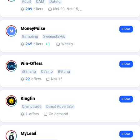
Adult
CAM
Dating
Armada App
Iceland
3128
88590
289
offers
Net-30, Net-15, Net-7, Weekly, Bi-monthly
Armorica
India
39
90853
Asocks Referral Program
Indonesia
1
89678
MoneyPulse
+Join
Gambling
Sweepstakes
Aspen Media
40
Iran (Islamic Republic of)
87943
265
offers
+1
Weekly
Astronaff
Iraq
39
88485
Win-Offers
+Join
AstroProxy Referral Program
Ireland
1
93632
iGaming
Casino
Betting
22
offers
Net-15
B4D Affiliate
Isle of Man
40
87802
Batery Partners
Israel
6
89224
Kingfin
+Join
BDSwiss Partners
Italy
1
98192
Olymptrade
Direct Advertiser
1
offers
On demand
BEdigitech
Jamaica
123
88169
Bet24Star Affiliates
Japan
1
89882
MyLead
+Join