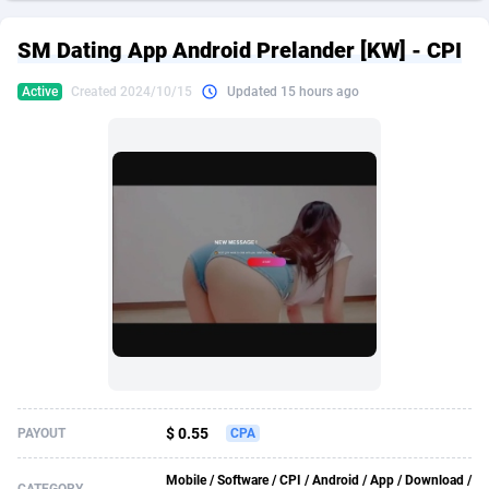
249 Media
American Samoa
998
CPS
87928
18265
SM Dating App Android Prelander [KW] - CPI
2QL
Andorra
832
Dating
88131
17687
Active
Created 2024/10/15
Updated 15 hours ago
2x2 Media
Angola
316
Health
87693
15519
314 Cash
Anguilla
4
Sweepstake
87876
14239
360 Affiliates
Antarctica
16
Ecommerce
87348
13420
365 Conversions
Antigua and Barbuda
841
Finance
88020
13152
3SNET
Argentina
702
Gambling
89887
12430
A1AFF LLC
Armenia
31
Android
88066
11539
A4D
Aruba
201
Casino
87603
10643
Accordmobi
Australia
217
Nutra
100911
9367
$ 0.55
PAYOUT
CPA
Ace Partners
Austria
3158
RevShare
95985
9328
Mobile / Software / CPI / Android / App / Download /