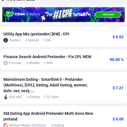
Adfloe
66
DOI
Bolivia (Plurinational State of)
88381
5842
Adgoldmedia
588
Download
Bonaire, Saint Eustatius and Saba
88254
5027
adgrow.io
18
Subscription
Bosnia and Herzegovina
88753
4271
Utility App Mix (prelander) [KW] - CPI
$ 0.52
Zeydoo
Mobile
KW
Adhive Network
Botswana
159
Home
88128
3722
Adhornet
Bouvet Island
4950
Diet
87339
3583
Finance Search Android Prelander - Fix CPL NEW
90.00 %
Paysale
Mobile
WW
Adit-Media
Brazil
879
Insurance
92076
3527
ADLEADPRO
2097
Pin
British Indian Ocean Territory
87709
3360
Mainstream Dating - Smartlink II - Prelander
(MultiGeo), [CPL], Dating, Adult Dating, women,
$ 7.21
AdMachina
Brunei Darussalam
360
Beauty
87658
3306
date, sex, sexy, ...
MyLead
Dating
25 Geos
ADMAD
Bulgaria
8
Email
89545
3224
AdMaxFlow
Burkina Faso
2003
Betting
88109
3148
SM Dating App Android Prelander Multi Geos New
preland
$ 0.00
Admitad
Burundi
3527
Loan
87561
2923
Simcoe Media Solutions
Dating