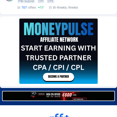
PIN Submit
CPI
CPE
Burning Clicks
Lebanon
79
88233
707
offers
+17
Bi-Weekly, Weekly
C3PA
Lesotho
210
87960
CandyOffers
Liberia
814
87541
Cash Factories
Libya
1562
88057
Cash Network
Liechtenstein
654
88027
Cashberry
Lithuania
1
89583
Casinoempire Partners
Luxembourg
2
89406
CBDAffs
Macao
74
87684
ChameleonAds
Madagascar
1550
87573
Charm Ads
Malawi
197
88057
CIPIAI
Malaysia
177
89659