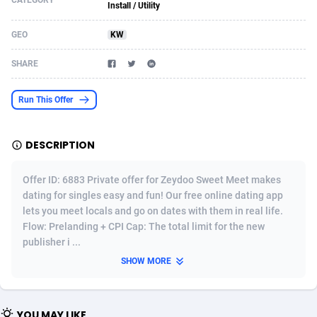
CATEGORY
Install / Utility
Acom Dgtl
Azerbaijan
1089
Game
88820
9253
GEO
KW
Ad Gain Media
Bahamas
161
Shopping
87672
8434
SHARE
Ad2Cash
Bahrain
258
Adult
88584
8243
Run This Offer
ADAffTech
Bangladesh
110
COD
89252
7925
ADAttract
Barbados
75
App
87995
7910
DESCRIPTION
Adbee
Belarus
249
Incent
88148
7656
Offer ID: 6883 Private offer for Zeydoo Sweet Meet makes
AdCombo
Belgium
762
Job
93966
7562
dating for singles easy and fun! Our free online dating app
lets you meet locals and go on dates with them in real life.
AddAttain
Belize
97
Entertainment
88054
7554
Flow: Prelanding + CPI Cap: The total limit for the new
publisher i ...
ADdrawTech
Benin
293
iOS
87628
7508
SHOW MORE
Adexico
Bermuda
861
Survey
88054
6333
ADFIRM
Bhutan
11
CPI
87991
6270
YOU MAY LIKE