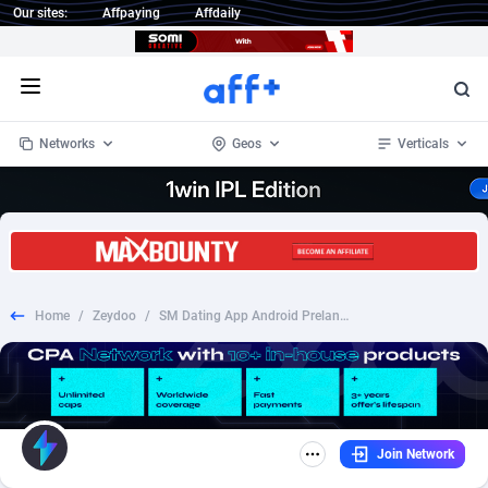
Our sites:
Affpaying
Affdaily
Open menu
Networks
Geos
Verticals
1 Click Wonder
Worldwide
232
Crypto
87359
68536
1win Partners
4
BizOpp
68032
66872
Home
/
Zeydoo
/
SM Dating App Android Prelander [KW] - CPI
1xBet Partners
Afghanistan
1
Forex
88284
66495
1xBit Affiliate Program
Aland Islands
2
Mobile
87696
48939
1xCasino Partners
Albania
3
CPL
88123
23001
Join Network
1xSlot Partners
Algeria
1
SOI
88090
20425