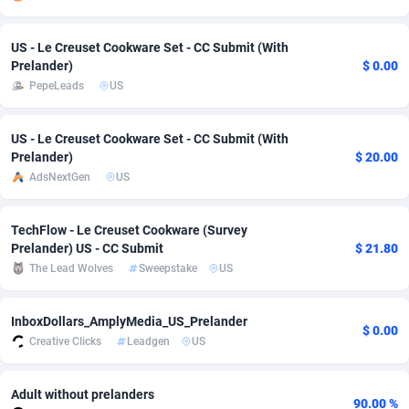
adMobo
Cambodia
850
Software
87735
2754
US - Le Creuset Cookware Set - CC Submit (With
Admolly
Cameroon
16
Service
87842
2746
Prelander)
$ 0.00
PepeLeads
US
Adpump
Canada
1075
Mainstream
102321
2525
US - Le Creuset Cookware Set - CC Submit (With
Adromeda
Cape Verde
606
Auto
87932
2277
Prelander)
$ 20.00
Ads2Hub
Cayman Islands
260
Business
87579
1936
AdsNextGen
US
Adscend Media
Central African Republic
803
Fitness
87464
1840
TechFlow - Le Creuset Cookware (Survey
Prelander) US - CC Submit
$ 21.80
Adsellerator
Chad
1650
Desktop
87547
1701
The Lead Wolves
Sweepstake
US
AdsEmpire
Chile
1192
Utility
90333
1617
InboxDollars_AmplyMedia_US_Prelander
AdShaped
China
65
Freebie
87911
1516
$ 0.00
Creative Clicks
Leadgen
US
AdsMain
Christmas Island
1037
CPC
87405
1387
Adult without prelanders
Adsmartmobi
Cocos (Keeling) Islands
84
Travel
87400
1367
90.00 %