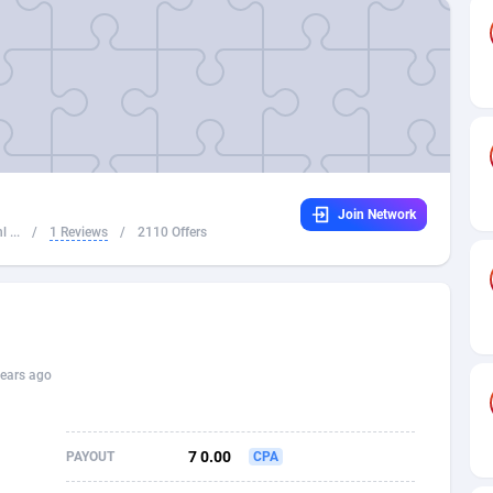
32
Dating
88100
17637
16
Health
87664
15514
4
Sweepstake
87846
14254
ca
16
Ecommerce
87318
13425
Join Network
 and Barbuda
41
Finance
87990
13163
 ...
/
1 Reviews
/
2110 Offers
na
05
Gambling
89856
12439
31
Android
88038
11528
01
Casino
87574
10656
ears ago
a
17
Nutra
100888
9358
58
RevShare
95958
9311
7 0.00
PAYOUT
CPA
jan
89
Game
88791
9243