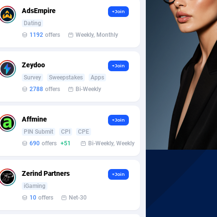
AdsEmpire
+Join
Dating
1192
offers
Weekly, Monthly
Zeydoo
+Join
Survey
Sweepstakes
Apps
2788
offers
Bi-Weekly
Affmine
+Join
PIN Submit
CPI
CPE
690
offers
+51
Bi-Weekly, Weekly
Zerind Partners
+Join
iGaming
10
offers
Net-30