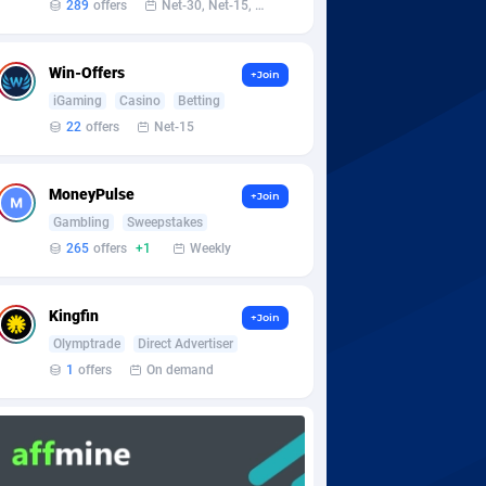
289
offers
Net-30, Net-15, Net-7, Weekly, Bi-monthly
Win-Offers
+Join
iGaming
Casino
Betting
22
offers
Net-15
MoneyPulse
+Join
Gambling
Sweepstakes
265
offers
+1
Weekly
Kingfin
+Join
Olymptrade
Direct Advertiser
1
offers
On demand