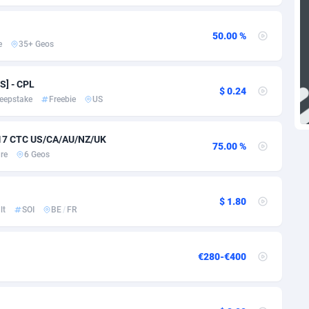
voire
1
Trial
87794
695
k
9
Solar
92954
486
50.00 %
e
35+ Geos
46
Payday
87920
442
S] - CPL
$ 0.24
a
83
PPL
88035
380
eepstake
Freebie
US
an Republic
33
Coupon
88432
325
 $17 CTC US/CA/AU/NZ/UK
75.00 %
02
Streaming
88691
305
re
6 Geos
10
Cam
88398
216
$ 1.80
dor
02
Pay Per Call
88085
191
lt
SOI
BE
/
FR
ial Guinea
1
Real Estate
87584
117
€280-€400
4
Legal
87468
99
38
Astrology
89515
76