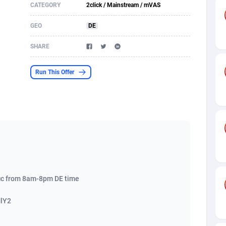
CATEGORY
2click / Mainstream / mVAS
s
61
Shopping
87642
8413
GEO
DE
58
Adult
88552
8217
SHARE
desh
10
App
89229
7916
Run This Offer
os
75
COD
87965
7901
49
Incent
88117
7662
62
Job
93940
7561
97
Entertainment
88024
7528
96
iOS
87599
7482
ffic from 8am-8pm DE time
a
54
Survey
88024
6326
MlY2
11
CPI
87961
6224
60
DOI
Bolivia (Plurinational State of)
88351
5838