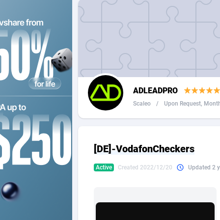
2QL
Andorra
8
2x2 Media
Angola
3
314 Cash
Anguilla
360 Affiliates
Antarcti
ADLEADPRO
365 Conversions
Antigua
8
Scaleo
/
Upon Request, Monthl
3SNET
Argenti
7
A1AFF LLC
Armenia
[DE]-VodafonCheckers
A4D
Aruba
2
Active
Created 2022/12/20
Updated 2 y
Accordmobi
Australi
2
Ace Partners
Austria
31
Acom Dgtl
Azerbai
10