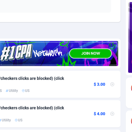
85
Download
Bonaire, Saint Eustatius and Saba
88226
5031
18
Subscription
Bosnia and Herzegovina
88723
4218
na
59
Home
88098
3718
Island
49
Diet
87309
3583
75
Insurance
92048
3506
97
Pin
British Indian Ocean Territory
87680
3383
checkers clicks are blocked) (click
$ 3.00
Darussalam
59
Beauty
87629
3305
S
Utility
US
a
8
Email
89495
3216
checkers clicks are blocked) (click
 Faso
02
Betting
88079
3145
$ 4.00
Utility
US
27
Loan
87532
2928