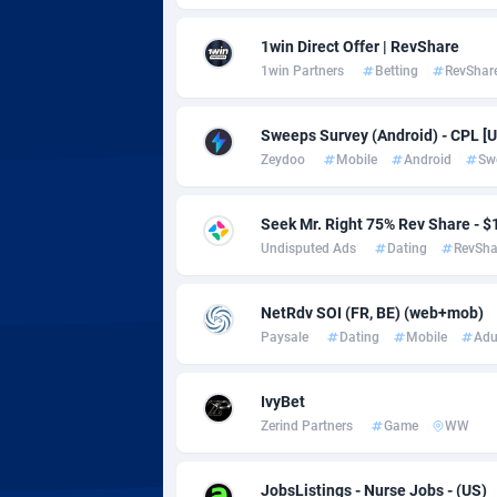
Adverten
Côte d'I
1win Direct Offer | RevShare
Advertise.net
Denmar
1win Partners
Betting
RevShar
Adwool
Djibouti
1
Sweeps Survey (Android) - CPL [U
ADX Master
Dominic
35
Zeydoo
Mobile
Android
Sw
Adzio Affiliate Network
Dominic
Seek Mr. Right 75% Rev Share -
Aff1.com
Ecuador
4
Undisputed Ads
Dating
RevSha
Affbloom
Egypt
NetRdv SOI (FR, BE) (web+mob)
Affburg
El Salva
2
Paysale
Dating
Mobile
Adu
AffClutch
Equator
IvyBet
Affcore
Eritrea
Zerind Partners
Game
WW
Affcountry
Estonia
2
JobsListings - Nurse Jobs - (US)