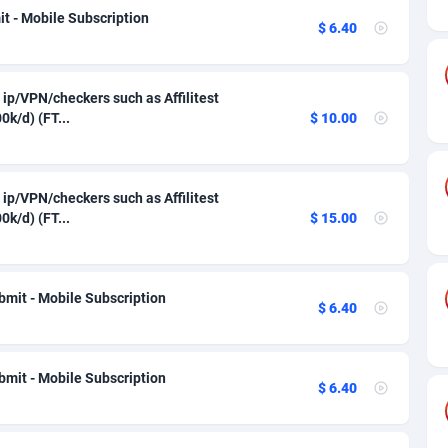
ia
50
Software
87706
2753
it - Mobile Subscription
$ 6.40
on
16
Service
87814
2748
75
Mainstream
102296
2524
ip/VPN/checkers such as Affilitest
0k/d) (FT...
$ 10.00
rde
06
Auto
87902
2270
Islands
60
Business
87550
1937
ip/VPN/checkers such as Affilitest
African Republic
03
Fitness
87435
1827
0k/d) (FT...
$ 15.00
50
Desktop
87518
1688
92
Utility
90303
1611
bmit - Mobile Subscription
$ 6.40
66
Freebie
87878
1516
as Island
40
CPC
87375
1387
bmit - Mobile Subscription
$ 6.40
eeling) Islands
84
Travel
87370
1367