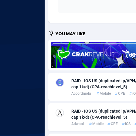
Adgoldmedia
5
adgrow.io
YOU MAY LIKE
Adhive Network
Botswa
1
Adhornet
Bouvet 
49
Adit-Media
Brazil
8
ADLEADPRO
20
RAID - IOS US (duplicated ip/VPN/
cap 1k/d) (CPA-reachlevel_5)
AdMachina
Brunei 
3
Accordmobi
Mobile
CPE
iO
ADMAD
Bulgari
RAID - IOS US (duplicated ip/VPN/
AdMaxFlow
Burkina
20
cap 1k/d) (CPA-reachlevel_5)
Adwool
Mobile
CPE
iOS
Admitad
Burundi
35