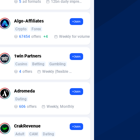
5
ad formats
12bn daily impression
Algo-Affiliates
+Join
Crypto
Forex
67454
offers
+4
Weekly for volume
1win Partners
+Join
Casino
Betting
Gambling
4
offers
Weekly (flexible based on partner comfort; must request through personal manager)
Adromeda
+Join
Dating
606
offers
Weekly, Monthly
CrakRevenue
+Join
Adult
CAM
Dating