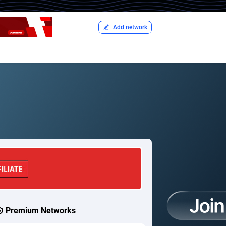
Add network
Premium Networks