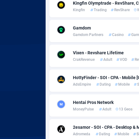
Adsmobo
Colomb
1
Kingfin Olymptrade - RevShare, 
Kingfin
Trading
RevShare
AdsNextGen
Comoro
32
Adsperfection
Congo
1
Gamdom
Gamdom Partners
Casino
Gam
AdsPrimo
1
Vixen - Revshare Lifetime
Adsterra CPA Network
Cook Is
CrakRevenue
Adult
VOD
Re
AdSwapper
Costa R
2
HottyFinder - SOI - CPA - Mobile [
ADTekneka
Croatia
AdsEmpire
Dating
Mobile
S
Adthorized
Cuba
14
Hentai Pros Network
Adtogame
Curaça
5
MoneyPulse
Adult
13 Geos
Adtrafico
Cyprus
2esamor - SOI - CPA - Desktop & M
AdvertAndGrow
Czechia
2
Adromeda
Dating
Mobile
S