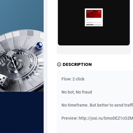
Ad Gain Media
Bahama
1
Ad2Cash
Bahrain
2
ADAffTech
Bangla
1
ADAttract
Barbad
Adbee
Belarus
2
DESCRIPTION
AdCombo
Belgium
7
Flow: 2 click
AddAttain
Belize
No bot, No fraud
ADdrawTech
Benin
2
No timeframe. But better to send tra
Adexico
Bermud
8
Preview: http://joxi.ru/bmoDEZ1cOZ
ADFIRM
Bhutan
Adfloe