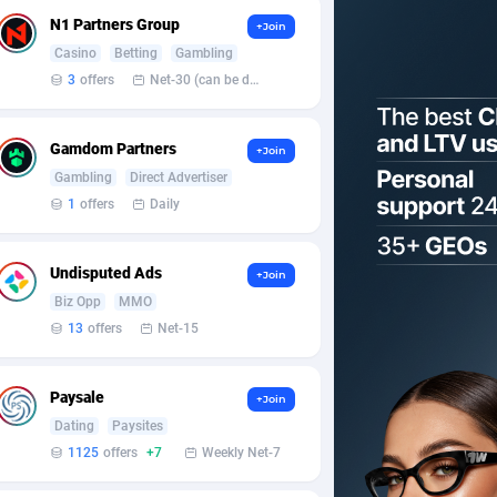
N1 Partners Group
+Join
Casino
Betting
Gambling
3
offers
Net-30 (can be discussed and changed personally)
Gamdom Partners
+Join
Gambling
Direct Advertiser
1
offers
Daily
Undisputed Ads
+Join
Biz Opp
MMO
13
offers
Net-15
Paysale
+Join
Dating
Paysites
1125
offers
+7
Weekly Net-7