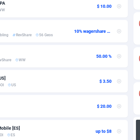
ia
82
VOD
89418
1198
CPA
$ 10.00
WW
s
25
Install
87912
1107
25
Sport
87965
1061
10% wagershare or 25% revshare - NO ADMIN FEE
bling
RevShare
56 Geos
20
Leadgen
Congo, Democratic Republic of the
88015
1042
lands
48
PPS
87450
1034
50.00 %
vShare
WW
ica
56
Credit
88229
1014
US]
88
LifeStyle
89936
991
$ 3.50
OI
US
29
Smartlink
87591
947
o
00
Education
87375
849
$ 20.00
1
CPR
88529
790
obile [ES]
27
CPE
91892
779
up to $8
OI
ES