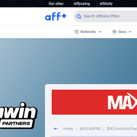
Our sites:
Affpaying
Affdaily
Networks
Geos
1 Click Wonder
Worldwi
2
1win Partners
1xBet Partners
Afghani
1xBit Affiliate Program
Aland I
1xCasino Partners
Albania
1xSlot Partners
Algeria
Home
/
ADLEADPRO
/
[DE]-VodafonChec
249 Media
Americ
9