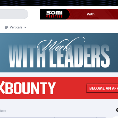
Verticals
de
34
Crypto
87330
68537
4
BizOpp
68031
66872
stan
1
Forex
88254
66495
slands
2
Mobile
87667
48924
3
CPL
88094
22978
1
SOI
88064
20410
kers
an Samoa
98
CPS
87898
18260