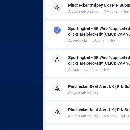
adMobo
Cambod
8
Pinchecker Stripey UK | PIN Subm
Aragon Advertising
Mobile
GB
Admolly
Camero
Adpump
Canada
10
Sportingbet - BR Web *duplicated 
clicks are blocked* (CLICK CAP 50
Adromeda
Cape Ve
6
Accordmobi
Utility
BR
Ads2Hub
Cayman 
2
Sportingbet - BR Web *duplicated 
Adscend Media
Central 
8
clicks are blocked* (CLICK CAP 50
Adwool
Utility
BR
Adsellerator
Chad
16
AdsEmpire
Chile
11
Pinchecker Deal Alert UK | PIN Su
Aragon Advertising
AdShaped
China
AdsMain
Christm
10
Pinchecker Deal Alert UK | PIN Su
Aragon Advertising
Mobile
GB
Adsmartmobi
Cocos (K