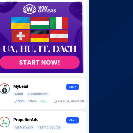
MyLead
+Join
Adult
E-commerce
9396
offers
+386
Net-14, most often 48 hours
PropellerAds
+Join
Ad Network
Traffic Source