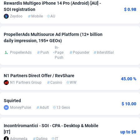
Rewardis Multigeo iPhone 14 Pro (Android) [AU] -
SOI registration
$ 0.98
adMobo
Cambodia
850
Software
87716
2753
Zeydoo
Mobile
AU
Admolly
Cameroon
16
Service
87823
2748
PropellerAds Multisource Ad Platform (12+ billion
Adpump
Canada
1075
Mainstream
102314
2524
daily impression, 195+ GEOs)
In-
Adromeda
Cape Verde
606
Auto
87911
2272
PropellerAds
Push
Page
Popunder
Interstitial
Push
Ads2Hub
Cayman Islands
260
Business
87559
1989
Adscend Media
Central African Republic
803
Fitness
87444
1828
N1 Partners Direct Offer / RevShare
45.00 %
N1 Partners Group
Casino
WW
Adsellerator
Chad
1650
Desktop
87527
1688
AdsEmpire
Chile
1192
Utility
90316
1612
Squirted
$ 10.00
MoneyPulse
Adult
13 Geos
AdShaped
China
66
Freebie
87888
1516
AdsMain
Christmas Island
1040
CPC
87384
1387
Incontriromantici - SOI - CPA - Desktop & Mobile
[IT]
up to $8
Adsmartmobi
Cocos (Keeling) Islands
84
Travel
87379
1371
Adromeda
Dating
IT