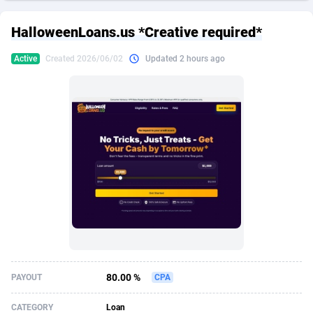
249 Media
American Samoa
998
CPS
87907
18261
HalloweenLoans.us *Creative required*
2QL
Andorra
832
Dating
88109
17637
Active
Created 2026/06/02
Updated 2 hours ago
2x2 Media
Angola
316
Health
87673
15515
314 Cash
Anguilla
4
Sweepstake
87855
14254
360 Affiliates
Antarctica
16
Ecommerce
87327
13428
365 Conversions
Antigua and Barbuda
841
Finance
87999
13349
3SNET
Argentina
705
Gambling
89867
12439
A1AFF LLC
Armenia
31
Android
88047
11662
A4D
Aruba
201
Casino
87583
10656
Accordmobi
Australia
217
Nutra
100902
9358
80.00 %
PAYOUT
CPA
Ace Partners
Austria
3158
RevShare
95967
9310
CATEGORY
Loan