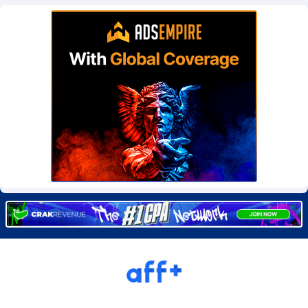
Burning Clicks
Lebanon
79
88212
C3PA
Lesotho
208
87939
CandyOffers
Liberia
814
87521
Cash Factories
Libya
1562
88036
Cash Network
Liechtenstein
654
88008
Cashberry
Lithuania
1
89564
Casinoempire Partners
Luxembourg
2
89387
CBDAffs
Macao
74
87663
ChameleonAds
Madagascar
1550
87553
Charm Ads
Malawi
197
88036
CIPIAI
Malaysia
178
89655