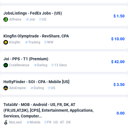
Adverten
Côte d'Ivoire
1
Trial
87803
695
JobsListings - FedEx Jobs - (US)
$ 1.50
Affmine
Job
US
Advertise.net
Denmark
9
Solar
92963
486
Adwool
Djibouti
146
Payday
87929
442
Kingfin Olymptrade - RevShare, CPA
$ 10.00
Kingfin
Trading
WW
ADX Master
Dominica
3583
PPL
88044
380
Adzio Affiliate Network
Dominican Republic
33
Coupon
88441
325
Joi - PPS - T1 (Premium)
$ 42.00
CrakRevenue
Dating
13 Geos
Aff1.com
Ecuador
402
Streaming
88700
305
Affbloom
Egypt
10
Cam
88434
216
HottyFinder - SOI - CPA - Mobile [US]
$ 3.50
AdsEmpire
Dating
US
Affburg
El Salvador
202
Pay Per Call
88094
191
AffClutch
Equatorial Guinea
1
Real Estate
87593
117
TotalAV - MOB - Android - US, FR, DK, AT
(FR,US,AT,DK), [CPS], Entertainment, Applications,
0.00
Affcore
Eritrea
4
Legal
87477
99
Services, Computer...
MyLead
Mobile
FR
/
US
/
AT
/
DK
Affcountry
Estonia
238
Astrology
89525
76