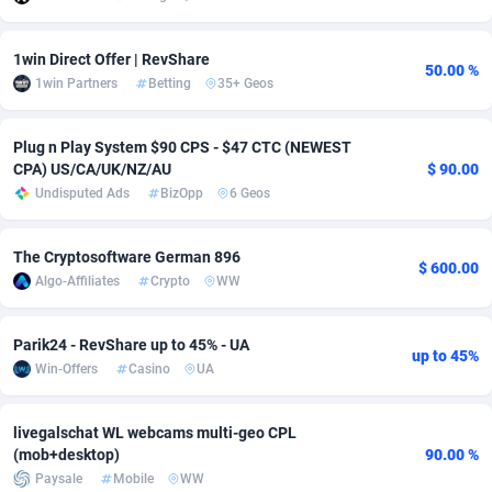
Adsmobo
Colombia
182
VOD
89428
1198
1win Direct Offer | RevShare
50.00 %
AdsNextGen
Comoros
3225
Install
87921
1107
1win Partners
Betting
35+ Geos
Adsperfection
Congo
125
Sport
87974
1059
Plug n Play System $90 CPS - $47 CTC (NEWEST
CPA) US/CA/UK/NZ/AU
$ 90.00
AdsPrimo
120
Leadgen
Congo, Democratic Republic of the
88024
1042
Undisputed Ads
BizOpp
6 Geos
Adsterra CPA Network
Cook Islands
48
PPS
87459
1034
The Cryptosoftware German 896
AdSwapper
Costa Rica
256
Credit
88238
1014
$ 600.00
Algo-Affiliates
Crypto
WW
ADTekneka
Croatia
88
LifeStyle
89945
1008
Parik24 - RevShare up to 45% - UA
Adthorized
Cuba
1429
Smartlink
87600
947
up to 45%
Win-Offers
Casino
UA
Adtogame
Curaçao
500
CPR
87384
931
livegalschat WL webcams multi-geo CPL
Adtrafico
Cyprus
1
Education
88538
849
(mob+desktop)
90.00 %
Paysale
Mobile
WW
AdvertAndGrow
Czechia
227
CPE
91901
783