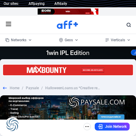
Our sites:
Affpaying
Affdaily
Open menu
Networks
Geos
Verticals
1 Click Wonder
Worldwide
234
Crypto
87339
68542
1win Partners
4
BizOpp
68031
66872
Home
/
Paysale
/
HalloweenLoans.us *Creative required*
1xBet Partners
Afghanistan
1
Forex
88263
66495
1xBit Affiliate Program
Aland Islands
2
Mobile
87676
49234
1xCasino Partners
Albania
3
CPL
88103
22981
Join Network
1xSlot Partners
Algeria
1
SOI
88073
20411