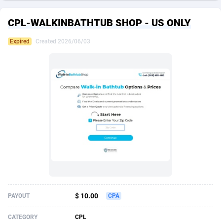
249 Media
American Samoa
998
CPS
87926
18263
CPL-WALKINBATHTUB SHOP - US ONLY
2QL
Andorra
832
Dating
88129
17668
Expired
Created 2026/06/03
2x2 Media
Angola
316
Health
87691
15527
314 Cash
Anguilla
4
Sweepstake
87873
14268
360 Affiliates
Antarctica
16
Ecommerce
87347
13403
365 Conversions
Antigua and Barbuda
841
Finance
88017
13147
3SNET
Argentina
702
Gambling
89886
12430
A1AFF LLC
Armenia
31
Android
88064
11533
A4D
Aruba
201
Casino
87601
10646
Accordmobi
Australia
217
Nutra
100919
9369
$ 10.00
PAYOUT
CPA
Ace Partners
Austria
3158
RevShare
95988
9329
CATEGORY
CPL