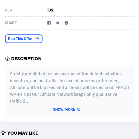
Acom Dgtl
Azerbaijan
1089
Game
88819
9202
GEO
US
Ad Gain Media
Bahamas
161
Shopping
87669
8420
SHARE
Ad2Cash
Bahrain
258
Adult
88581
8229
Run This Offer
ADAffTech
Bangladesh
110
App
89238
7934
DESCRIPTION
ADAttract
Barbados
75
COD
87992
7914
Adbee
Belarus
249
Incent
88147
7642
Strictly prohibited to use any kind of fraudulent activities,
incentive, and bot traffic. In case of breaking offer rules,
AdCombo
Belgium
765
Entertainment
93973
7626
Affiliate will be blocked and all leads will be declined. FRAUD
WARNING! Our Affiliate Network keeps only qualitative
AddAttain
Belize
97
Job
88051
7562
traffic d ...
ADdrawTech
Benin
293
iOS
87626
7519
SHOW MORE
Adexico
Bermuda
861
Survey
88051
6350
YOU MAY LIKE
ADFIRM
Bhutan
11
CPI
87989
6273