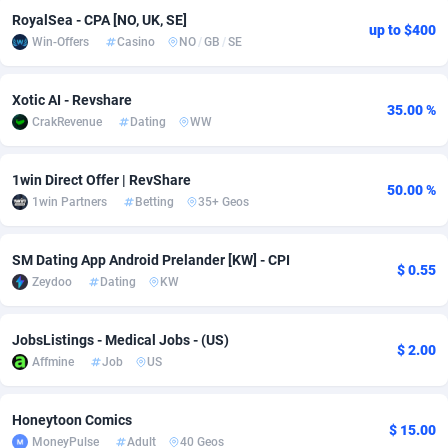
RoyalSea - CPA [NO, UK, SE]
up to $400
Adsmobo
Colombia
182
VOD
89446
1203
Win-Offers
Casino
NO
/
GB
/
SE
AdsNextGen
Comoros
3244
Install
87940
1123
Xotic AI - Revshare
35.00 %
Adsperfection
Congo
125
Sport
87994
1058
CrakRevenue
Dating
WW
AdsPrimo
120
Leadgen
Congo, Democratic Republic of the
88042
1041
1win Direct Offer | RevShare
50.00 %
Adsterra CPA Network
Cook Islands
48
PPS
87477
1035
1win Partners
Betting
35+ Geos
AdSwapper
Costa Rica
239
Credit
88256
1012
SM Dating App Android Prelander [KW] - CPI
$ 0.55
ADTekneka
Croatia
88
LifeStyle
89963
986
Zeydoo
Dating
KW
Adthorized
Cuba
1429
Smartlink
87617
947
JobsListings - Medical Jobs - (US)
$ 2.00
Adtogame
Curaçao
493
Education
87401
843
Affmine
Job
US
Adtrafico
Cyprus
1
CPR
88561
793
Honeytoon Comics
$ 15.00
MoneyPulse
Adult
40 Geos
AdvertAndGrow
Czechia
227
CPE
91905
788