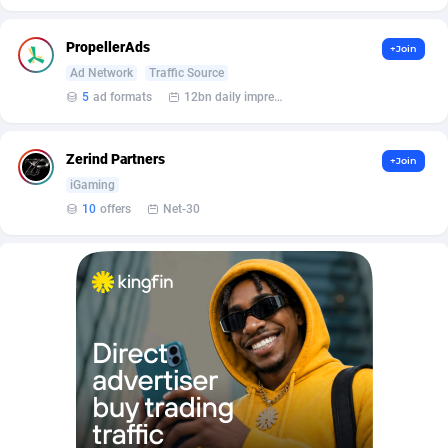
Affilisearch
Gabon
125
87645
Affizer
Gambia
403
87964
PropellerAds
+Join
Ad Network
Traffic Source
Afflyfe
Georgia
74
88189
5
ad formats
12bn daily impression
AffMaxLeads
Germany
127
102748
Zerind Partners
+Join
Affmine
Ghana
707
88470
iGaming
AffMoon
Gibraltar
749
87977
10
offers
Net-30
Affmy
Greece
55
92137
AFFPRO
Greenland
2264
88048
Affrealboost
Grenada
91
88031
AffReward Media
Guadeloupe
42
87704
Affroyal
Guam
906
87552