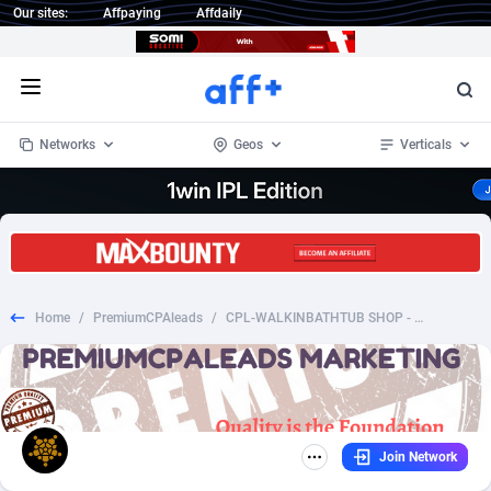
Our sites:
Affpaying
Affdaily
Open menu
Networks
Geos
Verticals
1 Click Wonder
Worldwide
233
Crypto
87357
68537
1win Partners
4
BizOpp
68034
66872
Home
/
PremiumCPAleads
/
CPL-WALKINBATHTUB SHOP - US ONLY
1xBet Partners
Afghanistan
1
Forex
88281
66495
1xBit Affiliate Program
Aland Islands
2
Mobile
87695
48958
1xCasino Partners
Albania
3
CPL
88120
22962
Join Network
1xSlot Partners
Algeria
1
SOI
88089
20413