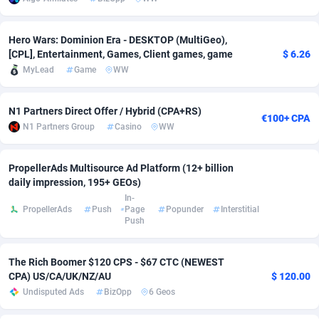
adMobo
Cambodia
850
Software
87733
2754
Hero Wars: Dominion Era - DESKTOP (MultiGeo),
Admolly
Cameroon
16
Service
87840
2746
[CPL], Entertainment, Games, Client games, game
$ 6.26
MyLead
Game
WW
Adpump
Canada
1075
Mainstream
102334
2525
Adromeda
Cape Verde
606
Auto
87930
2261
N1 Partners Direct Offer / Hybrid (CPA+RS)
€100+ CPA
N1 Partners Group
Casino
WW
Ads2Hub
Cayman Islands
260
Business
87576
1934
Adscend Media
Central African Republic
803
Fitness
87462
1839
PropellerAds Multisource Ad Platform (12+ billion
daily impression, 195+ GEOs)
Adsellerator
Chad
1650
Desktop
87545
1701
In-
PropellerAds
Push
Page
Popunder
Interstitial
Push
AdsEmpire
Chile
1192
Utility
90331
1630
AdShaped
China
65
Freebie
87913
1516
The Rich Boomer $120 CPS - $67 CTC (NEWEST
CPA) US/CA/UK/NZ/AU
$ 120.00
AdsMain
Christmas Island
1037
CPC
87404
1373
Undisputed Ads
BizOpp
6 Geos
Adsmartmobi
Cocos (Keeling) Islands
84
Travel
87399
1368