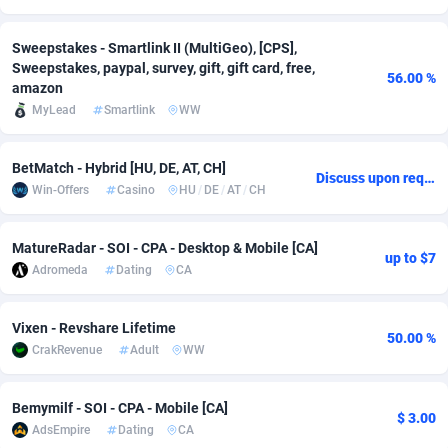
Adsmobo
Colombia
182
CPC
89367
1176
Sweepstakes - Smartlink II (MultiGeo), [CPS],
Sweepstakes, paypal, survey, gift, gift card, free,
AdsNextGen
Comoros
3241
Install
87878
1055
56.00 %
amazon
MyLead
Smartlink
WW
Adsperfection
Congo
125
Leadgen
87930
1042
AdsPrimo
120
PPS
Congo, Democratic Republic of the
87982
1033
BetMatch - Hybrid [HU, DE, AT, CH]
Discuss upon request
Win-Offers
Casino
HU
/
DE
/
AT
/
CH
Adsterra CPA Network
Cook Islands
48
Sport
87418
1007
AdSwapper
Costa Rica
260
Credit
88198
1001
MatureRadar - SOI - CPA - Desktop & Mobile [CA]
up to $7
Adromeda
Dating
CA
ADTekneka
Croatia
88
LifeStyle
89900
963
Adthorized
Cuba
1429
Smartlink
87560
947
Vixen - Revshare Lifetime
50.00 %
CrakRevenue
Adult
WW
Adtogame
Curaçao
477
CPR
87342
930
Adtrafico
Cyprus
1
Education
88496
835
Bemymilf - SOI - CPA - Mobile [CA]
$ 3.00
AdsEmpire
Dating
CA
AdvertAndGrow
Czechia
227
CPE
91846
762