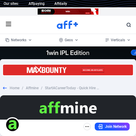
Our sites:
Affpaying
Affdaily
Open menu
Networks
Geos
Verticals
1 Click Wonder
Worldwide
235
Crypto
87298
68533
1win Partners
4
BizOpp
68034
66872
Home
/
Affmine
/
StartACareerToday - Quick Hire Jobs - (US)
1xBet Partners
Afghanistan
1
Forex
88220
66495
1xBit Affiliate Program
Aland Islands
2
Mobile
87632
49106
1xCasino Partners
Albania
3
CPL
88063
22953
Join Network
1xSlot Partners
Algeria
1
SOI
88033
20389