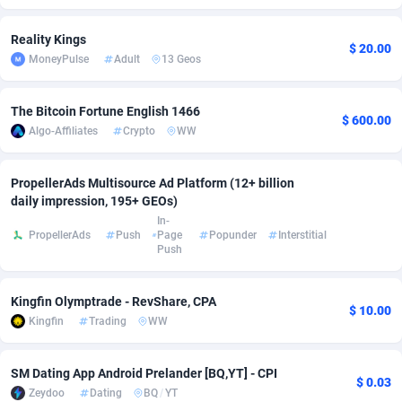
adMobo
Cambodia
850
Software
87675
2748
Reality Kings
$ 20.00
MoneyPulse
Adult
13 Geos
Admolly
Cameroon
16
Service
87779
2737
Adpump
Canada
1075
Mainstream
102267
2521
The Bitcoin Fortune English 1466
$ 600.00
Algo-Affiliates
Crypto
WW
Adromeda
Cape Verde
606
Auto
87868
2273
Ads2Hub
Cayman Islands
260
Business
87518
1956
PropellerAds Multisource Ad Platform (12+ billion
daily impression, 195+ GEOs)
Adscend Media
Central African Republic
803
Fitness
87403
1794
In-
PropellerAds
Push
Page
Popunder
Interstitial
Adsellerator
Chad
1650
Desktop
87486
1678
Push
AdsEmpire
Chile
1192
Utility
90271
1585
Kingfin Olymptrade - RevShare, CPA
$ 10.00
AdShaped
China
68
Freebie
87842
1516
Kingfin
Trading
WW
AdsMain
Christmas Island
1032
Travel
87343
1374
SM Dating App Android Prelander [BQ,YT] - CPI
$ 0.03
Zeydoo
Dating
BQ
/
YT
Adsmartmobi
Cocos (Keeling) Islands
84
VOD
87338
1197