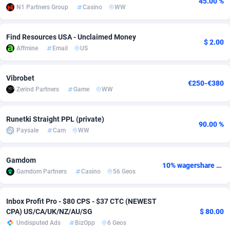
45.00 %
N1 Partners Group
Casino
WW
Adfloe
61
DOI
Bolivia (Plurinational State of)
88317
5834
Adgoldmedia
582
Download
Bonaire, Saint Eustatius and Saba
88193
4974
Find Resources USA - Unclaimed Money
$ 2.00
Affmine
Email
US
adgrow.io
18
Subscription
Bosnia and Herzegovina
88697
4274
Adhive Network
Botswana
159
Home
88060
3660
Vibrobet
€250-€380
Zerind Partners
Game
WW
Adhornet
Bouvet Island
4950
Diet
87275
3560
Runetki Straight PPL (private)
Adit-Media
Brazil
876
Insurance
92019
3526
90.00 %
Paysale
Cam
WW
ADLEADPRO
2097
Pin
British Indian Ocean Territory
87647
3419
Gamdom
AdMachina
Brunei Darussalam
357
Beauty
87597
3261
10% wagershare or 25% revshare - NO ADMIN FEE
Gamdom Partners
Casino
56 Geos
ADMAD
Bulgaria
8
Email
89464
3226
Inbox Profit Pro - $80 CPS - $37 CTC (NEWEST
AdMaxFlow
Burkina Faso
2002
Betting
88045
3146
CPA) US/CA/UK/NZ/AU/SG
$ 80.00
Undisputed Ads
BizOpp
6 Geos
Admitad
Burundi
3526
Loan
87500
2924