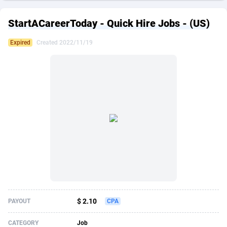
249 Media
American Samoa
998
CPS
87864
18271
StartACareerToday - Quick Hire Jobs - (US)
2QL
Andorra
832
Dating
88064
17644
Expired
Created 2022/11/19
2x2 Media
Angola
316
Health
87632
15479
314 Cash
Anguilla
4
Sweepstake
87812
14247
360 Affiliates
Antarctica
16
Finance
87285
13303
365 Conversions
Antigua and Barbuda
841
Ecommerce
87956
13286
3SNET
Argentina
704
Gambling
89828
12466
A1AFF LLC
Armenia
31
Android
88006
11544
A4D
Aruba
201
Casino
87542
10688
Accordmobi
Australia
217
Nutra
100869
9387
$ 2.10
PAYOUT
CPA
Ace Partners
Austria
3158
RevShare
95927
9292
CATEGORY
Job