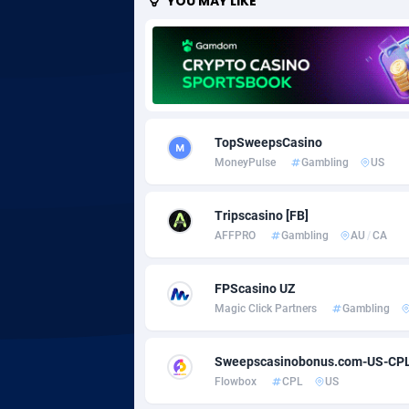
YOU MAY LIKE
Adgoldmedia
5
adgrow.io
Adhive Network
Botswa
1
TopSweepsCasino
Adhornet
Bouvet 
49
MoneyPulse
Gambling
US
Adit-Media
Brazil
8
Tripscasino [FB]
ADLEADPRO
20
AFFPRO
Gambling
AU
/
CA
AdMachina
Brunei 
3
FPScasino UZ
ADMAD
Bulgari
Magic Click Partners
Gambling
AdMaxFlow
Burkina
20
Sweepscasinobonus.com-US-CP
Admitad
Burundi
35
Flowbox
CPL
US