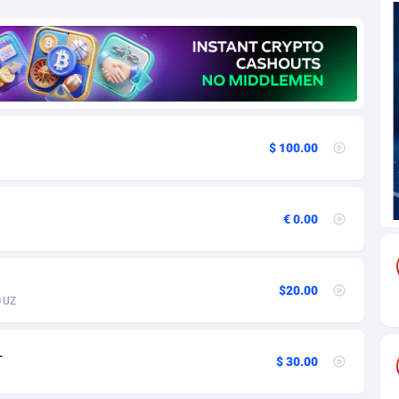
82
Download
Bonaire, Saint Eustatius and Saba
88193
4963
18
Subscription
Bosnia and Herzegovina
88689
4252
na
59
Home
88060
3660
Island
50
Diet
87275
3560
$ 100.00
76
Insurance
92018
3525
€ 0.00
97
Pin
British Indian Ocean Territory
87647
3410
Darussalam
57
Beauty
87597
3261
$20.00
a
8
Email
89445
3226
UZ
 Faso
02
Betting
88045
3146
L
$ 30.00
26
Loan
87500
2926