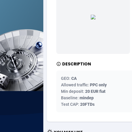
Ad Gain Media
Bahama
1
Ad2Cash
Bahrain
2
ADAffTech
Bangla
1
ADAttract
Barbad
Adbee
Belarus
2
DESCRIPTION
AdCombo
Belgium
7
GEO:
CA
AddAttain
Belize
Allowed traffic:
PPC only
Min deposit:
20 EUR fiat
ADdrawTech
Benin
2
Baseline:
mindep
Test CAP:
20FTDs
Adexico
Bermud
8
ADFIRM
Bhutan
Adfloe