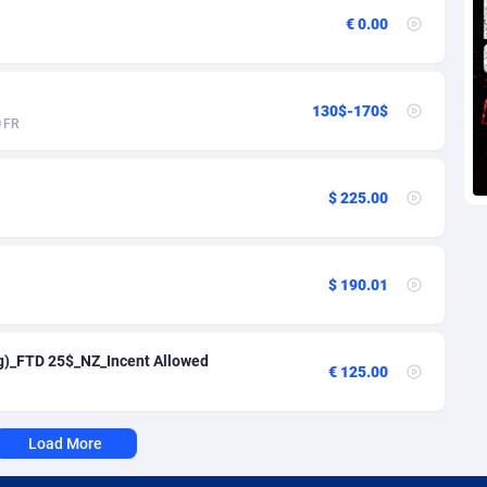
voire
1
Trial
87762
695
€ 0.00
k
9
Solar
92932
485
46
Payday
87886
443
130$-170$
FR
a
84
PPL
88002
380
an Republic
33
Coupon
88400
315
$ 225.00
02
Streaming
88657
305
10
Cam
88395
215
$ 190.01
dor
02
Pay Per Call
88054
191
g)_FTD 25$_NZ_Incent Allowed
ial Guinea
1
Real Estate
87552
116
€ 125.00
4
Legal
87436
99
Load More
38
Astrology
89478
76