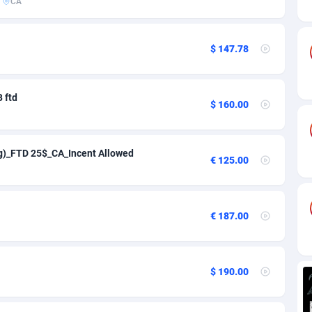
CA
ia
82
CPC
89367
1176
s
41
Install
87878
1055
$ 147.78
25
Leadgen
87930
1042
20
PPS
Congo, Democratic Republic of the
87981
1033
 ftd
$ 160.00
lands
48
Sport
87418
1007
ica
60
Credit
88198
1001
g)_FTD 25$_CA_Incent Allowed
€ 125.00
88
LifeStyle
89900
963
29
Smartlink
87560
947
€ 187.00
o
77
CPR
87342
930
1
Education
88496
850
$ 190.00
27
CPE
91851
762