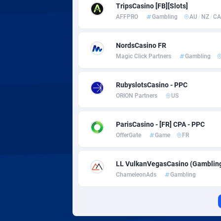
Adverten
Côte d'I
TripsCasino [FB][Slots]
AFFPRO
Gambling
AU
/
NZ
/
CA
Advertise.net
Denmar
Adwool
Djibouti
1
NordsCasino FR
Magic Click Partners
Gambling
ADX Master
Dominic
35
RubyslotsCasino - PPC
Adzio Affiliate Network
Dominic
ORION Partners
US
Aff1.com
Ecuador
4
ParisCasino - [FR] CPA - PPC
Affbloom
Egypt
OfferGate
Game
FR
Affburg
El Salva
2
LL VulkanVegasCasino (Gamblin
AffClutch
Equator
ChameleonAds
Gambling
Affcore
Eritrea
Affcountry
Estonia
2