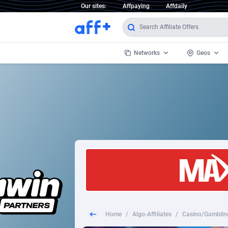
Our sites:
Affpaying
Affdaily
Networks
Geos
1 Click Wonder
Worldwi
2
1win Partners
1xBet Partners
Afghani
1xBit Affiliate Program
Aland I
1xCasino Partners
Albania
1xSlot Partners
Algeria
Home
/
Algo-Affiliates
/
Casino/Gambling 
249 Media
Americ
9