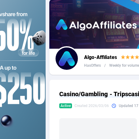
2QL
Andorra
8
2x2 Media
Angola
3
314 Cash
Anguilla
360 Affiliates
Antarcti
Algo-Affiliates
365 Conversions
Antigua
8
HasOffers
/
Weekly for volum
3SNET
Argenti
7
A1AFF LLC
Armenia
Casino/Gambling - Tripscasi
A4D
Aruba
2
Active
Created 2026/03/06
Updated 17
Accordmobi
Australi
2
Ace Partners
Austria
31
Acom Dgtl
Azerbai
10