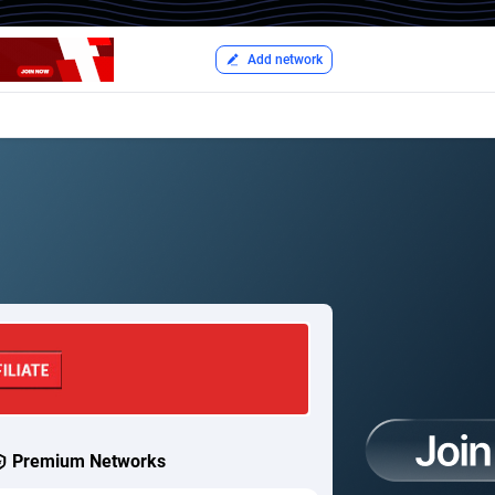
Add network
Premium Networks