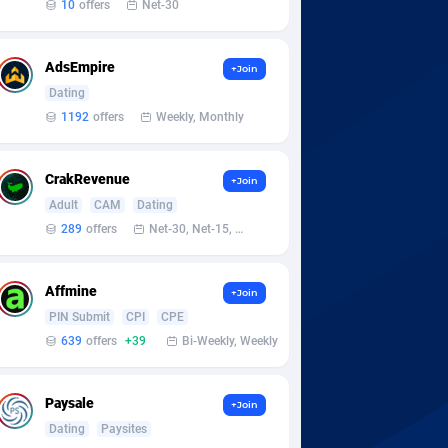
10
offers
Net-30
AdsEmpire
+Join
Dating
1192
offers
Weekly, Monthly
CrakRevenue
+Join
Adult
CAM
Dating
289
offers
Net-30, Net-15, Net-7, Weekly, Bi-monthly
Affmine
+Join
PIN Submit
CPI
CPE
639
offers
+39
Bi-Weekly, Weekly
Paysale
+Join
Dating
Paysites