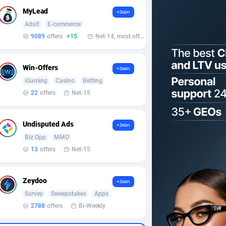
MyLead
+Join
Adult
E-commerce
9089
offers
+15
Net-14, most often 48 hours
Win-Offers
+Join
iGaming
Casino
Betting
22
offers
Net-15
Undisputed Ads
+Join
Biz Opp
MMO
13
offers
Net-15
Zeydoo
+Join
Survey
Sweepstakes
Apps
2788
offers
Bi-Weekly