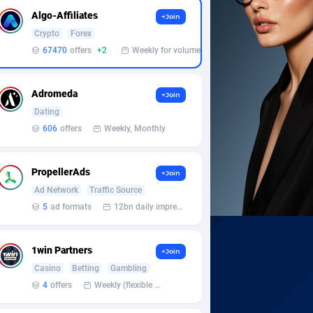
Algo-Affiliates
+Join
Crypto
Forex
67470
offers
+2
Weekly for volume
Adromeda
+Join
Dating
606
offers
Weekly, Monthly
PropellerAds
+Join
Ad Network
Traffic Source
5
ad formats
12bn daily impression
1win Partners
+Join
Casino
Betting
Gambling
4
offers
Weekly (flexible based on partner comfort; must request through personal manager)