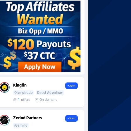
Kingfin
+Join
Olymptrade
Direct Advertiser
1
offers
On demand
Zerind Partners
+Join
iGaming