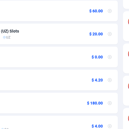
ia
50
Software
87675
2748
$ 60.00
on
16
Service
87780
2737
75
Mainstream
102267
2521
 (UZ) Slots
$ 20.00
rde
06
Auto
87868
2273
UZ
Islands
60
Business
87518
1956
$ 0.00
African Republic
03
Fitness
87403
1794
50
Desktop
87486
1678
$ 4.20
92
Utility
90270
1588
68
Freebie
87842
1516
$ 180.00
as Island
32
Travel
87343
1374
eeling) Islands
84
VOD
87338
1197
$ 4.00