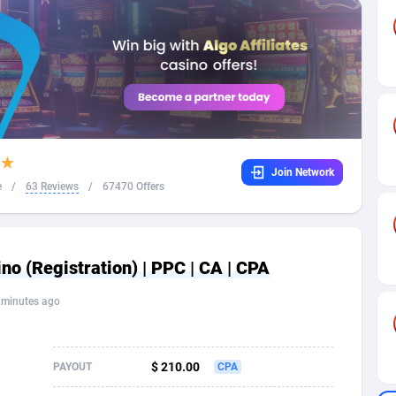
32
Dating
88064
17617
16
Health
87632
15478
4
Sweepstake
87812
14275
ca
16
Finance
87285
13305
Join Network
 and Barbuda
41
Ecommerce
87956
13279
e
/
63 Reviews
/
67470 Offers
na
04
Gambling
89828
12444
31
Android
88006
11544
no (Registration) | PPC | CA | CPA
01
Casino
87542
10665
 minutes ago
a
17
Nutra
100875
9388
58
RevShare
95920
9292
$ 210.00
PAYOUT
CPA
jan
89
Game
88758
9225