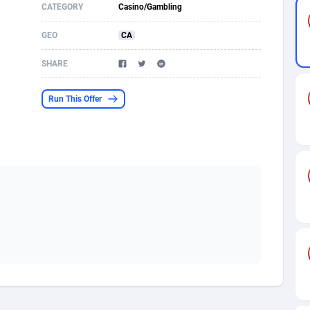
CATEGORY
Casino/Gambling
s
61
Shopping
87612
8320
GEO
CA
58
Incent
88525
8266
SHARE
desh
09
Adult
89200
8207
Run This Offer
os
75
COD
87932
7851
49
App
88085
7787
62
iOS
93921
7636
97
Job
87991
7468
95
Entertainment
87567
7417
a
61
CPI
87990
6373
11
Survey
87927
6314
61
DOI
Bolivia (Plurinational State of)
88317
5835