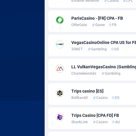
Encknet Network
Casino
CPL
Adsmobo
Colomb
1
AdsNextGen
Comoro
32
ParisCasino - [FR] CPA - FB
OfferGate
Game
FR
Adsperfection
Congo
1
AdsPrimo
1
VegasCasinoOnline CPA US for FB
3SNET
Gambling
US
Adsterra CPA Network
Cook Is
AdSwapper
Costa R
2
LL VulkanVegasCasino (Gamblin
ChameleonAds
Gambling
ADTekneka
Croatia
Adthorized
Cuba
14
Trips casino [ES]
BetBandit
Casino
ES
Adtogame
Curaça
4
Adtrafico
Cyprus
Trips Casino [CPA FD] FB
SharkLink
Casino
AU
AdvertAndGrow
Czechia
2