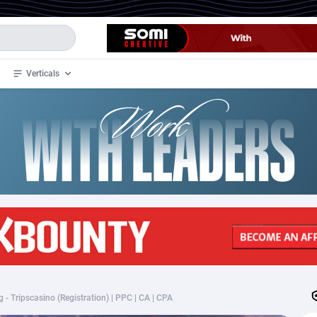
Verticals
de
35
Crypto
87298
68534
4
BizOpp
68034
66872
stan
1
Forex
88220
66495
slands
2
Mobile
87632
49103
3
CPL
88063
22955
1
SOI
88030
20395
- Tripscasino (Registration) | PPC | CA | CPA
an Samoa
98
CPS
87864
18280