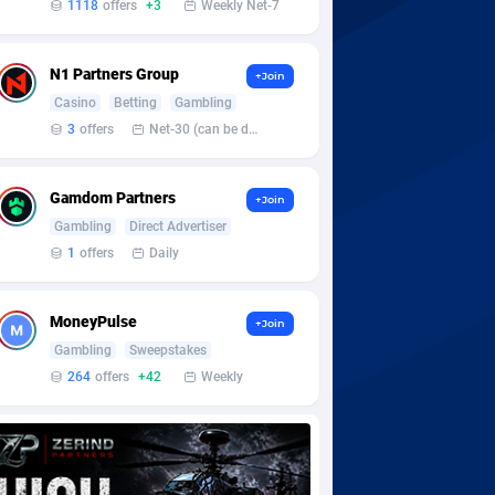
1118
offers
+3
Weekly Net-7
N1 Partners Group
+Join
Casino
Betting
Gambling
3
offers
Net-30 (can be discussed and changed personally)
Gamdom Partners
+Join
Gambling
Direct Advertiser
1
offers
Daily
MoneyPulse
+Join
Gambling
Sweepstakes
264
offers
+42
Weekly