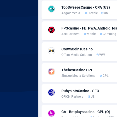
adMobo
Cambod
8
TopSweepsCasino - CPA (US)
Admolly
Camero
Adgoldmedia
Freebie
US
Adpump
Canada
10
FPScasino - FB, PWA, Android, Ios
Adromeda
Cape Ve
6
Ace Partners
Mobile
Gambling
Ads2Hub
Cayman 
2
CrownCoinsCasino
Adscend Media
Central 
8
Offers Media Solution
WW
Adsellerator
Chad
16
ThebesCasino CPL
AdsEmpire
Chile
11
Simcoe Media Solutions
CPL
AdShaped
China
RubyslotsCasino - SEO
ORION Partners
US
AdsMain
Christm
10
Adsmartmobi
Cocos (K
CA - Betplayscasino - CPL (O)