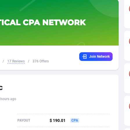
32
Dating
88136
17662
16
Health
87698
15522
4
Sweepstake
87880
14250
ca
16
Ecommerce
87353
13404
Join Network
 and Barbuda
41
Finance
88024
13148
/
17 Reviews
/
376 Offers
na
02
Gambling
89893
12431
31
Android
88071
11544
C
01
Casino
87607
10646
 hours ago
a
17
Nutra
100928
9369
58
RevShare
95994
9325
$ 190.01
PAYOUT
CPA
jan
89
Game
88826
9230