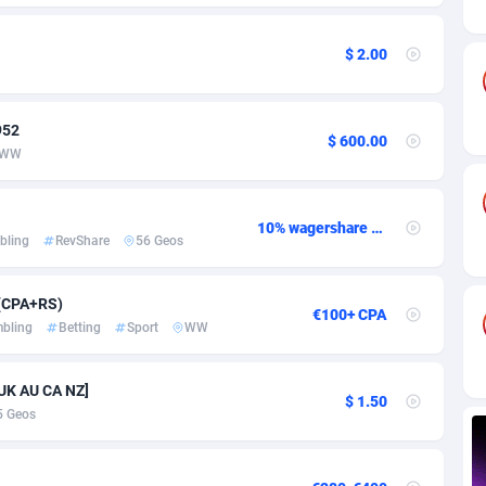
ia
82
VOD
89454
1199
s
44
Install
87947
1123
$ 2.00
25
Sport
88000
1058
952
20
Leadgen
Congo, Democratic Republic of the
88048
1041
$ 600.00
WW
lands
48
PPS
87484
1035
10% wagershare or 25% revshare - NO ADMIN FEE
ica
40
Credit
88263
1012
bling
RevShare
56 Geos
88
LifeStyle
89970
986
 (CPA+RS)
€100+ CPA
29
Smartlink
87624
947
bling
Betting
Sport
WW
o
92
Education
87408
842
 UK AU CA NZ]
$ 1.50
1
CPR
88568
793
5 Geos
27
CPE
91918
788