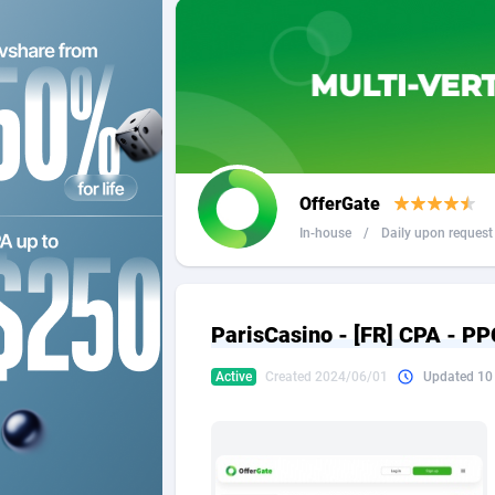
2QL
Andorra
8
2x2 Media
Angola
3
314 Cash
Anguilla
360 Affiliates
Antarcti
OfferGate
365 Conversions
Antigua
8
In-house
/
Daily upon request
3SNET
Argenti
7
A1AFF LLC
Armenia
ParisCasino - [FR] CPA - PP
A4D
Aruba
2
Active
Created 2024/06/01
Updated 10
Accordmobi
Australi
2
Ace Partners
Austria
31
Acom Dgtl
Azerbai
10