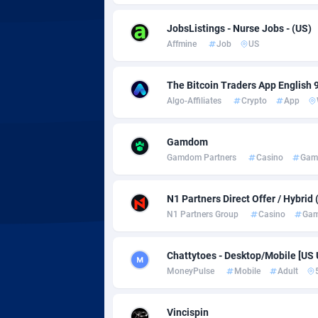
Adsmobo
Colomb
1
JobsListings - Nurse Jobs - (US)
AdsNextGen
Comoro
32
Affmine
Job
US
Adsperfection
Congo
1
The Bitcoin Traders App English 
AdsPrimo
1
Algo-Affiliates
Crypto
App
Adsterra CPA Network
Cook Is
Gamdom
AdSwapper
Costa R
2
Gamdom Partners
Casino
Gam
ADTekneka
Croatia
N1 Partners Direct Offer / Hybrid
Adthorized
Cuba
14
N1 Partners Group
Casino
Gam
Adtogame
Curaça
4
Chattytoes - Desktop/Mobile [US
Adtrafico
Cyprus
MoneyPulse
Mobile
Adult
AdvertAndGrow
Czechia
2
Vincispin