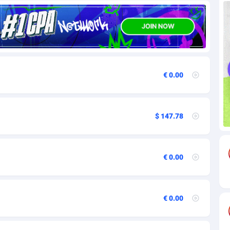
69
Download
Bonaire, Saint Eustatius and Saba
88258
5052
18
Subscription
Bosnia and Herzegovina
88758
4259
na
59
Home
88132
3707
€ 0.00
Island
49
Diet
87344
3577
77
Insurance
92088
3490
$ 147.78
97
Pin
British Indian Ocean Territory
87714
3366
Darussalam
59
Beauty
87663
3306
€ 0.00
a
8
Email
89537
3215
 Faso
59
Betting
88114
3148
€ 0.00
27
Loan
87566
2918