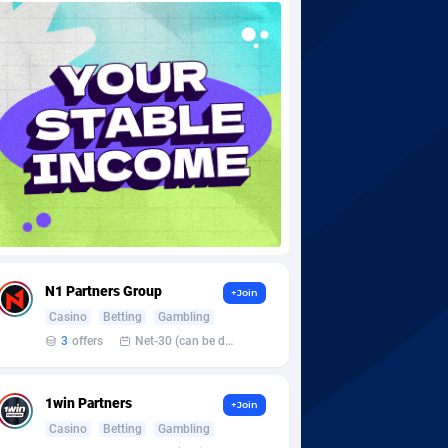
N1 Partners Group
+Join
Casino
Betting
Gambling
3
offers
Net-30 (can be discussed and changed personally)
1win Partners
+Join
Casino
Betting
Gambling