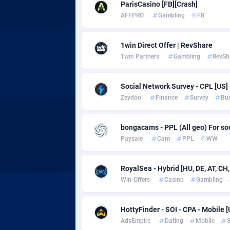
adMobo
Cambod
8
ParisCasino [FB][Crash]
AFFPRO
Gambling
FR
Admolly
Camero
Adpump
Canada
10
1win Direct Offer | RevShare
1win Partners
Gambling
RevSh
Adromeda
Cape Ve
6
Ads2Hub
Cayman 
2
Social Network Survey - CPL [US]
Zeydoo
Finance
Survey
Bu
Adscend Media
Central 
8
bongacams - PPL (All geo) For soci
Adsellerator
Chad
16
Paysale
Cam
PPL
WW
AdsEmpire
Chile
11
RoyalSea - Hybrid [HU, DE, AT, CH,
AdShaped
China
Win-Offers
Casino
Gambling
AdsMain
Christm
10
HottyFinder - SOI - CPA - Mobile [
Adsmartmobi
Cocos (K
AdsEmpire
Dating
Mobile
S