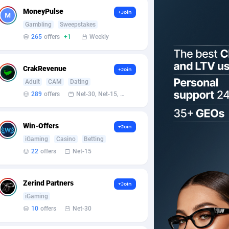
MoneyPulse
+Join
Gambling
Sweepstakes
265
offers
+1
Weekly
CrakRevenue
+Join
Adult
CAM
Dating
289
offers
Net-30, Net-15, Net-7, Weekly, Bi-monthly
Win-Offers
+Join
iGaming
Casino
Betting
22
offers
Net-15
Zerind Partners
+Join
iGaming
10
offers
Net-30