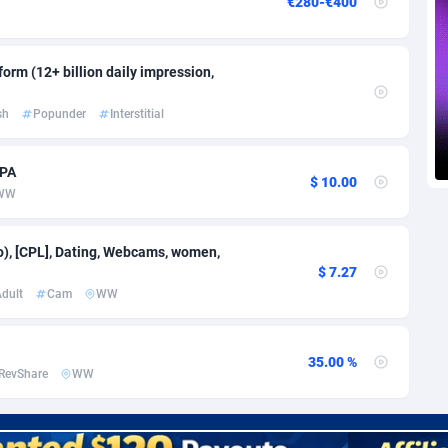
€280-€400
voire
1
Trial
87828
695
k
9
Solar
92998
482
orm (12+ billion daily impression,
46
Payday
87955
441
sh
Popunder
Interstitial
a
89
PPL
88069
380
CPA
an Republic
33
Coupon
88467
325
$ 10.00
WW
02
Streaming
88727
305
eo), [CPL], Dating, Webcams, women,
10
Cam
88443
216
$ 7.27
dult
Cam
WW
dor
02
Pay Per Call
88118
191
ial Guinea
1
Real Estate
87618
116
35.00 %
RevShare
WW
4
Legal
87502
98
38
Astrology
89551
76