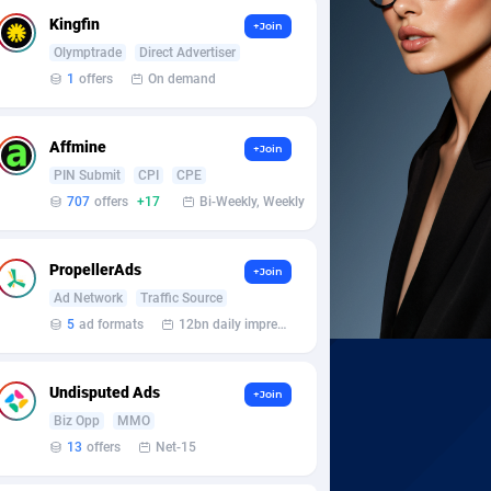
Kingfin
+Join
Olymptrade
Direct Advertiser
1
offers
On demand
Affmine
+Join
PIN Submit
CPI
CPE
707
offers
+17
Bi-Weekly, Weekly
PropellerAds
+Join
Ad Network
Traffic Source
5
ad formats
12bn daily impression
Undisputed Ads
+Join
Biz Opp
MMO
13
offers
Net-15