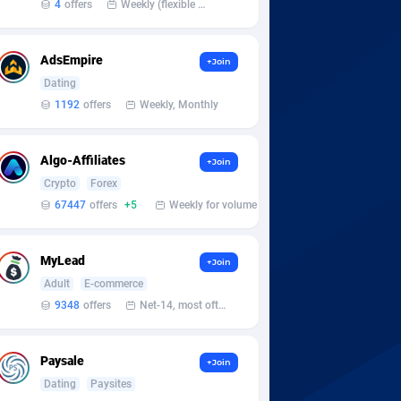
4
offers
Weekly (flexible based on partner comfort; must request through personal manager)
AdsEmpire
+Join
Dating
1192
offers
Weekly, Monthly
Algo-Affiliates
+Join
Crypto
Forex
67447
offers
+5
Weekly for volume
MyLead
+Join
Adult
E-commerce
9348
offers
Net-14, most often 48 hours
Paysale
+Join
Dating
Paysites