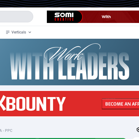
Verticals
de
33
Crypto
87364
68537
4
BizOpp
68030
66872
stan
1
Forex
88288
66495
slands
2
Mobile
87701
48930
3
CPL
88127
22957
1
SOI
88096
20413
PA - PPC
an Samoa
98
CPS
87933
18262