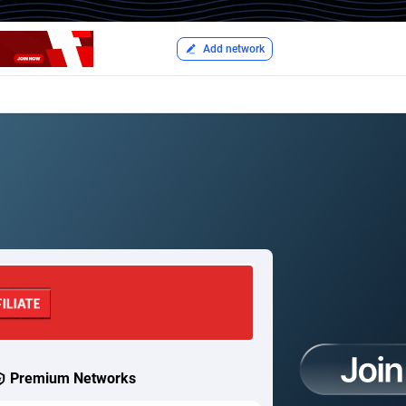
Add network
Premium Networks