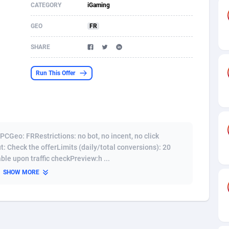
CATEGORY
iGaming
s
61
Shopping
87676
8432
GEO
FR
58
Adult
88588
8224
SHARE
desh
10
App
89244
7932
Run This Offer
os
75
COD
87999
7914
49
Incent
88153
7651
65
Entertainment
93981
7579
PCGeo: FRRestrictions: no bot, no incent, no click
97
Job
88058
7562
: Check the offerLimits (daily/total conversions): 20
ble upon traffic checkPreview:h ...
93
iOS
87633
7513
SHOW MORE
a
54
Survey
88058
6349
11
CPI
87996
6274
73
DOI
Bolivia (Plurinational State of)
88386
5836