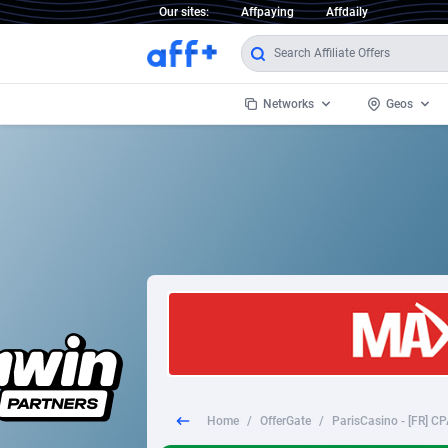
Our sites:
Affpaying
Affdaily
Networks
Geos
1 Click Wonder
Worldwi
2
1win Partners
1xBet Partners
Afghani
1xBit Affiliate Program
Aland I
1xCasino Partners
Albania
1xSlot Partners
Algeria
Home
/
OfferGate
/
ParisCasino - [FR] C
249 Media
Americ
9