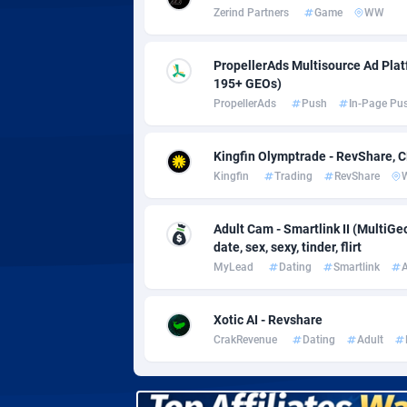
Adverten
Côte d'I
Zerind Partners
Game
WW
Advertise.net
Denmar
PropellerAds Multisource Ad Platf
Adwool
Djibouti
1
195+ GEOs)
PropellerAds
Push
In-Page Pu
ADX Master
Dominic
35
Kingfin Olymptrade - RevShare, 
Adzio Affiliate Network
Dominic
Kingfin
Trading
RevShare
Aff1.com
Ecuador
4
Adult Cam - Smartlink II (MultiG
Affbloom
Egypt
date, sex, sexy, tinder, flirt
MyLead
Dating
Smartlink
A
Affburg
El Salva
2
AffClutch
Equator
Xotic AI - Revshare
CrakRevenue
Dating
Adult
Affcore
Eritrea
Affcountry
Estonia
2