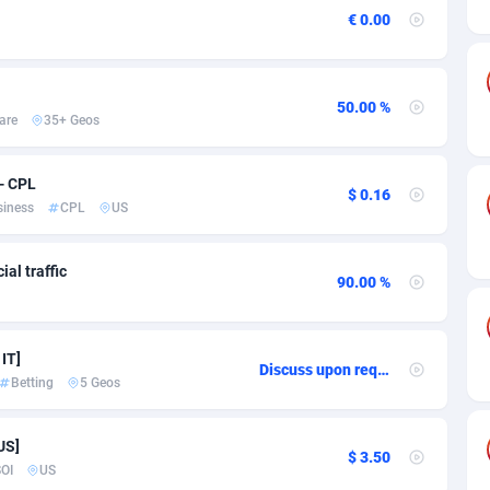
ia
50
Software
87740
2754
€ 0.00
on
16
Service
87847
2746
75
Mainstream
102340
2524
50.00 %
are
35+ Geos
rde
06
Auto
87937
2259
Islands
60
Business
87583
1933
 - CPL
$ 0.16
siness
CPL
US
African Republic
03
Fitness
87469
1839
al traffic
50
Desktop
87552
1701
90.00 %
92
Utility
90339
1619
 IT]
65
Freebie
87919
1516
Discuss upon request
Betting
5 Geos
as Island
37
CPC
87410
1373
US]
eeling) Islands
84
Travel
87405
1367
$ 3.50
OI
US