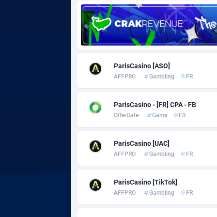
Adgoldmedia
5
adgrow.io
Adhive Network
Botswa
1
ParisCasino [ASO]
AFFPRO
Gambling
FR
Adhornet
Bouvet 
49
Adit-Media
Brazil
8
ParisCasino - [FR] CPA - FB
OfferGate
Game
FR
ADLEADPRO
20
AdMachina
Brunei 
3
ParisCasino [UAC]
AFFPRO
Gambling
FR
ADMAD
Bulgari
AdMaxFlow
Burkina
21
ParisCasino [TikTok]
AFFPRO
Gambling
FR
Admitad
Burundi
35