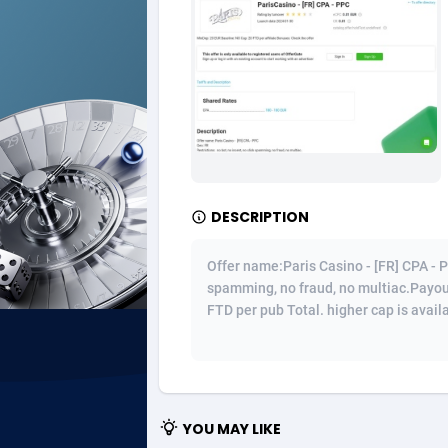
Ad Gain Media
Bahama
1
Ad2Cash
Bahrain
2
ADAffTech
Bangla
1
ADAttract
Barbad
Adbee
Belarus
2
DESCRIPTION
AdCombo
Belgium
7
Offer name:Paris Casino - [FR] CPA - P
AddAttain
Belize
spamming, no fraud, no multiac.Payout
FTD per pub Total. higher cap is availa
ADdrawTech
Benin
2
Adexico
Bermud
8
ADFIRM
Bhutan
YOU MAY LIKE
Adfloe