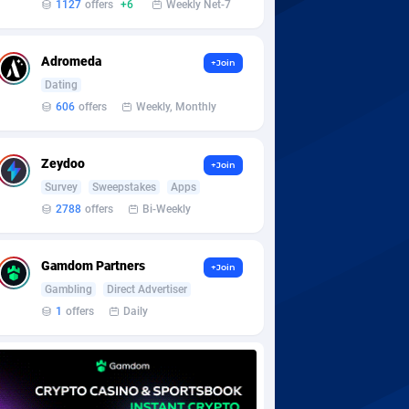
1127
offers
+6
Weekly Net-7
Adromeda
+Join
Dating
606
offers
Weekly, Monthly
Zeydoo
+Join
Survey
Sweepstakes
Apps
2788
offers
Bi-Weekly
Gamdom Partners
+Join
Gambling
Direct Advertiser
1
offers
Daily