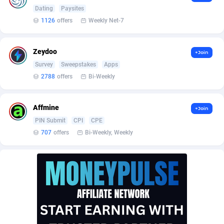
BetBandit
Jersey
3000
87503
Dating
Paysites
1126
offers
Weekly Net-7
Betmaster Partners
Jordan
1
88254
Bidvert CPA Network
Kazakhstan
3
89338
Zeydoo
+Join
Survey
Sweepstakes
Apps
Binany Partner
Kenya
2
88891
2788
offers
Bi-Weekly
Bizzoffers
Kiribati
4
87971
Affmine
BlackBull Partners
1
Korea (Democratic People's Republic of)
87484
+Join
PIN Submit
CPI
CPE
BlueBit Ads
Korea, Republic of
162
89311
707
offers
Bi-Weekly, Weekly
BlufPartners
Kuwait
3
89193
Boson Media
Kyrgyzstan
28
88053
Bright Data (former Luminati)
1
Lao People's Democratic Republic
88124
BtagMedia
Latvia
4
89854