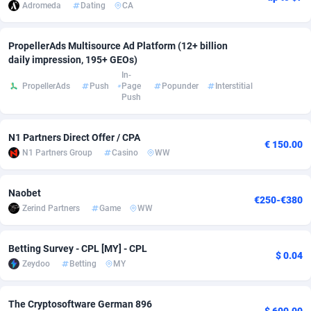
Adromeda
Dating
CA
Adsmobo
Colombia
182
VOD
89530
1165
PropellerAds Multisource Ad Platform (12+ billion
AdsNextGen
Comoros
3247
Install
88035
1121
daily impression, 195+ GEOs)
In-
Adsperfection
Congo
125
Sport
88089
1050
PropellerAds
Push
Page
Popunder
Interstitial
Push
AdsPrimo
120
Leadgen
Congo, Democratic Republic of the
88138
1041
N1 Partners Direct Offer / CPA
Adsterra CPA Network
Cook Islands
48
PPS
87571
1035
€ 150.00
N1 Partners Group
Casino
WW
AdSwapper
Costa Rica
238
Credit
88346
1012
Naobet
ADTekneka
Croatia
88
LifeStyle
90028
981
€250-€380
Zerind Partners
Game
WW
Adthorized
Cuba
1429
Smartlink
87708
947
Betting Survey - CPL [MY] - CPL
Adtogame
Curaçao
492
Education
87495
851
$ 0.04
Zeydoo
Betting
MY
Adtrafico
Cyprus
1
CPR
88650
792
The Cryptosoftware German 896
AdvertAndGrow
Czechia
227
CPE
91957
791