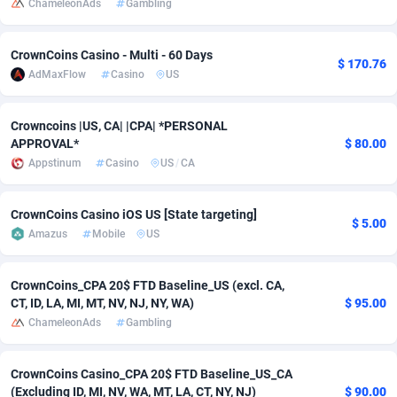
ChameleonAds
Gambling
Adfloe
68
DOI
Bolivia (Plurinational State of)
88473
5830
CrownCoins Casino - Multi - 60 Days
Adgoldmedia
573
Download
Bonaire, Saint Eustatius and Saba
88345
5111
$ 170.76
AdMaxFlow
Casino
US
adgrow.io
18
Subscription
Bosnia and Herzegovina
88846
4185
Crowncoins |US, CA| |CPA| *PERSONAL
Adhive Network
Botswana
159
Home
88218
3691
APPROVAL*
$ 80.00
Appstinum
Casino
US
/
CA
Adhornet
Bouvet Island
4949
Diet
87432
3570
Adit-Media
Brazil
877
Insurance
92165
3490
CrownCoins Casino iOS US [State targeting]
$ 5.00
Amazus
Mobile
US
ADLEADPRO
2097
Pin
British Indian Ocean Territory
87801
3386
AdMachina
Brunei Darussalam
359
Beauty
87750
3302
CrownCoins_CPA 20$ FTD Baseline_US (excl. CA,
CT, ID, LA, MI, MT, NV, NJ, NY, WA)
$ 95.00
ADMAD
Bulgaria
8
Email
89611
3215
ChameleonAds
Gambling
AdMaxFlow
Burkina Faso
2163
Betting
88202
3148
CrownCoins Casino_CPA 20$ FTD Baseline_US_CA
Admitad
Burundi
3528
Loan
87654
2918
(Excluding ID, MI, NV, WA, MT, LA, CT, NY, NJ)
$ 90.00