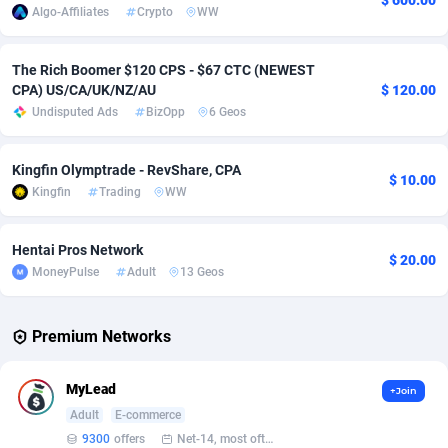
$ 600.00
Algo-Affiliates
Crypto
WW
Adverten
Côte d'Ivoire
1
Trial
87916
695
The Rich Boomer $120 CPS - $67 CTC (NEWEST
Advertise.net
Denmark
9
Solar
93047
481
CPA) US/CA/UK/NZ/AU
$ 120.00
Undisputed Ads
BizOpp
6 Geos
Adwool
Djibouti
146
Payday
88043
441
ADX Master
Dominica
3591
PPL
88157
380
Kingfin Olymptrade - RevShare, CPA
$ 10.00
Kingfin
Trading
WW
Adzio Affiliate Network
Dominican Republic
33
Coupon
88555
325
Aff1.com
Ecuador
402
Streaming
88810
305
Hentai Pros Network
$ 20.00
MoneyPulse
Adult
13 Geos
Affbloom
Egypt
10
Cam
88532
216
Affburg
El Salvador
202
Pay Per Call
88205
191
Premium Networks
AffClutch
Equatorial Guinea
1
Real Estate
87706
116
MyLead
+Join
Affcore
Eritrea
4
Legal
87590
98
Adult
E-commerce
9300
offers
Net-14, most often 48 hours
Affcountry
Estonia
238
Astrology
89603
76