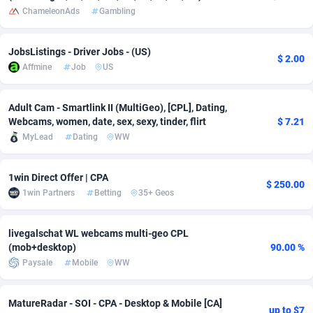
ChameleonAds
Gambling
adMobo
Cambodia
850
Software
87827
2753
Admolly
Cameroon
16
Service
87936
2744
JobsListings - Driver Jobs - (US)
$ 2.00
Affmine
Job
US
Adpump
Canada
1075
Mainstream
102296
2524
Adult Cam - Smartlink II (MultiGeo), [CPL], Dating,
Adromeda
Cape Verde
606
Auto
88025
2260
Webcams, women, date, sex, sexy, tinder, flirt
$ 7.21
Ads2Hub
Cayman Islands
260
Business
87670
1933
MyLead
Dating
WW
Adscend Media
Central African Republic
803
Fitness
87557
1834
1win Direct Offer | CPA
$ 250.00
1win Partners
Betting
35+ Geos
Adsellerator
Chad
1650
Desktop
87640
1701
AdsEmpire
Chile
1192
Utility
90411
1638
livegalschat WL webcams multi-geo CPL
(mob+desktop)
90.00 %
AdShaped
China
65
Freebie
88001
1516
Paysale
Mobile
WW
AdsMain
Christmas Island
1037
Travel
87498
1368
MatureRadar - SOI - CPA - Desktop & Mobile [CA]
Adsmartmobi
Cocos (Keeling) Islands
84
CPC
87493
1351
up to $7