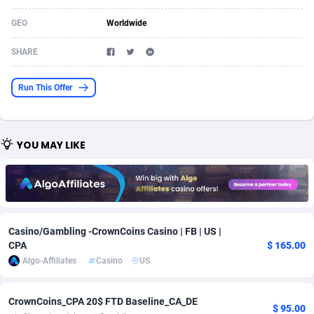
Acom Dgtl
Azerbaijan
1089
Game
88914
9126
GEO
Worldwide
Ad Gain Media
Bahamas
161
Adult
87764
8228
SHARE
Ad2Cash
Bahrain
258
Shopping
88675
8174
Run This Offer
ADAffTech
Bangladesh
110
App
89323
7914
ADAttract
Barbados
75
COD
88087
7914
YOU MAY LIKE
Adbee
Belarus
249
Incent
88243
7647
AdCombo
Belgium
765
Entertainment
94023
7598
AddAttain
Belize
97
Job
88146
7564
Casino/Gambling -CrownCoins Casino | FB | US |
CPA
$ 165.00
ADdrawTech
Benin
293
iOS
87721
7497
Algo-Affiliates
Casino
US
Adexico
Bermuda
854
Survey
88145
6347
CrownCoins_CPA 20$ FTD Baseline_CA_DE
ADFIRM
Bhutan
11
CPI
88083
6267
$ 95.00