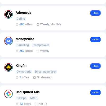
Affcrak
Eswatini
50
Binary
88093
51
Adromeda
+Join
Dating
AffDollar
Ethiopia
80
CBD
87751
35
606
offers
Weekly, Monthly
Affgoal
691
Music
Falkland Islands (Malvinas)
87579
29
Affgrade
Faroe Islands
848
KPI
88062
3
MoneyPulse
+Join
Gambling
Sweepstakes
Affilaxy
Fiji
8
Trading
87732
1
262
offers
Weekly
AffiliArt
Finland
167
Auctions
92928
1
Kingfin
+Join
Affiliate Dragons
France
1004
98696
Olymptrade
Direct Advertiser
Affiliate Interactive
French Guiana
1073
87763
1
offers
On demand
Affiliate2day
French Polynesia
4
87699
Undisputed Ads
+Join
affiliaXe
219
French Southern Territories
87419
Biz Opp
MMO
13
offers
Net-15