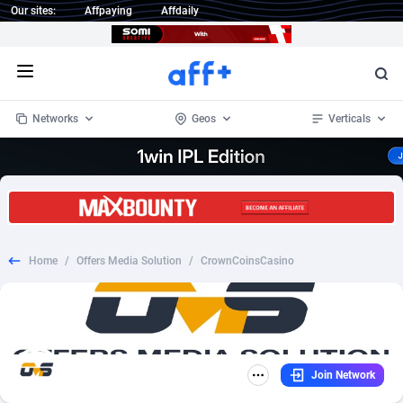
Our sites:
Affpaying
Affdaily
Open menu
Networks
Geos
Verticals
1 Click Wonder
Worldwide
235
Crypto
87451
68644
1win Partners
4
BizOpp
68130
66976
Home
/
Offers Media Solution
/
CrownCoinsCasino
1xBet Partners
Afghanistan
1
Forex
88376
66599
1xBit Affiliate Program
Aland Islands
2
Mobile
87789
48882
1xCasino Partners
Albania
3
CPL
88187
22907
Join Network
1xSlot Partners
Algeria
1
SOI
88184
19991