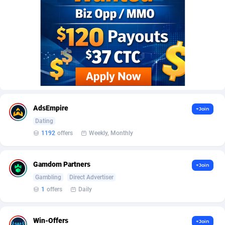
AffScale
Guatemala
97
88341
AffScorpions
Guernsey
139
87472
Affslead
Guinea
328
87766
AFFSTAR
Guinea-Bissau
98
87595
Affsub2
Guyana
1336
88111
Affxnet
Haiti
640
88192
AdsEmpire
+Join
Dating
Algo-Affiliates
67551
Heard Island and McDonald Islands
87399
1192
offers
Weekly, Monthly
Amazus
Holy See
188
87590
Gamdom Partners
+Join
Appstinum
Honduras
382
88422
Gambling
Direct Advertiser
Aragon Advertising
Hong Kong
2002
88629
1
offers
Daily
Arcanebet Affiliates
Hungary
1
91294
Win-Offers
+Join