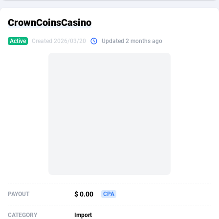
249 Media
American Samoa
998
CPS
88020
18262
CrownCoinsCasino
2QL
Andorra
832
Dating
88200
17668
Active
Created 2026/03/20
Updated 2 months ago
2x2 Media
Angola
316
Health
87782
15522
314 Cash
Anguilla
4
Sweepstake
87967
13514
360 Affiliates
Antarctica
16
Ecommerce
87441
13371
365 Conversions
Antigua and Barbuda
841
Finance
88112
13104
3SNET
Argentina
702
Gambling
89973
12431
A1AFF LLC
Armenia
31
Android
88155
11513
A4D
Aruba
201
Casino
87695
10648
Accordmobi
Australia
217
Nutra
100917
9364
$ 0.00
PAYOUT
CPA
Ace Partners
Austria
3158
RevShare
96047
9333
CATEGORY
Import