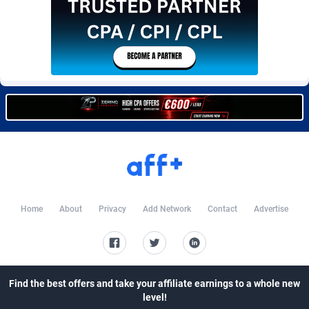
Burning Clicks
Lebanon
79
88324
C3PA
Lesotho
210
88053
CandyOffers
Liberia
814
87634
Cash Factories
Libya
1562
88151
Cash Network
Liechtenstein
650
88096
Cashberry
Lithuania
1
89647
Casinoempire Partners
Luxembourg
2
89472
CBDAffs
Macao
72
87777
Home
About
Privacy
Add Network
Contact
Advertise
ChameleonAds
Madagascar
1550
87666
Charm Ads
Malawi
197
88150
Find the best offers and take your affiliate earnings to a whole new
CIPIAI
Malaysia
177
89724
level!