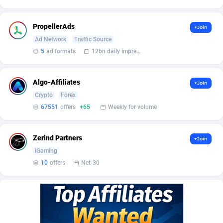
Affilisearch
Gabon
125
87740
Affizer
Gambia
403
88059
PropellerAds
+Join
Ad Network
Traffic Source
Afflyfe
Georgia
74
88285
5
ad formats
12bn daily impression
AffMaxLeads
Germany
127
102684
Algo-Affiliates
Affmine
Ghana
707
88549
+Join
Crypto
Forex
AffMoon
Gibraltar
749
88071
67551
offers
+65
Weekly for volume
Affmy
Greece
55
92207
Zerind Partners
+Join
AFFPRO
Greenland
2264
88141
iGaming
10
offers
Net-30
Affrealboost
Grenada
91
88126
AffReward Media
Guadeloupe
42
87798
Affroyal
Guam
906
87646