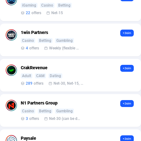
Armada App
Iceland
3106
88682
iGaming
Casino
Betting
22
offers
Net-15
Armorica
India
39
90940
Asocks Referral Program
Indonesia
1
89772
1win Partners
+Join
Casino
Betting
Gambling
Aspen Media
40
Iran (Islamic Republic of)
88034
4
offers
Weekly (flexible based on partner comfort; must request through personal manager)
Astronaff
Iraq
39
88599
AstroProxy Referral Program
Ireland
1
93693
CrakRevenue
+Join
Adult
CAM
Dating
B4D Affiliate
Isle of Man
40
87870
289
offers
Net-30, Net-15, Net-7, Weekly, Bi-monthly
Batery Partners
Israel
6
89310
N1 Partners Group
+Join
BDSwiss Partners
Italy
1
98242
Casino
Betting
Gambling
BEdigitech
Jamaica
123
88261
3
offers
Net-30 (can be discussed and changed personally)
Bet24Star Affiliates
Japan
1
89956
Paysale
+Join