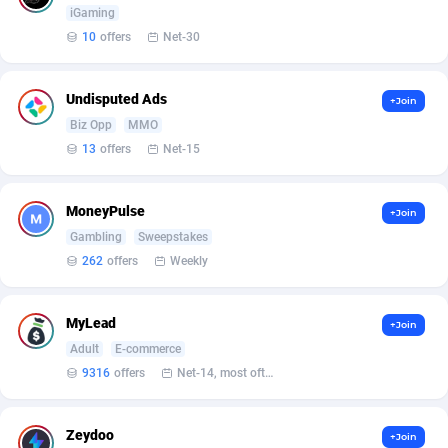
AffScale
Guatemala
97
88296
iGaming
10
offers
Net-30
AffScorpions
Guernsey
139
87450
Affslead
Guinea
328
87720
Undisputed Ads
+Join
Biz Opp
MMO
AFFSTAR
Guinea-Bissau
98
87549
13
offers
Net-15
Affsub2
Guyana
1336
88065
Affxnet
Haiti
640
88146
MoneyPulse
+Join
Gambling
Sweepstakes
Algo-Affiliates
67487
Heard Island and McDonald Islands
87353
262
offers
Weekly
Amazus
Holy See
191
87568
MyLead
+Join
Appstinum
Honduras
382
88376
Adult
E-commerce
Aragon Advertising
Hong Kong
2002
88596
9316
offers
Net-14, most often 48 hours
Arcanebet Affiliates
Hungary
1
91282
Zeydoo
+Join