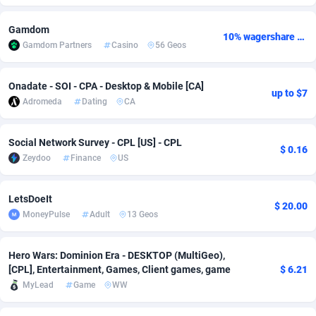
Adfloe
69
DOI
Bolivia (Plurinational State of)
88428
5836
Gamdom
10% wagershare or 25% revshare - NO ADMIN FEE
Gamdom Partners
Casino
56 Geos
Adgoldmedia
571
Download
Bonaire, Saint Eustatius and Saba
88299
5064
adgrow.io
18
Subscription
Bosnia and Herzegovina
88800
4257
Onadate - SOI - CPA - Desktop & Mobile [CA]
up to $7
Adromeda
Dating
CA
Adhive Network
Botswana
159
Home
88173
3703
Adhornet
Bouvet Island
4949
Diet
87386
3574
Social Network Survey - CPL [US] - CPL
$ 0.16
Zeydoo
Finance
US
Adit-Media
Brazil
879
Insurance
92130
3489
ADLEADPRO
2097
Pin
British Indian Ocean Territory
87755
3382
LetsDoeIt
$ 20.00
MoneyPulse
Adult
13 Geos
AdMachina
Brunei Darussalam
359
Beauty
87704
3304
ADMAD
Bulgaria
8
Email
89577
3215
Hero Wars: Dominion Era - DESKTOP (MultiGeo),
[CPL], Entertainment, Games, Client games, game
$ 6.21
AdMaxFlow
Burkina Faso
2163
Betting
88156
3148
MyLead
Game
WW
Admitad
Burundi
3527
Loan
87608
2918