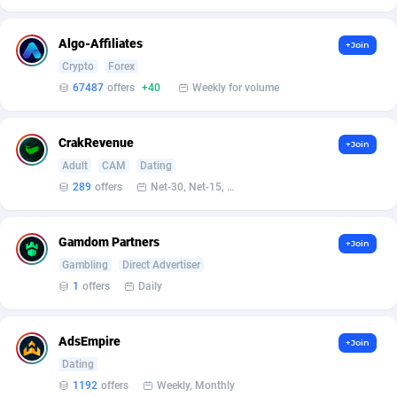
Affcrak
Eswatini
50
Binary
88047
51
Algo-Affiliates
+Join
Crypto
Forex
AffDollar
Ethiopia
80
CBD
87705
35
67487
offers
+40
Weekly for volume
Affgoal
691
Music
Falkland Islands (Malvinas)
87533
29
CrakRevenue
Affgrade
Faroe Islands
848
KPI
88040
3
+Join
Adult
CAM
Dating
Affilaxy
Fiji
8
Trading
87686
1
289
offers
Net-30, Net-15, Net-7, Weekly, Bi-monthly
AffiliArt
Finland
162
Auctions
92916
1
Gamdom Partners
+Join
Affiliate Dragons
France
1004
98770
Gambling
Direct Advertiser
1
offers
Daily
Affiliate Interactive
French Guiana
1098
87717
Affiliate2day
French Polynesia
4
87653
AdsEmpire
+Join
affiliaXe
219
French Southern Territories
87373
Dating
1192
offers
Weekly, Monthly