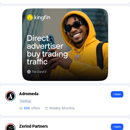
Affilisearch
Gabon
125
87694
Affizer
Gambia
403
88013
Afflyfe
Georgia
74
88237
AffMaxLeads
Germany
127
102794
Affmine
Ghana
707
88519
AffMoon
Gibraltar
749
88025
Affmy
Greece
55
92184
AFFPRO
Greenland
2264
88095
Adromeda
+Join
Affrealboost
Grenada
91
88080
Dating
AffReward Media
Guadeloupe
42
87752
606
offers
Weekly, Monthly
Affroyal
Guam
906
87600
Zerind Partners
+Join