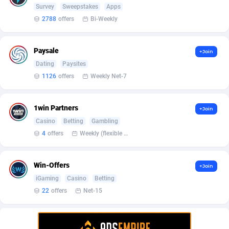
Armada App
Iceland
3136
88636
Survey
Sweepstakes
Apps
2788
offers
Bi-Weekly
Armorica
India
39
90902
Asocks Referral Program
Indonesia
1
89727
Paysale
+Join
Dating
Paysites
Aspen Media
40
Iran (Islamic Republic of)
87989
1126
offers
Weekly Net-7
Astronaff
Iraq
39
88551
1win Partners
AstroProxy Referral Program
Ireland
1
93681
+Join
Casino
Betting
Gambling
B4D Affiliate
Isle of Man
40
87848
4
offers
Weekly (flexible based on partner comfort; must request through personal manager)
Batery Partners
Israel
6
89272
Win-Offers
+Join
BDSwiss Partners
Italy
1
98245
iGaming
Casino
Betting
22
offers
Net-15
BEdigitech
Jamaica
123
88215
Bet24Star Affiliates
Japan
1
89934