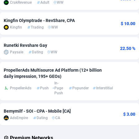
CrakRevenue
Adult
WW
Adsmobo
Colombia
182
VOD
89495
1203
Kingfin Olymptrade - RevShare, CPA
AdsNextGen
Comoros
3244
Install
87989
1125
$ 10.00
Kingfin
Trading
WW
Adsperfection
Congo
125
Sport
88043
1055
Runetki Revshare Gay
22.50 %
AdsPrimo
120
Leadgen
Congo, Democratic Republic of the
88091
1041
Paysale
Dating
WW
Adsterra CPA Network
Cook Islands
48
PPS
87525
1035
PropellerAds Multisource Ad Platform (12+ billion
AdSwapper
Costa Rica
240
Credit
88305
1012
daily impression, 195+ GEOs)
In-
ADTekneka
Croatia
88
LifeStyle
90011
984
PropellerAds
Push
Page
Popunder
Interstitial
Push
Adthorized
Cuba
1429
Smartlink
87666
947
Bemymilf - SOI - CPA - Mobile [CA]
Adtogame
Curaçao
493
Education
87449
843
$ 3.00
AdsEmpire
Dating
CA
Adtrafico
Cyprus
1
CPR
88609
793
Premium Networks
AdvertAndGrow
Czechia
227
CPE
91952
791