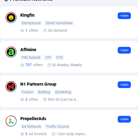
Adverten
Côte d'Ivoire
1
Trial
87870
695
Kingfin
+Join
Olymptrade
Direct Advertiser
Advertise.net
Denmark
9
Solar
93032
482
1
offers
On demand
Adwool
Djibouti
146
Payday
87997
441
ADX Master
Dominica
3591
PPL
88111
380
Affmine
+Join
PIN Submit
CPI
CPE
Adzio Affiliate Network
Dominican Republic
33
Coupon
88510
325
707
offers
Bi-Weekly, Weekly
Aff1.com
Ecuador
402
Streaming
88769
305
N1 Partners Group
+Join
Affbloom
Egypt
10
Cam
88491
216
Casino
Betting
Gambling
Affburg
El Salvador
202
Pay Per Call
88160
191
3
offers
Net-30 (can be discussed and changed personally)
AffClutch
Equatorial Guinea
1
Real Estate
87660
116
PropellerAds
+Join
Affcore
Eritrea
4
Legal
87544
98
Ad Network
Traffic Source
5
ad formats
12bn daily impression
Affcountry
Estonia
238
Astrology
89591
76