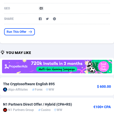
Acom Dgtl
Azerbaijan
1089
Game
88867
9195
GEO
CI
Ad Gain Media
Bahamas
161
Shopping
87718
8423
SHARE
Ad2Cash
Bahrain
258
Adult
88629
8227
Run This Offer
ADAffTech
Bangladesh
110
App
89287
7934
ADAttract
Barbados
75
COD
88041
7914
YOU MAY LIKE
Adbee
Belarus
249
Incent
88196
7649
AdCombo
Belgium
765
Entertainment
94021
7623
AddAttain
Belize
97
Job
88100
7562
The Cryptosoftware English 895
$ 600.00
ADdrawTech
Benin
293
iOS
87675
7516
Algo-Affiliates
Forex
WW
Adexico
Bermuda
854
Survey
88099
6349
N1 Partners Direct Offer / Hybrid (CPA+RS)
€100+ CPA
N1 Partners Group
Casino
WW
ADFIRM
Bhutan
11
CPI
88037
6276