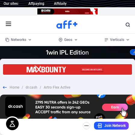
Our sites:
Affpaying
Affdaily
Open menu
Networks
Geos
Verticals
1 Click Wonder
Worldwide
234
Crypto
87405
68577
1win Partners
4
BizOpp
68073
66912
Home
/
dr.cash
/
Artro Flex Active
1xBet Partners
Afghanistan
1
Forex
88330
66535
1xBit Affiliate Program
Aland Islands
2
Mobile
87743
48964
1xCasino Partners
Albania
3
CPL
88169
22958
Join Network
1xSlot Partners
Algeria
1
SOI
88138
20413