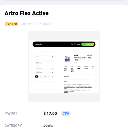
249 Media
American Samoa
998
CPS
87974
18261
Artro Flex Active
2QL
Andorra
832
Dating
88178
17665
Expired
Created 2026/06/03
2x2 Media
Angola
316
Health
87740
15525
314 Cash
Anguilla
4
Sweepstake
87921
14267
360 Affiliates
Antarctica
16
Ecommerce
87395
13395
365 Conversions
Antigua and Barbuda
841
Finance
88066
13150
3SNET
Argentina
702
Gambling
89935
12431
A1AFF LLC
Armenia
31
Android
88112
11540
A4D
Aruba
201
Casino
87649
10645
Accordmobi
Australia
217
Nutra
100968
9367
$ 17.00
PAYOUT
CPA
Ace Partners
Austria
3158
RevShare
96035
9327
CATEGORY
Joints