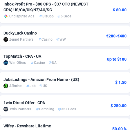
Inbox Profit Pro - $80 CPS - $37 CTC (NEWEST
adMobo
Cambodia
850
Software
87782
2754
CPA) US/CA/UK/NZ/AU/SG
$ 80.00
Undisputed Ads
BizOpp
6 Geos
Admolly
Cameroon
16
Service
87889
2746
Adpump
Canada
1075
Mainstream
102382
2524
DuckyLuck Casino
€280-€400
Zerind Partners
Casino
WW
Adromeda
Cape Verde
606
Auto
87979
2259
TopMatch - CPA - UA
Ads2Hub
Cayman Islands
260
Business
87624
1933
up to $100
Win-Offers
Casino
UA
Adscend Media
Central African Republic
803
Fitness
87511
1837
JobsListings - Amazon From Home - (US)
Adsellerator
Chad
1650
Desktop
87594
1701
$ 1.50
Affmine
Job
US
AdsEmpire
Chile
1192
Utility
90380
1635
1win Direct Offer | CPA
AdShaped
China
65
Freebie
87961
1516
$ 250.00
1win Partners
Gambling
35+ Geos
AdsMain
Christmas Island
1037
Travel
87452
1368
Wifey - Revshare Lifetime
Adsmartmobi
Cocos (Keeling) Islands
84
CPC
87447
1365
50.00 %