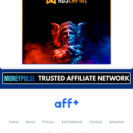
BetBandit
Jersey
3000
87481
Betmaster Partners
Jordan
1
88208
Bidvert CPA Network
Kazakhstan
3
89291
Binany Partner
Kenya
2
88847
Bizzoffers
Kiribati
4
87925
BlackBull Partners
1
Korea (Democratic People's Republic of)
87438
BlueBit Ads
Korea, Republic of
162
89272
BlufPartners
Kuwait
3
89145
Boson Media
Kyrgyzstan
28
88006
Bright Data (former Luminati)
1
Lao People's Democratic Republic
88078
Home
About
Privacy
Add Network
Contact
Advertise
BtagMedia
Latvia
4
89814