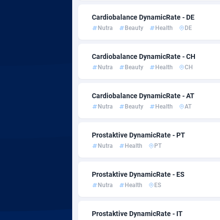
Admitad
35
Cardiobalance DynamicRate - DE
adMobo
8
Nutra
Beauty
Health
DE
Admolly
Cardiobalance DynamicRate - CH
Adpump
10
Nutra
Beauty
Health
CH
Adromeda
6
Cardiobalance DynamicRate - AT
Ads2Hub
2
Nutra
Beauty
Health
AT
Adscend Media
8
Prostaktive DynamicRate - PT
Adsellerator
16
Nutra
Health
PT
AdsEmpire
11
Prostaktive DynamicRate - ES
AdShaped
Nutra
Health
ES
AdsMain
10
Prostaktive DynamicRate - IT