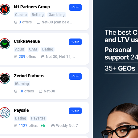
N1 Partners Group
+Join
Casino
Betting
Gambling
3
offers
Net-30 (can be discussed and changed personally)
CrakRevenue
+Join
Adult
CAM
Dating
289
offers
Net-30, Net-15, Net-7, Weekly, Bi-monthly
Zerind Partners
+Join
iGaming
10
offers
Net-30
Paysale
+Join
Dating
Paysites
1127
offers
+6
Weekly Net-7