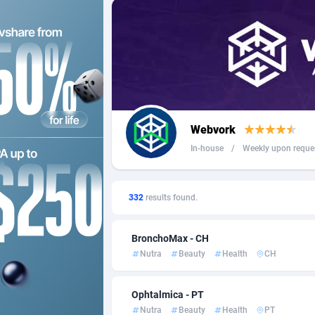
249 Media
Russian
9
2QL
Spain
8
2x2 Media
Sweden
3
314 Cash
Switzer
Webvork
360 Affiliates
In-house
/
Weekly upon reque
365 Conversions
8
3SNET
7
332
results found.
A1AFF LLC
BronchoMax - CH
Nutra
Beauty
Health
CH
A4D
2
Accordmobi
2
Ophtalmica - PT
Nutra
Beauty
Health
PT
Ace Partners
31