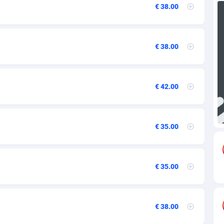
€ 38.00
73
69
€ 38.00
18
59
€ 42.00
49
77
€ 35.00
97
59
€ 35.00
8
59
€ 38.00