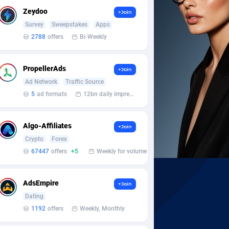
Zeydoo
+Join
Survey
Sweepstakes
Apps
2788
offers
Bi-Weekly
PropellerAds
+Join
Ad Network
Traffic Source
5
ad formats
12bn daily impression
Algo-Affiliates
+Join
Crypto
Forex
67447
offers
+5
Weekly for volume
AdsEmpire
+Join
Dating
1192
offers
Weekly, Monthly