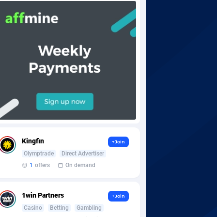
Kingfin
+Join
Olymptrade
Direct Advertiser
1
offers
On demand
1win Partners
+Join
Casino
Betting
Gambling