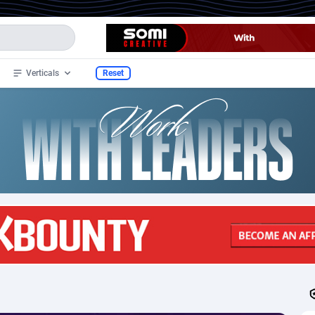
Verticals
Reset
32
Health
51
332
33
Nutra
12
332
y
4
Beauty
57
239
1
CPS
61
39
2
Diet
4
36
l
3
RevShare
40
18
a
1
Adult
3
6