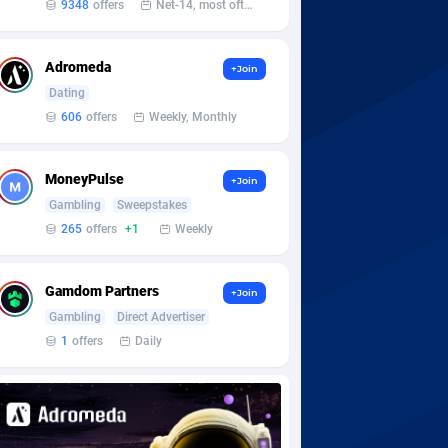
9348
offers
Net-14, most often 48 hours
Adromeda
+Join
Dating
606
offers
Weekly, Monthly
MoneyPulse
+Join
Gambling
Sweepstakes
265
offers
+1
Weekly
Gamdom Partners
+Join
Gambling
Direct Advertiser
1
offers
Daily