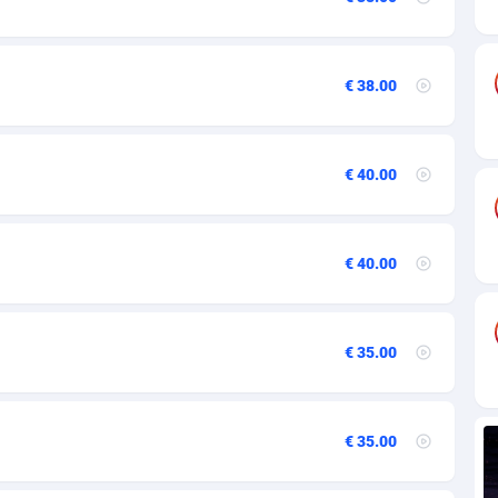
84
82
€ 38.00
44
25
€ 40.00
20
48
€ 40.00
40
88
€ 35.00
29
92
€ 35.00
1