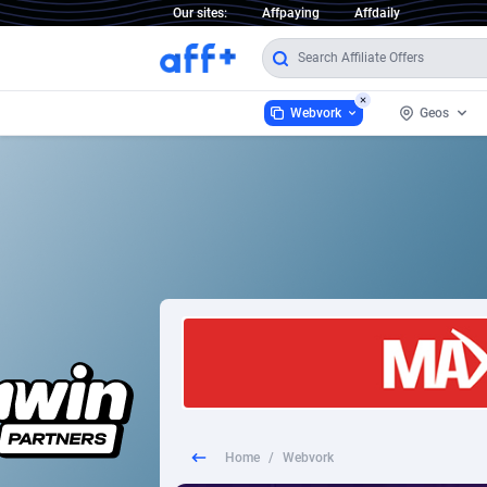
Our sites:
Affpaying
Affdaily
Webvork
Geos
Webvork
Austria
3
1 Click Wonder
France
2
1win Partners
German
1xBet Partners
Italy
1xBit Affiliate Program
Poland
1xCasino Partners
Portuga
Home
/
Webvork
1xSlot Partners
Romani