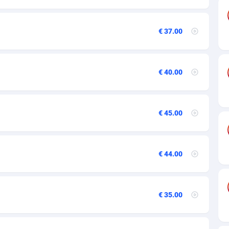
89
€ 37.00
61
58
€ 40.00
10
75
€ 45.00
49
65
€ 44.00
97
93
€ 35.00
54
11