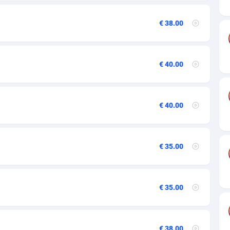
27
50
€ 38.00
16
€ 40.00
75
06
€ 40.00
60
03
€ 35.00
50
92
€ 35.00
65
37
€ 38.00