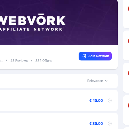
 Federation
98
1
32
49
16
3
land
4
46
Join Network
16
United States of America
5
st
/
48 Reviews
/
332 Offers
41
02
Relevance
31
€ 45.00
01
17
€ 35.00
58