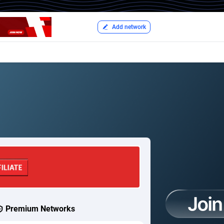
Add network
Premium Networks