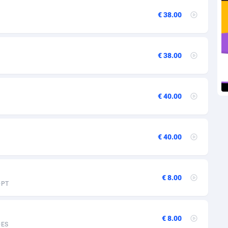
27
€ 38.00
1
9
€ 38.00
46
89
€ 40.00
33
02
€ 40.00
10
02
€ 8.00
PT
1
4
€ 8.00
ES