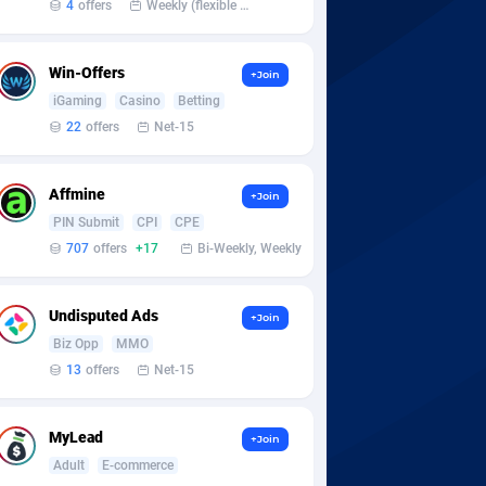
4
offers
Weekly (flexible based on partner comfort; must request through personal manager)
Win-Offers
+Join
iGaming
Casino
Betting
22
offers
Net-15
Affmine
+Join
PIN Submit
CPI
CPE
707
offers
+17
Bi-Weekly, Weekly
Undisputed Ads
+Join
Biz Opp
MMO
13
offers
Net-15
MyLead
+Join
Adult
E-commerce