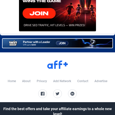
Burning Clicks
Lebanon
79
88227
C3PA
Lesotho
210
87954
CandyOffers
Liberia
814
87535
Cash Factories
Libya
1560
88051
Cash Network
Liechtenstein
654
88021
Cashberry
Lithuania
1
89576
Casinoempire Partners
Luxembourg
2
89399
CBDAffs
Macao
74
87678
Home
About
Privacy
Add Network
Contact
Advertise
ChameleonAds
Madagascar
1550
87567
Charm Ads
Malawi
197
88051
Find the best offers and take your affiliate earnings to a whole new
CIPIAI
Malaysia
177
89653
level!