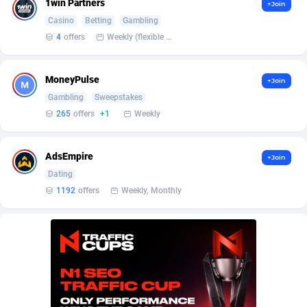
1win Partners
+Join
BetBandit
Jersey
3000
87429
Casino
Betting
Gambling
Betmaster Partners
Jordan
1
88157
4
offers
Weekly (flexible based on partner comfort; must request through personal manager)
Bidvert CPA Network
Kazakhstan
3
89239
MoneyPulse
+Join
Binany Partner
Kenya
2
88795
Gambling
Sweepstakes
265
offers
+1
Weekly
Bizzoffers
Kiribati
4
87872
BlackBull Partners
1
Korea (Democratic People's Republic of)
87384
AdsEmpire
+Join
Dating
BlueBit Ads
Korea, Republic of
157
89213
1192
offers
Weekly, Monthly
BlufPartners
Kuwait
3
89094
Boson Media
Kyrgyzstan
28
87953
Bright Data (former Luminati)
1
Lao People's Democratic Republic
88025
BtagMedia
Latvia
4
89758