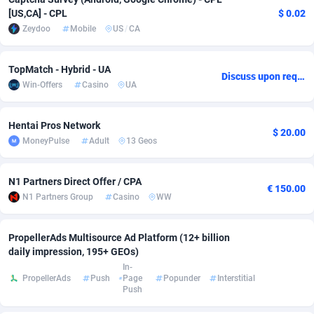
[US,CA] - CPL
$ 0.02
Adsmobo
Colombia
182
VOD
89443
1199
Zeydoo
Mobile
US
/
CA
AdsNextGen
Comoros
3257
Install
87936
1108
TopMatch - Hybrid - UA
Discuss upon request
Adsperfection
Congo
125
Sport
87989
1061
Win-Offers
Casino
UA
AdsPrimo
120
Leadgen
Congo, Democratic Republic of the
88039
1041
Hentai Pros Network
$ 20.00
Adsterra CPA Network
Cook Islands
48
PPS
87473
1035
MoneyPulse
Adult
13 Geos
AdSwapper
Costa Rica
243
Credit
88253
1014
N1 Partners Direct Offer / CPA
€ 150.00
ADTekneka
Croatia
88
LifeStyle
89956
991
N1 Partners Group
Casino
WW
Adthorized
Cuba
1429
Smartlink
87614
948
PropellerAds Multisource Ad Platform (12+ billion
daily impression, 195+ GEOs)
Adtogame
Curaçao
490
Education
87397
838
In-
PropellerAds
Push
Page
Popunder
Interstitial
Adtrafico
Cyprus
1
CPR
88551
791
Push
AdvertAndGrow
Czechia
227
CPE
91909
775