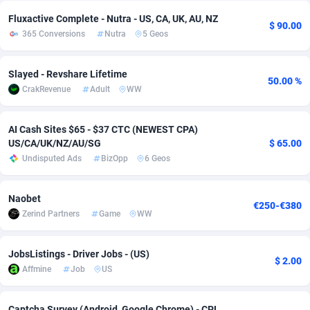
Fluxactive Complete - Nutra - US, CA, UK, AU, NZ
adMobo
Cambodia
850
Software
87729
2755
$ 90.00
365 Conversions
Nutra
5 Geos
Admolly
Cameroon
16
Service
87836
2747
Slayed - Revshare Lifetime
Adpump
Canada
1075
Mainstream
102316
2525
50.00 %
CrakRevenue
Adult
WW
Adromeda
Cape Verde
606
Auto
87926
2268
AI Cash Sites $65 - $37 CTC (NEWEST CPA)
Ads2Hub
Cayman Islands
260
Business
87573
1937
US/CA/UK/NZ/AU/SG
$ 65.00
Undisputed Ads
BizOpp
6 Geos
Adscend Media
Central African Republic
803
Fitness
87458
1840
Adsellerator
Chad
1650
Desktop
87541
1701
Naobet
€250-€380
Zerind Partners
Game
WW
AdsEmpire
Chile
1192
Utility
90327
1616
AdShaped
China
65
Freebie
87906
1516
JobsListings - Driver Jobs - (US)
$ 2.00
Affmine
Job
US
AdsMain
Christmas Island
1037
CPC
87399
1387
Adsmartmobi
Cocos (Keeling) Islands
84
Travel
87394
1367
Captcha Survey (Android, Google Chrome) - CPL