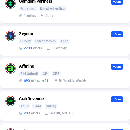
Gamdom Partners
Armada App
Iceland
3128
88584
+Join
Gambling
Direct Advertiser
Armorica
India
39
90841
1
offers
Daily
Asocks Referral Program
Indonesia
1
89672
Zeydoo
+Join
Aspen Media
40
Iran (Islamic Republic of)
87937
Survey
Sweepstakes
Apps
2788
offers
Bi-Weekly
Astronaff
Iraq
39
88479
AstroProxy Referral Program
Ireland
1
93624
Affmine
+Join
B4D Affiliate
Isle of Man
40
87796
PIN Submit
CPI
CPE
690
offers
+51
Bi-Weekly, Weekly
Batery Partners
Israel
6
89218
BDSwiss Partners
Italy
1
98186
CrakRevenue
+Join
Adult
CAM
Dating
BEdigitech
Jamaica
123
88163
289
offers
Net-30, Net-15, Net-7, Weekly, Bi-monthly
Bet24Star Affiliates
Japan
1
89877