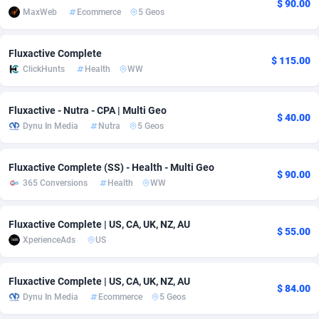
$ 90.00
MaxWeb
Ecommerce
5 Geos
Adfloe
66
DOI
Bolivia (Plurinational State of)
88375
5840
Adgoldmedia
588
Download
Bonaire, Saint Eustatius and Saba
88248
5028
Fluxactive Complete
$ 115.00
ClickHunts
Health
WW
adgrow.io
18
Subscription
Bosnia and Herzegovina
88747
4271
Adhive Network
Botswana
159
Home
88122
3720
Fluxactive - Nutra - CPA | Multi Geo
$ 40.00
Dynu In Media
Nutra
5 Geos
Adhornet
Bouvet Island
4950
Diet
87333
3583
Adit-Media
Brazil
879
Insurance
92072
3514
Fluxactive Complete (SS) - Health - Multi Geo
$ 90.00
365 Conversions
Health
WW
ADLEADPRO
2097
Pin
British Indian Ocean Territory
87703
3360
AdMachina
Brunei Darussalam
360
Beauty
87652
3306
Fluxactive Complete | US, CA, UK, NZ, AU
$ 55.00
XperienceAds
US
ADMAD
Bulgaria
8
Email
89538
3224
Fluxactive Complete | US, CA, UK, NZ, AU
AdMaxFlow
Burkina Faso
2003
Betting
88103
3147
$ 84.00
Dynu In Media
Ecommerce
5 Geos
Admitad
Burundi
3527
Loan
87555
2917