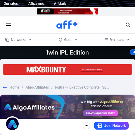
Our sites:
Affpaying
Affdaily
Open menu
Networks
Geos
Verticals
1 Click Wonder
Worldwide
232
Crypto
87353
68536
1win Partners
4
BizOpp
68032
66872
Home
/
Algo-Affiliates
/
Nutra -Fluxactive Complete | SEO | Revshare
1xBet Partners
Afghanistan
1
Forex
88278
66495
1xBit Affiliate Program
Aland Islands
2
Mobile
87690
48924
1xCasino Partners
Albania
3
CPL
88117
22995
Join Network
1xSlot Partners
Algeria
1
SOI
88084
20427