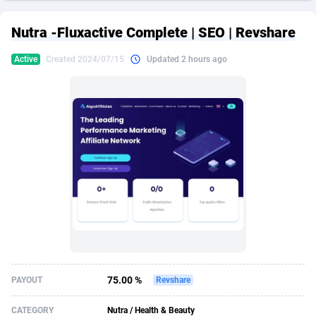
249 Media
American Samoa
998
CPS
87922
18255
Nutra -Fluxactive Complete | SEO | Revshare
2QL
Andorra
832
Dating
88125
17687
Active
Created 2024/07/15
Updated 2 hours ago
2x2 Media
Angola
316
Health
87687
15524
314 Cash
Anguilla
4
Sweepstake
87870
14242
360 Affiliates
Antarctica
16
Ecommerce
87342
13420
365 Conversions
Antigua and Barbuda
841
Finance
88014
13149
3SNET
Argentina
702
Gambling
89881
12430
A1AFF LLC
Armenia
31
Android
88060
11528
A4D
Aruba
201
Casino
87597
10642
Accordmobi
Australia
217
Nutra
100904
9369
75.00 %
PAYOUT
Revshare
Ace Partners
Austria
3158
RevShare
95977
9319
CATEGORY
Nutra / Health & Beauty