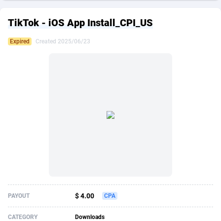
249 Media
American Samoa
998
CPS
87861
18248
TikTok - iOS App Install_CPI_US
2QL
Andorra
832
Dating
88061
17616
Expired
Created 2025/06/23
2x2 Media
Angola
316
Health
87627
15483
314 Cash
Anguilla
4
Sweepstake
87809
14283
360 Affiliates
Antarctica
16
Finance
87281
13309
365 Conversions
Antigua and Barbuda
841
Ecommerce
87953
13238
3SNET
Argentina
704
Gambling
89825
12448
A1AFF LLC
Armenia
31
Android
88001
11545
A4D
Aruba
201
Casino
87537
10672
Accordmobi
Australia
217
Nutra
100874
9388
$ 4.00
PAYOUT
CPA
Ace Partners
Austria
3158
RevShare
95919
9289
CATEGORY
Downloads