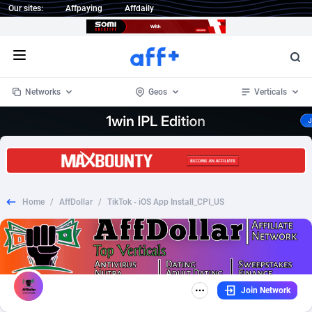
Our sites:
Affpaying
Affdaily
Open menu
Networks
Geos
Verticals
1 Click Wonder
Worldwide
235
Crypto
87293
68535
1win Partners
4
BizOpp
68032
66872
Home
/
AffDollar
/
TikTok - iOS App Install_CPI_US
1xBet Partners
Afghanistan
1
Forex
88217
66495
1xBit Affiliate Program
Aland Islands
2
Mobile
87630
49083
1xCasino Partners
Albania
3
CPL
88058
22945
Join Network
1xSlot Partners
Algeria
1
SOI
88025
20399