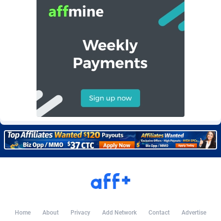
BetBandit
Jersey
3000
87369
Betmaster Partners
Jordan
1
88096
Bidvert CPA Network
Kazakhstan
3
89177
Binany Partner
Kenya
2
88703
Bizzoffers
Kiribati
4
87811
BlackBull Partners
1
Korea (Democratic People's Republic of)
87324
BlueBit Ads
Korea, Republic of
163
89209
BlufPartners
Kuwait
3
89045
Boson Media
Kyrgyzstan
28
87894
Bright Data (former Luminati)
1
Lao People's Democratic Republic
87964
BtagMedia
Latvia
4
89698
Home
About
Privacy
Add Network
Contact
Advertise