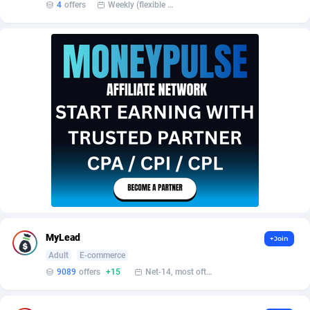
Affilisearch
Gabon
125
87581
4
offers
Weekly (flexible based on partner comfort; must request through personal manager)
Affizer
Gambia
403
87899
Afflyfe
Georgia
74
88126
AffMaxLeads
Germany
127
102630
Affmine
Ghana
639
88403
AffMoon
Gibraltar
749
87910
Affmy
Greece
55
92086
AFFPRO
Greenland
2251
87984
Affrealboost
Grenada
91
87967
MyLead
+Join
Adult
E-commerce
AffReward Media
Guadeloupe
42
87638
9089
offers
+15
Net-14, most often 48 hours
Affroyal
Guam
906
87487