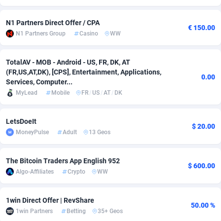
adMobo
Cambodia
850
Software
87670
2746
N1 Partners Direct Offer / CPA
€ 150.00
N1 Partners Group
Casino
WW
Admolly
Cameroon
16
Service
87775
2730
Adpump
Canada
1075
Mainstream
102268
2520
TotalAV - MOB - Android - US, FR, DK, AT
(FR,US,AT,DK), [CPS], Entertainment, Applications,
Adromeda
Cape Verde
606
Auto
87865
2260
0.00
Services, Computer...
MyLead
Mobile
FR
/
US
/
AT
/
DK
Ads2Hub
Cayman Islands
260
Business
87513
1954
Adscend Media
Central African Republic
803
Fitness
87398
1767
LetsDoeIt
$ 20.00
MoneyPulse
Adult
13 Geos
Adsellerator
Chad
1650
Desktop
87481
1687
AdsEmpire
Chile
1192
Utility
90272
1582
The Bitcoin Traders App English 952
$ 600.00
Algo-Affiliates
Crypto
WW
AdShaped
China
68
Freebie
87837
1516
AdsMain
Christmas Island
1040
Travel
87338
1371
1win Direct Offer | RevShare
50.00 %
1win Partners
Betting
35+ Geos
Adsmartmobi
Cocos (Keeling) Islands
84
VOD
87333
1198