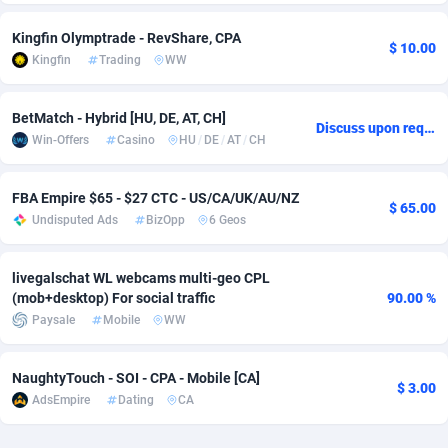
Adsmobo
Colombia
182
CPC
89376
1173
Kingfin Olymptrade - RevShare, CPA
$ 10.00
Kingfin
Trading
WW
AdsNextGen
Comoros
3230
Install
87875
1058
Adsperfection
Congo
125
Leadgen
87927
1042
BetMatch - Hybrid [HU, DE, AT, CH]
Discuss upon request
Win-Offers
Casino
HU
/
DE
/
AT
/
CH
AdsPrimo
120
PPS
Congo, Democratic Republic of the
87978
1034
Adsterra CPA Network
Cook Islands
48
Credit
87413
1001
FBA Empire $65 - $27 CTC - US/CA/UK/AU/NZ
$ 65.00
Undisputed Ads
BizOpp
6 Geos
AdSwapper
Costa Rica
261
Sport
88193
998
livegalschat WL webcams multi-geo CPL
ADTekneka
Croatia
88
LifeStyle
89895
949
(mob+desktop) For social traffic
90.00 %
Adthorized
Cuba
1429
Smartlink
87555
947
Paysale
Mobile
WW
Adtogame
Curaçao
482
CPR
87338
930
NaughtyTouch - SOI - CPA - Mobile [CA]
$ 3.00
AdsEmpire
Dating
CA
Adtrafico
Cyprus
1
Education
88491
849
AdvertAndGrow
Czechia
227
CPE
91852
762