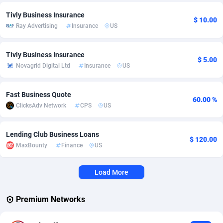
Tivly Business Insurance
Adverten
Côte d'Ivoire
1
Trial
87823
695
$ 10.00
Ray Advertising
Insurance
US
Advertise.net
Denmark
9
Solar
92984
484
Tivly Business Insurance
Adwool
Djibouti
146
Payday
87950
441
$ 5.00
Novagrid Digital Ltd
Insurance
US
ADX Master
Dominica
3583
PPL
88065
380
Fast Business Quote
60.00 %
Adzio Affiliate Network
Dominican Republic
33
Coupon
88463
325
ClicksAdv Network
CPS
US
Aff1.com
Ecuador
402
Streaming
88722
305
Lending Club Business Loans
$ 120.00
Affbloom
Egypt
10
Cam
88436
216
MaxBounty
Finance
US
Affburg
El Salvador
202
Pay Per Call
88114
191
Load More
AffClutch
Equatorial Guinea
1
Real Estate
87613
117
Premium Networks
Affcore
Eritrea
4
Legal
87497
98
Affcountry
Estonia
238
Astrology
89543
76