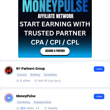
AffScale
Guatemala
97
88250
AffScorpions
Guernsey
139
87403
Affslead
Guinea
328
87672
AFFSTAR
Guinea-Bissau
98
87502
Affsub2
Guyana
1336
88018
Affxnet
Haiti
640
88100
Algo-Affiliates
67447
Heard Island and McDonald Islands
87306
N1 Partners Group
+Join
Amazus
Holy See
195
87521
Casino
Betting
Gambling
3
offers
Net-30 (can be discussed and changed personally)
Appstinum
Honduras
382
88330
Aragon Advertising
Hong Kong
2002
88544
MoneyPulse
+Join
Arcanebet Affiliates
Hungary
1
91234
Gambling
Sweepstakes
265
offers
+1
Weekly