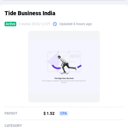
249 Media
American Samoa
998
CPS
87928
18264
Tide Business India
2QL
Andorra
832
Dating
88131
17687
Active
Created 2025/12/09
Updated 6 hours ago
2x2 Media
Angola
316
Health
87693
15527
314 Cash
Anguilla
4
Sweepstake
87876
14242
360 Affiliates
Antarctica
16
Ecommerce
87348
13420
365 Conversions
Antigua and Barbuda
841
Finance
88020
13151
3SNET
Argentina
702
Gambling
89887
12430
A1AFF LLC
Armenia
31
Android
88066
11525
A4D
Aruba
201
Casino
87603
10642
Accordmobi
Australia
217
Nutra
100910
9369
$ 1.52
PAYOUT
CPA
Ace Partners
Austria
3158
RevShare
95985
9328
CATEGORY