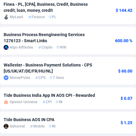
Finea - PL, [CPA], Business, Credit, Business
Adfloe
66
DOI
Bolivia (Plurinational State of)
88381
5841
credit, loan, money, credit
$ 144.42
MyLead
Finance
PL
Adgoldmedia
588
Download
Bonaire, Saint Eustatius and Saba
88254
5027
adgrow.io
18
Subscription
Bosnia and Herzegovina
88753
4271
Business Process Reengineering Services
1276123 - Smart Links
600.00 %
Adhive Network
Botswana
159
Home
88128
3721
Algo-Affiliates
Crypto
WW
Adhornet
Bouvet Island
4950
Diet
87339
3583
Wallester - Business Payment Solutions - CPS
Adit-Media
Brazil
879
Insurance
92076
3525
[US/UK/AT/DE/FR/HU/NL]
$ 60.00
MoneyPulse
CPS
7 Geos
ADLEADPRO
2097
Pin
British Indian Ocean Territory
87709
3360
Tide Business India App IN AOS CPI - Rewarded
AdMachina
Brunei Darussalam
360
Beauty
87658
3306
$ 0.07
Opinion Universe
CPI
IN
ADMAD
Bulgaria
8
Email
89545
3225
Tide Business AOS IN CPA
AdMaxFlow
Burkina Faso
2003
Betting
88109
3147
$ 1.25
Adhornet
Mobile
IN
Admitad
Burundi
3527
Loan
87561
2923