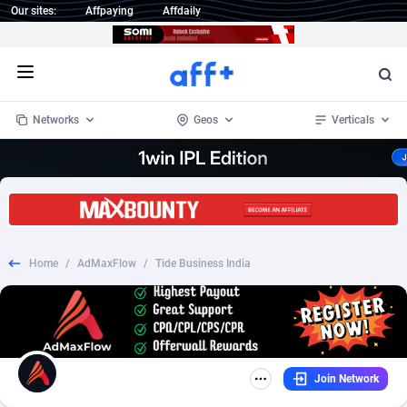
Our sites:
Affpaying
Affdaily
Open menu
Networks
Geos
Verticals
1 Click Wonder
Worldwide
232
Crypto
87359
68536
1win Partners
4
BizOpp
68032
66872
Home
/
AdMaxFlow
/
Tide Business India
1xBet Partners
Afghanistan
1
Forex
88284
66495
1xBit Affiliate Program
Aland Islands
2
Mobile
87696
48922
1xCasino Partners
Albania
3
CPL
88123
23006
Join Network
1xSlot Partners
Algeria
1
SOI
88090
20429