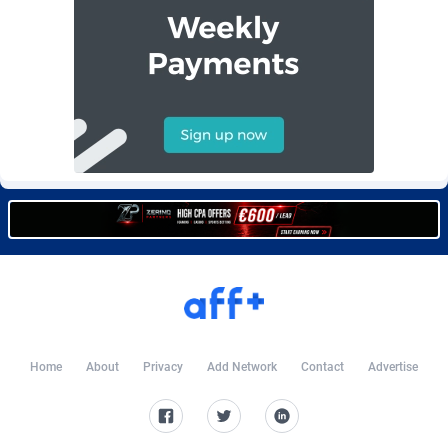
Burning Clicks
Lebanon
79
88233
C3PA
Lesotho
210
87960
CandyOffers
Liberia
814
87541
Cash Factories
Libya
1562
88057
Cash Network
Liechtenstein
654
88027
Cashberry
Lithuania
1
89583
Casinoempire Partners
Luxembourg
2
89406
CBDAffs
Macao
74
87684
ChameleonAds
Madagascar
1550
87573
Home
About
Privacy
Add Network
Contact
Advertise
Charm Ads
Malawi
197
88057
CIPIAI
Malaysia
177
89659