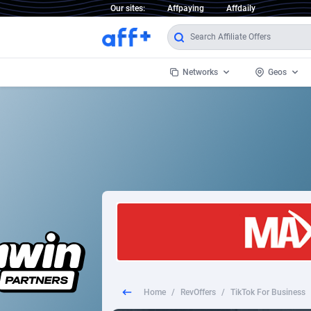
Our sites:
Affpaying
Affdaily
Networks
Geos
1 Click Wonder
Worldwi
2
1win Partners
1xBet Partners
Afghani
1xBit Affiliate Program
Aland I
1xCasino Partners
Albania
1xSlot Partners
Algeria
Home
/
RevOffers
/
TikTok For Business
249 Media
Americ
9