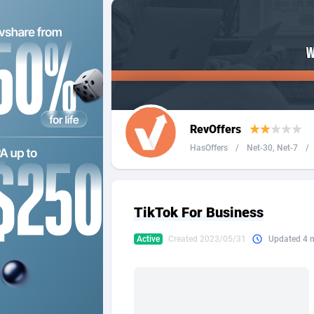
2QL
Andorra
8
2x2 Media
Angola
3
314 Cash
Anguilla
360 Affiliates
Antarcti
RevOffers
365 Conversions
Antigua
8
HasOffers
/
Net-30, Net-7
/
3SNET
Argenti
7
A1AFF LLC
Armenia
TikTok For Business
A4D
Aruba
2
Active
Created 2023/05/31
Updated 4 
Accordmobi
Australi
2
Ace Partners
Austria
31
Acom Dgtl
Azerbai
10