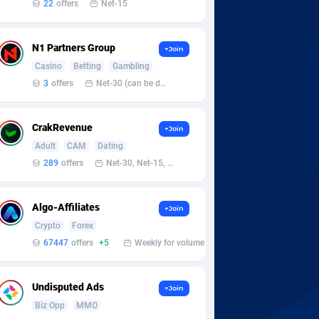
22
offers
Net-15
N1 Partners Group
+Join
Casino
Betting
Gambling
3
offers
Net-30 (can be discussed and changed personally)
CrakRevenue
+Join
Adult
CAM
Dating
289
offers
Net-30, Net-15, Net-7, Weekly, Bi-monthly
Algo-Affiliates
+Join
Crypto
Forex
67447
offers
+5
Weekly for volume
Undisputed Ads
+Join
Biz Opp
MMO