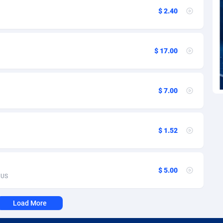
voire
1
Trial
87832
695
$ 2.40
k
9
Solar
93002
482
46
Payday
87959
441
$ 17.00
a
89
PPL
88073
380
an Republic
33
Coupon
88471
325
$ 7.00
02
Streaming
88731
305
10
Cam
88447
216
$ 1.52
dor
02
Pay Per Call
88122
191
ial Guinea
1
Real Estate
87622
116
$ 5.00
US
4
Legal
87506
98
Load More
38
Astrology
89555
76