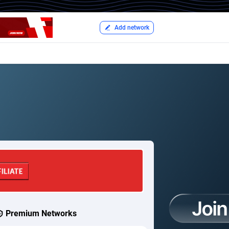
Add network
Premium Networks