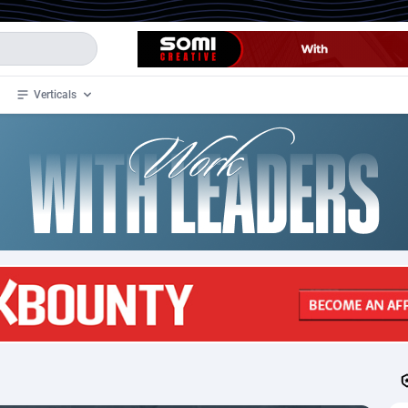
Verticals
de
33
Crypto
87368
68537
4
BizOpp
68030
66872
stan
1
Forex
88292
66495
slands
2
Mobile
87705
48933
3
CPL
88131
22971
1
SOI
88100
20415
an Samoa
98
CPS
87937
18262