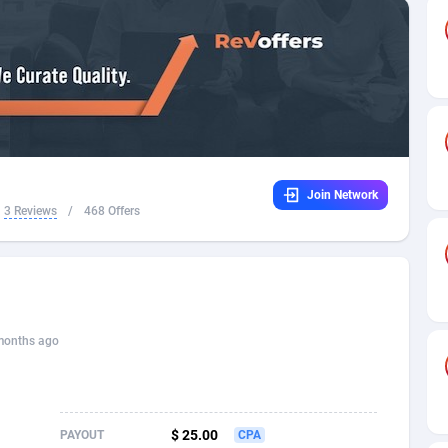
32
Dating
88140
17662
16
Health
87702
15526
4
Sweepstake
87884
14253
ca
16
Ecommerce
87357
13404
Join Network
 and Barbuda
41
Finance
88028
13154
3 Reviews
/
468 Offers
na
02
Gambling
89897
12431
31
Android
88075
11545
01
Casino
87611
10646
months ago
a
17
Nutra
100935
9369
58
RevShare
95998
9325
$ 25.00
PAYOUT
CPA
jan
89
Game
88830
9231