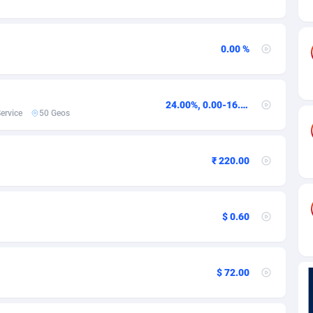
ia
82
VOD
89458
1199
s
44
Install
87951
1123
0.00 %
25
Sport
88004
1058
20
Leadgen
Congo, Democratic Republic of the
88053
1041
24.00%, 0.00-16.00USD,0.00USD
ervice
50 Geos
lands
48
PPS
87488
1035
ica
53
Credit
88267
1012
₹ 220.00
88
LifeStyle
89974
986
29
Smartlink
87628
947
$ 0.60
o
92
Education
87412
843
1
CPR
88572
793
$ 72.00
27
CPE
91922
788