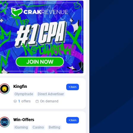
Kingfin
+Join
Olymptrade
Direct Advertiser
1
offers
On demand
Win-Offers
+Join
iGaming
Casino
Betting