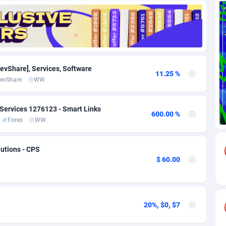
69
Download
Bonaire, Saint Eustatius and Saba
88262
5051
18
Subscription
Bosnia and Herzegovina
88762
4259
na
59
Home
88136
3709
RevShare], Services, Software
11.25 %
evShare
WW
Island
49
Diet
87348
3577
77
Insurance
92092
3502
Services 1276123 - Smart Links
600.00 %
Forex
WW
97
Pin
British Indian Ocean Territory
87718
3366
Darussalam
59
Beauty
87667
3306
utions - CPS
$ 60.00
a
8
Email
89541
3218
 Faso
59
Betting
88118
3148
20%, $0, $7
27
Loan
87570
2918