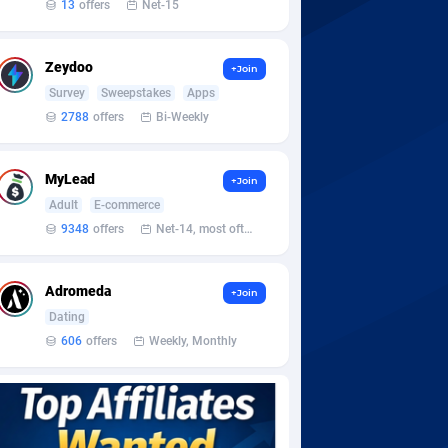
13
offers
Net-15
Zeydoo
+Join
Survey
Sweepstakes
Apps
2788
offers
Bi-Weekly
MyLead
+Join
Adult
E-commerce
9348
offers
Net-14, most often 48 hours
Adromeda
+Join
Dating
606
offers
Weekly, Monthly