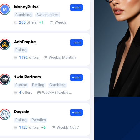
MoneyPulse
+Join
Gambling
Sweepstakes
265
offers
+1
Weekly
AdsEmpire
+Join
Dating
1192
offers
Weekly, Monthly
1win Partners
+Join
Casino
Betting
Gambling
4
offers
Weekly (flexible based on partner comfort; must request through personal manager)
Paysale
+Join
Dating
Paysites
1127
offers
+6
Weekly Net-7