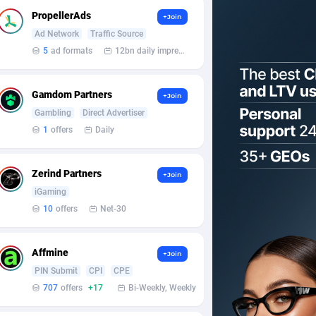
PropellerAds
+Join
Ad Network
Traffic Source
5
ad formats
12bn daily impression
Gamdom Partners
+Join
Gambling
Direct Advertiser
1
offers
Daily
Zerind Partners
+Join
iGaming
10
offers
Net-30
Affmine
+Join
PIN Submit
CPI
CPE
707
offers
+17
Bi-Weekly, Weekly