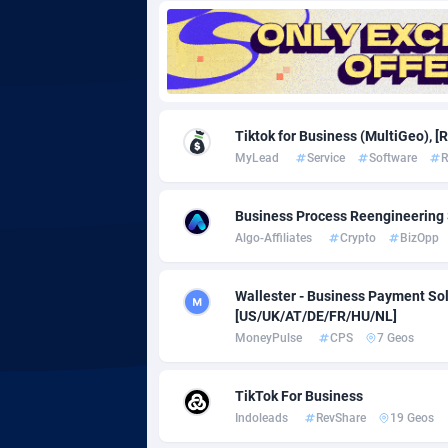
Adgoldmedia
5
adgrow.io
Adhive Network
Botswa
1
Tiktok for Business (MultiGeo), [
MyLead
Service
Software
R
Adhornet
Bouvet 
49
Adit-Media
Brazil
8
Business Process Reengineering 
Algo-Affiliates
Crypto
BizOpp
ADLEADPRO
20
AdMachina
Brunei 
3
Wallester - Business Payment Sol
[US/UK/AT/DE/FR/HU/NL]
ADMAD
Bulgari
MoneyPulse
CPS
7 Geos
AdMaxFlow
Burkina
21
TikTok For Business
Admitad
Burundi
35
Indoleads
RevShare
19 Geos