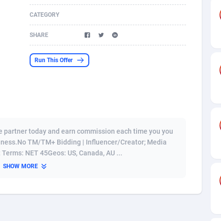
CATEGORY
s
61
Shopping
87680
8433
SHARE
58
Adult
88592
8224
desh
10
App
89247
7935
Run This Offer
os
75
COD
88003
7914
49
Incent
88157
7669
65
Entertainment
93985
7583
te partner today and earn commission each time you you
97
Job
88062
7562
siness.No TM/TM+ Bidding | Influencer/Creator; Media
 Terms: NET 45Geos: US, Canada, AU ...
93
iOS
87637
7514
SHOW MORE
a
54
Survey
88062
6354
11
CPI
88000
6274
73
DOI
Bolivia (Plurinational State of)
88390
5838