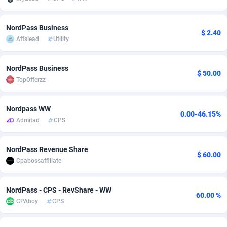
Adfloe
60
DOI
Bolivia (Plurinational State of)
88351
5838
NordPass Business
$ 2.40
Adgoldmedia
585
Download
Bonaire, Saint Eustatius and Saba
88226
5031
Affslead
Utility
adgrow.io
18
Subscription
Bosnia and Herzegovina
88723
4218
NordPass Business
$ 50.00
Adhive Network
Botswana
159
Home
88098
3718
TopOfferzz
Adhornet
Bouvet Island
4949
Diet
87309
3583
Nordpass WW
0.00-46.15%
Adit-Media
Brazil
875
Insurance
92044
3506
Admitad
CPS
ADLEADPRO
2097
Pin
British Indian Ocean Territory
87680
3383
NordPass Revenue Share
$ 60.00
AdMachina
Brunei Darussalam
359
Beauty
87629
3305
Cpabossaffiliate
ADMAD
Bulgaria
8
Email
89495
3216
NordPass - CPS - RevShare - WW
60.00 %
AdMaxFlow
Burkina Faso
2002
Betting
88079
3145
CPAboy
CPS
Admitad
Burundi
3527
Loan
87532
2928