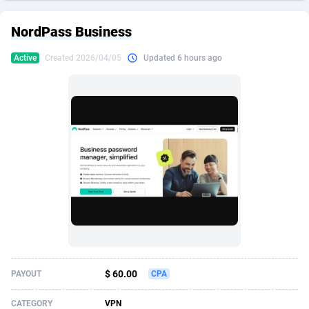
249 Media
American Samoa
998
CPS
87898
18260
NordPass Business
2QL
Andorra
832
Dating
88100
17637
Active
Created 2026/04/05
Updated 6 hours ago
2x2 Media
Angola
316
Health
87664
15514
314 Cash
Anguilla
4
Sweepstake
87846
14254
360 Affiliates
Antarctica
16
Ecommerce
87318
13425
365 Conversions
Antigua and Barbuda
841
Finance
87990
13161
3SNET
Argentina
705
Gambling
89856
12439
A1AFF LLC
Armenia
31
Android
88038
11526
A4D
Aruba
201
Casino
87574
10656
Accordmobi
Australia
217
Nutra
100887
9358
$ 60.00
PAYOUT
CPA
Ace Partners
Austria
3158
RevShare
95958
9311
CATEGORY
VPN