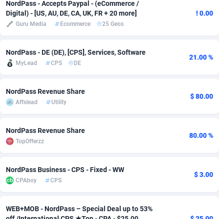
NordPass - Accepts Paypal - (eCommerce /
Digital) - [US, AU, DE, CA, UK, FR + 20 more]
! 0.00
adMobo
Cambodia
850
Software
87706
2753
Guru Media
Ecommerce
25 Geos
Admolly
Cameroon
16
Service
87814
2748
NordPass - DE (DE), [CPS], Services, Software
Adpump
Canada
1075
Mainstream
102295
2524
21.00 %
MyLead
CPS
DE
Adromeda
Cape Verde
606
Auto
87902
2270
NordPass Revenue Share
Ads2Hub
Cayman Islands
260
Business
87550
1937
$ 80.00
Affslead
Utility
Adscend Media
Central African Republic
803
Fitness
87435
1827
NordPass Revenue Share
80.00 %
Adsellerator
Chad
1650
Desktop
87518
1688
TopOfferzz
AdsEmpire
Chile
1192
Utility
90303
1611
NordPass Business - CPS - Fixed - WW
$ 3.00
AdShaped
China
66
Freebie
87878
1516
CPAboy
CPS
AdsMain
Christmas Island
1040
CPC
87375
1387
WEB+MOB - NordPass – Special Deal up to 53%
Adsmartmobi
Cocos (Keeling) Islands
84
Travel
87370
1367
off /International CPS ★Top - CPA - $25.00
$ 25.00