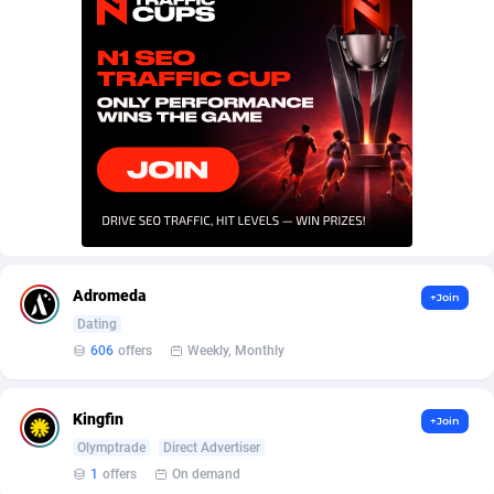
AffScale
Guatemala
97
88219
AffScorpions
Guernsey
139
87375
Affslead
Guinea
326
87644
AFFSTAR
Guinea-Bissau
98
87473
Affsub2
Guyana
1320
87988
Affxnet
Haiti
640
88070
Algo-Affiliates
67454
Heard Island and McDonald Islands
87276
Adromeda
+Join
Amazus
Holy See
193
87492
Dating
606
offers
Weekly, Monthly
Appstinum
Honduras
382
88296
Aragon Advertising
Hong Kong
2002
88516
Kingfin
+Join
Olymptrade
Direct Advertiser
Arcanebet Affiliates
Hungary
1
91202
1
offers
On demand