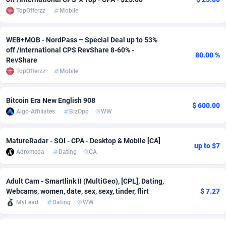
TopOfferzz
Mobile
Adsmobo
Colombia
182
VOD
89418
1198
AdsNextGen
Comoros
3225
Install
87912
1103
WEB+MOB - NordPass – Special Deal up to 53%
off /International CPS RevShare 8-60% -
80.00 %
Adsperfection
Congo
125
Sport
87965
1061
RevShare
TopOfferzz
Mobile
AdsPrimo
120
Leadgen
Congo, Democratic Republic of the
88015
1042
Adsterra CPA Network
Cook Islands
48
PPS
87450
1034
Bitcoin Era New English 908
$ 600.00
Algo-Affiliates
BizOpp
WW
AdSwapper
Costa Rica
256
Credit
88229
1014
MatureRadar - SOI - CPA - Desktop & Mobile [CA]
ADTekneka
Croatia
88
LifeStyle
89936
991
up to $7
Adromeda
Dating
CA
Adthorized
Cuba
1429
Smartlink
87591
947
Adult Cam - Smartlink II (MultiGeo), [CPL], Dating,
Adtogame
Curaçao
500
Education
87375
849
Webcams, women, date, sex, sexy, tinder, flirt
$ 7.27
MyLead
Dating
WW
Adtrafico
Cyprus
1
CPR
88529
790
AdvertAndGrow
Czechia
227
CPE
91892
779