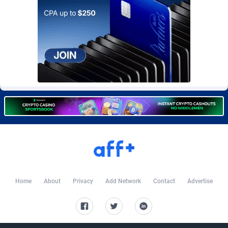
Burning Clicks
Lebanon
79
88203
C3PA
Lesotho
208
87930
CandyOffers
Liberia
814
87512
Cash Factories
Libya
1562
88027
Cash Network
Liechtenstein
654
87999
Cashberry
Lithuania
1
89555
Casinoempire Partners
Luxembourg
2
89378
CBDAffs
Macao
74
87654
ChameleonAds
Madagascar
1550
87544
Home
About
Privacy
Add Network
Contact
Advertise
Charm Ads
Malawi
197
88027
CIPIAI
Malaysia
178
89634