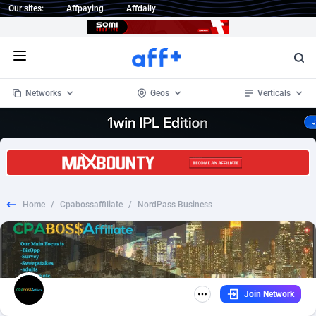
Our sites:
Affpaying
Affdaily
Open menu
Networks
Geos
Verticals
1 Click Wonder
Worldwide
234
Crypto
87330
68537
1win Partners
4
BizOpp
68031
66872
Home
/
Cpabossaffiliate
/
NordPass Business
1xBet Partners
Afghanistan
1
Forex
88254
66495
1xBit Affiliate Program
Aland Islands
2
Mobile
87667
48921
1xCasino Partners
Albania
3
CPL
88094
22978
Join Network
1xSlot Partners
Algeria
1
SOI
88064
20410