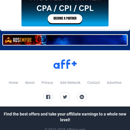
Burning Clicks
Lebanon
79
88174
C3PA
Lesotho
204
87898
CandyOffers
Liberia
814
87480
Cash Factories
Libya
1549
87995
Cash Network
Liechtenstein
656
87965
Cashberry
Lithuania
1
89523
Casinoempire Partners
Luxembourg
2
89351
Home
About
Privacy
Add Network
Contact
Advertise
CBDAffs
Macao
72
87623
ChameleonAds
Madagascar
1550
87512
Charm Ads
Malawi
197
87995
Find the best offers and take your affiliate earnings to a whole new
level!
CIPIAI
Malaysia
177
89603
© 2012-2025 Affplus.com