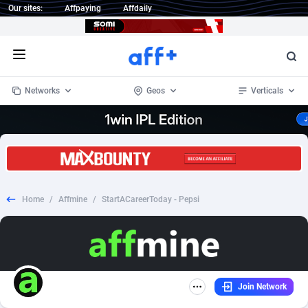
Our sites:
Affpaying
Affdaily
Open menu
Networks
Geos
Verticals
1 Click Wonder
Worldwide
235
Crypto
87298
68535
1win Partners
4
BizOpp
68032
66872
Home
/
Affmine
/
StartACareerToday - Pepsi
1xBet Partners
Afghanistan
1
Forex
88222
66495
1xBit Affiliate Program
Aland Islands
2
Mobile
87635
49082
1xCasino Partners
Albania
3
CPL
88063
22957
Join Network
1xSlot Partners
Algeria
1
SOI
88030
20401