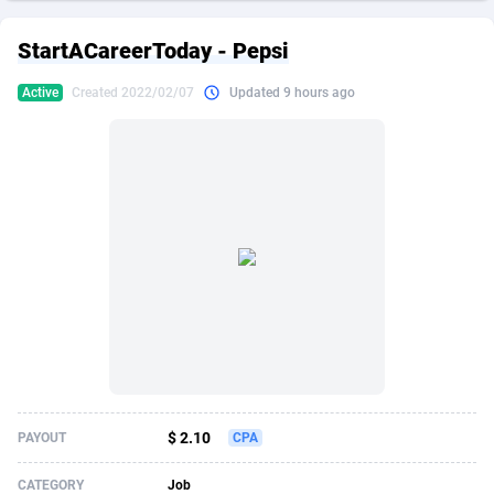
249 Media
American Samoa
998
CPS
87866
18246
StartACareerToday - Pepsi
2QL
Andorra
832
Dating
88066
17615
Active
Created 2022/02/07
Updated 9 hours ago
2x2 Media
Angola
316
Health
87632
15461
314 Cash
Anguilla
4
Sweepstake
87814
14283
360 Affiliates
Antarctica
16
Finance
87286
13310
365 Conversions
Antigua and Barbuda
841
Ecommerce
87958
13238
3SNET
Argentina
704
Gambling
89830
12448
A1AFF LLC
Armenia
31
Android
88006
11543
A4D
Aruba
201
Casino
87542
10672
Accordmobi
Australia
217
Nutra
100876
9388
$ 2.10
PAYOUT
CPA
Ace Partners
Austria
3158
RevShare
95923
9295
CATEGORY
Job