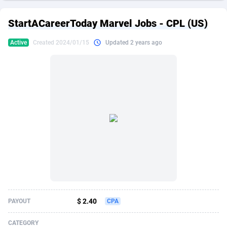
249 Media
American Samoa
998
CPS
87915
18269
StartACareerToday Marvel Jobs - CPL (US)
2QL
Andorra
832
Dating
88116
17657
Active
Created 2024/01/15
Updated 2 years ago
2x2 Media
Angola
316
Health
87681
15577
314 Cash
Anguilla
4
Sweepstake
87863
14241
360 Affiliates
Antarctica
16
Ecommerce
87335
13472
365 Conversions
Antigua and Barbuda
841
Finance
88007
13348
3SNET
Argentina
705
Gambling
89881
12439
A1AFF LLC
Armenia
31
Android
88055
11620
A4D
Aruba
201
Casino
87591
10657
Accordmobi
Australia
217
Nutra
100936
9407
$ 2.40
PAYOUT
CPA
Ace Partners
Austria
3158
RevShare
95993
9311
CATEGORY