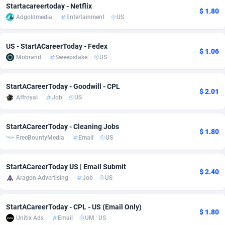
Startacareertoday - Netflix
$ 1.80
adMobo
Cambodia
850
Software
87724
2755
Adgoldmedia
Entertainment
US
Admolly
Cameroon
16
Service
87830
2750
US - StartACareerToday - Fedex
$ 1.06
Adpump
Canada
1075
Mainstream
102344
2525
Mobrand
Sweepstake
US
Adromeda
Cape Verde
606
Auto
87919
2284
StartACareerToday - Goodwill - CPL
$ 2.01
Ads2Hub
Cayman Islands
260
Business
87567
1991
Affroyal
Job
US
Adscend Media
Central African Republic
803
Fitness
87452
1847
StartACareerToday - Cleaning Jobs
$ 1.80
FreeBountyMedia
Email
US
Adsellerator
Chad
1650
Desktop
87535
1689
AdsEmpire
Chile
1192
Utility
90328
1613
StartACareerToday US | Email Submit
$ 2.40
Aragon Advertising
Job
US
AdShaped
China
66
Freebie
87896
1516
AdsMain
Christmas Island
1039
CPC
87392
1409
StartACareerToday - CPL - US (Email Only)
$ 1.80
Unitix Ads
Email
UM
/
US
Adsmartmobi
Cocos (Keeling) Islands
84
Travel
87387
1371