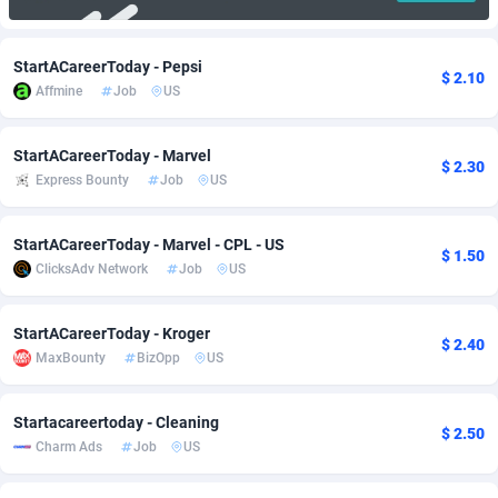
Adfloe
67
DOI
Bolivia (Plurinational State of)
88368
5838
StartACareerToday - Pepsi
Adgoldmedia
585
Download
Bonaire, Saint Eustatius and Saba
88243
5011
$ 2.10
Affmine
Job
US
adgrow.io
18
Subscription
Bosnia and Herzegovina
88740
4270
StartACareerToday - Marvel
$ 2.30
Adhive Network
Botswana
159
Home
88115
3726
Express Bounty
Job
US
Adhornet
Bouvet Island
4950
Diet
87326
3617
StartACareerToday - Marvel - CPL - US
$ 1.50
Adit-Media
Brazil
877
Insurance
92091
3530
ClicksAdv Network
Job
US
ADLEADPRO
2097
Pin
British Indian Ocean Territory
87697
3399
StartACareerToday - Kroger
$ 2.40
AdMachina
Brunei Darussalam
358
Beauty
87646
3312
MaxBounty
BizOpp
US
ADMAD
Bulgaria
8
Email
89525
3224
Startacareertoday - Cleaning
$ 2.50
AdMaxFlow
Burkina Faso
2002
Betting
88096
3145
Charm Ads
Job
US
Admitad
Burundi
3527
Loan
87549
2927