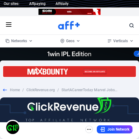
Our sites:
Affpaying
Affdaily
Open menu
Networks
Geos
Verticals
1 Click Wonder
Worldwide
234
Crypto
87347
68542
1win Partners
4
BizOpp
68032
66872
Home
/
ClickRevenue.org
/
StartACareerToday Marvel Jobs - CPL (US)
1xBet Partners
Afghanistan
1
Forex
88271
66495
1xBit Affiliate Program
Aland Islands
2
Mobile
87684
49199
1xCasino Partners
Albania
3
CPL
88112
22975
Join Network
1xSlot Partners
Algeria
1
SOI
88079
20408