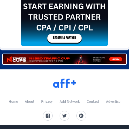
Burning Clicks
Lebanon
79
88220
C3PA
Lesotho
208
87947
CandyOffers
Liberia
814
87529
Cash Factories
Libya
1562
88044
Cash Network
Liechtenstein
656
88016
Cashberry
Lithuania
1
89572
Casinoempire Partners
Luxembourg
2
89401
CBDAffs
Macao
74
87671
ChameleonAds
Madagascar
1550
87561
Home
About
Privacy
Add Network
Contact
Advertise
Charm Ads
Malawi
197
88044
CIPIAI
Malaysia
178
89656