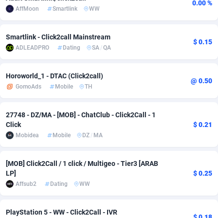
0.00 %
AffMoon
Smartlink
WW
adMobo
Cambodia
850
Software
87692
2747
Admolly
Cameroon
16
Service
87797
2736
Smartlink - Click2call Mainstream
$ 0.15
ADLEADPRO
Dating
SA
/
QA
Adpump
Canada
1075
Mainstream
102295
2520
Adromeda
Cape Verde
606
Auto
87887
2266
Horoworld_1 - DTAC (Click2call)
@ 0.50
GomoAds
Mobile
TH
Ads2Hub
Cayman Islands
260
Business
87535
1953
Adscend Media
Central African Republic
803
Fitness
87420
1817
27748 - DZ/MA - [MOB] - ChatClub - Click2Call - 1
Click
$ 0.21
Adsellerator
Chad
1650
Desktop
87503
1689
Mobidea
Mobile
DZ
/
MA
AdsEmpire
Chile
1192
Utility
90293
1581
[MOB] Click2Call / 1 click / Multigeo - Tier3 [ARAB
LP]
$ 0.25
AdShaped
China
68
Freebie
87860
1516
Affsub2
Dating
WW
AdsMain
Christmas Island
1039
Travel
87360
1371
PlayStation 5 - WW - Click2Call - IVR
Adsmartmobi
Cocos (Keeling) Islands
84
CPC
87355
1269
$ 0.18