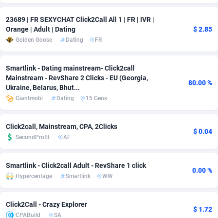
Adverten
Côte d'Ivoire
1
Trial
87779
695
23689 | FR SEXYCHAT Click2Call All 1 | FR | IVR |
Orange | Adult | Dating
$ 2.85
Advertise.net
Denmark
9
Solar
92954
485
Golden Goose
Dating
FR
Adwool
Djibouti
146
Payday
87905
443
Smartlink - Dating mainstream- Click2call
ADX Master
Dominica
3593
PPL
88021
380
Mainstream - RevShare 2 Clicks - EU (Georgia,
80.00 %
Ukraine, Belarus, Bhut...
Adzio Affiliate Network
Dominican Republic
33
Coupon
88419
323
Giantmobi
Dating
15 Geos
Aff1.com
Ecuador
402
Streaming
88676
305
Click2call, Mainstream, CPA, 2Clicks
$ 0.04
Affbloom
Egypt
10
Cam
88414
215
SecondProfit
AF
Affburg
El Salvador
202
Pay Per Call
88071
191
Smartlink - Click2call Adult - RevShare 1 click
0.00 %
Hypercentage
Smartlink
WW
AffClutch
Equatorial Guinea
1
Real Estate
87569
117
Affcore
Eritrea
4
Legal
87453
99
Click2Call - Crazy Explorer
$ 1.72
CPABuild
SA
Affcountry
Estonia
238
Astrology
89495
76