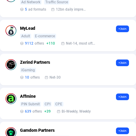
Armada App
Iceland
3833
88545
Ad Network
Traffic Source
5
ad formats
12bn daily impression
Armorica
India
39
90877
Asocks Referral Program
Indonesia
1
89638
MyLead
+Join
Adult
E-commerce
Aspen Media
40
Iran (Islamic Republic of)
87897
9112
offers
+110
Net-14, most often 48 hours
Astronaff
Iraq
39
88444
Zerind Partners
+Join
AstroProxy Referral Program
Ireland
1
93612
iGaming
B4D Affiliate
Isle of Man
40
87758
10
offers
Net-30
Batery Partners
Israel
6
89188
Affmine
+Join
BDSwiss Partners
Italy
1
98165
PIN Submit
CPI
CPE
639
offers
+39
Bi-Weekly, Weekly
BEdigitech
Jamaica
123
88125
Bet24Star Affiliates
Japan
1
89853
Gamdom Partners
+Join