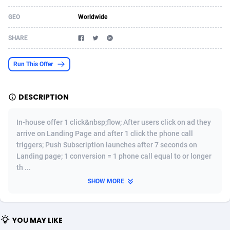
Acom Dgtl
Azerbaijan
1089
Game
88776
9238
GEO
Worldwide
Ad Gain Media
Bahamas
161
Shopping
87629
8373
SHARE
Ad2Cash
Bahrain
258
Incent
88542
8252
Run This Offer
ADAffTech
Bangladesh
110
Adult
89216
8207
DESCRIPTION
ADAttract
Barbados
75
COD
87951
7901
Adbee
Belarus
249
App
88102
7786
In-house offer 1 click&nbsp;flow; After users click on ad they
arrive on Landing Page and after 1 click the phone call
AdCombo
Belgium
762
iOS
93949
7643
triggers; Push Subscription launches after 7 seconds on
Landing page; 1 conversion = 1 phone call equal to or longer
AddAttain
Belize
97
Job
88010
7517
th ...
ADdrawTech
Benin
294
Entertainment
87584
7430
SHOW MORE
Adexico
Bermuda
854
CPI
88009
6369
YOU MAY LIKE
ADFIRM
Bhutan
11
Survey
87946
6314