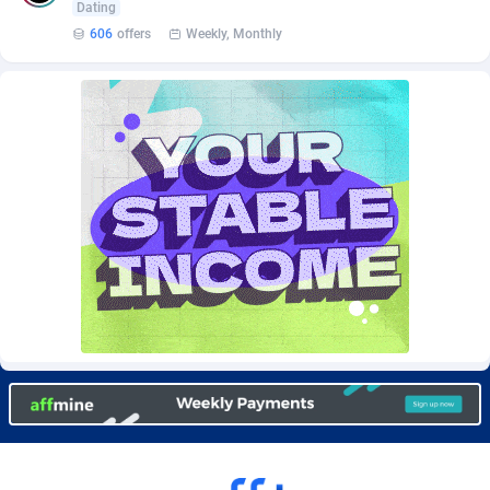
Dating
Burning Clicks
Lebanon
79
88191
606
offers
Weekly, Monthly
C3PA
Lesotho
208
87915
CandyOffers
Liberia
814
87497
Cash Factories
Libya
1551
88012
Cash Network
Liechtenstein
656
87982
Cashberry
Lithuania
1
89538
Casinoempire Partners
Luxembourg
2
89367
CBDAffs
Macao
74
87640
ChameleonAds
Madagascar
1550
87529
Charm Ads
Malawi
197
88012
CIPIAI
Malaysia
178
89619