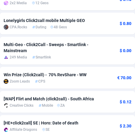
2x2 Media
12 Geos
Adsmobo
Colombia
182
VOD
89398
1198
Lonelygirls Click2call mobile Multiple GEO
AdsNextGen
Comoros
3238
Install
87897
1058
$ 0.80
CPA.Rocks
Dating
48 Geos
Adsperfection
Congo
125
Leadgen
87949
1042
Multi-Geo - Click2Call - Sweeps - Smartlink -
AdsPrimo
120
PPS
Congo, Democratic Republic of the
88000
1034
Mainstream
$ 0.00
249 Media
Smartlink
Adsterra CPA Network
Cook Islands
48
Sport
87435
1022
AdSwapper
Costa Rica
250
Credit
88215
1001
Win Prize (Click2call) - 70% RevShare - WW
€ 70.00
Zoom Leads
CPS
ADTekneka
Croatia
88
LifeStyle
89918
978
Adthorized
Cuba
1429
Smartlink
87577
947
[WAP] Flirt and Match (click2call) - South Africa
$ 0.12
Creative Clicks
Mobile
ZA
Adtogame
Curaçao
496
CPR
87360
931
Adtrafico
Cyprus
1
Education
88511
849
[HE+click2call] SE | Horo: Date of death
$ 2.30
Affiliate Dragons
SE
AdvertAndGrow
Czechia
227
CPE
91877
759