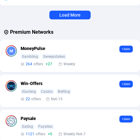
Affcrak
Eswatini
50
Binary
87958
51
Load More
AffDollar
Ethiopia
80
CBD
87614
35
Premium Networks
Affgoal
663
Music
Falkland Islands (Malvinas)
87442
28
MoneyPulse
+Join
Affgrade
Faroe Islands
848
KPI
87948
3
Gambling
Sweepstakes
Affilaxy
Fiji
8
Trading
87595
1
264
offers
+27
Weekly
AffiliArt
Finland
167
Auctions
92832
1
Win-Offers
+Join
Affiliate Dragons
France
1004
98665
iGaming
Casino
Betting
22
offers
Net-15
Affiliate Interactive
French Guiana
1098
87624
Affiliate2day
French Polynesia
4
87562
Paysale
+Join
Dating
Paysites
affiliaXe
219
French Southern Territories
87283
1121
offers
+5
Weekly Net-7