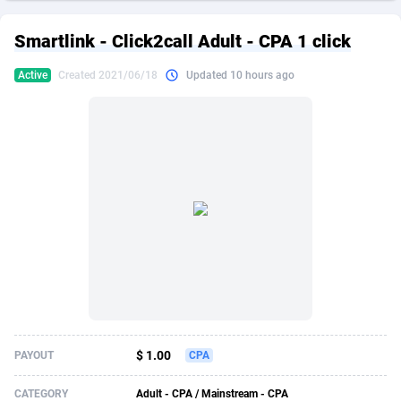
249 Media
American Samoa
998
CPS
87883
18243
Smartlink - Click2call Adult - CPA 1 click
2QL
Andorra
832
Dating
88083
17619
Active
Created 2021/06/18
Updated 10 hours ago
2x2 Media
Angola
316
Health
87649
15522
314 Cash
Anguilla
4
Sweepstake
87831
14295
360 Affiliates
Antarctica
16
Ecommerce
87303
13332
365 Conversions
Antigua and Barbuda
841
Finance
87975
13304
3SNET
Argentina
705
Gambling
89847
12453
A1AFF LLC
Armenia
31
Android
88023
11541
A4D
Aruba
201
Casino
87559
10672
Accordmobi
Australia
217
Nutra
100899
9404
$ 1.00
PAYOUT
CPA
Ace Partners
Austria
3158
RevShare
95950
9302
CATEGORY
Adult - CPA / Mainstream - CPA