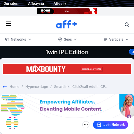
Our sites:
Affpaying
Affdaily
Open menu
Networks
Geos
Verticals
1 Click Wonder
Worldwide
235
Crypto
87315
68534
1win Partners
4
BizOpp
68031
66872
Home
/
Hypercentage
/
Smartlink - Click2call Adult - CPA 1 click
1xBet Partners
Afghanistan
1
Forex
88239
66495
1xBit Affiliate Program
Aland Islands
2
Mobile
87652
49113
1xCasino Partners
Albania
3
CPL
88080
22963
Join Network
1xSlot Partners
Algeria
1
SOI
88047
20406