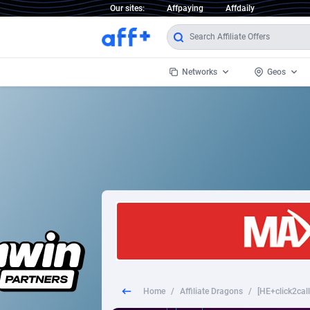
Our sites:
Affpaying
Affdaily
Networks
Geos
1 Click Wonder
Worldwi
2
1win Partners
1xBet Partners
Afghani
1xBit Affiliate Program
Aland I
1xCasino Partners
Albania
1xSlot Partners
Algeria
Home
/
Affiliate Dragons
/
[HE+click2call
249 Media
Americ
9