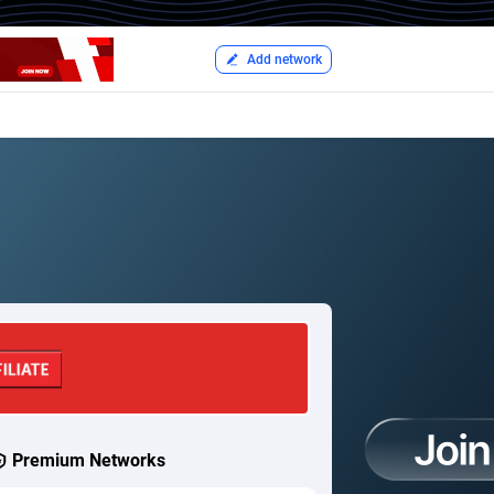
Add network
Premium Networks