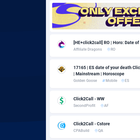
Adgoldmedia
5
adgrow.io
Adhive Network
Botswa
1
[HE+click2call] RO | Horo: Date of
Affiliate Dragons
RO
Adhornet
Bouvet 
49
Adit-Media
Brazil
8
17165 | ES date of your death Click
| Mainstream | Horoscope
ADLEADPRO
20
Golden Goose
Mobile
ES
AdMachina
Brunei 
3
Click2Call - WW
ADMAD
Bulgari
SecondProfit
AF
AdMaxFlow
Burkina
20
Click2Call - Cstore
Admitad
Burundi
35
CPABuild
QA