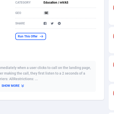
CATEGORY
Education / mVAS
s
61
Shopping
87637
8374
GEO
SE
58
Incent
88549
8246
SHARE
desh
10
Adult
89224
8212
Run This Offer
os
75
COD
87959
7901
49
App
88110
7766
62
iOS
93956
7644
diately when a user clicks to call on the landing page,
97
Job
88018
7517
r making the call, they first listen to a 2 seconds of a
ers: AllRestrictions: ...
96
Entertainment
87592
7493
SHOW MORE
a
61
CPI
88017
6370
11
Survey
87954
6314
67
DOI
Bolivia (Plurinational State of)
88344
5837