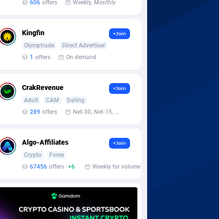
606
offers
Weekly, Monthly
Kingfin
+Join
Olymptrade
Direct Advertiser
1
offers
On demand
CrakRevenue
+Join
Adult
CAM
Dating
289
offers
Net-30, Net-15, Net-7, Weekly, Bi-monthly
Algo-Affiliates
+Join
Crypto
Forex
67456
offers
+6
Weekly for volume