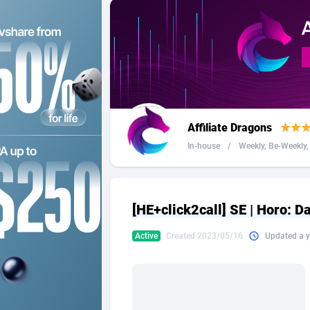
2QL
Andorra
8
2x2 Media
Angola
3
314 Cash
Anguilla
360 Affiliates
Antarcti
Affiliate Dragons
365 Conversions
Antigua
8
In-house
/
Weekly, Be-Weekly, 
3SNET
Argenti
7
A1AFF LLC
Armenia
[HE+click2call] SE | Horo: D
A4D
Aruba
2
Active
Created 2023/05/16
Updated a y
Accordmobi
Australi
2
Ace Partners
Austria
31
Acom Dgtl
Azerbai
10