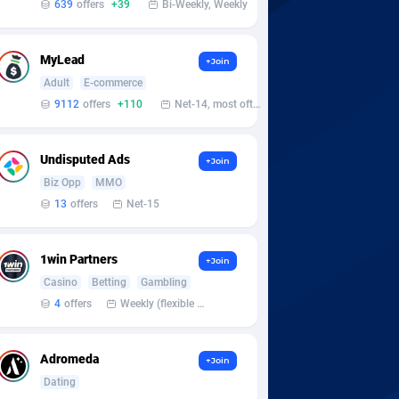
639
offers
+39
Bi-Weekly, Weekly
MyLead
+Join
Adult
E-commerce
9112
offers
+110
Net-14, most often 48 hours
Undisputed Ads
+Join
Biz Opp
MMO
13
offers
Net-15
1win Partners
+Join
Casino
Betting
Gambling
4
offers
Weekly (flexible based on partner comfort; must request through personal manager)
Adromeda
+Join
Dating