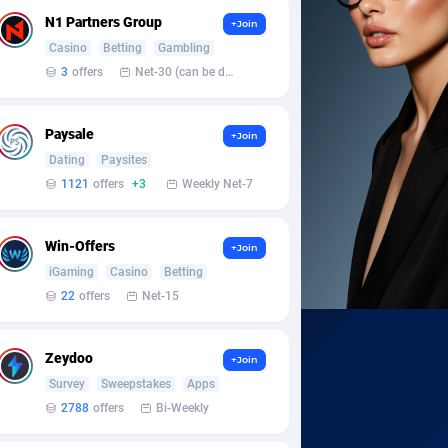
N1 Partners Group
+Join
Casino
Betting
Gambling
3
offers
Net-30 (can be discussed and changed personally)
Paysale
+Join
Dating
Paysites
1121
offers
+3
Weekly Net-7
Win-Offers
+Join
iGaming
Casino
Betting
22
offers
Net-15
Zeydoo
+Join
Survey
Sweepstakes
Apps
2788
offers
Bi-Weekly