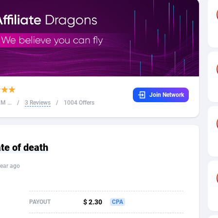
32
Dating
88091
17650
16
Health
87657
15533
4
Sweepstake
87839
14237
ca
16
Ecommerce
87311
13333
Join Network
 and Barbuda
41
Finance
87983
13308
M ...
/
3 Reviews
/
1004 Offers
na
05
Gambling
89855
12438
31
Android
88031
11546
ate of death
01
Casino
87567
10655
ear ago
a
17
Nutra
100905
9407
58
RevShare
95957
9302
$ 2.30
PAYOUT
CPA
jan
89
Game
88784
9218