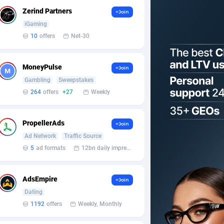
Zerind Partners
+Join
iGaming
10
offers
Net-30
MoneyPulse
+Join
Gambling
Sweepstakes
264
offers
+27
Weekly
PropellerAds
+Join
Ad Network
Traffic Source
5
ad formats
12bn daily impression
AdsEmpire
+Join
Dating
1192
offers
Weekly, Monthly