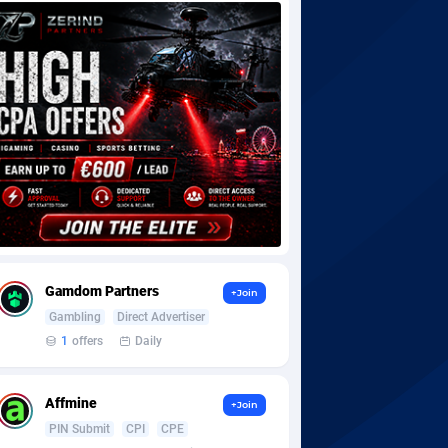
Gamdom Partners
+Join
Gambling
Direct Advertiser
1
offers
Daily
Affmine
+Join
PIN Submit
CPI
CPE