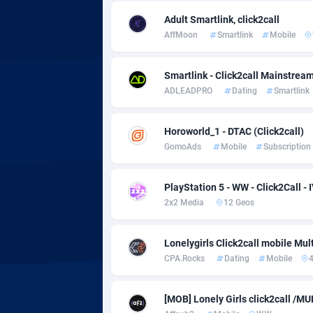
adMobo
Cambod
8
Adult Smartlink, click2call
Admolly
Camero
AffMoon
Smartlink
Mobile
Adpump
Canada
10
Smartlink - Click2call Mainstrea
Adromeda
Cape Ve
6
ADLEADPRO
Dating
Smartlink
Ads2Hub
Cayman 
2
Horoworld_1 - DTAC (Click2call)
Adscend Media
Central 
8
GomoAds
Mobile
Subscription
Adsellerator
Chad
16
PlayStation 5 - WW - Click2Call - 
AdsEmpire
Chile
11
2x2 Media
12 Geos
AdShaped
China
Lonelygirls Click2call mobile Mul
CPA.Rocks
Dating
Mobile
AdsMain
Christm
10
Adsmartmobi
Cocos (K
[MOB] Lonely Girls click2call /M