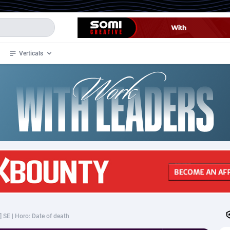
Verticals
de
34
Crypto
87323
68535
4
BizOpp
68032
66872
stan
1
Forex
88247
66495
slands
2
Mobile
87660
49095
3
CPL
88088
22962
1
SOI
88055
20405
] SE | Horo: Date of death
an Samoa
98
CPS
87891
18244