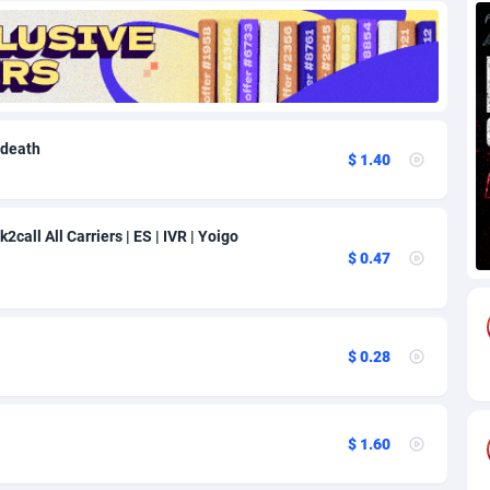
82
Download
Bonaire, Saint Eustatius and Saba
88219
5012
18
Subscription
Bosnia and Herzegovina
88716
4269
na
59
Home
88091
3677
 death
$ 1.40
Island
50
Diet
87302
3587
77
Insurance
92064
3511
2call All Carriers | ES | IVR | Yoigo
$ 0.47
97
Pin
British Indian Ocean Territory
87673
3399
Darussalam
58
Beauty
87622
3283
$ 0.28
a
8
Email
89488
3216
 Faso
02
Betting
88072
3144
$ 1.60
26
Loan
87525
2923