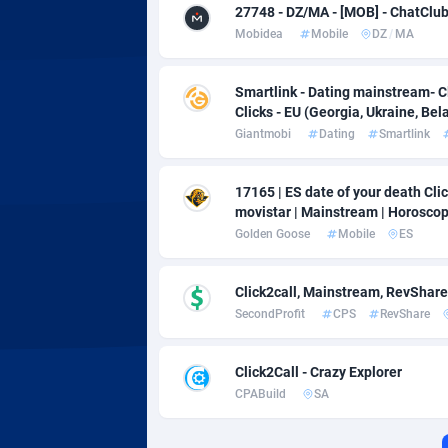
Adverten
Côte d'I
27748 - DZ/MA - [MOB] - ChatClub -
Mobidea
Mobile
DZ
/
MA
Advertise.net
Denmar
Adwool
Djibouti
1
Smartlink - Dating mainstream- C
Clicks - EU (Georgia, Ukraine, Bela
ADX Master
Dominic
35
Giantmobi
Dating
Smartlink
Adzio Affiliate Network
Dominic
17165 | ES date of your death Click
movistar | Mainstream | Horosco
Aff1.com
Ecuador
4
Golden Goose
Mobile
ES
Affbloom
Egypt
Click2call, Mainstream, RevShare
Affburg
El Salva
2
SecondProfit
CPS
RevShare
AffClutch
Equator
Click2Call - Crazy Explorer
Affcore
Eritrea
CPABuild
SA
Affcountry
Estonia
2