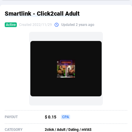
249 Media
American Samoa
998
CPS
87926
18263
Smartlink - Click2call Adult
2QL
Andorra
832
Dating
88129
17668
Active
Created 2022/11/29
Updated 2 years ago
2x2 Media
Angola
316
Health
87691
15527
314 Cash
Anguilla
4
Sweepstake
87873
14268
360 Affiliates
Antarctica
16
Ecommerce
87347
13403
365 Conversions
Antigua and Barbuda
841
Finance
88017
13147
3SNET
Argentina
702
Gambling
89886
12430
A1AFF LLC
Armenia
31
Android
88064
11533
A4D
Aruba
201
Casino
87601
10646
Accordmobi
Australia
217
Nutra
100919
9369
$ 0.15
PAYOUT
CPA
Ace Partners
Austria
3158
RevShare
95988
9332
CATEGORY
2click / Adult / Dating / mVAS