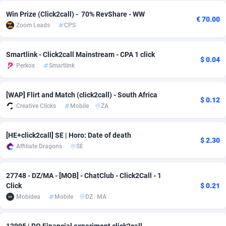
Win Prize (Click2call) - 70% RevShare - WW
Adsmobo
Colombia
182
VOD
89446
1203
€ 70.00
Zoom Leads
CPS
AdsNextGen
Comoros
3250
Install
87940
1123
Smartlink - Click2call Mainstream - CPA 1 click
Adsperfection
Congo
125
Sport
87994
1058
$ 0.04
Perkox
Smartlink
AdsPrimo
120
Leadgen
Congo, Democratic Republic of the
88042
1041
[WAP] Flirt and Match (click2call) - South Africa
Adsterra CPA Network
Cook Islands
48
PPS
87477
1035
$ 0.12
Creative Clicks
Mobile
ZA
AdSwapper
Costa Rica
239
Credit
88256
1012
[HE+click2call] SE | Horo: Date of death
$ 2.30
ADTekneka
Croatia
88
LifeStyle
89963
986
Affiliate Dragons
SE
Adthorized
Cuba
1429
Smartlink
87617
947
27748 - DZ/MA - [MOB] - ChatClub - Click2Call - 1
Adtogame
Curaçao
493
Education
87401
843
Click
$ 0.21
Mobidea
Mobile
DZ
/
MA
Adtrafico
Cyprus
1
CPR
88561
793
AdvertAndGrow
Czechia
227
CPE
91905
788