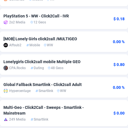
adMobo
Cambodia
850
Software
87733
2754
PlayStation 5 - WW - Click2Call - IVR
$ 0.18
Admolly
Cameroon
16
Service
87840
2746
2x2 Media
12 Geos
Adpump
Canada
1075
Mainstream
102334
2525
[MOB] Lonely Girls click2call /MULTIGEO
0.00 %
Adromeda
Cape Verde
606
Auto
87930
2265
Affsub2
Mobile
WW
Ads2Hub
Cayman Islands
260
Business
87576
1934
Lonelygirls Click2call mobile Multiple GEO
$ 0.80
Adscend Media
Central African Republic
803
Fitness
87462
1839
CPA.Rocks
Dating
48 Geos
Adsellerator
Chad
1650
Desktop
87545
1701
Global Fallback Smartlink - Click2call Adult
0.00 %
AdsEmpire
Chile
1192
Utility
90331
1630
Hypercentage
Smartlink
WW
AdShaped
China
65
Freebie
87913
1516
Multi-Geo - Click2Call - Sweeps - Smartlink -
Mainstream
$ 0.00
AdsMain
Christmas Island
1037
CPC
87404
1373
249 Media
Smartlink
Adsmartmobi
Cocos (Keeling) Islands
84
Travel
87399
1368