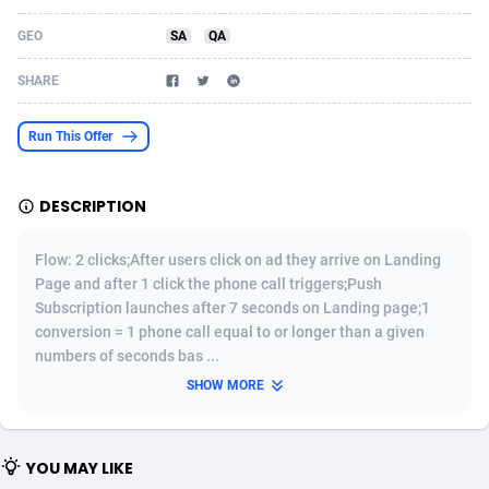
Acom Dgtl
Azerbaijan
1089
Game
88819
9202
GEO
SA
QA
Ad Gain Media
Bahamas
161
Shopping
87669
8420
SHARE
Ad2Cash
Bahrain
258
Adult
88581
8229
Run This Offer
ADAffTech
Bangladesh
110
App
89238
7934
DESCRIPTION
ADAttract
Barbados
75
COD
87992
7914
Adbee
Belarus
249
Incent
88147
7642
Flow: 2 clicks;After users click on ad they arrive on Landing
Page and after 1 click the phone call triggers;Push
AdCombo
Belgium
765
Entertainment
93973
7626
Subscription launches after 7 seconds on Landing page;1
conversion = 1 phone call equal to or longer than a given
AddAttain
Belize
97
Job
88051
7562
numbers of seconds bas ...
ADdrawTech
Benin
293
iOS
87626
7519
SHOW MORE
Adexico
Bermuda
861
Survey
88051
6350
YOU MAY LIKE
ADFIRM
Bhutan
11
CPI
87989
6273