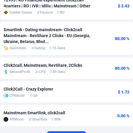
12995 | RO Financial experiment click2call
4carriers | RO | IVR | Idilis | Mainstream | Other
$ 2.43
Adverten
Côte d'Ivoire
1
Trial
87821
695
Golden Goose
Finance
RO
Advertise.net
Denmark
9
Solar
92985
481
Smartlink - Dating mainstream- Click2call
Adwool
Djibouti
146
Payday
87948
441
Mainstream - RevShare 2 Clicks - EU (Georgia,
80.00 %
Ukraine, Belarus, Bhut...
ADX Master
Dominica
3589
PPL
88062
380
Giantmobi
Dating
15 Geos
Adzio Affiliate Network
Dominican Republic
33
Coupon
88461
325
Click2call, Mainstream, RevShare, 2Clicks
80.00 %
Aff1.com
Ecuador
402
Streaming
88720
305
SecondProfit
CPS
49 Geos
Affbloom
Egypt
10
Cam
88441
216
Click2Call - Crazy Explorer
$ 1.72
CPABuild
SA
Affburg
El Salvador
202
Pay Per Call
88111
191
AffClutch
Equatorial Guinea
1
Real Estate
87611
116
Mainstream Smartlink, click2call
0.00 %
AffMoon
Smartlink
WW
Affcore
Eritrea
4
Legal
87495
98
Affcountry
Estonia
238
Astrology
89544
76