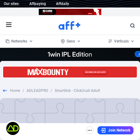
Our sites:
Affpaying
Affdaily
Open menu
Networks
Geos
Verticals
1 Click Wonder
Worldwide
233
Crypto
87357
68537
1win Partners
4
BizOpp
68034
66872
Home
/
ADLEADPRO
/
Smartlink - Click2call Adult
1xBet Partners
Afghanistan
1
Forex
88281
66495
1xBit Affiliate Program
Aland Islands
2
Mobile
87695
48958
1xCasino Partners
Albania
3
CPL
88120
22963
Join Network
1xSlot Partners
Algeria
1
SOI
88089
20413