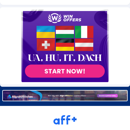
Burning Clicks
Lebanon
79
88229
C3PA
Lesotho
210
87958
CandyOffers
Liberia
814
87539
Cash Factories
Libya
1562
88056
Cash Network
Liechtenstein
650
88027
Cashberry
Lithuania
1
89582
Casinoempire Partners
Luxembourg
2
89412
CBDAffs
Macao
74
87683
ChameleonAds
Madagascar
1550
87571
Charm Ads
Malawi
197
88055
CIPIAI
Malaysia
177
89648