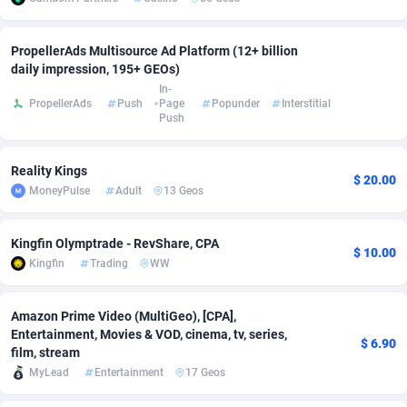
adMobo
Cambodia
850
Software
87741
2754
PropellerAds Multisource Ad Platform (12+ billion
Admolly
Cameroon
16
Service
87848
2746
daily impression, 195+ GEOs)
In-
Adpump
Canada
1075
Mainstream
102341
2524
PropellerAds
Push
Page
Popunder
Interstitial
Push
Adromeda
Cape Verde
606
Auto
87938
2260
Reality Kings
Ads2Hub
Cayman Islands
260
Business
87584
1934
$ 20.00
MoneyPulse
Adult
13 Geos
Adscend Media
Central African Republic
803
Fitness
87470
1839
Kingfin Olymptrade - RevShare, CPA
Adsellerator
Chad
1650
Desktop
87553
1701
$ 10.00
Kingfin
Trading
WW
AdsEmpire
Chile
1192
Utility
90340
1619
Amazon Prime Video (MultiGeo), [CPA],
AdShaped
China
65
Freebie
87920
1516
Entertainment, Movies & VOD, cinema, tv, series,
$ 6.90
film, stream
AdsMain
Christmas Island
1037
CPC
87411
1373
MyLead
Entertainment
17 Geos
Adsmartmobi
Cocos (Keeling) Islands
84
Travel
87406
1367