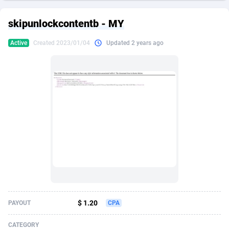
249 Media
American Samoa
998
CPS
87934
18262
skipunlockcontentb - MY
2QL
Andorra
832
Dating
88137
17662
Active
Created 2023/01/04
Updated 2 years ago
2x2 Media
Angola
316
Health
87699
15524
314 Cash
Anguilla
4
Sweepstake
87881
14253
360 Affiliates
Antarctica
16
Ecommerce
87354
13404
365 Conversions
Antigua and Barbuda
841
Finance
88025
13149
3SNET
Argentina
702
Gambling
89894
12431
A1AFF LLC
Armenia
31
Android
88072
11545
A4D
Aruba
201
Casino
87608
10646
Accordmobi
Australia
217
Nutra
100930
9369
$ 1.20
PAYOUT
CPA
Ace Partners
Austria
3158
RevShare
95995
9325
CATEGORY