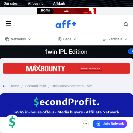
Our sites:
Affpaying
Affdaily
Open menu
Networks
Geos
Verticals
1 Click Wonder
Worldwide
233
Crypto
87365
68537
1win Partners
4
BizOpp
68030
66872
Home
/
SecondProfit
/
skipunlockcontentb - MY
1xBet Partners
Afghanistan
1
Forex
88289
66495
1xBit Affiliate Program
Aland Islands
2
Mobile
87702
48933
1xCasino Partners
Albania
3
CPL
88128
22963
Join Network
1xSlot Partners
Algeria
1
SOI
88097
20413