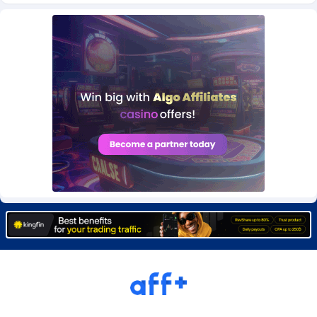
Burning Clicks
Lebanon
79
88237
C3PA
Lesotho
210
87966
CandyOffers
Liberia
814
87547
Cash Factories
Libya
1562
88063
Cash Network
Liechtenstein
650
88035
Cashberry
Lithuania
1
89591
Casinoempire Partners
Luxembourg
2
89420
CBDAffs
Macao
74
87690
ChameleonAds
Madagascar
1550
87579
Charm Ads
Malawi
197
88063
CIPIAI
Malaysia
177
89662