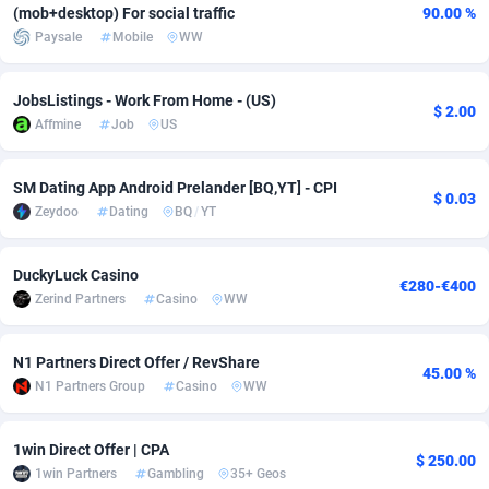
(mob+desktop) For social traffic
90.00 %
Paysale
Mobile
WW
Adverten
Côte d'Ivoire
1
Trial
87829
695
Advertise.net
Denmark
9
Solar
92999
482
JobsListings - Work From Home - (US)
$ 2.00
Affmine
Job
US
Adwool
Djibouti
146
Payday
87956
441
ADX Master
Dominica
3589
PPL
88070
380
SM Dating App Android Prelander [BQ,YT] - CPI
$ 0.03
Zeydoo
Dating
BQ
/
YT
Adzio Affiliate Network
Dominican Republic
33
Coupon
88468
325
Aff1.com
Ecuador
402
Streaming
88728
305
DuckyLuck Casino
€280-€400
Zerind Partners
Casino
WW
Affbloom
Egypt
10
Cam
88444
216
Affburg
El Salvador
202
Pay Per Call
88119
191
N1 Partners Direct Offer / RevShare
45.00 %
N1 Partners Group
Casino
WW
AffClutch
Equatorial Guinea
1
Real Estate
87619
116
Affcore
Eritrea
4
Legal
87503
98
1win Direct Offer | CPA
$ 250.00
1win Partners
Gambling
35+ Geos
Affcountry
Estonia
238
Astrology
89552
76