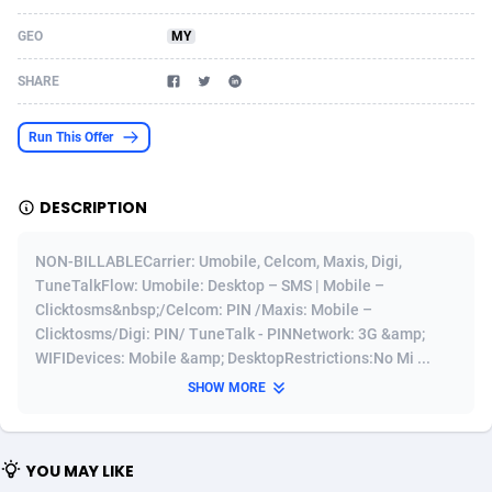
Acom Dgtl
Azerbaijan
1089
Game
88827
9231
GEO
MY
Ad Gain Media
Bahamas
161
Shopping
87677
8433
SHARE
Ad2Cash
Bahrain
258
Adult
88589
8224
Run This Offer
ADAffTech
Bangladesh
110
App
89245
7935
DESCRIPTION
ADAttract
Barbados
75
COD
88000
7914
Adbee
Belarus
249
Incent
88154
7655
NON-BILLABLECarrier: Umobile, Celcom, Maxis, Digi,
TuneTalkFlow: Umobile: Desktop – SMS | Mobile –
AdCombo
Belgium
765
Entertainment
93982
7583
Clicktosms&nbsp;/Celcom: PIN /Maxis: Mobile –
Clicktosms/Digi: PIN/ TuneTalk - PINNetwork: 3G &amp;
AddAttain
Belize
97
Job
88059
7562
WIFIDevices: Mobile &amp; DesktopRestrictions:No Mi ...
ADdrawTech
Benin
293
iOS
87634
7514
SHOW MORE
Adexico
Bermuda
854
Survey
88059
6352
YOU MAY LIKE
ADFIRM
Bhutan
11
CPI
87997
6274