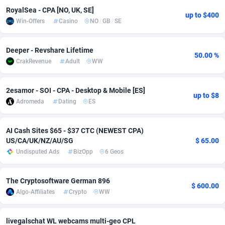
RoyalSea - CPA [NO, UK, SE]
up to $400
Adsmobo
Colombia
182
VOD
89455
1199
Win-Offers
Casino
NO
/
GB
/
SE
AdsNextGen
Comoros
3244
Install
87948
1123
Deeper - Revshare Lifetime
50.00 %
Adsperfection
Congo
125
Sport
88001
1058
CrakRevenue
Adult
WW
AdsPrimo
120
Leadgen
Congo, Democratic Republic of the
88049
1041
2esamor - SOI - CPA - Desktop & Mobile [ES]
up to $8
Adsterra CPA Network
Cook Islands
48
PPS
87485
1035
Adromeda
Dating
ES
AdSwapper
Costa Rica
240
Credit
88264
1012
AI Cash Sites $65 - $37 CTC (NEWEST CPA)
ADTekneka
Croatia
88
LifeStyle
89971
986
US/CA/UK/NZ/AU/SG
$ 65.00
Undisputed Ads
BizOpp
6 Geos
Adthorized
Cuba
1429
Smartlink
87625
947
The Cryptosoftware German 896
Adtogame
Curaçao
492
Education
87409
843
$ 600.00
Algo-Affiliates
Crypto
WW
Adtrafico
Cyprus
1
CPR
88569
793
livegalschat WL webcams multi-geo CPL
AdvertAndGrow
Czechia
227
CPE
91919
788