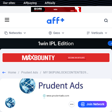
Our sites:
Affpaying
Affdaily
Open menu
Networks
Geos
Verticals
1 Click Wonder
Worldwide
234
Crypto
87398
68577
1win Partners
4
BizOpp
68072
66912
Home
/
Prudent Ads
/
MY SKIPUNLOCKCONTENTB3910
1xBet Partners
Afghanistan
1
Forex
88323
66535
1xBit Affiliate Program
Aland Islands
2
Mobile
87736
48961
1xCasino Partners
Albania
3
CPL
88162
22958
Join Network
1xSlot Partners
Algeria
1
SOI
88131
20413