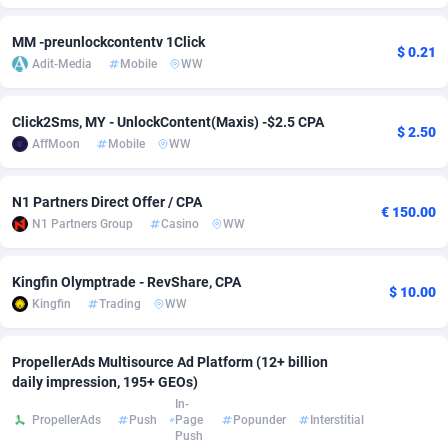
Adfloe
67
DOI
Bolivia (Plurinational State of)
88421
5837
MM -preunlockcontentv 1Click
$ 0.21
Adit-Media
Mobile
WW
Adgoldmedia
571
Download
Bonaire, Saint Eustatius and Saba
88292
5064
adgrow.io
18
Subscription
Bosnia and Herzegovina
88793
4257
Click2Sms, MY - UnlockContent(Maxis) -$2.5 CPA
$ 2.50
AffMoon
Mobile
WW
Adhive Network
Botswana
159
Home
88166
3703
Adhornet
Bouvet Island
4949
Diet
87379
3575
N1 Partners Direct Offer / CPA
€ 150.00
N1 Partners Group
Casino
WW
Adit-Media
Brazil
877
Insurance
92123
3489
ADLEADPRO
2097
Pin
British Indian Ocean Territory
87748
3382
Kingfin Olymptrade - RevShare, CPA
$ 10.00
Kingfin
Trading
WW
AdMachina
Brunei Darussalam
359
Beauty
87697
3305
ADMAD
Bulgaria
8
Email
89570
3215
PropellerAds Multisource Ad Platform (12+ billion
daily impression, 195+ GEOs)
AdMaxFlow
Burkina Faso
2163
Betting
88149
3148
In-
PropellerAds
Push
Page
Popunder
Interstitial
Push
Admitad
Burundi
3527
Loan
87601
2918