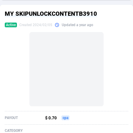
249 Media
American Samoa
998
CPS
87967
18262
MY SKIPUNLOCKCONTENTB3910
2QL
Andorra
832
Dating
88171
17665
Active
Created 2024/02/05
Updated a year ago
2x2 Media
Angola
316
Health
87733
15526
314 Cash
Anguilla
4
Sweepstake
87914
14268
360 Affiliates
Antarctica
16
Ecommerce
87388
13395
365 Conversions
Antigua and Barbuda
841
Finance
88059
13150
3SNET
Argentina
702
Gambling
89928
12431
A1AFF LLC
Armenia
31
Android
88105
11542
A4D
Aruba
201
Casino
87642
10645
Accordmobi
Australia
217
Nutra
100962
9369
$ 0.70
PAYOUT
cpa
Ace Partners
Austria
3158
RevShare
96028
9326
CATEGORY