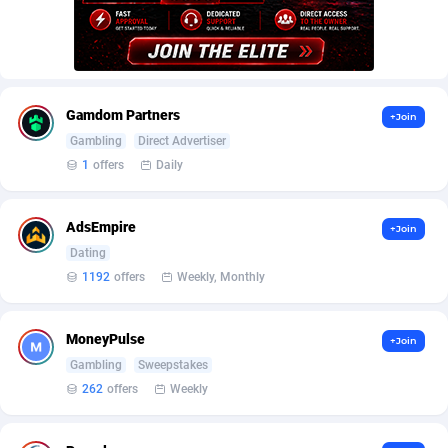
AffScale
Guatemala
97
88289
AffScorpions
Guernsey
139
87443
Affslead
Guinea
328
87713
Gamdom Partners
+Join
AFFSTAR
Guinea-Bissau
98
87542
Gambling
Direct Advertiser
1
offers
Daily
Affsub2
Guyana
1336
88058
Affxnet
Haiti
640
88139
AdsEmpire
+Join
Algo-Affiliates
67487
Heard Island and McDonald Islands
87346
Dating
1192
offers
Weekly, Monthly
Amazus
Holy See
191
87561
Appstinum
Honduras
382
88369
MoneyPulse
+Join
Gambling
Sweepstakes
Aragon Advertising
Hong Kong
2002
88589
262
offers
Weekly
Arcanebet Affiliates
Hungary
1
91275