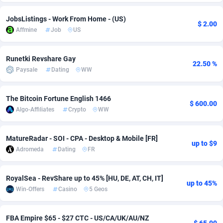
Adsmobo
Colombia
182
VOD
89488
1203
JobsListings - Work From Home - (US)
$ 2.00
Affmine
Job
US
AdsNextGen
Comoros
3244
Install
87982
1125
Adsperfection
Congo
125
Sport
88036
1055
Runetki Revshare Gay
22.50 %
Paysale
Dating
WW
AdsPrimo
120
Leadgen
Congo, Democratic Republic of the
88084
1041
Adsterra CPA Network
Cook Islands
48
PPS
87518
1035
The Bitcoin Fortune English 1466
$ 600.00
Algo-Affiliates
Crypto
WW
AdSwapper
Costa Rica
240
Credit
88298
1012
MatureRadar - SOI - CPA - Desktop & Mobile [FR]
ADTekneka
Croatia
88
LifeStyle
90004
984
up to $9
Adromeda
Dating
FR
Adthorized
Cuba
1429
Smartlink
87659
947
RoyalSea - RevShare up to 45% [HU, DE, AT, CH, IT]
Adtogame
Curaçao
493
Education
87442
843
up to 45%
Win-Offers
Casino
5 Geos
Adtrafico
Cyprus
1
CPR
88602
793
FBA Empire $65 - $27 CTC - US/CA/UK/AU/NZ
AdvertAndGrow
Czechia
227
CPE
91945
791