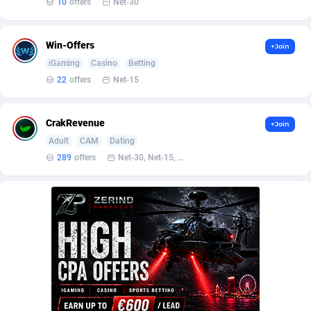
Affilisearch
Gabon
125
87687
10
offers
Net-30
Affizer
Gambia
403
88006
Win-Offers
+Join
Afflyfe
Georgia
74
88230
iGaming
Casino
Betting
22
offers
Net-15
AffMaxLeads
Germany
127
102787
Affmine
Ghana
707
88512
CrakRevenue
+Join
Adult
CAM
Dating
AffMoon
Gibraltar
749
88018
289
offers
Net-30, Net-15, Net-7, Weekly, Bi-monthly
Affmy
Greece
55
92177
AFFPRO
Greenland
2264
88088
Affrealboost
Grenada
91
88073
AffReward Media
Guadeloupe
42
87745
Affroyal
Guam
906
87593