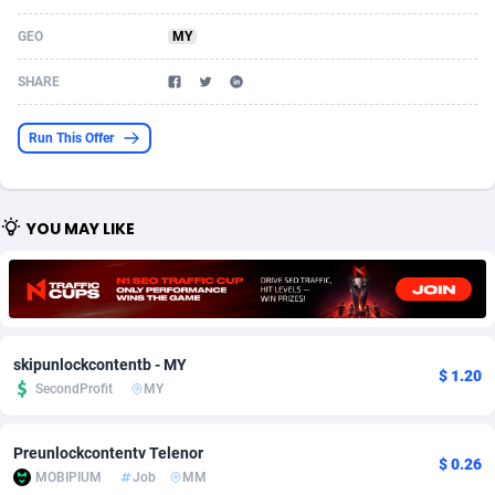
Acom Dgtl
Azerbaijan
1089
Game
88860
9195
GEO
MY
Ad Gain Media
Bahamas
161
Shopping
87711
8423
SHARE
Ad2Cash
Bahrain
258
Adult
88622
8227
Run This Offer
ADAffTech
Bangladesh
110
App
89280
7934
ADAttract
Barbados
75
COD
88034
7914
YOU MAY LIKE
Adbee
Belarus
249
Incent
88189
7650
AdCombo
Belgium
765
Entertainment
94014
7625
AddAttain
Belize
97
Job
88093
7562
skipunlockcontentb - MY
$ 1.20
ADdrawTech
Benin
293
iOS
87668
7513
SecondProfit
MY
Adexico
Bermuda
854
Survey
88092
6350
Preunlockcontentv Telenor
$ 0.26
MOBIPIUM
Job
MM
ADFIRM
Bhutan
11
CPI
88030
6272