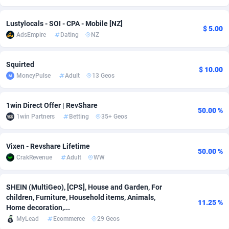
adMobo
Cambodia
850
Software
87775
2754
Lustylocals - SOI - CPA - Mobile [NZ]
$ 5.00
AdsEmpire
Dating
NZ
Admolly
Cameroon
16
Service
87882
2746
Adpump
Canada
1075
Mainstream
102375
2524
Squirted
$ 10.00
MoneyPulse
Adult
13 Geos
Adromeda
Cape Verde
606
Auto
87972
2259
Ads2Hub
Cayman Islands
260
Business
87617
1933
1win Direct Offer | RevShare
50.00 %
1win Partners
Betting
35+ Geos
Adscend Media
Central African Republic
803
Fitness
87504
1838
Adsellerator
Chad
1650
Desktop
87587
1701
Vixen - Revshare Lifetime
50.00 %
CrakRevenue
Adult
WW
AdsEmpire
Chile
1192
Utility
90373
1634
AdShaped
China
65
Freebie
87954
1516
SHEIN (MultiGeo), [CPS], House and Garden, For
children, Furniture, Household items, Animals,
11.25 %
AdsMain
Christmas Island
1037
Travel
87445
1368
Home decoration,...
MyLead
Ecommerce
29 Geos
Adsmartmobi
Cocos (Keeling) Islands
84
CPC
87440
1365