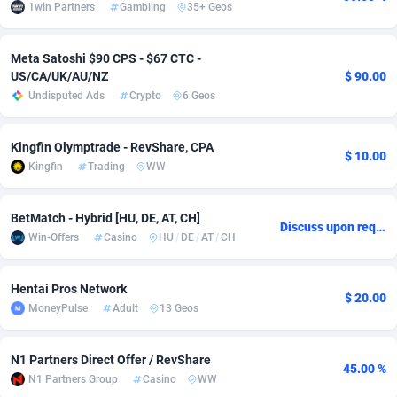
1win Partners
Gambling
35+ Geos
Adsmobo
Colombia
182
VOD
89427
1198
Meta Satoshi $90 CPS - $67 CTC -
AdsNextGen
Comoros
3238
Install
87922
1107
US/CA/UK/AU/NZ
$ 90.00
Undisputed Ads
Crypto
6 Geos
Adsperfection
Congo
125
Sport
87975
1066
AdsPrimo
120
Leadgen
Congo, Democratic Republic of the
88025
1042
Kingfin Olymptrade - RevShare, CPA
$ 10.00
Kingfin
Trading
WW
Adsterra CPA Network
Cook Islands
48
PPS
87460
1034
AdSwapper
Costa Rica
256
Credit
88239
1015
BetMatch - Hybrid [HU, DE, AT, CH]
Discuss upon request
Win-Offers
Casino
HU
/
DE
/
AT
/
CH
ADTekneka
Croatia
88
LifeStyle
89945
1015
Adthorized
Cuba
1429
Smartlink
87601
947
Hentai Pros Network
$ 20.00
MoneyPulse
Adult
13 Geos
Adtogame
Curaçao
500
CPR
87385
931
Adtrafico
Cyprus
1
Education
88538
849
N1 Partners Direct Offer / RevShare
45.00 %
N1 Partners Group
Casino
WW
AdvertAndGrow
Czechia
227
CPE
91898
782