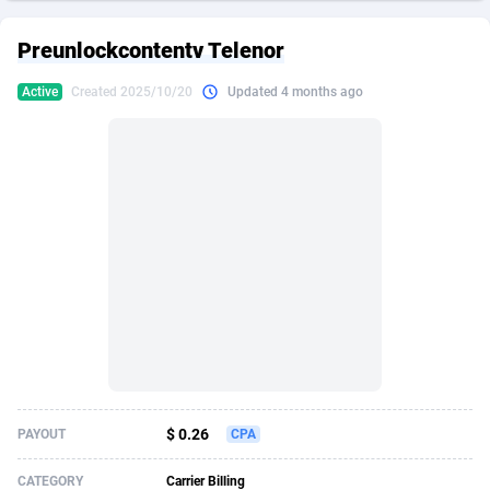
249 Media
American Samoa
998
CPS
87908
18266
Preunlockcontentv Telenor
2QL
Andorra
832
Dating
88108
17636
Active
Created 2025/10/20
Updated 4 months ago
2x2 Media
Angola
316
Health
87674
15525
314 Cash
Anguilla
4
Sweepstake
87856
14256
360 Affiliates
Antarctica
16
Ecommerce
87328
13450
365 Conversions
Antigua and Barbuda
841
Finance
88000
13344
3SNET
Argentina
705
Gambling
89867
12437
A1AFF LLC
Armenia
31
Android
88048
11665
A4D
Aruba
201
Casino
87584
10656
Accordmobi
Australia
217
Nutra
100896
9358
$ 0.26
PAYOUT
CPA
Ace Partners
Austria
3158
RevShare
95961
9315
CATEGORY
Carrier Billing