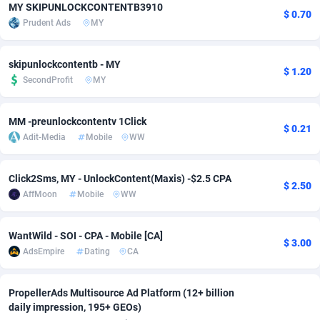
MY SKIPUNLOCKCONTENTB3910
$ 0.70
Adfloe
60
DOI
Bolivia (Plurinational State of)
88361
5839
Prudent Ads
MY
Adgoldmedia
585
Download
Bonaire, Saint Eustatius and Saba
88236
5030
skipunlockcontentb - MY
$ 1.20
adgrow.io
18
Subscription
Bosnia and Herzegovina
88732
4221
SecondProfit
MY
Adhive Network
Botswana
159
Home
88108
3728
MM -preunlockcontentv 1Click
$ 0.21
Adhornet
Bouvet Island
4950
Diet
87319
3599
Adit-Media
Mobile
WW
Adit-Media
Brazil
875
Insurance
92064
3533
Click2Sms, MY - UnlockContent(Maxis) -$2.5 CPA
$ 2.50
AffMoon
Mobile
WW
ADLEADPRO
2097
Pin
British Indian Ocean Territory
87690
3383
AdMachina
Brunei Darussalam
359
Beauty
87639
3312
WantWild - SOI - CPA - Mobile [CA]
$ 3.00
AdsEmpire
Dating
CA
ADMAD
Bulgaria
8
Email
89500
3225
AdMaxFlow
Burkina Faso
2002
Betting
88089
3145
PropellerAds Multisource Ad Platform (12+ billion
daily impression, 195+ GEOs)
Admitad
Burundi
3527
Loan
87542
2928