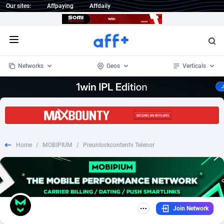
Our sites:
Affpaying
Affdaily
Open menu
Networks
Geos
Verticals
1 Click Wonder
Worldwide
234
Crypto
87340
68542
1win Partners
4
BizOpp
68032
66872
Home
/
MOBIPIUM
/
Preunlockcontentv Telenor
1xBet Partners
Afghanistan
1
Forex
88264
66495
1xBit Affiliate Program
Aland Islands
2
Mobile
87677
49243
1xCasino Partners
Albania
3
CPL
88104
22981
Join Network
1xSlot Partners
Algeria
1
SOI
88072
20409