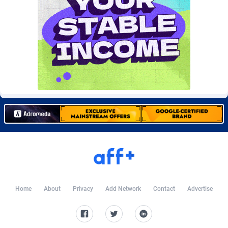
Burning Clicks
Lebanon
79
88213
C3PA
Lesotho
208
87940
CandyOffers
Liberia
814
87522
Cash Factories
Libya
1562
88037
Cash Network
Liechtenstein
656
88008
Cashberry
Lithuania
1
89564
Casinoempire Partners
Luxembourg
2
89382
CBDAffs
Macao
74
87664
ChameleonAds
Madagascar
1550
87554
Home
About
Privacy
Add Network
Contact
Advertise
Charm Ads
Malawi
197
88037
CIPIAI
Malaysia
178
89649