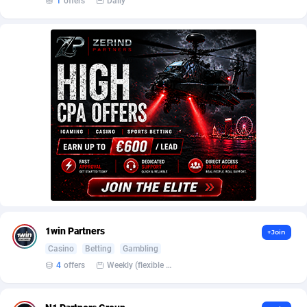
1
offers
Daily
AffScale
Guatemala
97
88289
AffScorpions
Guernsey
139
87443
Affslead
Guinea
328
87713
AFFSTAR
Guinea-Bissau
98
87542
Affsub2
Guyana
1336
88058
Affxnet
Haiti
640
88139
Algo-Affiliates
67487
Heard Island and McDonald Islands
87346
Amazus
Holy See
191
87561
Appstinum
Honduras
382
88369
1win Partners
+Join
Casino
Betting
Gambling
Aragon Advertising
Hong Kong
2002
88589
4
offers
Weekly (flexible based on partner comfort; must request through personal manager)
Arcanebet Affiliates
Hungary
1
91275