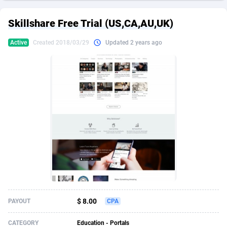
249 Media
American Samoa
998
CPS
87967
18261
Skillshare Free Trial (US,CA,AU,UK)
2QL
Andorra
832
Dating
88171
17665
Active
Created 2018/03/29
Updated 2 years ago
2x2 Media
Angola
316
Health
87733
15525
314 Cash
Anguilla
4
Sweepstake
87914
14267
360 Affiliates
Antarctica
16
Ecommerce
87388
13394
365 Conversions
Antigua and Barbuda
841
Finance
88059
13150
3SNET
Argentina
702
Gambling
89928
12431
A1AFF LLC
Armenia
31
Android
88105
11541
A4D
Aruba
201
Casino
87642
10645
Accordmobi
Australia
217
Nutra
100961
9367
$ 8.00
PAYOUT
CPA
Ace Partners
Austria
3158
RevShare
96028
9326
CATEGORY
Education - Portals