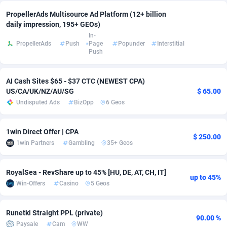
PropellerAds Multisource Ad Platform (12+ billion
Adsmobo
Colombia
182
VOD
89488
1203
daily impression, 195+ GEOs)
In-
AdsNextGen
Comoros
3244
Install
87982
1125
PropellerAds
Push
Page
Popunder
Interstitial
Push
Adsperfection
Congo
125
Sport
88036
1055
AdsPrimo
120
Leadgen
Congo, Democratic Republic of the
88084
1041
AI Cash Sites $65 - $37 CTC (NEWEST CPA)
US/CA/UK/NZ/AU/SG
$ 65.00
Adsterra CPA Network
Cook Islands
48
PPS
87518
1035
Undisputed Ads
BizOpp
6 Geos
AdSwapper
Costa Rica
240
Credit
88298
1012
1win Direct Offer | CPA
$ 250.00
ADTekneka
Croatia
88
LifeStyle
90004
984
1win Partners
Gambling
35+ Geos
Adthorized
Cuba
1429
Smartlink
87659
947
RoyalSea - RevShare up to 45% [HU, DE, AT, CH, IT]
up to 45%
Adtogame
Curaçao
493
Education
87442
843
Win-Offers
Casino
5 Geos
Adtrafico
Cyprus
1
CPR
88602
793
Runetki Straight PPL (private)
90.00 %
Paysale
Cam
WW
AdvertAndGrow
Czechia
227
CPE
91945
791