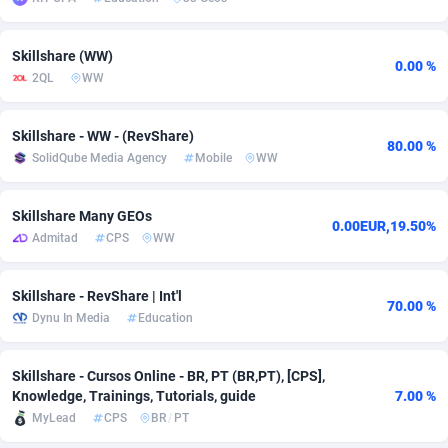
adMobo
Cambodia
850
Software
87775
2754
Skillshare (WW)
0.00 %
Admolly
Cameroon
16
Service
87882
2746
2QL
WW
Adpump
Canada
1075
Mainstream
102375
2524
Skillshare - WW - (RevShare)
80.00 %
Adromeda
Cape Verde
606
Auto
87972
2259
SolidQube Media Agency
Mobile
WW
Ads2Hub
Cayman Islands
260
Business
87617
1933
Skillshare Many GEOs
0.00EUR,19.50%
Adscend Media
Central African Republic
803
Fitness
87504
1837
Admitad
CPS
WW
Adsellerator
Chad
1650
Desktop
87587
1701
Skillshare - RevShare | Int'l
70.00 %
AdsEmpire
Chile
1192
Utility
90373
1634
Dynu In Media
Education
AdShaped
China
65
Freebie
87954
1516
Skillshare - Cursos Online - BR, PT (BR,PT), [CPS],
Knowledge, Trainings, Tutorials, guide
7.00 %
AdsMain
Christmas Island
1037
Travel
87445
1368
MyLead
CPS
BR
/
PT
Adsmartmobi
Cocos (Keeling) Islands
84
CPC
87440
1365