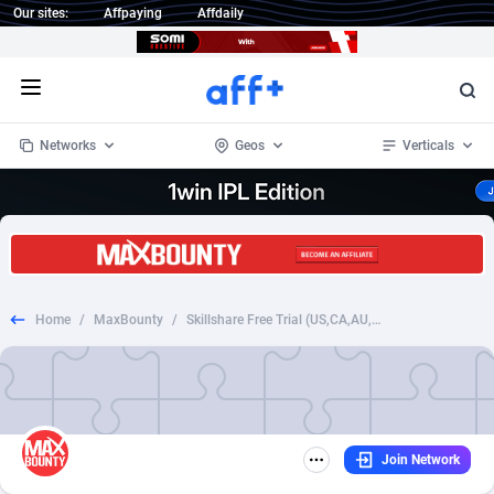
Our sites:
Affpaying
Affdaily
Open menu
Networks
Geos
Verticals
1 Click Wonder
Worldwide
234
Crypto
87398
68577
1win Partners
4
BizOpp
68072
66912
Home
/
MaxBounty
/
Skillshare Free Trial (US,CA,AU,UK)
1xBet Partners
Afghanistan
1
Forex
88323
66535
1xBit Affiliate Program
Aland Islands
2
Mobile
87736
48960
1xCasino Partners
Albania
3
CPL
88162
22958
Join Network
1xSlot Partners
Algeria
1
SOI
88131
20413