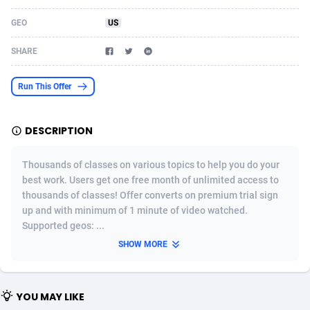
Acom Dgtl
Azerbaijan
1089
Game
88860
9195
GEO
US
Ad Gain Media
Bahamas
161
Shopping
87711
8423
SHARE
Ad2Cash
Bahrain
258
Adult
88622
8227
Run This Offer
ADAffTech
Bangladesh
110
App
89280
7933
DESCRIPTION
ADAttract
Barbados
75
COD
88034
7914
Adbee
Belarus
249
Incent
88189
7649
Thousands of classes on various topics to help you do your
best work. Users get one free month of unlimited access to
AdCombo
Belgium
765
Entertainment
94014
7623
thousands of classes! Offer converts on premium trial sign
up and with minimum of 1 minute of video watched.
AddAttain
Belize
97
Job
88093
7562
Supported geos: ...
ADdrawTech
Benin
293
iOS
87668
7513
SHOW MORE
Adexico
Bermuda
854
Survey
88092
6349
YOU MAY LIKE
ADFIRM
Bhutan
11
CPI
88030
6272